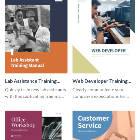
Lab Assistance Training
Web Developer Training
Manual
Manual
Quickly train new lab assistants
Clearly communicate your
with this captivating training
company’s expectations for
manual template.
future web developers with this
modern training manual
template.