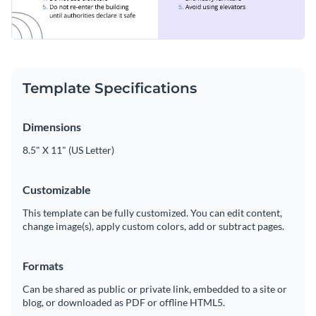
Template Specifications
Dimensions
8.5" X 11" (US Letter)
Customizable
This template can be fully customized. You can edit content,
change image(s), apply custom colors, add or subtract pages.
Formats
Can be shared as public or private link, embedded to a site or
blog, or downloaded as PDF or offline HTML5.