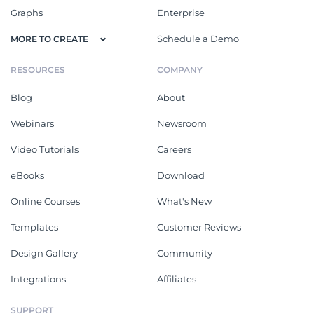
Graphs
Enterprise
Schedule a Demo
MORE TO CREATE
RESOURCES
COMPANY
Blog
About
Webinars
Newsroom
Video Tutorials
Careers
eBooks
Download
Online Courses
What's New
Templates
Customer Reviews
Design Gallery
Community
Integrations
Affiliates
SUPPORT