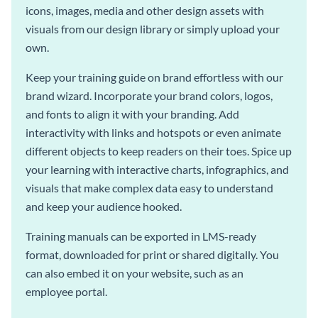
icons, images, media and other design assets with
visuals from our design library or simply upload your
own.
Keep your training guide on brand effortless with our
brand wizard. Incorporate your brand colors, logos,
and fonts to align it with your branding. Add
interactivity with links and hotspots or even animate
different objects to keep readers on their toes. Spice up
your learning with interactive charts, infographics, and
visuals that make complex data easy to understand
and keep your audience hooked.
Training manuals can be exported in LMS-ready
format, downloaded for print or shared digitally. You
can also embed it on your website, such as an
employee portal.