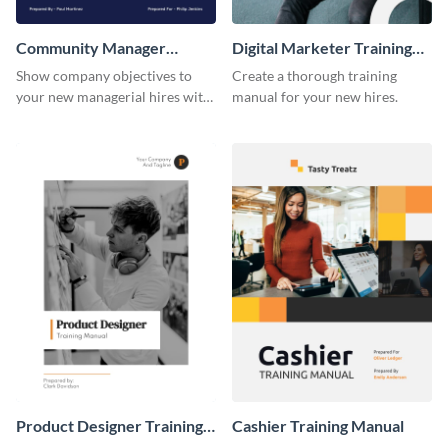
Community Manager
Digital Marketer Training
Training Manual
Manual
Show company objectives to
Create a thorough training
your new managerial hires with
manual for your new hires.
this training manual template.
Product Designer Training
Cashier Training Manual