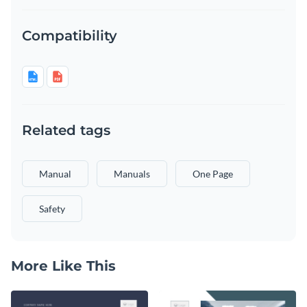
Compatibility
Related tags
Manual
Manuals
One Page
Safety
More Like This