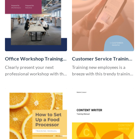
Office Workshop Training
Customer Service Training
Manual
Manual
Clearly present your next
Training new employees is a
professional workshop with the
breeze with this trendy training
help of this sophisticated
manual template.
training manual template.