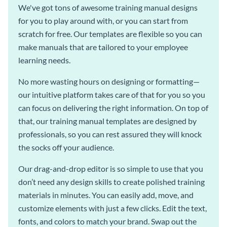
We've got tons of awesome training manual designs
for you to play around with, or you can start from
scratch for free. Our templates are flexible so you can
make manuals that are tailored to your employee
learning needs.
No more wasting hours on designing or formatting—
our intuitive platform takes care of that for you so you
can focus on delivering the right information. On top of
that, our training manual templates are designed by
professionals, so you can rest assured they will knock
the socks off your audience.
Our drag-and-drop editor is so simple to use that you
don’t need any design skills to create polished training
materials in minutes. You can easily add, move, and
customize elements with just a few clicks. Edit the text,
fonts, and colors to match your brand. Swap out the