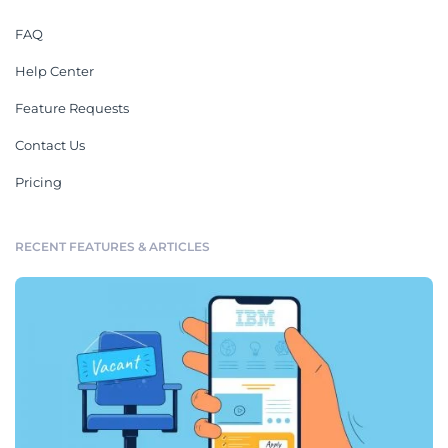
FAQ
Help Center
Feature Requests
Contact Us
Pricing
RECENT FEATURES & ARTICLES