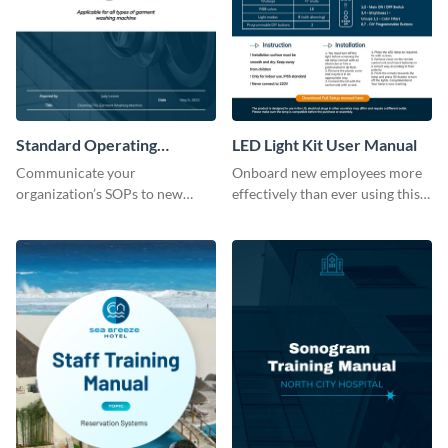
Standard Operating
LED Light Kit User Manual
Procedure
Communicate your
Onboard new employees more
organization’s SOPs to new
effectively than ever using this
employees with the help of this
professional training manual
training manual template.
template.