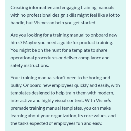
Creating informative and engaging training manuals
with no professional design skills might feel like a lot to
handle, but Visme can help you get started.
Are you looking for a training manual to onboard new
hires? Maybe you need a guide for product training.
You might be on the hunt for a template to share
operational procedures or deliver compliance and
safety instructions.
Your training manuals don’t need to be boring and
bulky. Onboard new employees quickly and easily, with
templates designed to help train them with modern,
interactive and highly visual content. With Visme’s
premade training manual templates, you can make
learning about your organization, its core values, and
the tasks expected of employees fun and easy.