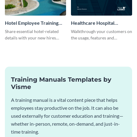
Hotel Employee Training
Healthcare Hospital
Manual
Training Manual
Share essential hotel-related
Walkthrough your customers on
details with your new hires
the usage, features and
using this training manual
warranty claims with this
template.
training manual template.
Training Manuals Templates by
Visme
A training manual is a vital content piece that helps
employees stay productive on the job. It can also be
used externally for customer education and training—
whether in-person, remote, on-demand, and just-in-
time training.