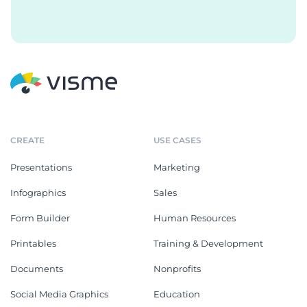
CREATE
USE CASES
Presentations
Marketing
Infographics
Sales
Form Builder
Human Resources
Printables
Training & Development
Documents
Nonprofits
Social Media Graphics
Education