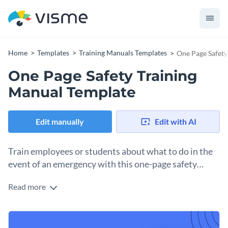
Home
Templates
Training Manuals Templates
One Page Safety
One Page Safety Training
Manual Template
Edit manually
Edit with AI
Train employees or students about what to do in the
event of an emergency with this one-page safety
training manual template.
Read more
Perfect for store managers, office personnel, or educators,
this template is the ideal choice for quick and
straightforward emergency procedure training. Effectively
Change colors, fonts and more to fit your branding
inform about what to do in the event of a medical, fire or