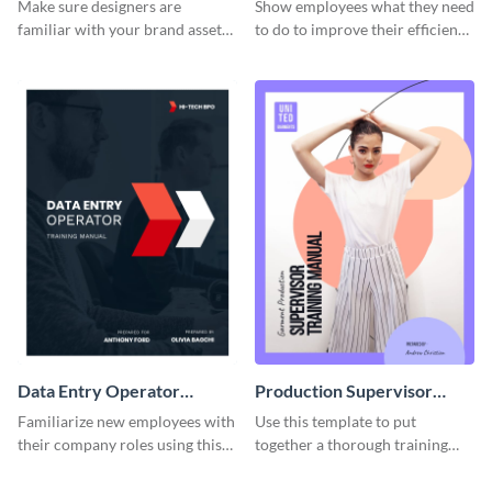
Manual
Make sure designers are
Show employees what they need
familiar with your brand assets
to do to improve their efficiency
with this training manual
using this training manual
template.
template.
Data Entry Operator
Production Supervisor
Training Manual
Training Manual
Familiarize new employees with
Use this template to put
their company roles using this
together a thorough training
training manual template.
manual for new employees.