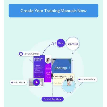
Create Your Training Manuals Now