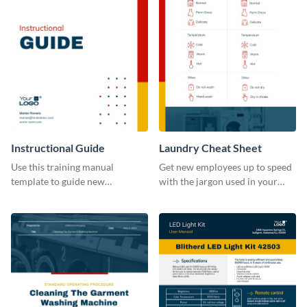
Instructional Guide
Laundry Cheat Sheet
Use this training manual
Get new employees up to speed
template to guide new
with the jargon used in your
employees on their new journey
organization with this training
with your organization.
manual template.