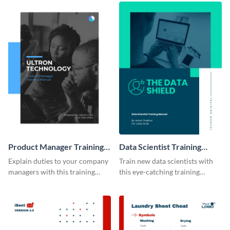
Product Manager Training
Data Scientist Training
Manual
Manual
Explain duties to your company
Train new data scientists with
managers with this training
this eye-catching training
manual template.
manual template.