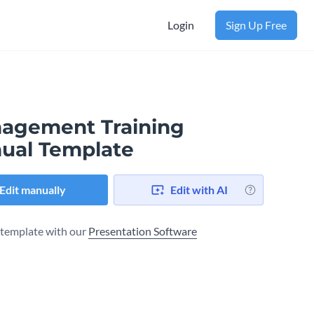
Login
Sign Up Free
agement Training
ual Template
Edit manually
Edit with AI
s template with our
Presentation Software