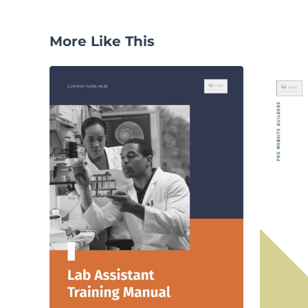
More Like This