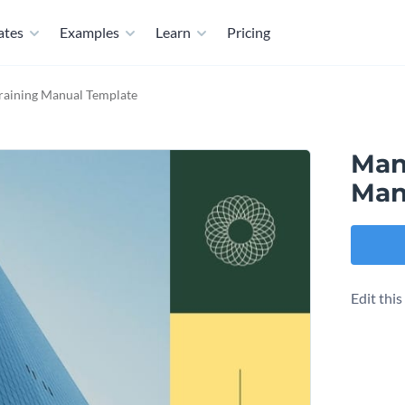
ates
Examples
Learn
Pricing
aining Manual Template
Man
Man
Edit thi