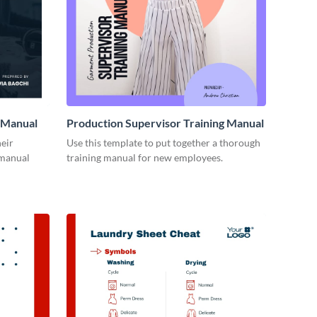
 Manual
Production Supervisor Training Manual
eir
Use this template to put together a thorough
 manual
training manual for new employees.