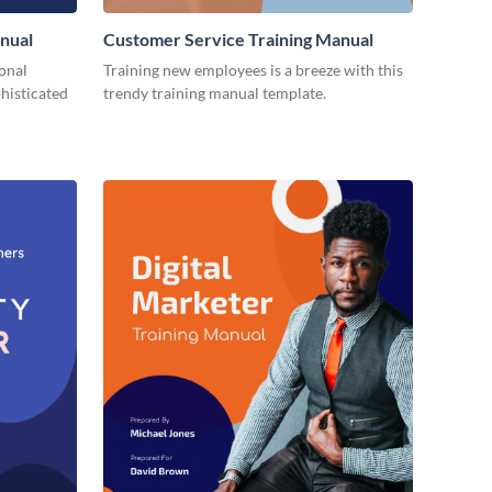
nual
Customer Service Training Manual
ional
Training new employees is a breeze with this
histicated
trendy training manual template.