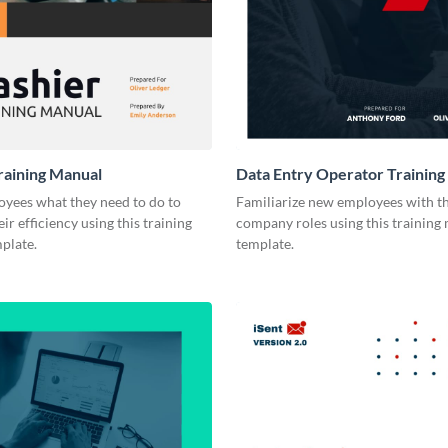
raining Manual
Data Entry Operator Training
yees what they need to do to
Familiarize new employees with th
ir efficiency using this training
company roles using this training
plate.
template.