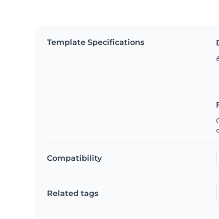
Template Specifications
6
C
Compatibility
Related tags