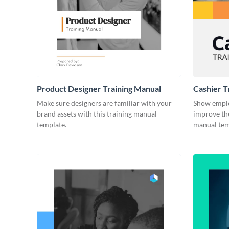
Product Designer Training Manual
Cashier T
Make sure designers are familiar with your
Show emplo
brand assets with this training manual
improve the
template.
manual tem