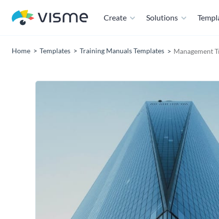
Create
Solutions
Templ
Home
Templates
Training Manuals Templates
Management Tr