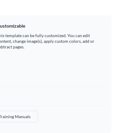
ustomizable
his template can be fully customized. You can edit
ontent, change image(s), apply custom colors, add or
ubtract pages.
Training Manuals