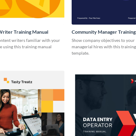
riter Training Manual
Community Manager Training
ntent writers familiar with your
Show company objectives to your
e using this training manual
managerial hires with this trainin
template.