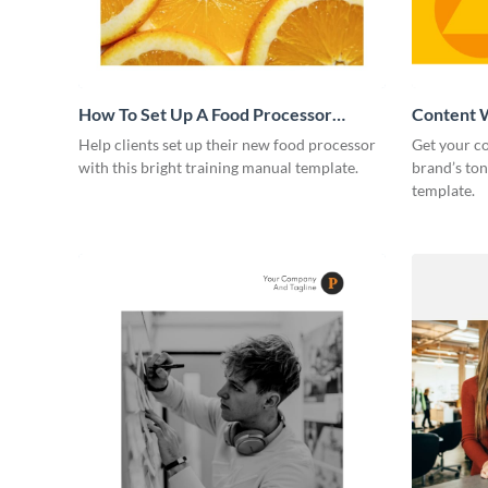
How To Set Up A Food Processor
Content W
Training Manual
Help clients set up their new food processor
Get your co
with this bright training manual template.
brand’s ton
template.