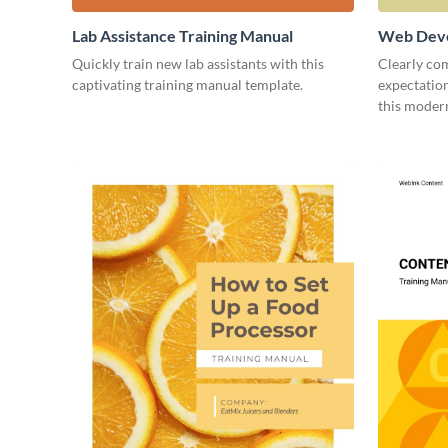
Lab Assistance Training Manual
Web Deve
Quickly train new lab assistants with this
Clearly co
captivating training manual template.
expectatio
this moder