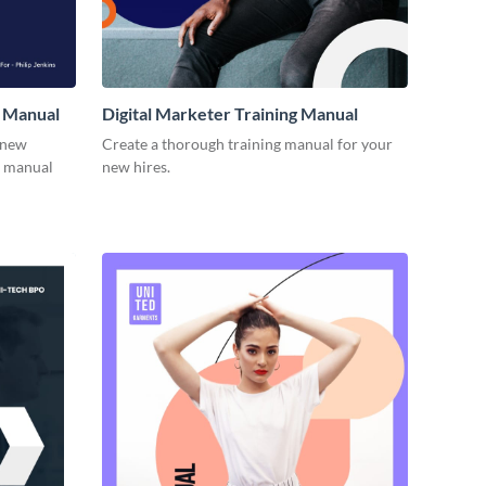
 Manual
Digital Marketer Training Manual
 new
Create a thorough training manual for your
g manual
new hires.