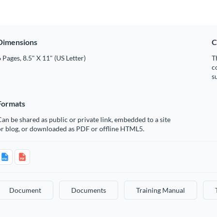
Dimensions
C
 Pages, 8.5" X 11" (US Letter)
T
c
s
Formats
an be shared as public or private link, embedded to a site
or blog, or downloaded as PDF or offline HTML5.
Document
Documents
Training Manual