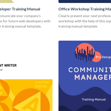
loper Training Manual
Office Workshop Training Ma
mmunicate your company’s
Clearly present your next profess
ns for future web developers with
workshop with the help of this sop
n training manual template.
training manual template.