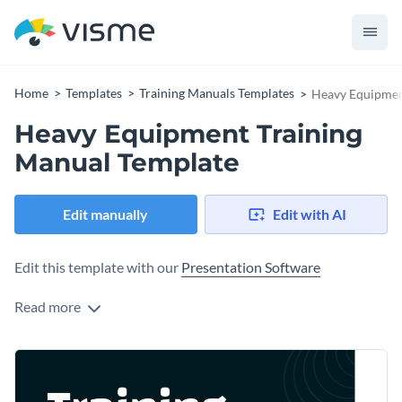
Home
Templates
Training Manuals Templates
Heavy Equipmen
Heavy Equipment Training
Manual Template
Edit manually
Edit with AI
Edit this template with our
Presentation Software
Read more