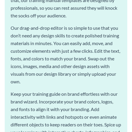
that, our training manual templates are designed by
professionals, so you can rest assured they will knock
the socks off your audience.
Our drag-and-drop editor is so simple to use that you
don’t need any design skills to create polished training
materials in minutes. You can easily add, move, and
customize elements with just a few clicks. Edit the text,
fonts, and colors to match your brand. Swap out the
icons, images, media and other design assets with
visuals from our design library or simply upload your
own.
Keep your training guide on brand effortless with our
brand wizard. Incorporate your brand colors, logos,
and fonts to align it with your branding. Add
interactivity with links and hotspots or even animate
different objects to keep readers on their toes. Spice up