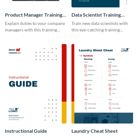
Product Manager Training
Data Scientist Training
Manual
Manual
Explain duties to your company
Train new data scientists with
managers with this training
this eye-catching training
manual template.
manual template.
Instructional Guide
Laundry Cheat Sheet