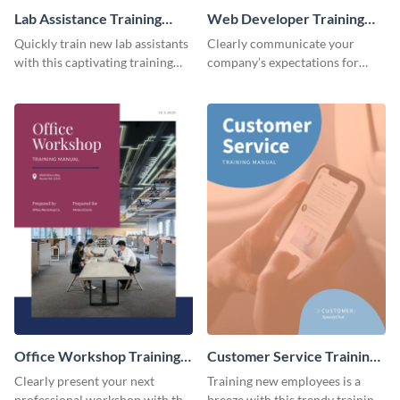
Lab Assistance Training
Web Developer Training
Manual
Manual
Quickly train new lab assistants
Clearly communicate your
with this captivating training
company’s expectations for
manual template.
future web developers with this
modern training manual
template.
Office Workshop Training
Customer Service Training
Manual
Manual
Clearly present your next
Training new employees is a
professional workshop with the
breeze with this trendy training