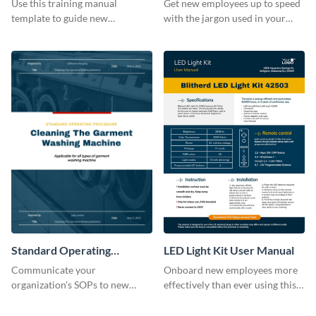
Use this training manual
Get new employees up to speed
template to guide new
with the jargon used in your
employees on their new journey
organization with this training
with your organization.
manual template.
Standard Operating
LED Light Kit User Manual
Procedure
Communicate your
Onboard new employees more
organization’s SOPs to new
effectively than ever using this
employees with the help of this
professional training manual
training manual template.
template.