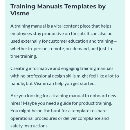
Training Manuals Templates by
Visme
A training manual is a vital content piece that helps
employees stay productive on the job. It can also be
used externally for customer education and training—
whether in-person, remote, on-demand, and just-in-
time training.
Creating informative and engaging training manuals
with no professional design skills might feel like a lot to
handle, but Visme can help you get started.
Are you looking for a training manual to onboard new
hires? Maybe you need a guide for product training.
You might be on the hunt for a template to share
operational procedures or deliver compliance and
safety instructions.