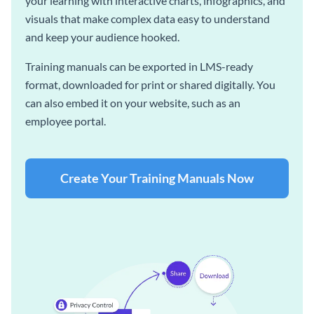
your learning with interactive charts, infographics, and
visuals that make complex data easy to understand
and keep your audience hooked.
Training manuals can be exported in LMS-ready
format, downloaded for print or shared digitally. You
can also embed it on your website, such as an
employee portal.
Create Your Training Manuals Now