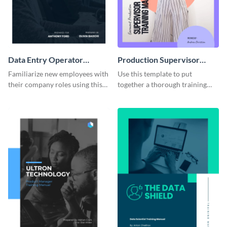
Data Entry Operator
Production Supervisor
Training Manual
Training Manual
Familiarize new employees with
Use this template to put
their company roles using this
together a thorough training
training manual template.
manual for new employees.