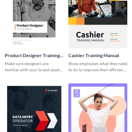
Product Designer Training
Cashier Training Manual
Manual
Make sure designers are
Show employees what they need
familiar with your brand assets
to do to improve their efficiency
with this training manual
using this training manual
template.
template.