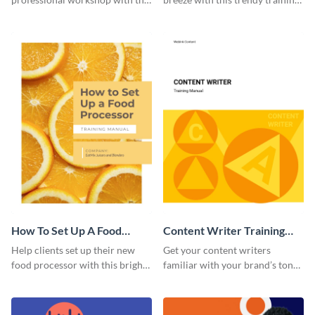
help of this sophisticated
manual template.
training manual template.
How To Set Up A Food
Content Writer Training
Processor Training Manual
Manual
Help clients set up their new
Get your content writers
food processor with this bright
familiar with your brand’s tone
training manual template.
using this training manual
template.