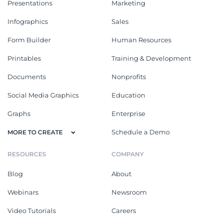
Presentations
Marketing
Infographics
Sales
Form Builder
Human Resources
Printables
Training & Development
Documents
Nonprofits
Social Media Graphics
Education
Graphs
Enterprise
Schedule a Demo
MORE TO CREATE
RESOURCES
COMPANY
Blog
About
Webinars
Newsroom
Video Tutorials
Careers