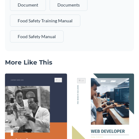
Document
Documents
Food Safety Training Manual
Food Safety Manual
More Like This