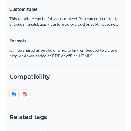
Customizable
This template can be fully customized. You can edit content,
change image(s), apply custom colors, add or subtract pages.
Formats
Can be shared as public or private link, embedded to a site or
blog, or downloaded as PDF or offline HTML5.
Compatibility
Related tags