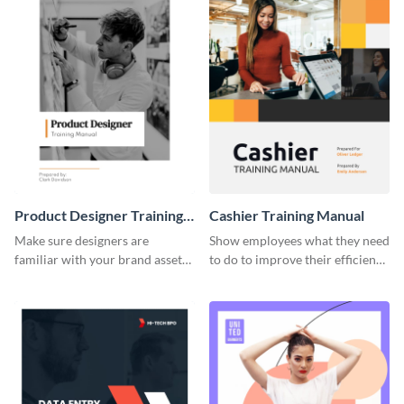
Product Designer Training
Cashier Training Manual
Manual
Make sure designers are
Show employees what they need
familiar with your brand assets
to do to improve their efficiency
with this training manual
using this training manual
template.
template.