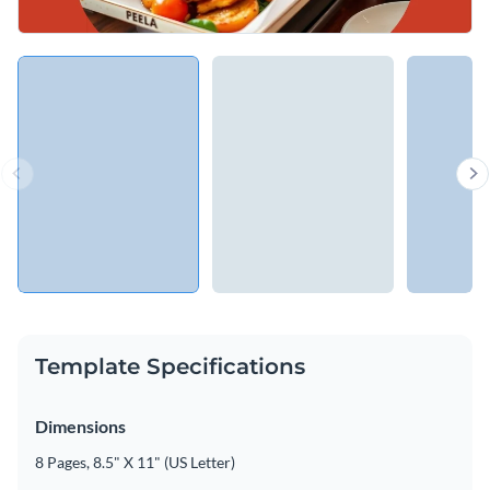
Template Specifications
Dimensions
8 Pages, 8.5" X 11" (US Letter)