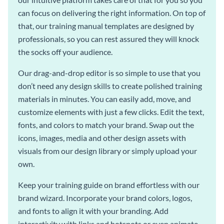
can focus on delivering the right information. On top of
that, our training manual templates are designed by
professionals, so you can rest assured they will knock
the socks off your audience.
Our drag-and-drop editor is so simple to use that you
don’t need any design skills to create polished training
materials in minutes. You can easily add, move, and
customize elements with just a few clicks. Edit the text,
fonts, and colors to match your brand. Swap out the
icons, images, media and other design assets with
visuals from our design library or simply upload your
own.
Keep your training guide on brand effortless with our
brand wizard. Incorporate your brand colors, logos,
and fonts to align it with your branding. Add
interactivity with links and hotspots or even animate