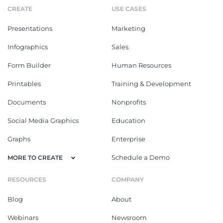
CREATE
USE CASES
Presentations
Marketing
Infographics
Sales
Form Builder
Human Resources
Printables
Training & Development
Documents
Nonprofits
Social Media Graphics
Education
Graphs
Enterprise
Schedule a Demo
MORE TO CREATE
RESOURCES
COMPANY
Blog
About
Webinars
Newsroom