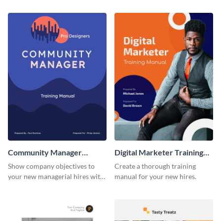
training manual template.
using this training manual
template.
Community Manager
Digital Marketer Training
Training Manual
Manual
Show company objectives to
Create a thorough training
your new managerial hires with
manual for your new hires.
this training manual template.