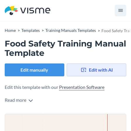
Home
Templates
Training Manuals Templates
Food Safety Tra
Food Safety Training Manual
Template
Edit manually
Edit with AI
Edit this template with our
Presentation Software
Read more