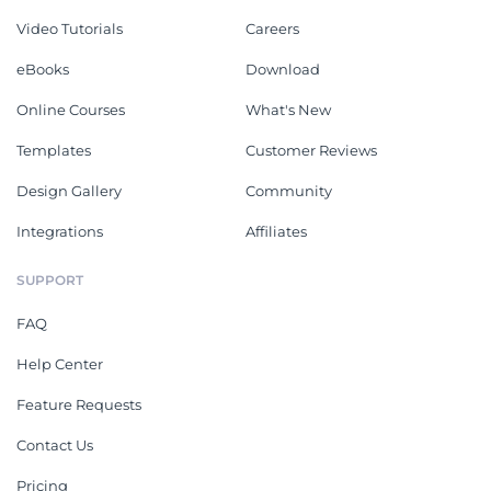
Video Tutorials
Careers
eBooks
Download
Online Courses
What's New
Templates
Customer Reviews
Design Gallery
Community
Integrations
Affiliates
SUPPORT
FAQ
Help Center
Feature Requests
Contact Us
Pricing