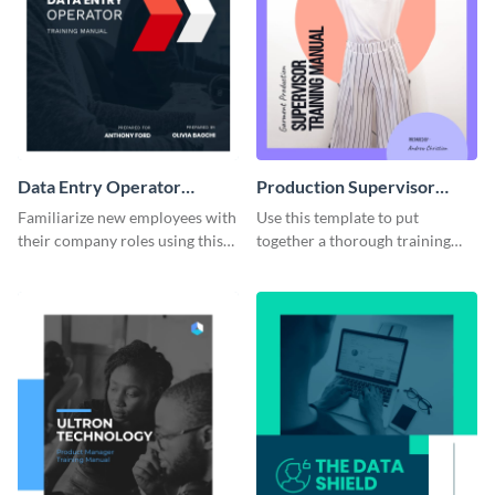
Data Entry Operator
Production Supervisor
Training Manual
Training Manual
Familiarize new employees with
Use this template to put
their company roles using this
together a thorough training
training manual template.
manual for new employees.