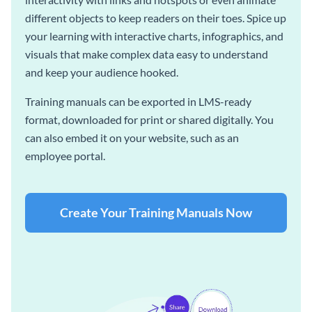
different objects to keep readers on their toes. Spice up
your learning with interactive charts, infographics, and
visuals that make complex data easy to understand
and keep your audience hooked.
Training manuals can be exported in LMS-ready
format, downloaded for print or shared digitally. You
can also embed it on your website, such as an
employee portal.
Create Your Training Manuals Now