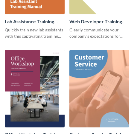
Lab Assistance Training
Web Developer Training
Manual
Manual
Quickly train new lab assistants
Clearly communicate your
with this captivating training
company’s expectations for
manual template.
future web developers with this
modern training manual
template.