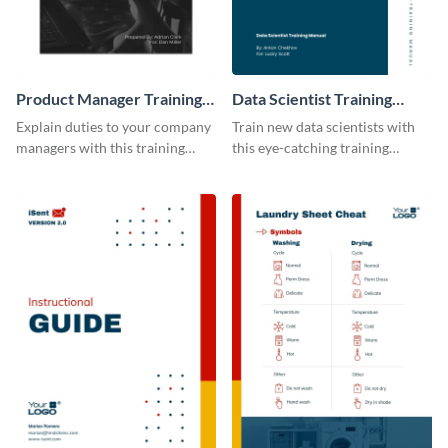
Product Manager Training
Data Scientist Training
Manual
Manual
Explain duties to your company
Train new data scientists with
managers with this training
this eye-catching training
manual template.
manual template.