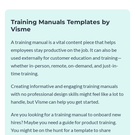
Training Manuals Templates by
Visme
A training manual is a vital content piece that helps
employees stay productive on the job. It can also be
used externally for customer education and training—
whether in-person, remote, on-demand, and just-in-
time training.
Creating informative and engaging training manuals
with no professional design skills might feel like a lot to
handle, but Visme can help you get started.
Are you looking for a training manual to onboard new
hires? Maybe you need a guide for product training.
You might be on the hunt for a template to share