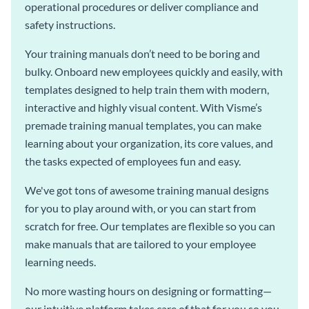
operational procedures or deliver compliance and
safety instructions.
Your training manuals don’t need to be boring and
bulky. Onboard new employees quickly and easily, with
templates designed to help train them with modern,
interactive and highly visual content. With Visme’s
premade training manual templates, you can make
learning about your organization, its core values, and
the tasks expected of employees fun and easy.
We've got tons of awesome training manual designs
for you to play around with, or you can start from
scratch for free. Our templates are flexible so you can
make manuals that are tailored to your employee
learning needs.
No more wasting hours on designing or formatting—
our intuitive platform takes care of that for you so you