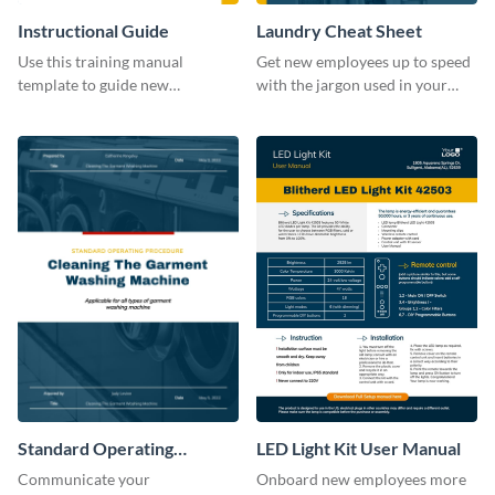
Instructional Guide
Laundry Cheat Sheet
Use this training manual
Get new employees up to speed
template to guide new
with the jargon used in your
employees on their new journey
organization with this training
with your organization.
manual template.
Standard Operating
LED Light Kit User Manual
Procedure
Communicate your
Onboard new employees more