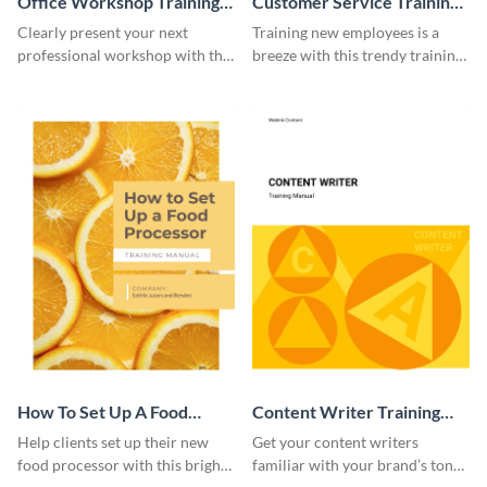
Office Workshop Training
Customer Service Training
Manual
Manual
Clearly present your next
Training new employees is a
professional workshop with the
breeze with this trendy training
help of this sophisticated
manual template.
training manual template.
How To Set Up A Food
Content Writer Training
Processor Training Manual
Manual
Help clients set up their new
Get your content writers
food processor with this bright
familiar with your brand’s tone