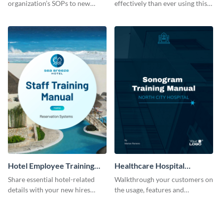
organization’s SOPs to new
effectively than ever using this
employees with the help of this
professional training manual
training manual template.
template.
Hotel Employee Training
Healthcare Hospital
Manual
Training Manual
Share essential hotel-related
Walkthrough your customers on
details with your new hires
the usage, features and
using this training manual
warranty claims with this
template.
training manual template.