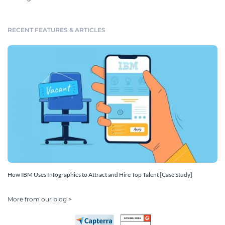
RECENT FEATURES & ARTICLES
How IBM Uses Infographics to Attract and Hire Top Talent [Case Study]
More from our blog >