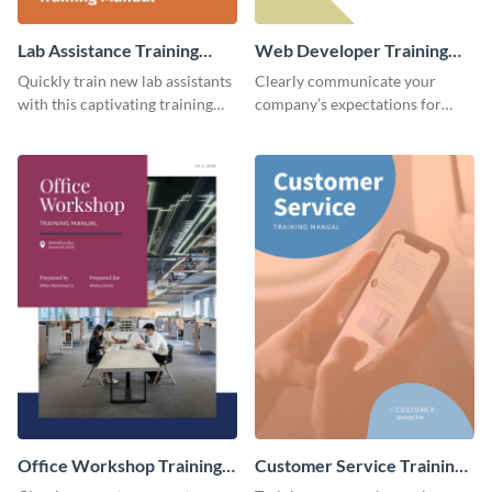
Lab Assistance Training
Web Developer Training
Manual
Manual
Quickly train new lab assistants
Clearly communicate your
with this captivating training
company’s expectations for
manual template.
future web developers with this
modern training manual
template.
Office Workshop Training
Customer Service Training
Manual
Manual