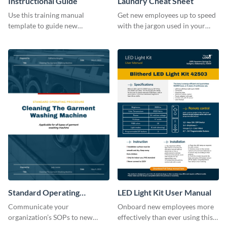
Instructional Guide
Laundry Cheat Sheet
Use this training manual
Get new employees up to speed
template to guide new
with the jargon used in your
employees on their new journey
organization with this training
with your organization.
manual template.
Standard Operating
LED Light Kit User Manual
Procedure
Communicate your
Onboard new employees more
organization’s SOPs to new
effectively than ever using this