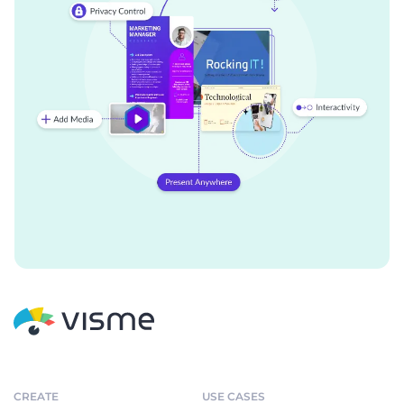
CREATE
USE CASES