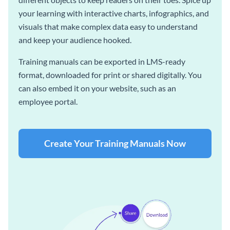
your learning with interactive charts, infographics, and
visuals that make complex data easy to understand
and keep your audience hooked.
Training manuals can be exported in LMS-ready
format, downloaded for print or shared digitally. You
can also embed it on your website, such as an
employee portal.
Create Your Training Manuals Now