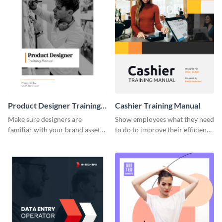
Product Designer Training
Cashier Training Manual
Manual
Make sure designers are
Show employees what they need
familiar with your brand assets
to do to improve their efficiency
with this training manual
using this training manual
template.
template.