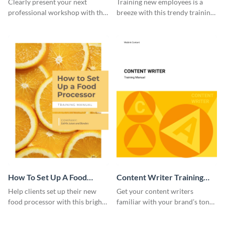
Clearly present your next
Training new employees is a
professional workshop with the
breeze with this trendy training
help of this sophisticated
manual template.
training manual template.
How To Set Up A Food
Content Writer Training
Processor Training Manual
Manual
Help clients set up their new
Get your content writers
food processor with this bright
familiar with your brand’s tone
training manual template.
using this training manual
template.