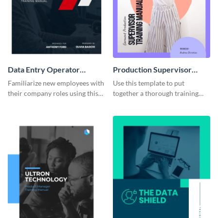
Data Entry Operator
Production Supervisor
Training Manual
Training Manual
Familiarize new employees with
Use this template to put
their company roles using this
together a thorough training
training manual template.
manual for new employees.