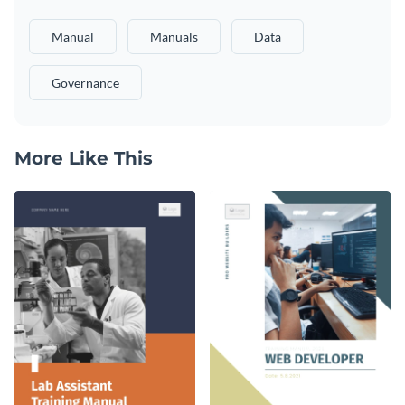
Manual
Manuals
Data
Governance
More Like This