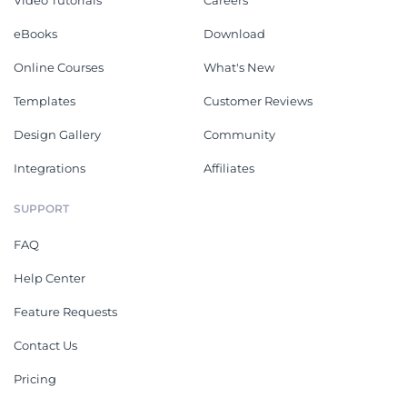
Video Tutorials
Careers
eBooks
Download
Online Courses
What's New
Templates
Customer Reviews
Design Gallery
Community
Integrations
Affiliates
SUPPORT
FAQ
Help Center
Feature Requests
Contact Us
Pricing