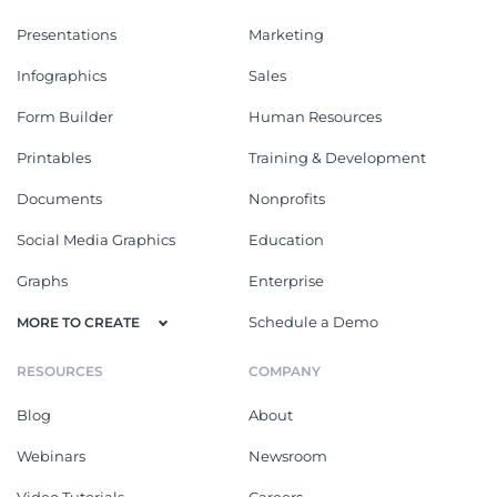
Presentations
Marketing
Infographics
Sales
Form Builder
Human Resources
Printables
Training & Development
Documents
Nonprofits
Social Media Graphics
Education
Graphs
Enterprise
Schedule a Demo
MORE TO CREATE
RESOURCES
COMPANY
Blog
About
Webinars
Newsroom