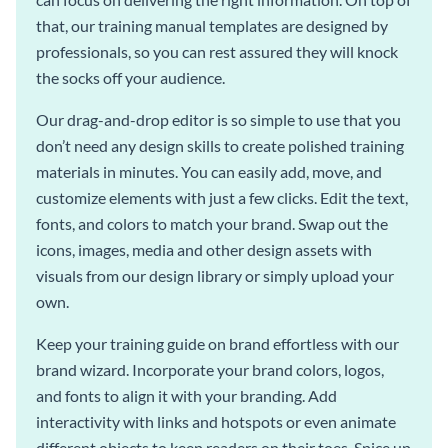
that, our training manual templates are designed by
professionals, so you can rest assured they will knock
the socks off your audience.
Our drag-and-drop editor is so simple to use that you
don’t need any design skills to create polished training
materials in minutes. You can easily add, move, and
customize elements with just a few clicks. Edit the text,
fonts, and colors to match your brand. Swap out the
icons, images, media and other design assets with
visuals from our design library or simply upload your
own.
Keep your training guide on brand effortless with our
brand wizard. Incorporate your brand colors, logos,
and fonts to align it with your branding. Add
interactivity with links and hotspots or even animate
different objects to keep readers on their toes. Spice up