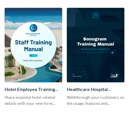
employees with the help of this
professional training manual
training manual template.
template.
Hotel Employee Training
Healthcare Hospital
Manual
Training Manual
Share essential hotel-related
Walkthrough your customers on
details with your new hires
the usage, features and
using this training manual
warranty claims with this
template.
training manual template.