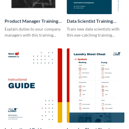
Product Manager Training
Data Scientist Training
Manual
Manual
Explain duties to your company
Train new data scientists with
managers with this training
this eye-catching training
manual template.
manual template.