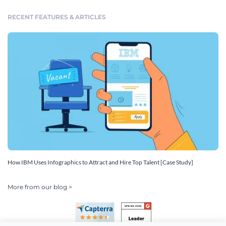
RECENT FEATURES & ARTICLES
How IBM Uses Infographics to Attract and Hire Top Talent [Case Study]
More from our blog >