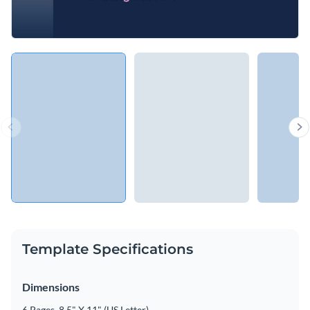
Template Specifications
Dimensions
6 Pages, 8.5" X 11" (US Letter)