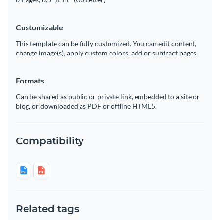
Customizable
This template can be fully customized. You can edit content,
change image(s), apply custom colors, add or subtract pages.
Formats
Can be shared as public or private link, embedded to a site or
blog, or downloaded as PDF or offline HTML5.
Compatibility
Related tags