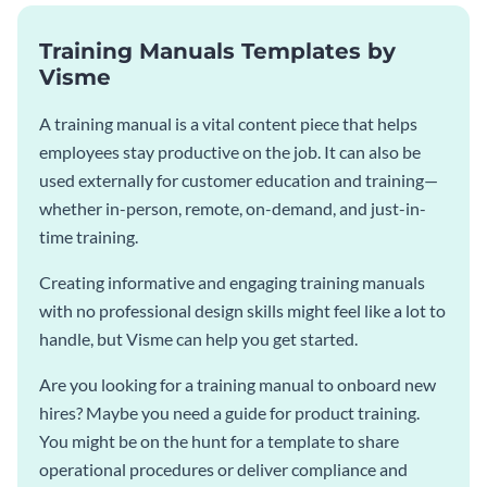
Training Manuals Templates by
Visme
A training manual is a vital content piece that helps
employees stay productive on the job. It can also be
used externally for customer education and training—
whether in-person, remote, on-demand, and just-in-
time training.
Creating informative and engaging training manuals
with no professional design skills might feel like a lot to
handle, but Visme can help you get started.
Are you looking for a training manual to onboard new
hires? Maybe you need a guide for product training.
You might be on the hunt for a template to share
operational procedures or deliver compliance and