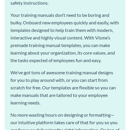
safety instructions.
Your training manuals don’t need to be boring and
bulky. Onboard new employees quickly and easily, with
templates designed to help train them with modern,
interactive and highly visual content. With Visme’s
premade training manual templates, you can make
learning about your organization, its core values, and
the tasks expected of employees fun and easy.
We've got tons of awesome training manual designs
for you to play around with, or you can start from
scratch for free. Our templates are flexible so you can
make manuals that are tailored to your employee
learning needs.
No more wasting hours on designing or formatting—
our intuitive platform takes care of that for you so you
can focus on delivering the right information. On top of