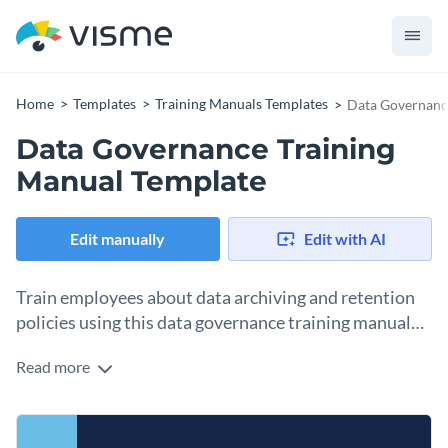
Home
Templates
Training Manuals Templates
Data Governanc
Data Governance Training
Manual Template
Edit manually
Edit with AI
Train employees about data archiving and retention
policies using this data governance training manual
template.
Read more
This template is exactly what you’re looking for if you need
to train employees on an important topic like data archiving.
The pages include sections about identifying data for
Change colors, fonts and more to fit your branding
archiving, determining archiving criteria and classifying data