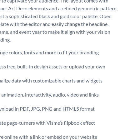
 to captivate your audience. The layout comes with
act Art Deco elements and a refined geometric pattern,
nst a sophisticated black and gold color palette. Open
late with the editor and easily change the headline,
ame, and event year to make it align with your vision
ding.
ge colors, fonts and more to fit your branding
ss free, built-in design assets or upload your own
alize data with customizable charts and widgets
animation, interactivity, audio, video and links
nload in PDF, JPG, PNG and HTML5 format
te page-turners with Visme’s flipbook effect
e online with a link or embed on your website