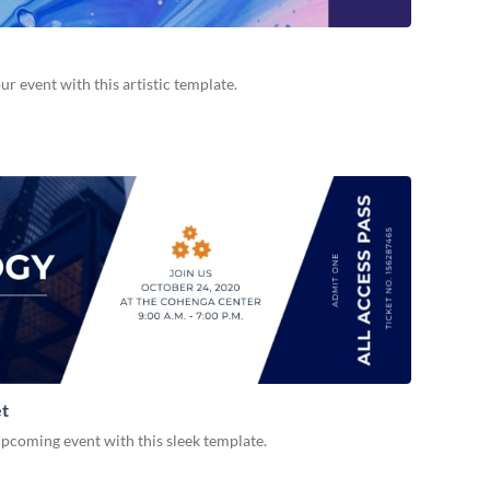
 event with this artistic template.
et
pcoming event with this sleek template.