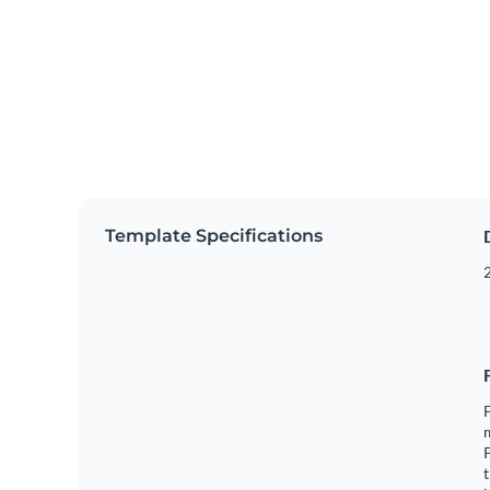
Template Specifications
2
F
m
t