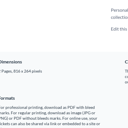
Personal
collecti
Edit thi
Dimensions
C
 Pages, 816 x 264 pixels
T
c
o
Formats
or professional printing, download as PDF with bleed
arks. For regular printing, download as image (JPG or
PNG) or PDF without bleeds marks. For online use, your
ickets can also be shared via link or embedded to a site or