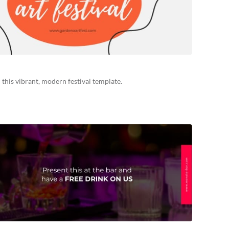
 this vibrant, modern festival template.