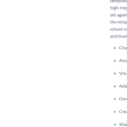
template
high-imp
set agai
the temp
school n
and bran
Chan
Acce
Visu
Add 
Dow
Crea
Shar