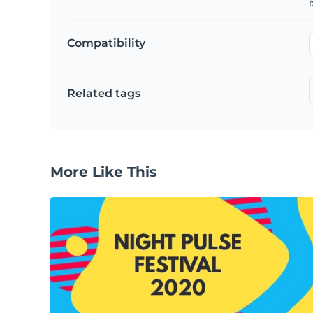
b
Compatibility
Related tags
More Like This