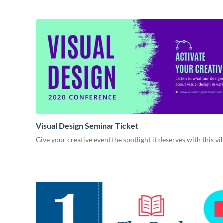
Visual Design Seminar Ticket
Give your creative event the spotlight it deserves with this v