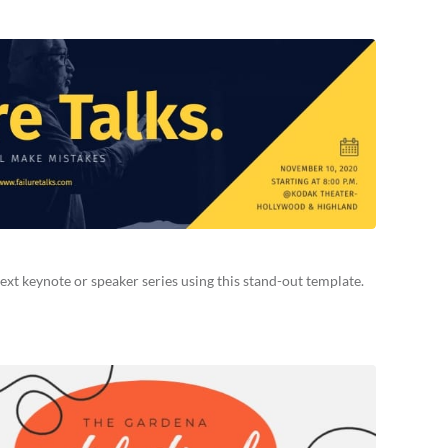
ext keynote or speaker series using this stand-out template.