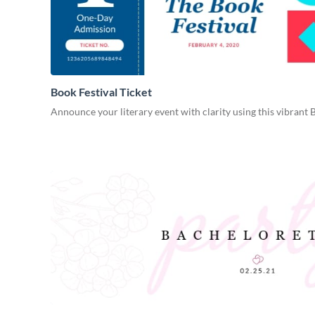
Book Festival Ticket
Announce your literary event with clarity using this vibrant 