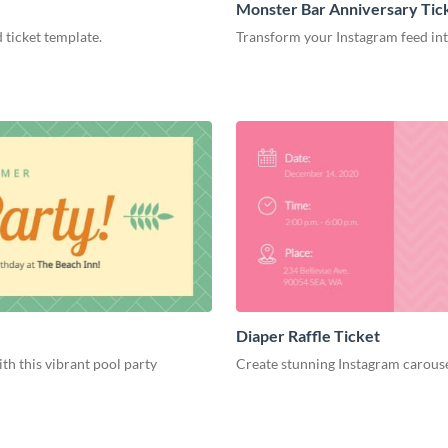
Monster Bar Anniversary Tic
 ticket template.
Transform your Instagram feed into
Diaper Raffle Ticket
h this vibrant pool party
Create stunning Instagram carouse