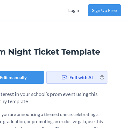
Login
Sign Up Free
m Night Ticket Template
Edit manually
Edit with AI
nterest in your school’s prom event using this
chy template
you are announcing a themed dance, celebrating a
e graduation, or promoting an exclusive gala, use this