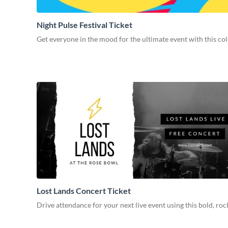
Night Pulse Festival Ticket
Get everyone in the mood for the ultimate event with this col
Lost Lands Concert Ticket
Drive attendance for your next live event using this bold, roc