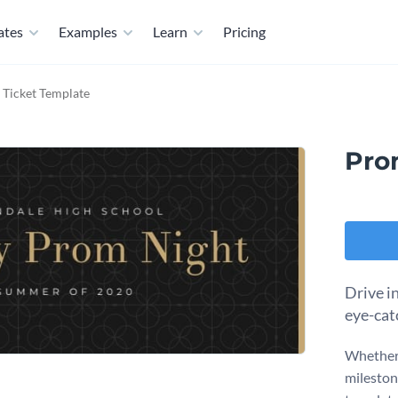
ates
Examples
Learn
Pricing
 Ticket Template
Pro
Drive i
eye-cat
Whether 
mileston