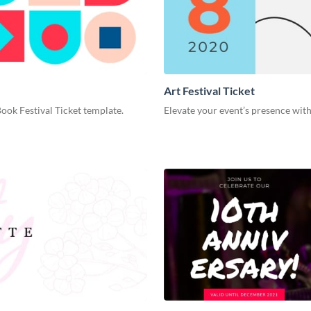
Art Festival Ticket
Book Festival Ticket template.
Elevate your event’s presence with