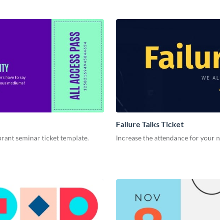
Failure Talks Ticket
ibrant seminar ticket template.
Increase the attendance for your n