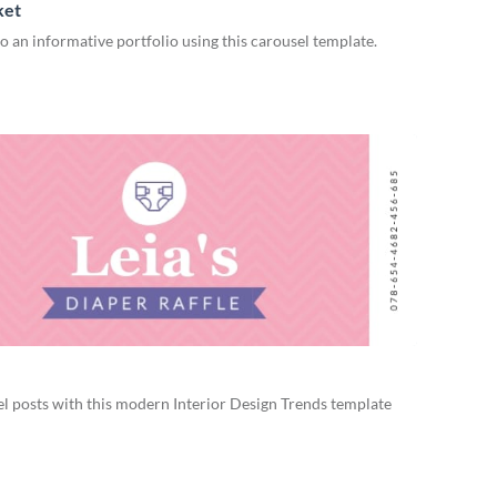
ket
 an informative portfolio using this carousel template.
l posts with this modern Interior Design Trends template