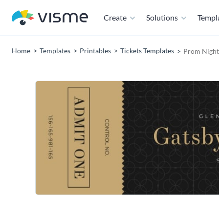
Create
Solutions
Templ
Home
Templates
Printables
Tickets Templates
Prom Night