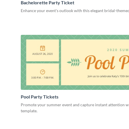
Bachelorette Party Ticket
Enhance your event's outlook with this elegant bridal-themed
Pool Party Tickets
Promote your summer event and capture instant attention wit
template.