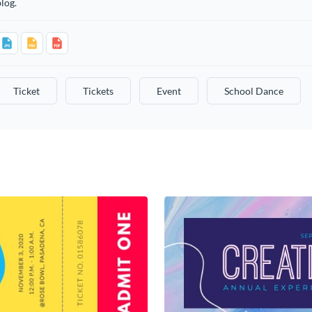
log.
Ticket
Tickets
Event
School Dance