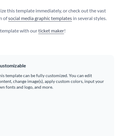
ize this template immediately, or check out the vast
on of
social media graphic templates
in several styles.
s template with our
ticket maker
!
ustomizable
his template can be fully customized. You can edit
ontent, change image(s), apply custom colors, input your
wn fonts and logo, and more.