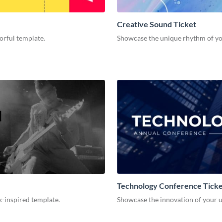
Creative Sound Ticket
orful template.
Showcase the unique rhythm of your
Technology Conference Tick
k-inspired template.
Showcase the innovation of your u