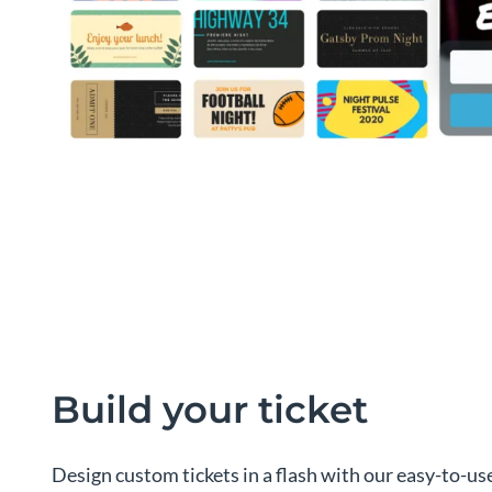
Build your ticket
Design custom tickets in a flash with our easy-to-use