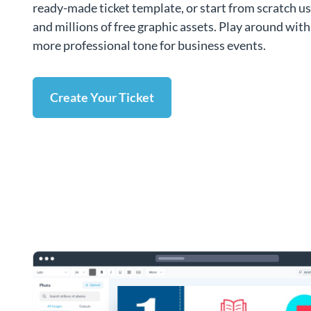
ready-made ticket template, or start from scratch u
and millions of free graphic assets. Play around with 
more professional tone for business events.
Create Your Ticket