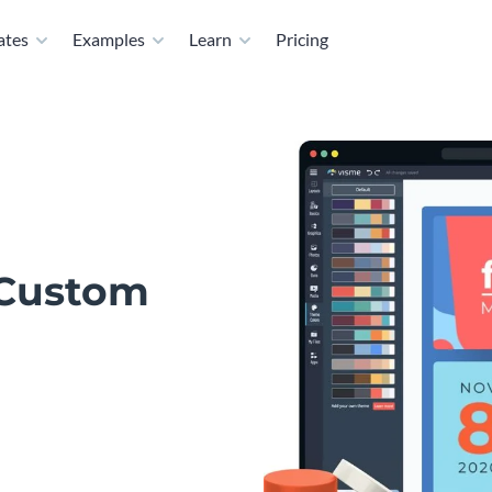
ates
Examples
Learn
Pricing
 Custom