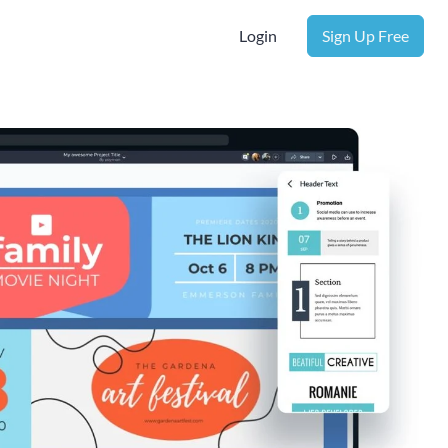
Login
Sign Up Free