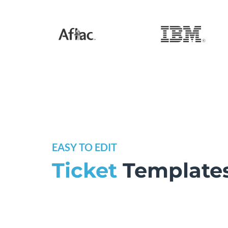
EASY TO EDIT
Ticket
Template