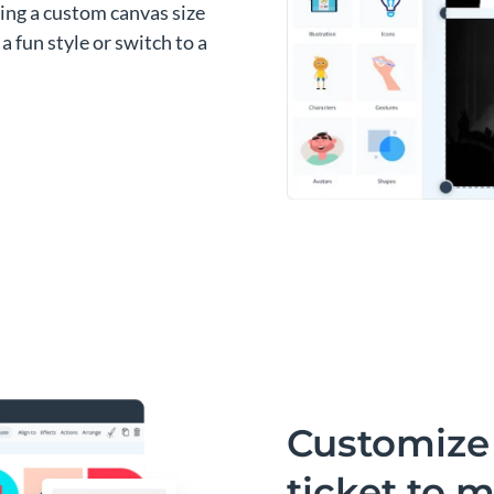
sing a custom canvas size
a fun style or switch to a
Customize 
ticket to m