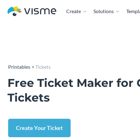
Create
Solutions
Templ
Printables
Tickets
Free Ticket Maker for
Tickets
Create Your Ticket