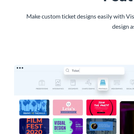
Make custom ticket designs easily with Vis
design a