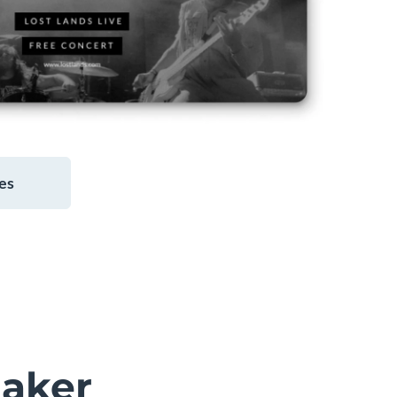
es
aker