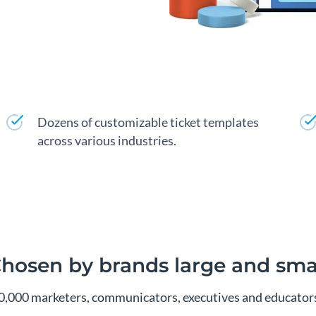
Dozens of customizable ticket templates
across various industries.
hosen by brands large and sma
00,000 marketers, communicators, executives and educators