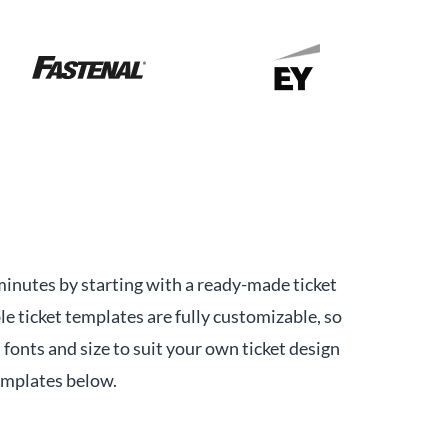
minutes by starting with a ready-made ticket
le ticket templates are fully customizable, so
 fonts and size to suit your own ticket design
emplates below.