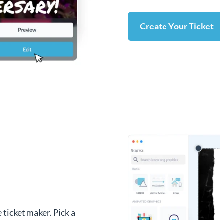
Create Your Ticket
 ticket maker. Pick a