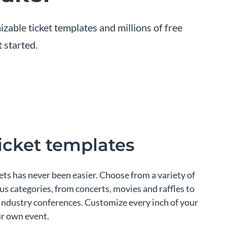
zable ticket templates and millions of free
 started.
ticket templates
ts has never been easier. Choose from a variety of
ous categories, from concerts, movies and raffles to
 industry conferences. Customize every inch of your
ur own event.