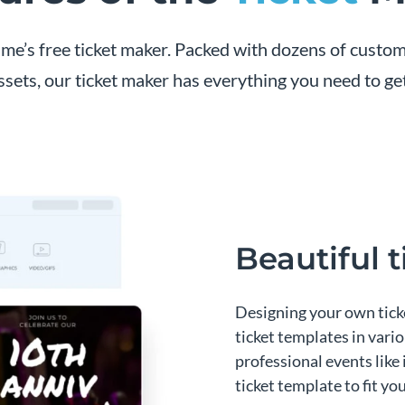
me’s free ticket maker. Packed with dozens of customi
ssets, our ticket maker has everything you need to get
Beautiful 
Designing your own ticke
ticket templates in vari
professional events like
ticket template to fit yo