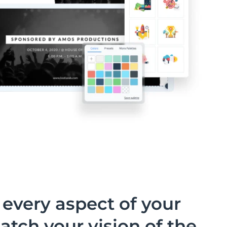
every aspect of your
atch your vision of the