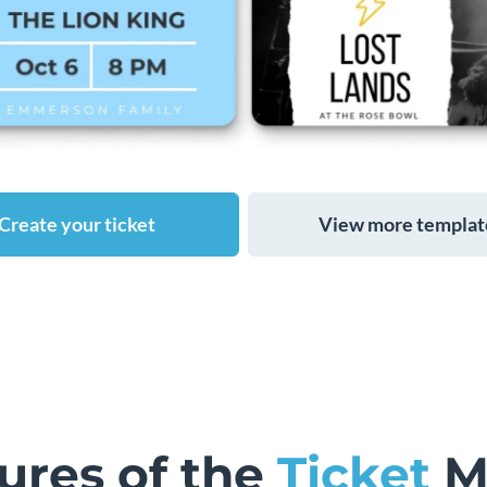
Create your ticket
View more templat
ures of the
Ticket
M