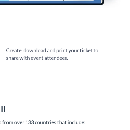
Create, download and print your ticket to
share with event attendees.
ll
 from over 133 countries that include: