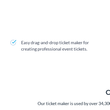
Easy drag-and-drop ticket maker for
creating professional event tickets.
C
Our ticket maker is used by over 34,3