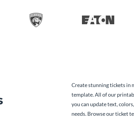
Create stunning tickets in 
template. All of our printab
s
you can update text, colors,
needs. Browse our ticket t