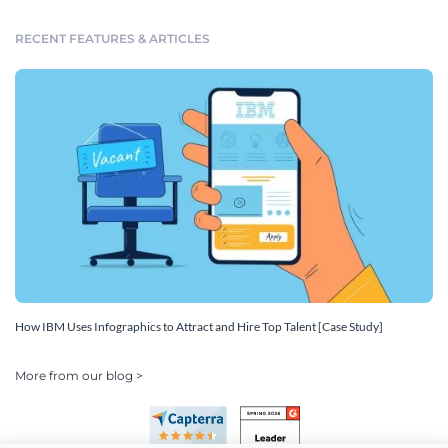
RECENT FEATURES & ARTICLES
How IBM Uses Infographics to Attract and Hire Top Talent [Case Study]
More from our blog >