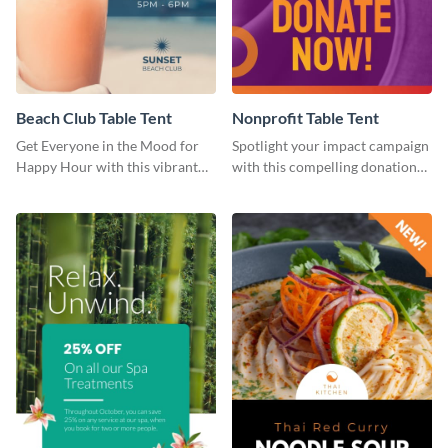
Beach Club Table Tent
Nonprofit Table Tent
Get Everyone in the Mood for
Spotlight your impact campaign
Happy Hour with this vibrant
with this compelling donation
template.
template