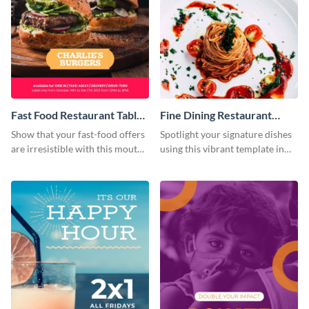
Fast Food Restaurant Table
Fine Dining Restaurant
Tent
Table Tent
Show that your fast-food offers
Spotlight your signature dishes
are irresistible with this mouth-
using this vibrant template in
watering template.
minutes.