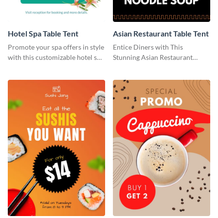
Hotel Spa Table Tent
Asian Restaurant Table Tent
Promote your spa offers in style
Entice Diners with This
with this customizable hotel spa
Stunning Asian Restaurant
table tent template from Visme.
Template