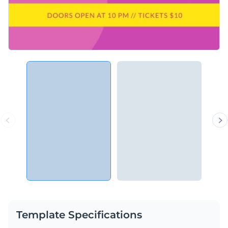
Template Specifications