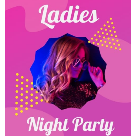
music, and excitement. This vertical format is perfect for
Access free, built-in design assets or upload your own
table tents, bar-top displays, or digital menu screens.
Use this beautiful design to engage your audience or browse
Visualize data with customizable charts and widgets
through our
social media templates
to find one that works
Add animation, interactivity, audio, video and links
for you.
Edit this template with our
printable maker
!
Download in PDF, JPG, PNG and HTML5 format
Create page-turners with Visme’s flipbook effect
Share online with a link or embed on your website