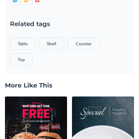
Related tags
Table
Shelf
Counter
Top
More Like This