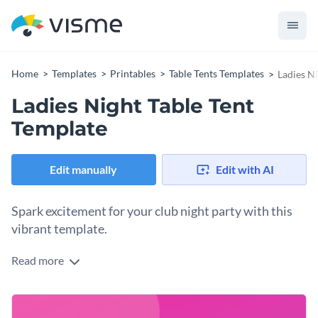
Home
Templates
Printables
Table Tents Templates
Ladies Ni
Ladies Night Table Tent
Template
Edit manually
Edit with AI
Spark excitement for your club night party with this
vibrant template.
Read more
Showcase your next Ladies Night party using this scroll-
stopping template. Featuring a bold, dynamic design with an
energetic purple-pink backdrop and a striking photo of a
Change colors, fonts and more to fit your branding
stylish woman in sunglasses, it instantly sets a mood of fun,