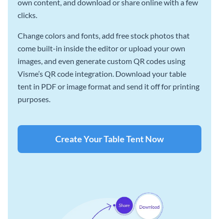
own content, and download or share online with a few
clicks.
Change colors and fonts, add free stock photos that
come built-in inside the editor or upload your own
images, and even generate custom QR codes using
Visme’s QR code integration. Download your table
tent in PDF or image format and send it off for printing
purposes.
Create Your Table Tent Now