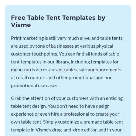
Free Table Tent Templates by
Visme
Print marketing is still very much alive, and table tents
are used by tons of businesses at various physical
customer touchpoints. You can find all kinds of table
tent templates in our library, including templates for
menu cards at restaurant tables, sale announcements
at retail counters and other promotional and non-
promotional use cases.
Grab the attention of your customers with an enticing
table tent design. You don’t need to have design
experience or even hire a professional to create your
own table tent. Simply customize a premade table tent
template in Visme’s drag-and-drop editor, add in your