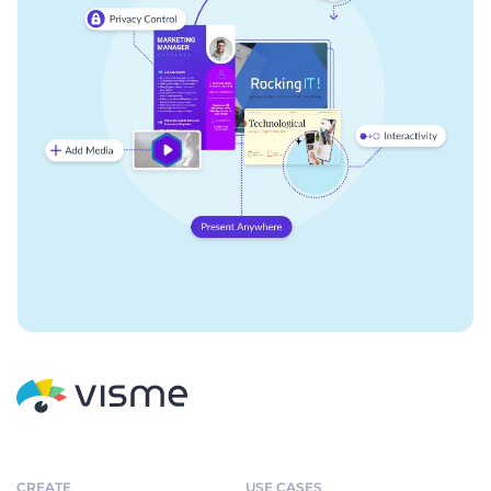
CREATE
USE CASES