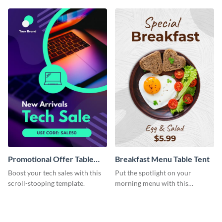
Promotional Offer Table
Breakfast Menu Table Tent
Tent
Boost your tech sales with this
Put the spotlight on your
scroll-stooping template.
morning menu with this
heartwarming template