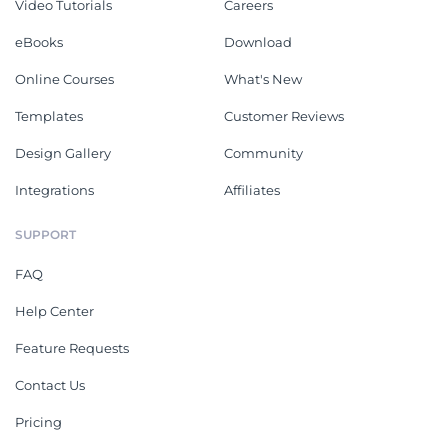
Video Tutorials
Careers
eBooks
Download
Online Courses
What's New
Templates
Customer Reviews
Design Gallery
Community
Integrations
Affiliates
SUPPORT
FAQ
Help Center
Feature Requests
Contact Us
Pricing