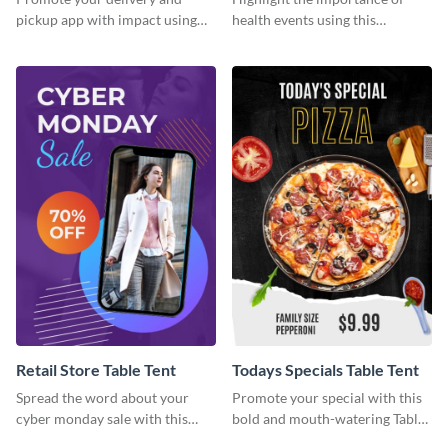
pickup app with impact using
health events using this
this bold template.
attractive table tent template.
Retail Store Table Tent
Todays Specials Table Tent
Spread the word about your
Promote your special with this
cyber monday sale with this
bold and mouth-watering Table
stylish template.
Tent template