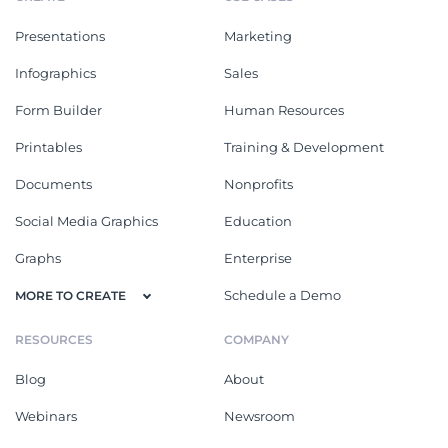
Presentations
Marketing
Infographics
Sales
Form Builder
Human Resources
Printables
Training & Development
Documents
Nonprofits
Social Media Graphics
Education
Graphs
Enterprise
Schedule a Demo
MORE TO CREATE
RESOURCES
COMPANY
Blog
About
Webinars
Newsroom