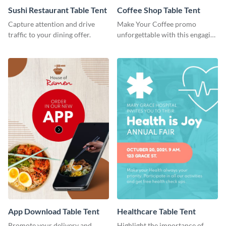
Sushi Restaurant Table Tent
Coffee Shop Table Tent
Capture attention and drive
Make Your Coffee promo
traffic to your dining offer.
unforgettable with this engaging
table tent template
App Download Table Tent
Healthcare Table Tent
Promote your delivery and
Highlight the importance of