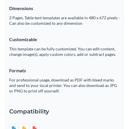
Dimensions
2 Pages, Table tent templates are available in 480 x 672 pixels -
Can also be customized to any dimension
Customizable
This template can be fully customized. You can edit content,
change image(s), apply custom colors, add or subtract pages.
Formats
For professional usage, download as PDF with bleed marks
and send to your local printer. You can also download as JPG
or PNG to print off yourself.
Compatibility