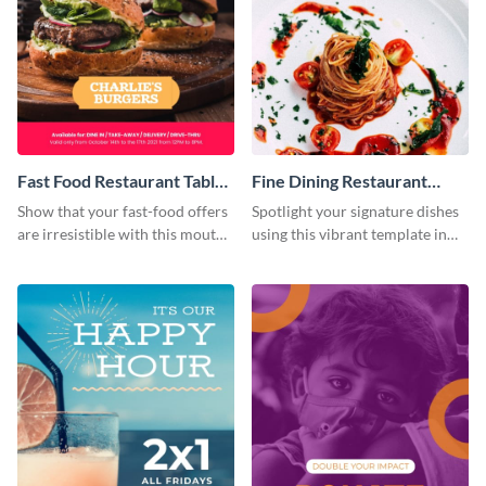
Fast Food Restaurant Table
Fine Dining Restaurant
Tent
Table Tent
Show that your fast-food offers
Spotlight your signature dishes
are irresistible with this mouth-
using this vibrant template in
watering template.
minutes.