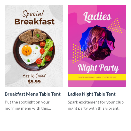
Breakfast Menu Table Tent
Ladies Night Table Tent
Put the spotlight on your
Spark excitement for your club
morning menu with this
night party with this vibrant
heartwarming template
template.