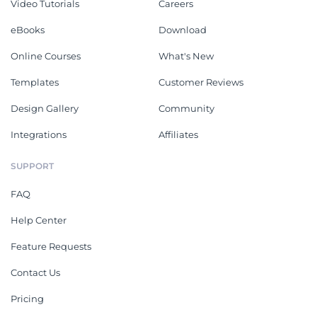
Video Tutorials
Careers
eBooks
Download
Online Courses
What's New
Templates
Customer Reviews
Design Gallery
Community
Integrations
Affiliates
SUPPORT
FAQ
Help Center
Feature Requests
Contact Us
Pricing