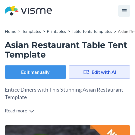
Home
Templates
Printables
Table Tents Templates
Asian Re
Asian Restaurant Table Tent
Template
Edit manually
Edit with AI
Entice Diners with This Stunning Asian Restaurant
Template
Read more
Whether you're a restaurant owner, chef, or managing a
dining establishment, this appealing template is your ideal
tool to highlight new or signature menu items. At the heart
Change colors, fonts and more to fit your branding
of the design is a vibrant, mouth-watering image of "Thai Red