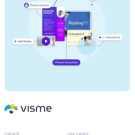
CREATE
USE CASES