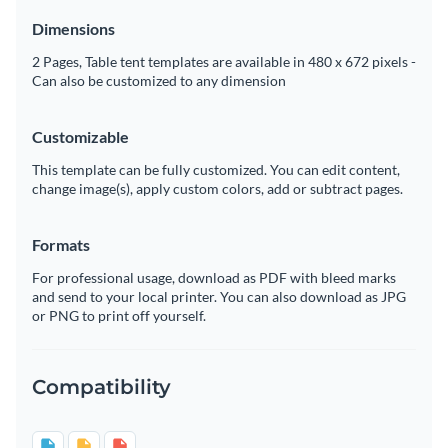
Dimensions
2 Pages, Table tent templates are available in 480 x 672 pixels -
Can also be customized to any dimension
Customizable
This template can be fully customized. You can edit content,
change image(s), apply custom colors, add or subtract pages.
Formats
For professional usage, download as PDF with bleed marks
and send to your local printer. You can also download as JPG
or PNG to print off yourself.
Compatibility