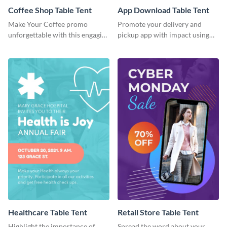
Coffee Shop Table Tent
App Download Table Tent
Make Your Coffee promo
Promote your delivery and
unforgettable with this engaging
pickup app with impact using
table tent template
this bold template.
Healthcare Table Tent
Retail Store Table Tent
Highlight the importance of
Spread the word about your