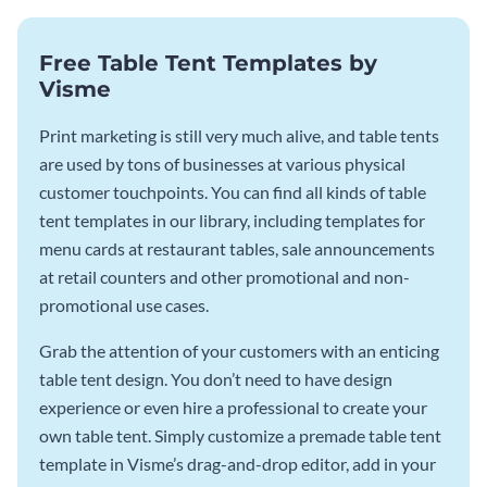
Free Table Tent Templates by
Visme
Print marketing is still very much alive, and table tents
are used by tons of businesses at various physical
customer touchpoints. You can find all kinds of table
tent templates in our library, including templates for
menu cards at restaurant tables, sale announcements
at retail counters and other promotional and non-
promotional use cases.
Grab the attention of your customers with an enticing
table tent design. You don’t need to have design
experience or even hire a professional to create your
own table tent. Simply customize a premade table tent
template in Visme’s drag-and-drop editor, add in your