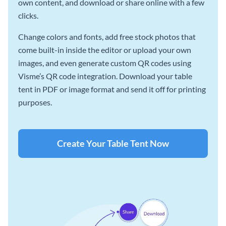
own content, and download or share online with a few
clicks.
Change colors and fonts, add free stock photos that
come built-in inside the editor or upload your own
images, and even generate custom QR codes using
Visme’s QR code integration. Download your table
tent in PDF or image format and send it off for printing
purposes.
Create Your Table Tent Now