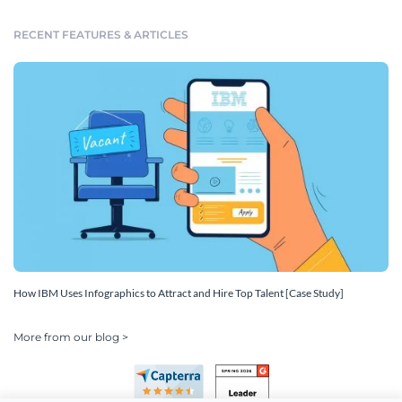
RECENT FEATURES & ARTICLES
How IBM Uses Infographics to Attract and Hire Top Talent [Case Study]
More from our blog >