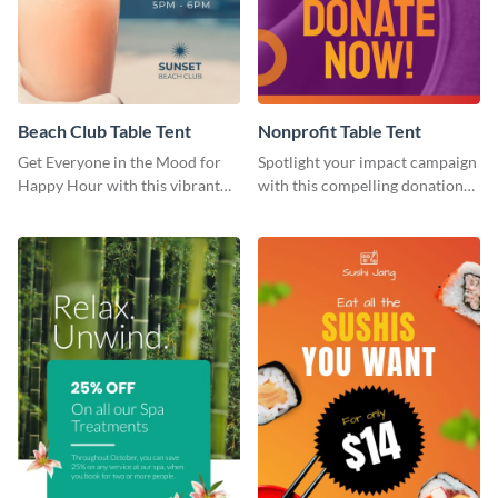
Beach Club Table Tent
Nonprofit Table Tent
Get Everyone in the Mood for
Spotlight your impact campaign
Happy Hour with this vibrant
with this compelling donation
template.
template