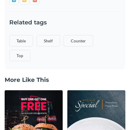
Related tags
Table
Shelf
Counter
Top
More Like This