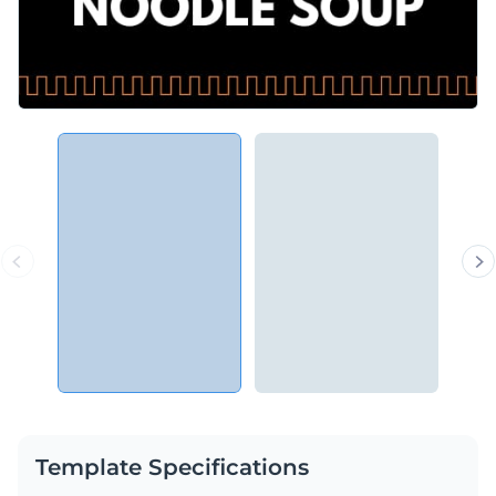
Template Specifications