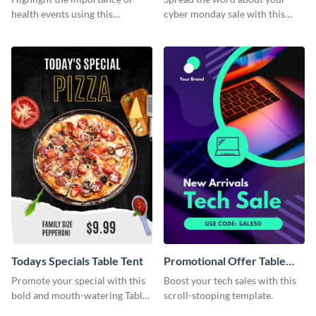
health events using this
cyber monday sale with this
attractive table tent template.
stylish template.
Todays Specials Table Tent
Promotional Offer Table
Tent
Promote your special with this
Boost your tech sales with this
bold and mouth-watering Table
scroll-stooping template.
Tent template