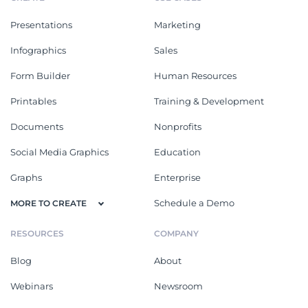
Presentations
Marketing
Infographics
Sales
Form Builder
Human Resources
Printables
Training & Development
Documents
Nonprofits
Social Media Graphics
Education
Graphs
Enterprise
Schedule a Demo
MORE TO CREATE
RESOURCES
COMPANY
Blog
About
Webinars
Newsroom