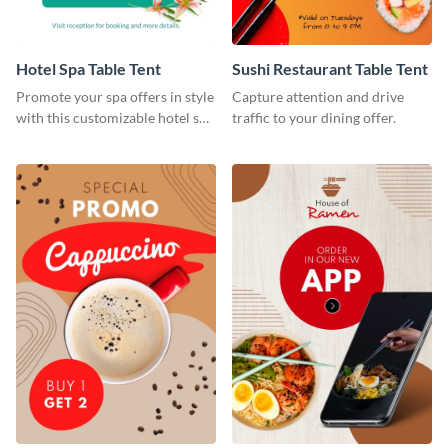
Hotel Spa Table Tent
Sushi Restaurant Table Tent
Promote your spa offers in style
Capture attention and drive
with this customizable hotel spa
traffic to your dining offer.
table tent template from Visme.