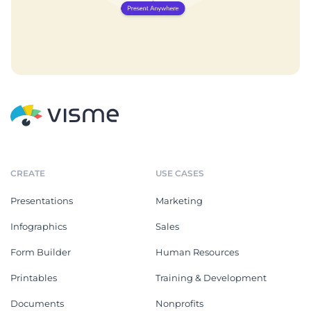
CREATE
USE CASES
Presentations
Marketing
Infographics
Sales
Form Builder
Human Resources
Printables
Training & Development
Documents
Nonprofits