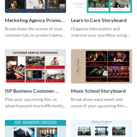
Marketing Agency Promo
Learn to Care Storyboard
Storyboard
Break down the scenes of your
Organize information and
commercials or product demos
improve your workflow using
using this storyboard template.
this modern storyboard
template.
ISP Business Customer
Music School Storyboard
Service Storyboard
Plan your upcoming film, or
Break down each event and
advertisement more efficiently
scene of your upcoming film
with this storyboard template.
using this storyboard template.