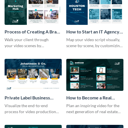
Process of Creating A Brand
How to Start an IT Agency
for A Business Storyboard
Storyboard
Walk your client through
Map your video script visually,
your video scenes by
scene-by-scene, by customizing
customizing this storyboard
this storyboard template with
template.
your team
Private Label Business
How to Become a Real
Process Storyboard
Estate Agent Storyboard
Visualize the end-to-end
Plan an inspiring video for the
process for ‌video production
next generation of real estate
with this structured storyboard
professionals with a strategic
template.
dashboard template.