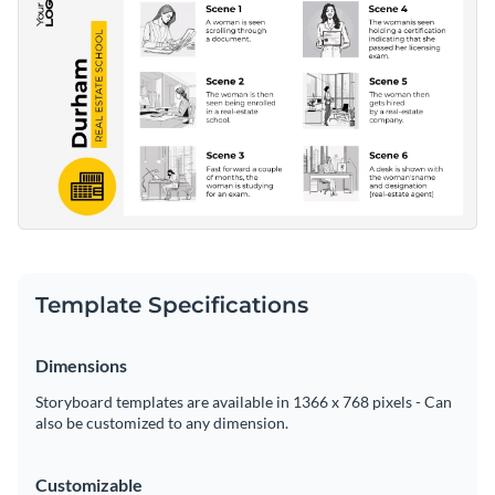
Template Specifications
Dimensions
Storyboard templates are available in 1366 x 768 pixels - Can
also be customized to any dimension.
Customizable