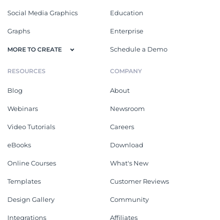
Social Media Graphics
Education
Graphs
Enterprise
Schedule a Demo
MORE TO CREATE
RESOURCES
COMPANY
Blog
About
Webinars
Newsroom
Video Tutorials
Careers
eBooks
Download
Online Courses
What's New
Templates
Customer Reviews
Design Gallery
Community
Integrations
Affiliates