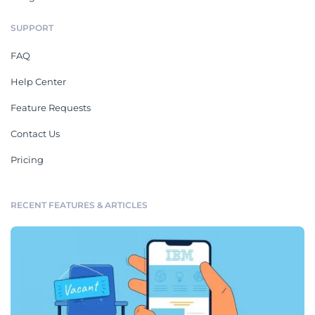
SUPPORT
FAQ
Help Center
Feature Requests
Contact Us
Pricing
RECENT FEATURES & ARTICLES