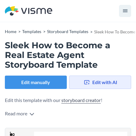
Home
Templates
Storyboard Templates
Sleek How To Become 
Sleek How to Become a
Real Estate Agent
Storyboard Template
Edit manually
Edit with AI
Edit this template with our
storyboard creator
!
Read more