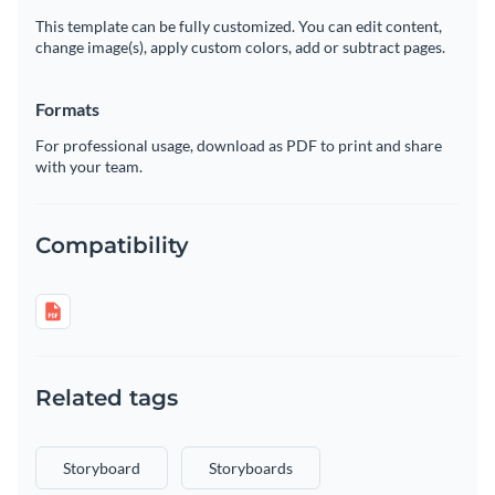
This template can be fully customized. You can edit content,
change image(s), apply custom colors, add or subtract pages.
Formats
For professional usage, download as PDF to print and share
with your team.
Compatibility
Related tags
Storyboard
Storyboards