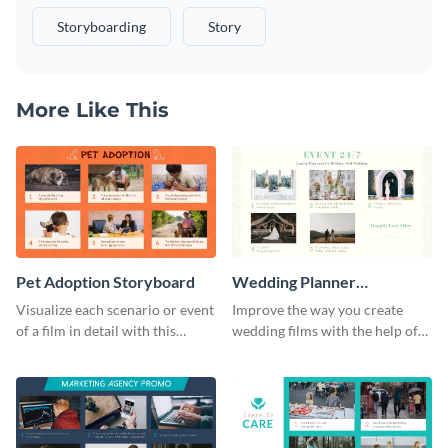
Storyboarding
Story
More Like This
Pet Adoption Storyboard
Wedding Planner
Storyboard
Visualize each scenario or event
Improve the way you create
of a film in detail with this
wedding films with the help of
storyboard template.
this elegant storyboard
template.