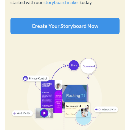
started with our
storyboard maker
today.
Create Your Storyboard Now