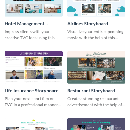
Hotel Management
Airlines Storyboard
Storyboard
Impress clients with your
Visualize your entire upcoming
creative TVC idea using this
movie with the help of this
storyboard template.
storyboard template.
Life Insurance Storyboard
Restaurant Storyboard
Plan your next short film or
Create a stunning restaurant
TVC in a professional manner
advertisement with the help of
with the help of this storyboard
this editable storyboard
template.
template.