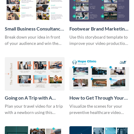
Small Business Consultancy
Footwear Brand Marketing
Storyboard
Storyboard
Break down your idea in front
Use this storyboard template to
of your audience and win them
improve your video production
over with this storyboard
skills and process.
template.
Going on A Trip with A
How to Get Through Your
Newborn Storyboard
Annual Health Checkup
Plan your travel video for a trip
Visualize the scenes for your
Storyboard
with a newborn using this
preventive healthcare video
sequential storyboard template.
with this easy-to-use storyboard
template.