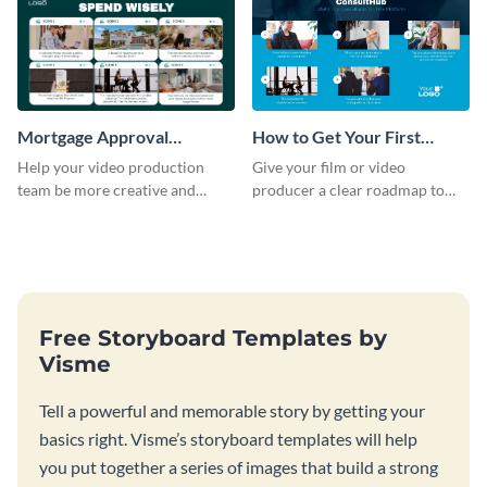
Mortgage Approval
How to Get Your First
Storyboard
Client as A Consultant
Help your video production
Give your film or video
Storyboard
team be more creative and
producer a clear roadmap to
efficient by customizing this
create an awesome video for
full-color storyboard template.
your brand with a storyboard
template.
Free Storyboard Templates by
Visme
Tell a powerful and memorable story by getting your
basics right. Visme’s storyboard templates will help
you put together a series of images that build a strong