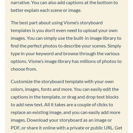
narrative. You can also add captions at the bottom to
better explain each scene or image.
The best part about using Visme’s storyboard
templates is you don’t even need to upload your own
images. You can simply use the built-in image library to
find the perfect photos to describe your scenes. Simply
type in your keyword and browse through the various
options. Visme’s image library has millions of photos to
choose from.
Customize the storyboard template with your own
colors, images, fonts and more. You can easily edit the
captions in the template, or drag and drop text blocks
to add new text. All it takes are a couple of clicks to
replace an existing image, and you can easily add more
images. Download your storyboard as an image or
PDF, or share it online with a private or public URL. Get