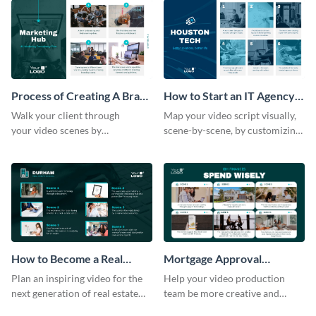
Process of Creating A Brand
How to Start an IT Agency
for A Business Storyboard
Storyboard
Walk your client through
Map your video script visually,
your video scenes by
scene-by-scene, by customizing
customizing this storyboard
this storyboard template with
template.
your team
How to Become a Real
Mortgage Approval
Estate Agent Storyboard
Storyboard
Plan an inspiring video for the
Help your video production
next generation of real estate
team be more creative and
professionals with a strategic
efficient by customizing this