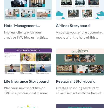
Hotel Management
Airlines Storyboard
Storyboard
Impress clients with your
Visualize your entire upcoming
creative TVC idea using this
movie with the help of this
storyboard template.
storyboard template.
Life Insurance Storyboard
Restaurant Storyboard
Plan your next short film or
Create a stunning restaurant
TVC in a professional manner
advertisement with the help of
with the help of this storyboard
this editable storyboard
template.
template.