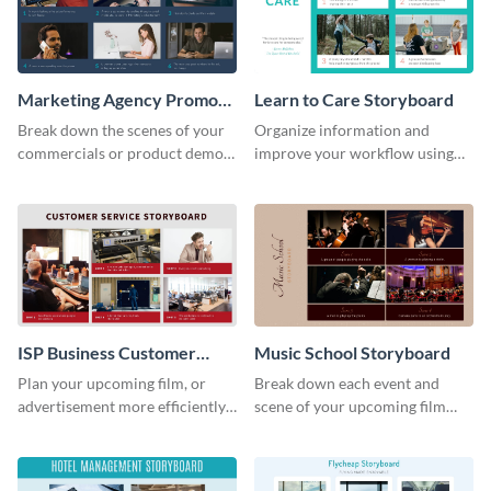
Marketing Agency Promo
Learn to Care Storyboard
Storyboard
Break down the scenes of your
Organize information and
commercials or product demos
improve your workflow using
using this storyboard template.
this modern storyboard
template.
ISP Business Customer
Music School Storyboard
Service Storyboard
Plan your upcoming film, or
Break down each event and
advertisement more efficiently
scene of your upcoming film
with this storyboard template.
using this storyboard template.