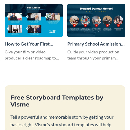
dashboard template.
full-color storyboard template.
How to Get Your First
Primary School Admission
Client as A Consultant
Storyboard
Give your film or video
Guide your video production
Storyboard
producer a clear roadmap to
team through your primary
create an awesome video for
school admission process with
your brand with a storyboard
this step-by-step storyboard.
template.
Free Storyboard Templates by
Visme
Tell a powerful and memorable story by getting your
basics right. Visme’s storyboard templates will help