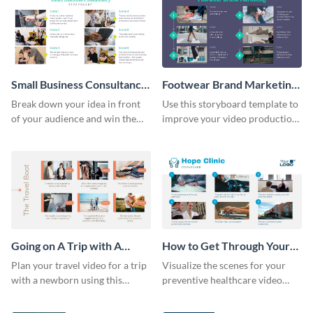
Small Business Consultancy
Footwear Brand Marketing
Storyboard
Storyboard
Break down your idea in front
Use this storyboard template to
of your audience and win them
improve your video production
over with this storyboard
skills and process.
template.
Going on A Trip with A
How to Get Through Your
Newborn Storyboard
Annual Health Checkup
Plan your travel video for a trip
Visualize the scenes for your
Storyboard
with a newborn using this
preventive healthcare video
sequential storyboard template.
with this easy-to-use storyboard
template.