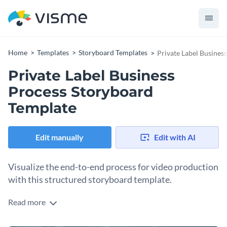
Home
Templates
Storyboard Templates
Private Label Busines
Private Label Business
Process Storyboard
Template
Edit manually
Edit with AI
Visualize the end-to-end process for ‌video production
with this structured storyboard template.
Read more
One of the most important steps in video production is
breaking the process into scenes for the team to follow and