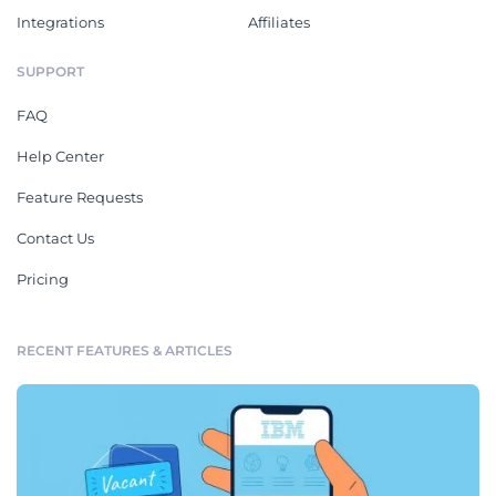
Integrations
Affiliates
SUPPORT
FAQ
Help Center
Feature Requests
Contact Us
Pricing
RECENT FEATURES & ARTICLES