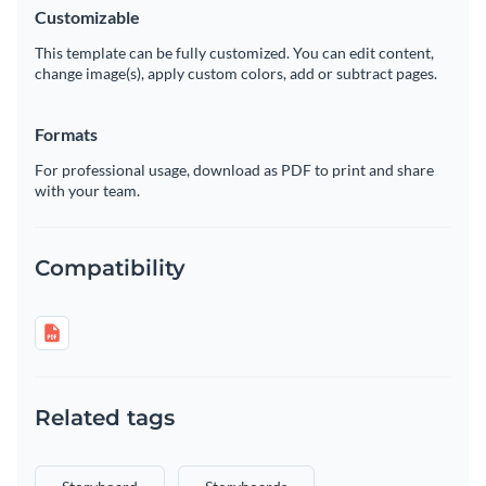
Customizable
This template can be fully customized. You can edit content,
change image(s), apply custom colors, add or subtract pages.
Formats
For professional usage, download as PDF to print and share
with your team.
Compatibility
Related tags