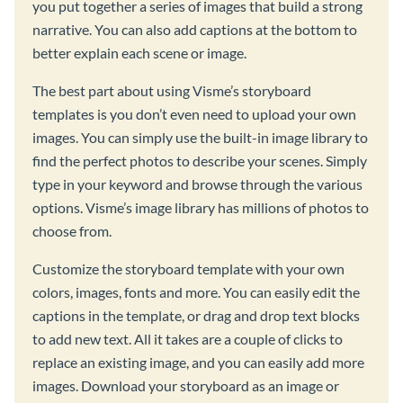
you put together a series of images that build a strong
narrative. You can also add captions at the bottom to
better explain each scene or image.
The best part about using Visme’s storyboard
templates is you don’t even need to upload your own
images. You can simply use the built-in image library to
find the perfect photos to describe your scenes. Simply
type in your keyword and browse through the various
options. Visme’s image library has millions of photos to
choose from.
Customize the storyboard template with your own
colors, images, fonts and more. You can easily edit the
captions in the template, or drag and drop text blocks
to add new text. All it takes are a couple of clicks to
replace an existing image, and you can easily add more
images. Download your storyboard as an image or