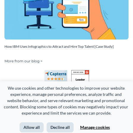
How IBM Uses Infographics to Attract and Hire Top Talent [Case Study]
More from our blog >
We use cookies and other technologies to improve your website 
experience, manage personal preferences, analyze traffic and 
website behavior, and serve relevant marketing and promotional 
content. Blocking some types of cookies may negatively impact your 
experience and limit the services we can provide.
Copyright 2026 Easy WebContent, LLC. (DBA Visme). All rights
reserved. Proudly made in Maryland.
Allow all
Decline all
Manage cookies
Terms of Service
Privacy
Site Map