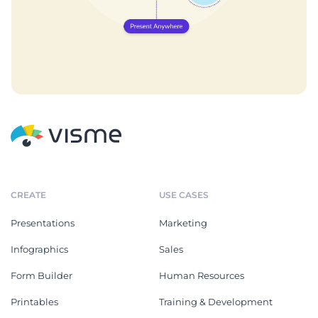
CREATE
USE CASES
Presentations
Marketing
Infographics
Sales
Form Builder
Human Resources
Printables
Training & Development