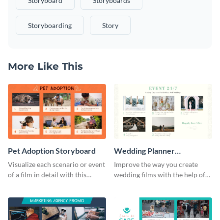
Storyboard
Storyboards
Storyboarding
Story
More Like This
Pet Adoption Storyboard
Wedding Planner
Storyboard
Visualize each scenario or event
Improve the way you create
of a film in detail with this
wedding films with the help of
storyboard template.
this elegant storyboard
template.