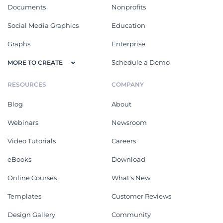
Documents
Nonprofits
Social Media Graphics
Education
Graphs
Enterprise
Schedule a Demo
MORE TO CREATE
RESOURCES
COMPANY
Blog
About
Webinars
Newsroom
Video Tutorials
Careers
eBooks
Download
Online Courses
What's New
Templates
Customer Reviews
Design Gallery
Community