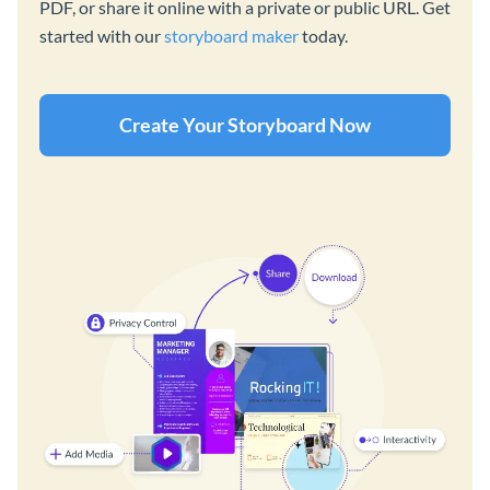
PDF, or share it online with a private or public URL. Get
started with our
storyboard maker
today.
Create Your Storyboard Now