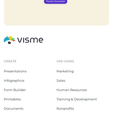
CREATE
USE CASES
Presentations
Marketing
Infographics
Sales
Form Builder
Human Resources
Printables
Training & Development
Documents
Nonprofits