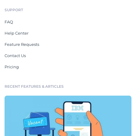
SUPPORT
FAQ
Help Center
Feature Requests
Contact Us
Pricing
RECENT FEATURES & ARTICLES