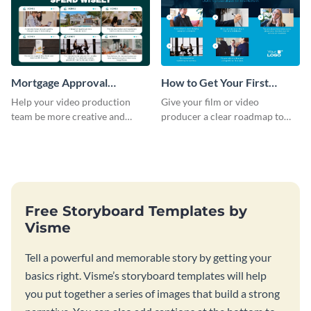
Mortgage Approval
How to Get Your First
Storyboard
Client as A Consultant
Help your video production
Give your film or video
Storyboard
team be more creative and
producer a clear roadmap to
efficient by customizing this
create an awesome video for
full-color storyboard template.
your brand with a storyboard
template.
Free Storyboard Templates by
Visme
Tell a powerful and memorable story by getting your
basics right. Visme’s storyboard templates will help
you put together a series of images that build a strong