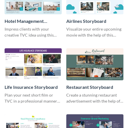
Hotel Management
Airlines Storyboard
Storyboard
Impress clients with your
Visualize your entire upcoming
creative TVC idea using this
movie with the help of this
storyboard template.
storyboard template.
Life Insurance Storyboard
Restaurant Storyboard
Plan your next short film or
Create a stunning restaurant
TVC in a professional manner
advertisement with the help of
with the help of this storyboard
this editable storyboard
template.
template.