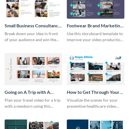
Small Business Consultancy
Footwear Brand Marketing
Storyboard
Storyboard
Break down your idea in front
Use this storyboard template to
of your audience and win them
improve your video production
over with this storyboard
skills and process.
template.
Going on A Trip with A
How to Get Through Your
Newborn Storyboard
Annual Health Checkup
Plan your travel video for a trip
Visualize the scenes for your
Storyboard
with a newborn using this
preventive healthcare video
sequential storyboard template.
with this easy-to-use storyboard
template.