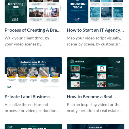
Process of Creating A Brand
How to Start an IT Agency
for A Business Storyboard
Storyboard
Walk your client through
Map your video script visually,
your video scenes by
scene-by-scene, by customizing
customizing this storyboard
this storyboard template with
template.
your team
Private Label Business
How to Become a Real
Process Storyboard
Estate Agent Storyboard
Visualize the end-to-end
Plan an inspiring video for the
process for ‌video production
next generation of real estate
with this structured storyboard
professionals with a strategic
template.
dashboard template.