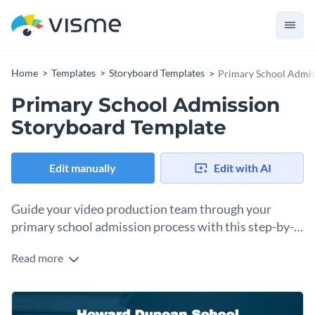
Home
Templates
Storyboard Templates
Primary School Admis
Primary School Admission
Storyboard Template
Edit manually
Edit with AI
Guide your video production team through your
primary school admission process with this step-by-
step storyboard.
Read more
Creating video content for schools and local education
authorities to use on their website, at open days, or in parent
communication packs is much easier when you have a good
Change colors, fonts and more to fit your branding
plan and strategy in place. This storyboard template will help