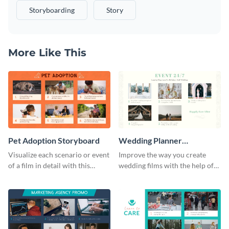
Storyboarding
Story
More Like This
Pet Adoption Storyboard
Wedding Planner
Storyboard
Visualize each scenario or event
Improve the way you create
of a film in detail with this
wedding films with the help of
storyboard template.
this elegant storyboard
template.