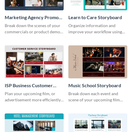
Marketing Agency Promo
Learn to Care Storyboard
Storyboard
Break down the scenes of your
Organize information and
commercials or product demos
improve your workflow using
using this storyboard template.
this modern storyboard
template.
ISP Business Customer
Music School Storyboard
Service Storyboard
Plan your upcoming film, or
Break down each event and
advertisement more efficiently
scene of your upcoming film
with this storyboard template.
using this storyboard template.