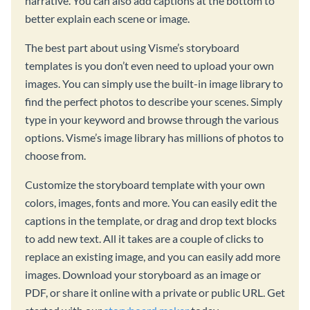
narrative. You can also add captions at the bottom to
better explain each scene or image.
The best part about using Visme’s storyboard
templates is you don’t even need to upload your own
images. You can simply use the built-in image library to
find the perfect photos to describe your scenes. Simply
type in your keyword and browse through the various
options. Visme’s image library has millions of photos to
choose from.
Customize the storyboard template with your own
colors, images, fonts and more. You can easily edit the
captions in the template, or drag and drop text blocks
to add new text. All it takes are a couple of clicks to
replace an existing image, and you can easily add more
images. Download your storyboard as an image or
PDF, or share it online with a private or public URL. Get