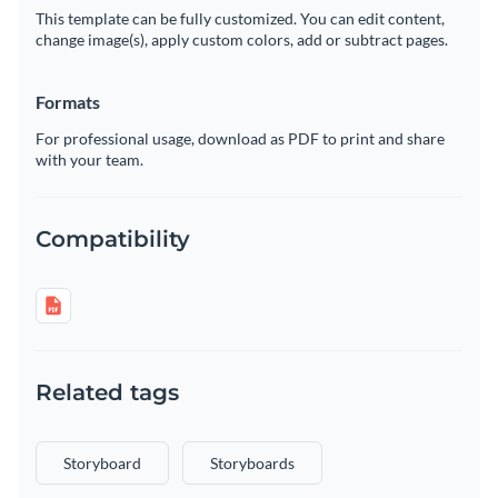
This template can be fully customized. You can edit content,
change image(s), apply custom colors, add or subtract pages.
Formats
For professional usage, download as PDF to print and share
with your team.
Compatibility
Related tags
Storyboard
Storyboards