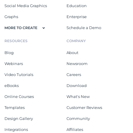
Social Media Graphics
Education
Graphs
Enterprise
Schedule a Demo
MORE TO CREATE
RESOURCES
COMPANY
Blog
About
Webinars
Newsroom
Video Tutorials
Careers
eBooks
Download
Online Courses
What's New
Templates
Customer Reviews
Design Gallery
Community
Integrations
Affiliates