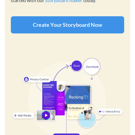
started with our
storyboard maker
today.
Create Your Storyboard Now