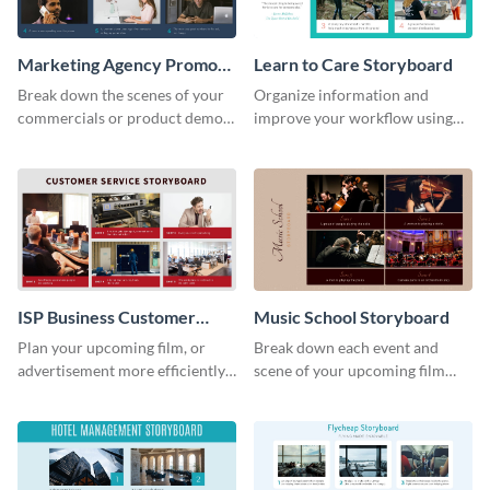
Marketing Agency Promo
Learn to Care Storyboard
Storyboard
Break down the scenes of your
Organize information and
commercials or product demos
improve your workflow using
using this storyboard template.
this modern storyboard
template.
ISP Business Customer
Music School Storyboard
Service Storyboard
Plan your upcoming film, or
Break down each event and
advertisement more efficiently
scene of your upcoming film
with this storyboard template.
using this storyboard template.