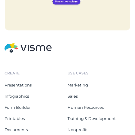
CREATE
USE CASES
Presentations
Marketing
Infographics
Sales
Form Builder
Human Resources
Printables
Training & Development
Documents
Nonprofits