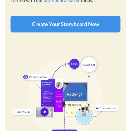
started with our
storyboard maker
today.
Create Your Storyboard Now