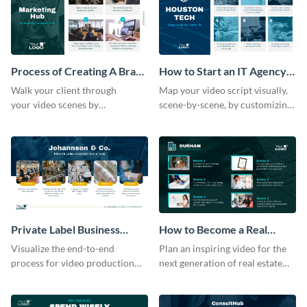
Process of Creating A Brand
How to Start an IT Agency
for A Business Storyboard
Storyboard
Walk your client through
Map your video script visually,
your video scenes by
scene-by-scene, by customizing
customizing this storyboard
this storyboard template with
template.
your team
Private Label Business
How to Become a Real
Process Storyboard
Estate Agent Storyboard
Visualize the end-to-end
Plan an inspiring video for the
process for ‌video production
next generation of real estate
with this structured storyboard
professionals with a strategic
template.
dashboard template.