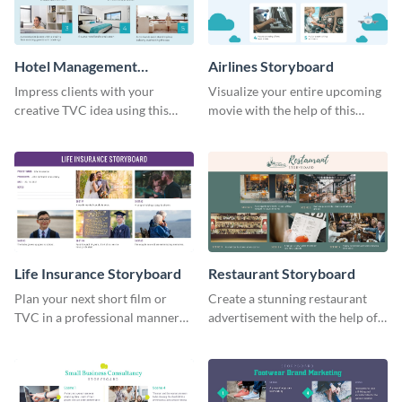
Hotel Management
Airlines Storyboard
Storyboard
Impress clients with your
Visualize your entire upcoming
creative TVC idea using this
movie with the help of this
storyboard template.
storyboard template.
Life Insurance Storyboard
Restaurant Storyboard
Plan your next short film or
Create a stunning restaurant
TVC in a professional manner
advertisement with the help of
with the help of this storyboard
this editable storyboard
template.
template.