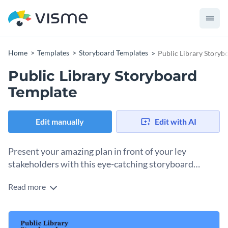
Home
Templates
Storyboard Templates
Public Library Storyb
Public Library Storyboard
Template
Edit manually
Edit with AI
Present your amazing plan in front of your ley
stakeholders with this eye-catching storyboard
template.
Read more
Edit this template with our
storyboard creator
!