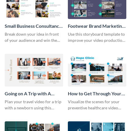
Small Business Consultancy
Footwear Brand Marketing
Storyboard
Storyboard
Break down your idea in front
Use this storyboard template to
of your audience and win them
improve your video production
over with this storyboard
skills and process.
template.
Going on A Trip with A
How to Get Through Your
Newborn Storyboard
Annual Health Checkup
Plan your travel video for a trip
Visualize the scenes for your
Storyboard
with a newborn using this
preventive healthcare video
sequential storyboard template.
with this easy-to-use storyboard
template.