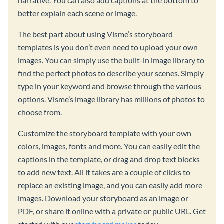
narrative. You can also add captions at the bottom to
better explain each scene or image.
The best part about using Visme’s storyboard
templates is you don’t even need to upload your own
images. You can simply use the built-in image library to
find the perfect photos to describe your scenes. Simply
type in your keyword and browse through the various
options. Visme’s image library has millions of photos to
choose from.
Customize the storyboard template with your own
colors, images, fonts and more. You can easily edit the
captions in the template, or drag and drop text blocks
to add new text. All it takes are a couple of clicks to
replace an existing image, and you can easily add more
images. Download your storyboard as an image or
PDF, or share it online with a private or public URL. Get