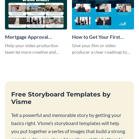
Mortgage Approval
How to Get Your First
Storyboard
Client as A Consultant
Help your video production
Give your film or video
Storyboard
team be more creative and
producer a clear roadmap to
efficient by customizing this
create an awesome video for
full-color storyboard template.
your brand with a storyboard
template.
Free Storyboard Templates by
Visme
Tell a powerful and memorable story by getting your
basics right. Visme’s storyboard templates will help
you put together a series of images that build a strong