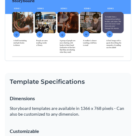
Template Specifications
Dimensions
Storyboard templates are available in 1366 x 768 pixels - Can
also be customized to any dimension.
Customizable