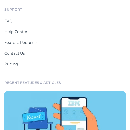
SUPPORT
FAQ
Help Center
Feature Requests
Contact Us
Pricing
RECENT FEATURES & ARTICLES