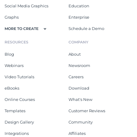
Social Media Graphics
Education
Graphs
Enterprise
Schedule a Demo
MORE TO CREATE
RESOURCES
COMPANY
Blog
About
Webinars
Newsroom
Video Tutorials
Careers
eBooks
Download
Online Courses
What's New
Templates
Customer Reviews
Design Gallery
Community
Integrations
Affiliates