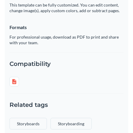
This template can be fully customized. You can edit content,
change image(s), apply custom colors, add or subtract pages.
Formats
For professional usage, download as PDF to print and share
with your team.
Compatibility
Related tags
Storyboards
Storyboarding