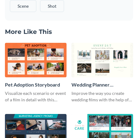
Scene
Shot
More Like This
Pet Adoption Storyboard
Wedding Planner
Storyboard
Visualize each scenario or event
Improve the way you create
of a film in detail with this
wedding films with the help of
storyboard template.
this elegant storyboard
template.