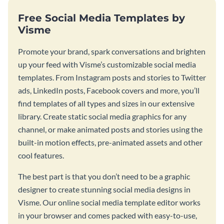
Free Social Media Templates by
Visme
Promote your brand, spark conversations and brighten
up your feed with Visme’s customizable social media
templates. From Instagram posts and stories to Twitter
ads, LinkedIn posts, Facebook covers and more, you’ll
find templates of all types and sizes in our extensive
library. Create static social media graphics for any
channel, or make animated posts and stories using the
built-in motion effects, pre-animated assets and other
cool features.
The best part is that you don’t need to be a graphic
designer to create stunning social media designs in
Visme. Our online social media template editor works
in your browser and comes packed with easy-to-use,