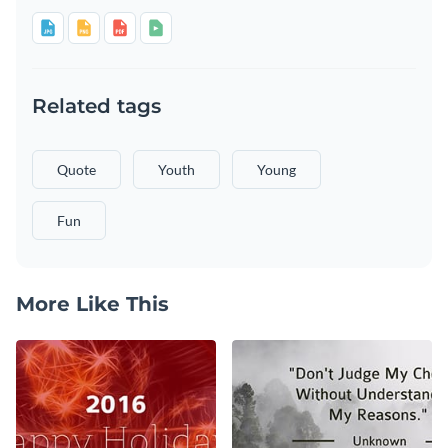
Related tags
Quote
Youth
Young
Fun
More Like This