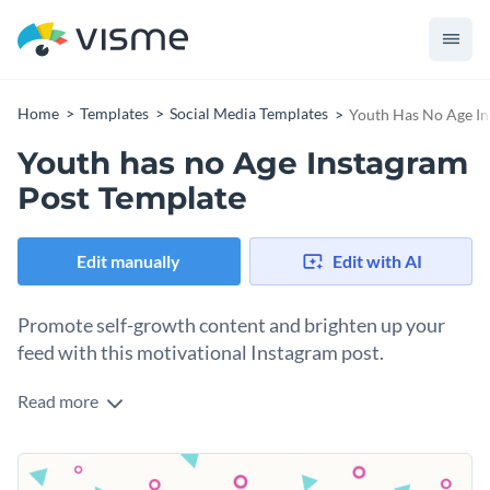
Home
Templates
Social Media Templates
Youth Has No Age In
Youth has no Age Instagram
Post Template
Edit manually
Edit with AI
Promote self-growth content and brighten up your
feed with this motivational Instagram post.
Read more
Inspire your audience with an evergreen message about the
future of youth with this Instagram post template. With a
fun, modern and energetic design, this template captures
Change colors, fonts and more to fit your branding
attention at a glance. The inspirational quote by Picasso