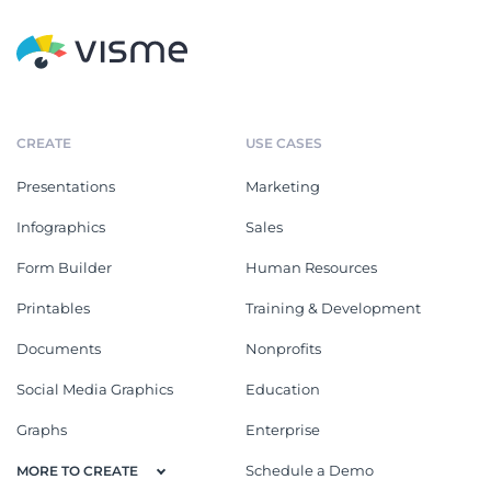
CREATE
USE CASES
Presentations
Marketing
Infographics
Sales
Form Builder
Human Resources
Printables
Training & Development
Documents
Nonprofits
Social Media Graphics
Education
Graphs
Enterprise
Schedule a Demo
MORE TO CREATE