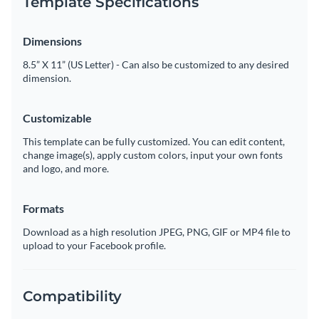
Template Specifications
Dimensions
8.5” X 11” (US Letter) - Can also be customized to any desired
dimension.
Customizable
This template can be fully customized. You can edit content,
change image(s), apply custom colors, input your own fonts
and logo, and more.
Formats
Download as a high resolution JPEG, PNG, GIF or MP4 file to
upload to your Facebook profile.
Compatibility