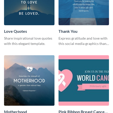
Love Quotes
Thank You
Share inspirational love quotes
Express gratitude and love with
with this elegant template.
this social media graphics thank
you template.
Motherhood
Pink Ribbon Breast Cancer