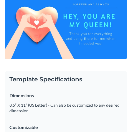
Template Specifications
Dimensions
8.5” X 11” (US Letter) - Can also be customized to any desired
dimension.
Customizable