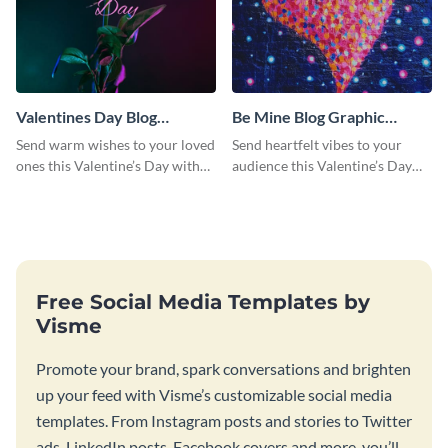
Valentines Day Blog
Be Mine Blog Graphic
Graphic Medium
Medium
Send warm wishes to your loved
Send heartfelt vibes to your
ones this Valentine’s Day with
audience this Valentine’s Day
this eye-catching design.
with this eye-catching design.
Free Social Media Templates by
Visme
Promote your brand, spark conversations and brighten
up your feed with Visme’s customizable social media
templates. From Instagram posts and stories to Twitter
ads, LinkedIn posts, Facebook covers and more, you’ll