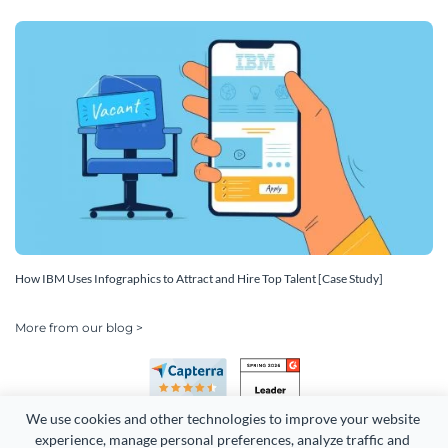
How IBM Uses Infographics to Attract and Hire Top Talent [Case Study]
More from our blog >
We use cookies and other technologies to improve your website 
experience, manage personal preferences, analyze traffic and 