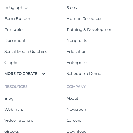
Infographics
Sales
Form Builder
Human Resources
Printables
Training & Development
Documents
Nonprofits
Social Media Graphics
Education
Graphs
Enterprise
Schedule a Demo
MORE TO CREATE
RESOURCES
COMPANY
Blog
About
Webinars
Newsroom
Video Tutorials
Careers
eBooks
Download