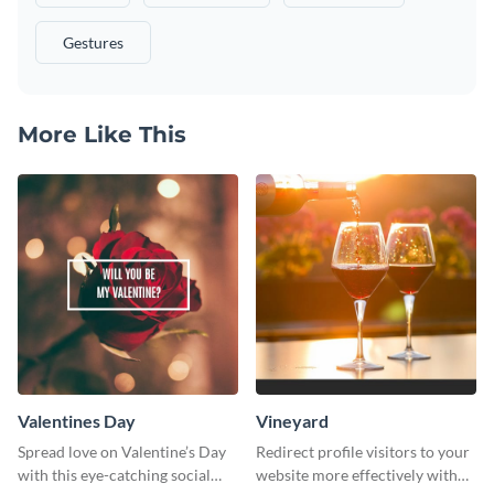
Gestures
More Like This
Valentines Day
Vineyard
Spread love on Valentine’s Day
Redirect profile visitors to your
with this eye-catching social
website more effectively with