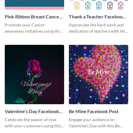
Pink Ribbon Breast Cancer
Thank a Teacher Facebook
Awareness Facebook Post
Post
Promote your Cancer
Appreciate the hard work and
awareness initiatives using this
dedication of teachers with this
engaging pink Ribbon Breast
simple but creative template.
Cancer Awareness template.
Valentine’s Day Facebook
Be Mine Facebook Post
Post
Celebrate the season of love
Engage your audience on
with your customers using this
Valentine’s Day with this Be
vibrant Valentine’s Day
Mine social media graphic