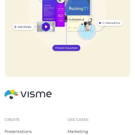
CREATE
USE CASES
Presentations
Marketing