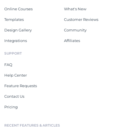
Online Courses
What's New
Templates
Customer Reviews
Design Gallery
Community
Integrations
Affiliates
SUPPORT
FAQ
Help Center
Feature Requests
Contact Us
Pricing
RECENT FEATURES & ARTICLES