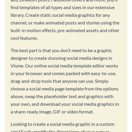
find templates of all types and sizes in our extensive
library. Create static social media graphics for any
channel, or make animated posts and stories using the
built-in motion effects, pre-animated assets and other
cool features.
The best part is that you don’t need to be a graphic
designer to create stunning social media designs in
Visme. Our online social media template editor works
in your browser and comes packed with easy-to-use,
drag-and-drop tools that anyone can use. Simply
choose a social media page template from the options
above, swap the placeholder text and graphics with
your own, and download your social media graphics in
a share-ready image, GIF or video format.
Looking to create a social media graphic in a custom
size? Easily modify the dimensions of your canvas,