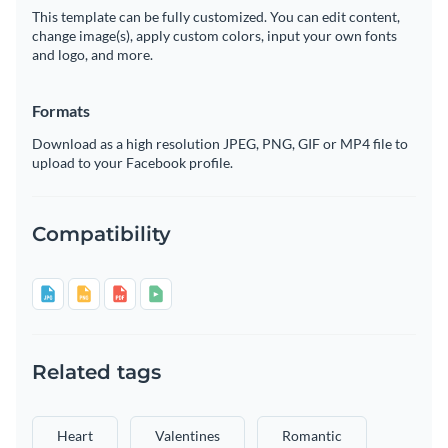
This template can be fully customized. You can edit content,
change image(s), apply custom colors, input your own fonts
and logo, and more.
Formats
Download as a high resolution JPEG, PNG, GIF or MP4 file to
upload to your Facebook profile.
Compatibility
Related tags
Heart
Valentines
Romantic