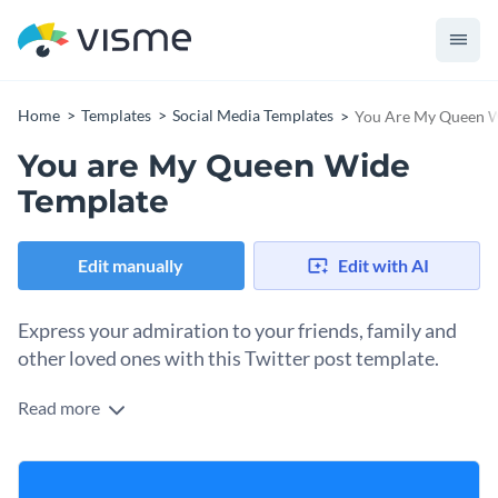
Home
Templates
Social Media Templates
You Are My Queen W
You are My Queen Wide
Template
Edit manually
Edit with AI
Express your admiration to your friends, family and
other loved ones with this Twitter post template.
Read more
Edit this template with our
social media graphics creator
!