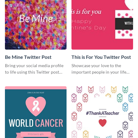
Be Mine Twitter Post
This is For You Twitter Post
Bring your social media profile
Showcase your love to the
to life using this Twitter post
important people in your life
template.
with this Twitter post template.