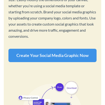
whether you’re using a social media template or
starting from scratch. Brand your social media graphics
by uploading your company logo, colors and fonts. Use
your assets to create custom social graphics that look
amazing, and drive more traffic, engagement and
conversions.
Create Your Social Media Graphic Now