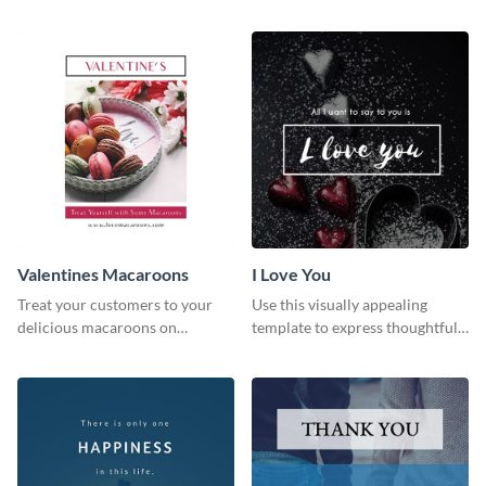
media graphic
this Pinterest post template.
Valentines Macaroons
I Love You
Treat your customers to your
Use this visually appealing
delicious macaroons on
template to express thoughtful I
Valentine’s Day with this
love you messages.
template.