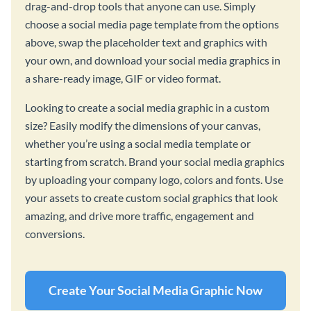
drag-and-drop tools that anyone can use. Simply
choose a social media page template from the options
above, swap the placeholder text and graphics with
your own, and download your social media graphics in
a share-ready image, GIF or video format.
Looking to create a social media graphic in a custom
size? Easily modify the dimensions of your canvas,
whether you’re using a social media template or
starting from scratch. Brand your social media graphics
by uploading your company logo, colors and fonts. Use
your assets to create custom social graphics that look
amazing, and drive more traffic, engagement and
conversions.
Create Your Social Media Graphic Now