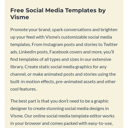
Free Social Media Templates by
Visme
Promote your brand, spark conversations and brighten
up your feed with Visme’s customizable social media
templates. From Instagram posts and stories to Twitter
ads, LinkedIn posts, Facebook covers and more, you’ll
find templates of all types and sizes in our extensive
library. Create static social media graphics for any
channel, or make animated posts and stories using the
built-in motion effects, pre-animated assets and other
cool features.
The best part is that you don’t need to be a graphic
designer to create stunning social media designs in
Visme. Our online social media template editor works
in your browser and comes packed with easy-to-use,