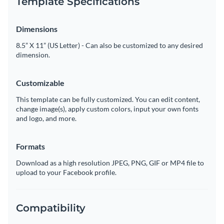
Template Specifications
Dimensions
8.5” X 11” (US Letter) - Can also be customized to any desired
dimension.
Customizable
This template can be fully customized. You can edit content,
change image(s), apply custom colors, input your own fonts
and logo, and more.
Formats
Download as a high resolution JPEG, PNG, GIF or MP4 file to
upload to your Facebook profile.
Compatibility