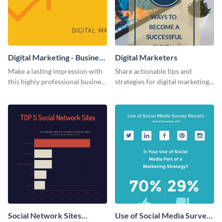
Digital Marketing - Business
Digital Marketers
Card
Make a lasting impression with
Share actionable tips and
this highly professional business
strategies for digital marketing
card template.
success using this eye-catching
web graphic template.
Social Network Sites
Use of Social Media Survey