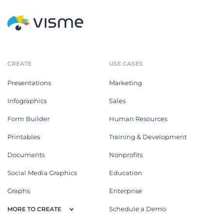
CREATE
USE CASES
Presentations
Marketing
Infographics
Sales
Form Builder
Human Resources
Printables
Training & Development
Documents
Nonprofits
Social Media Graphics
Education
Graphs
Enterprise
Schedule a Demo
MORE TO CREATE