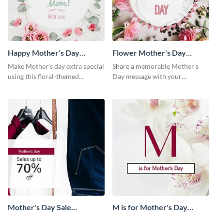
Happy Mother's Day
Flower Mother's Day
Facebook Post
Facebook Post
Make Mother’s day extra special
Share a memorable Mother’s
using this floral-themed
Day message with your
template.
audience using this elegant
template.
Mother's Day Sale
M is for Mother's Day