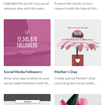
Ranking
Results
Highlight the world’s top social
Present the results of your
network sites with this web
research with the help of this
graphic template.
eye-catching survey template.
Social Media Followers
Mother’s Day
Show your appreciation to your
Create special Mother’s Day
social media followers with this
card using this social media
stylish social media graphic
graphics greeting card template.