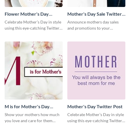
Flower Mother's Day
Mother's Day Sale Twitter
Twitter Post
Post
Celebrate Mother’s Day in style
Announce mothers day sales
using this eye-catching Twitter
and promotions to your
post template.
audience in style using this
Twitter post template.
M is for Mother's Day
Mother's Day Twitter Post
Twitter Post
Show your mothers how much
Celebrate Mother’s Day in style
you love and care for them
using this eye-catching Twitter
using this Twitter post template.
post template.