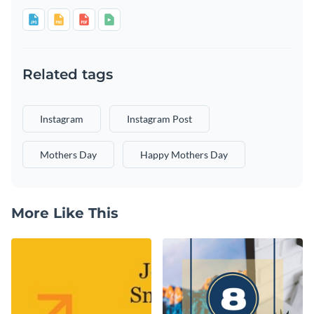
Related tags
Instagram
Instagram Post
Mothers Day
Happy Mothers Day
More Like This