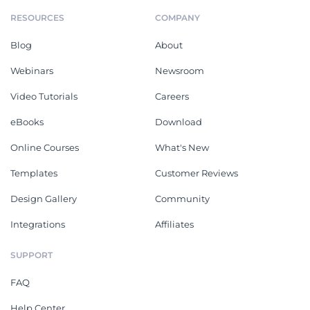
RESOURCES
COMPANY
Blog
About
Webinars
Newsroom
Video Tutorials
Careers
eBooks
Download
Online Courses
What's New
Templates
Customer Reviews
Design Gallery
Community
Integrations
Affiliates
SUPPORT
FAQ
Help Center