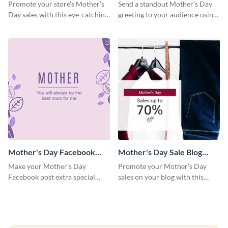
Facebook Post
Facebook Post
Promote your store’s Mother’s
Send a standout Mother’s Day
Day sales with this eye-catching
greeting to your audience using
social media graphics template.
this elegant template.
Mother's Day Facebook
Mother's Day Sale Blog
Post
Graphic Medium
Make your Mother's Day
Promote your Mother’s Day
Facebook post extra special
sales on your blog with this
with this eye-catching template.
engaging template.