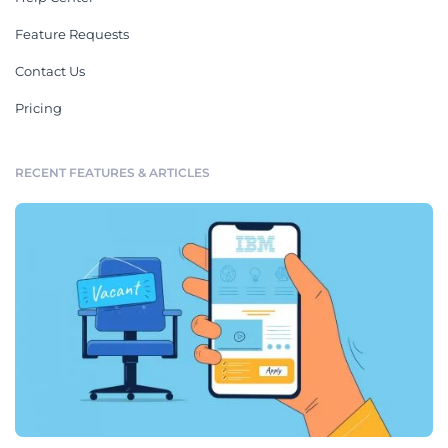
Feature Requests
Contact Us
Pricing
RECENT FEATURES & ARTICLES