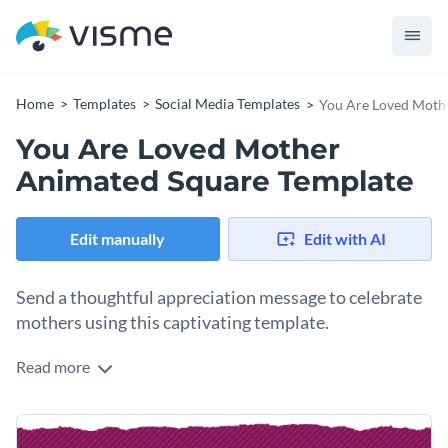
Home
Templates
Social Media Templates
You Are Loved Moth
You Are Loved Mother
Animated Square Template
Edit manually
Edit with AI
Send a thoughtful appreciation message to celebrate
mothers using this captivating template.
Read more
Looking for a creative design to show affection to mothers
during Mother's Day, family celebrations, or any time? This
template is just what you need. It comes with a tender image
Change colors, fonts and more to fit your branding
of a mother and child on a serene beach, framed by a rich