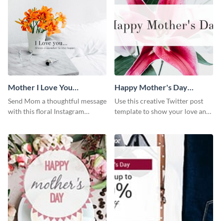
Mother I Love You
Happy Mother's Day
Instagram Post
Twitter Post
Send Mom a thoughtful message
Use this creative Twitter post
with this floral Instagram
template to show your love and
template.
admiration for your mothers.