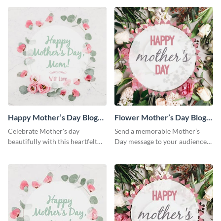
Happy Mother’s Day Blog
Flower Mother’s Day Blog
Graphic Medium
Graphic Medium
Celebrate Mother's day
Send a memorable Mother’s
beautifully with this heartfelt
Day message to your audience
blog graphic template.
using this blog graphic
template.