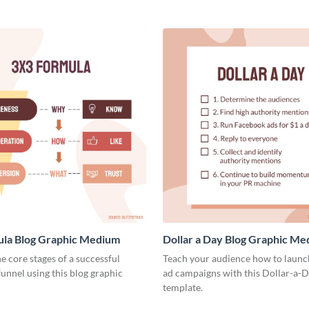
ula Blog Graphic Medium
Dollar a Day Blog Graphic M
he core stages of a successful
Teach your audience how to launch
unnel using this blog graphic
ad campaigns with this Dollar-a-D
template.