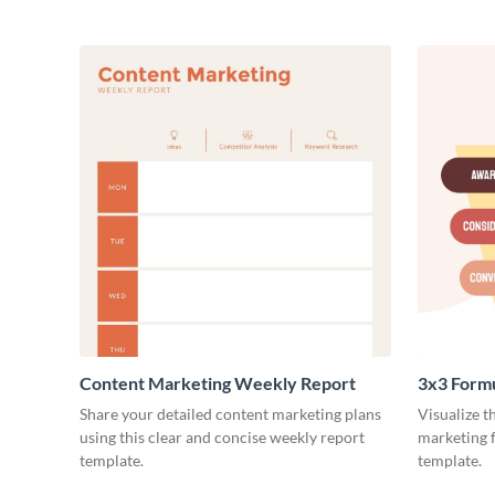
Content Marketing Weekly Report
3x3 Form
Share your detailed content marketing plans
Visualize t
using this clear and concise weekly report
marketing f
template.
template.