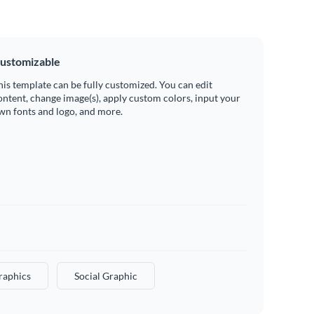
ustomizable
his template can be fully customized. You can edit
ontent, change image(s), apply custom colors, input your
wn fonts and logo, and more.
raphics
Social Graphic