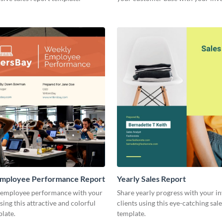
other stakeholders.
mployee Performance Report
Yearly Sales Report
 employee performance with your
Share yearly progress with your i
sing this attractive and colorful
clients using this eye-catching sal
late.
template.