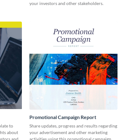
your investors and other stakeholders.
Promotional Campaign Report
late to
Share updates, progress and results regarding
ghts about
your advertisement and other marketing
estors and
activities using this promotional campaign