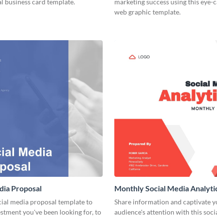
l business card template.
marketing success using this eye-
web graphic template.
dia Proposal
Monthly Social Media Analyti
cial media proposal template to
Share information and captivate y
estment you've been looking for, to
audience's attention with this soc