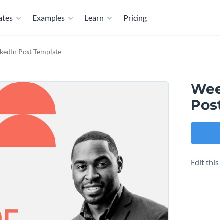
ates
Examples
Learn
Pricing
kedIn Post Template
Wee
Pos
Edit thi