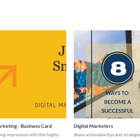
arketing - Business Card
Digital Marketers
ing impression with this highly
Share actionable tips and strategies