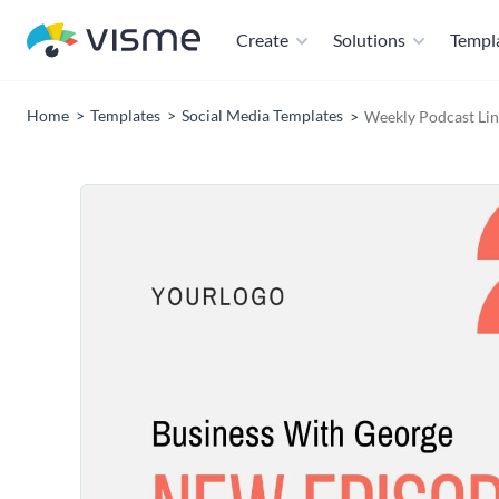
Create
Solutions
Templ
Home
Templates
Social Media Templates
Weekly Podcast Lin