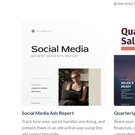
grow your 
Social Media Ads Report
Quarterly
Track how your social handles are doing, and
Share your 
present them in an attractive way using this
financials,
ads report template.
comprehens