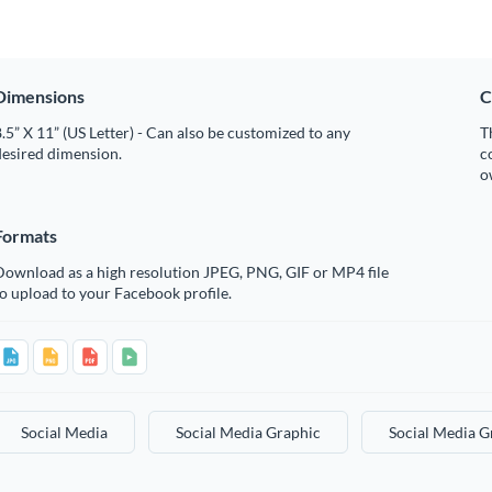
Dimensions
C
.5” X 11” (US Letter) - Can also be customized to any
T
desired dimension.
c
o
Formats
Download as a high resolution JPEG, PNG, GIF or MP4 file
o upload to your Facebook profile.
Social Media
Social Media Graphic
Social Media G