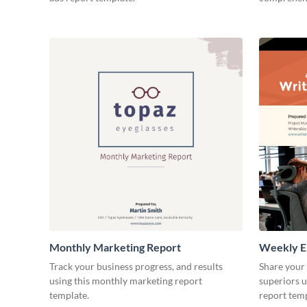
Monthly Marketing Report
Weekly E
Track your business progress, and results
Share your
using this monthly marketing report
superiors u
template.
report temp