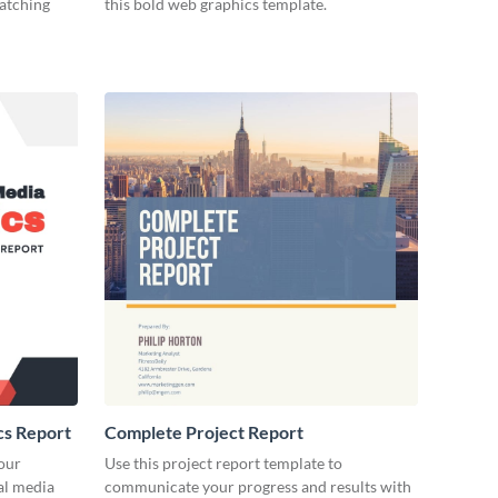
catching
this bold web graphics template.
cs Report
Complete Project Report
our
Use this project report template to
ial media
communicate your progress and results with