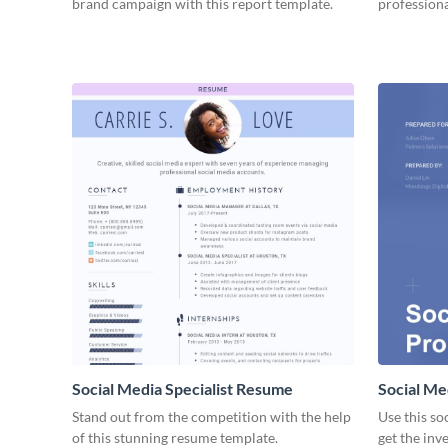
brand campaign with this report template.
professiona
Social Media Specialist Resume
Social Me
Stand out from the competition with the help
Use this so
of this stunning resume template.
get the inv