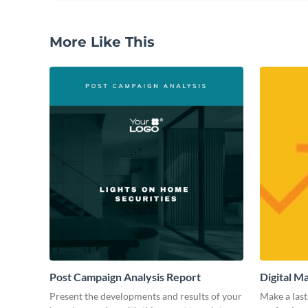
More Like This
Post Campaign Analysis Report
Digital M
Present the developments and results of your
Make a last