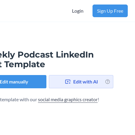
Login
Sign Up Free
kly Podcast LinkedIn
t Template
Edit manually
Edit with AI
s template with our
social media graphics creator
!