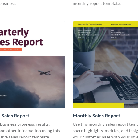
business.
monthly report template.
 Sales Report
Monthly Sales Report
business progress, results,
Use this monthly sales report temp
 and other information using this
share highlights, metrics, and insi
ive sales report template.
your customer base with your inv