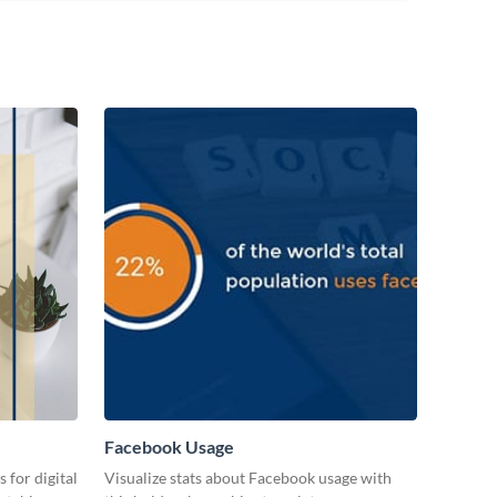
Facebook Usage
 for digital
Visualize stats about Facebook usage with