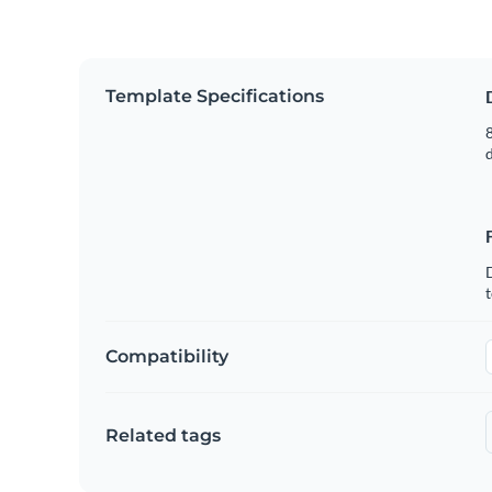
Template Specifications
8
t
Compatibility
Related tags