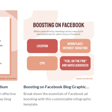
edium
Boosting on Facebook Blog Graphic
Medium
 effective
Break down the essentials of Facebook ad
ay blog
boosting with this customizable infographic
template.