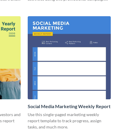
report template.
Social Media Marketing Weekly Report
nvestors and
Use this single-paged marketing weekly
es report
report template to track progress, assign
tasks, and much more.