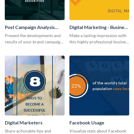
Post Campaign Analysis
Digital Marketing - Business
Report
Card
Present the developments and
Make a lasting impression with
results of your brand campaign
this highly professional business
with this report template.
card template.
Digital Marketers
Facebook Usage
Share actionable tips and
Visualize stats about Facebook