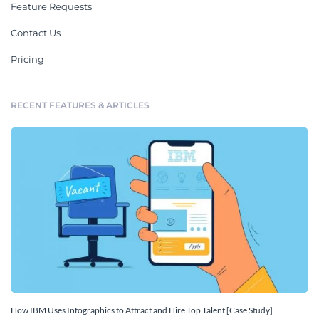
Feature Requests
Contact Us
Pricing
RECENT FEATURES & ARTICLES
How IBM Uses Infographics to Attract and Hire Top Talent [Case Study]