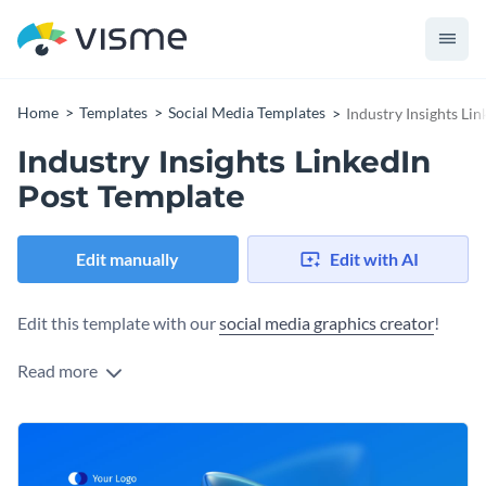
Home
Templates
Social Media Templates
Industry Insights Li
Industry Insights LinkedIn
Post Template
Edit manually
Edit with AI
Edit this template with our
social media graphics creator
!
Read more