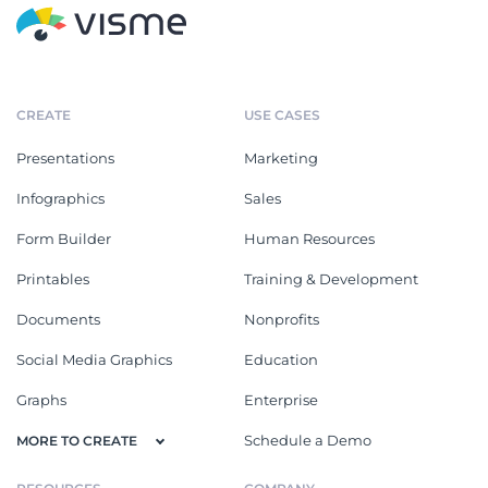
CREATE
USE CASES
Presentations
Marketing
Infographics
Sales
Form Builder
Human Resources
Printables
Training & Development
Documents
Nonprofits
Social Media Graphics
Education
Graphs
Enterprise
Schedule a Demo
MORE TO CREATE