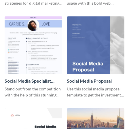
strategies for digital marketing
usage with this bold web
success using this eye-catching
graphics template.
web graphic template.
Social Media Specialist
Social Media Proposal
Resume
Stand out from the competition
Use this social media proposal
with the help of this stunning
template to get the investment
resume template.
you've been looking for, to grow
your business.