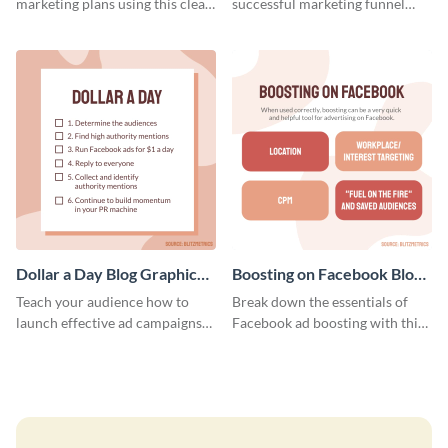
marketing plans using this clear
successful marketing funnel
and concise weekly report
using this blog graphic template.
template.
Dollar a Day Blog Graphic
Boosting on Facebook Blog
Medium
Graphic Medium
Teach your audience how to
Break down the essentials of
launch effective ad campaigns
Facebook ad boosting with this
with this Dollar-a-Day blog
customizable infographic
template.
template.