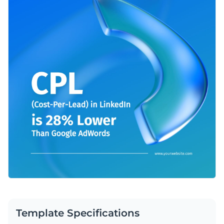
Template Specifications