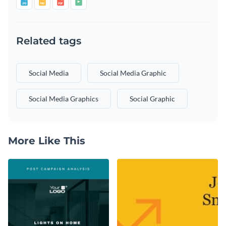
Related tags
Social Media
Social Media Graphic
Social Media Graphics
Social Graphic
More Like This