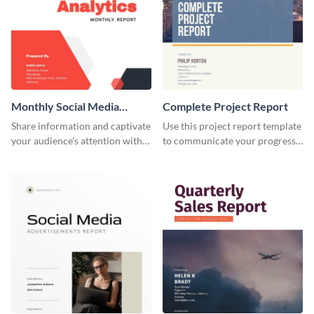
Monthly Social Media
Complete Project Report
Analytics Report
Share information and captivate
Use this project report template
your audience's attention with
to communicate your progress
this social media monthly
and results with your investors
report template.
and other stakeholders.