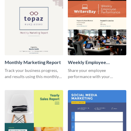
investors and other
promotional campaign report
stakeholders.
template.
Monthly Marketing Report
Weekly Employee
Performance Report
Track your business progress,
Share your employee
and results using this monthly
performance with your
marketing report template.
superiors using this attractive
and colorful report template.