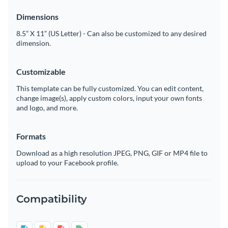
Dimensions
8.5” X 11” (US Letter) - Can also be customized to any desired
dimension.
Customizable
This template can be fully customized. You can edit content,
change image(s), apply custom colors, input your own fonts
and logo, and more.
Formats
Download as a high resolution JPEG, PNG, GIF or MP4 file to
upload to your Facebook profile.
Compatibility