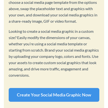
choose a social media page template from the options
above, swap the placeholder text and graphics with
your own, and download your social media graphics in
a share-ready image, GIF or video format.
Looking to create a social media graphic in a custom
size? Easily modify the dimensions of your canvas,
whether you’re using a social media template or
starting from scratch. Brand your social media graphics
by uploading your company logo, colors and fonts. Use
your assets to create custom social graphics that look
amazing, and drive more traffic, engagement and
conversions.
Create Your Social Media Graphic Now