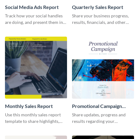
Social Media Ads Report
Quarterly Sales Report
Track how your social handles
Share your business progress,
are doing, and present them in
results, financials, and other
an attractive way using this ads
information using this
report template.
comprehensive sales report
template.
Monthly Sales Report
Promotional Campaign
Report
Use this monthly sales report
Share updates, progress and
template to share highlights,
results regarding your
metrics, and insights about your
advertisement and other
customer base with your
marketing activities using this