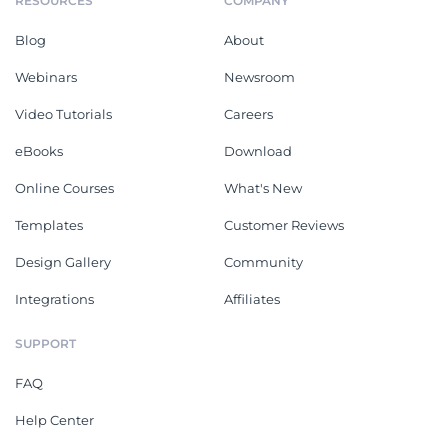
RESOURCES
COMPANY
Blog
About
Webinars
Newsroom
Video Tutorials
Careers
eBooks
Download
Online Courses
What's New
Templates
Customer Reviews
Design Gallery
Community
Integrations
Affiliates
SUPPORT
FAQ
Help Center