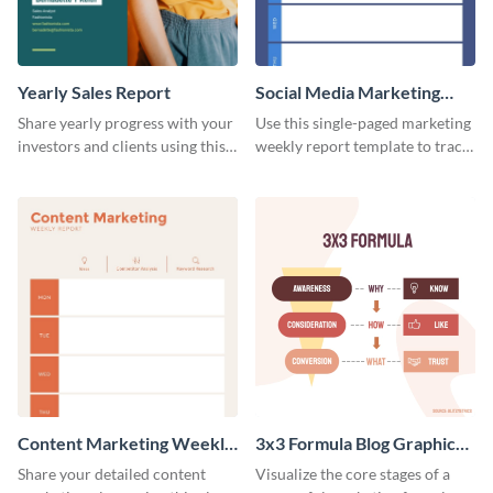
Yearly Sales Report
Social Media Marketing
Weekly Report
Share yearly progress with your
Use this single-paged marketing
investors and clients using this
weekly report template to track
eye-catching sales report
progress, assign tasks, and much
template.
more.
Content Marketing Weekly
3x3 Formula Blog Graphic
Report
Medium
Share your detailed content
Visualize the core stages of a