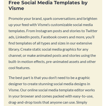
Free Social Media Templates by
Visme
Promote your brand, spark conversations and brighten
up your feed with Visme’s customizable social media
templates. From Instagram posts and stories to Twitter
ads, LinkedIn posts, Facebook covers and more, you’ll
find templates of all types and sizes in our extensive
library. Create static social media graphics for any
channel, or make animated posts and stories using the
built-in motion effects, pre-animated assets and other
cool features.
The best part is that you don’t need to be a graphic
designer to create stunning social media designs in
Visme. Our online social media template editor works
in your browser and comes packed with easy-to-use,
drag-and-drop tools that anyone can use. Simply