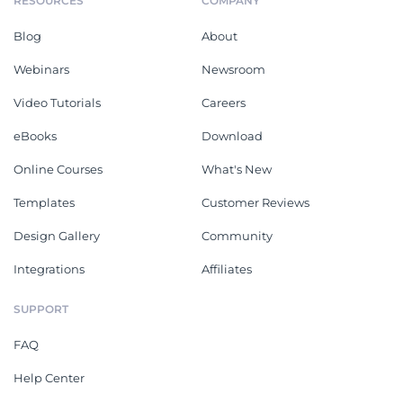
RESOURCES
COMPANY
Blog
About
Webinars
Newsroom
Video Tutorials
Careers
eBooks
Download
Online Courses
What's New
Templates
Customer Reviews
Design Gallery
Community
Integrations
Affiliates
SUPPORT
FAQ
Help Center