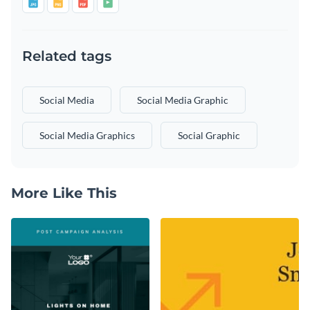
Related tags
Social Media
Social Media Graphic
Social Media Graphics
Social Graphic
More Like This