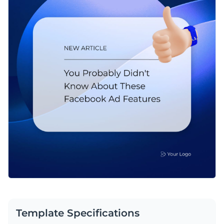
Template Specifications