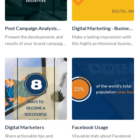
Post Campaign Analysis
Digital Marketing - Business
Report
Card
Present the developments and
Make a lasting impression with
results of your brand campaign
this highly professional business
with this report template.
card template.
Digital Marketers
Facebook Usage
Share actionable tips and
Visualize stats about Facebook