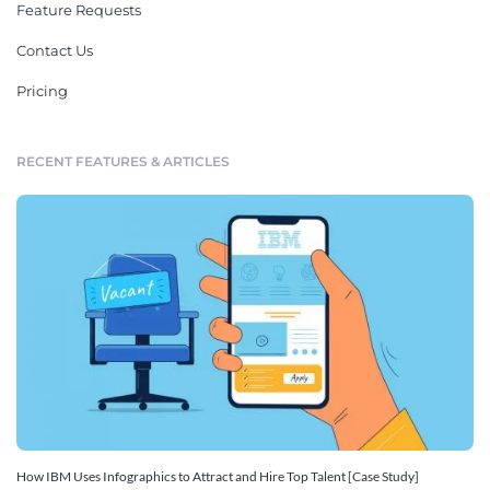
Feature Requests
Contact Us
Pricing
RECENT FEATURES & ARTICLES
How IBM Uses Infographics to Attract and Hire Top Talent [Case Study]