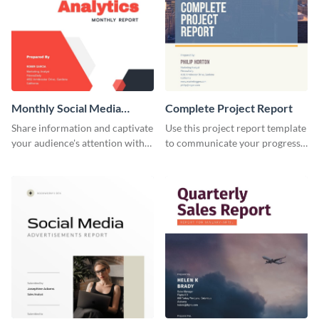
Monthly Social Media
Complete Project Report
Analytics Report
Share information and captivate
Use this project report template
your audience's attention with
to communicate your progress
this social media monthly
and results with your investors
report template.
and other stakeholders.