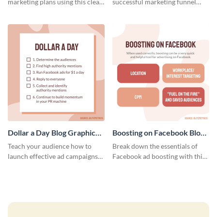
marketing plans using this clear
successful marketing funnel
and concise weekly report
using this blog graphic template.
template.
Dollar a Day Blog Graphic
Boosting on Facebook Blog
Medium
Graphic Medium
Teach your audience how to
Break down the essentials of
launch effective ad campaigns
Facebook ad boosting with this
with this Dollar-a-Day blog
customizable infographic
template.
template.