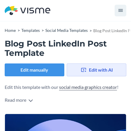
Home
Templates
Social Media Templates
Blog Post LinkedIn P
Blog Post LinkedIn Post
Template
Edit manually
Edit with AI
Edit this template with our
social media graphics creator
!
Read more