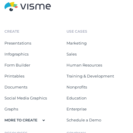
CREATE
USE CASES
Presentations
Marketing
Infographics
Sales
Form Builder
Human Resources
Printables
Training & Development
Documents
Nonprofits
Social Media Graphics
Education
Graphs
Enterprise
Schedule a Demo
MORE TO CREATE