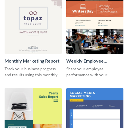
investors and other
promotional campaign report
stakeholders.
template.
Monthly Marketing Report
Weekly Employee
Performance Report
Track your business progress,
Share your employee
and results using this monthly
performance with your
marketing report template.
superiors using this attractive
and colorful report template.