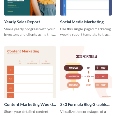
Yearly Sales Report
Social Media Marketing
Weekly Report
Share yearly progress with your
Use this single-paged marketing
investors and clients using this
weekly report template to track
eye-catching sales report
progress, assign tasks, and much
template.
more.
Content Marketing Weekly
3x3 Formula Blog Graphic
Report
Medium
Share your detailed content
Visualize the core stages of a