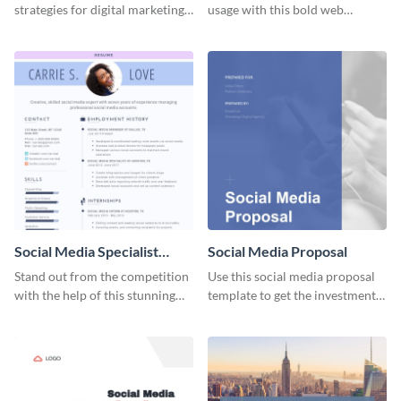
strategies for digital marketing
usage with this bold web
success using this eye-catching
graphics template.
web graphic template.
Social Media Specialist
Social Media Proposal
Resume
Stand out from the competition
Use this social media proposal
with the help of this stunning
template to get the investment
resume template.
you've been looking for, to grow
your business.