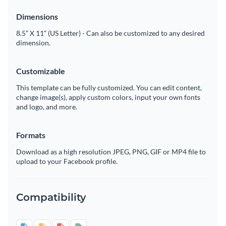
Dimensions
8.5” X 11” (US Letter) - Can also be customized to any desired
dimension.
Customizable
This template can be fully customized. You can edit content,
change image(s), apply custom colors, input your own fonts
and logo, and more.
Formats
Download as a high resolution JPEG, PNG, GIF or MP4 file to
upload to your Facebook profile.
Compatibility