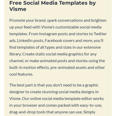
Free Social Media Templates by
Visme
Promote your brand, spark conversations and brighten
up your feed with Visme’s customizable social media
templates. From Instagram posts and stories to Twitter
ads, LinkedIn posts, Facebook covers and more, you’ll
find templates of all types and sizes in our extensive
library. Create static social media graphics for any
channel, or make animated posts and stories using the
built-in motion effects, pre-animated assets and other
cool features.
The best part is that you don’t need to be a graphic
designer to create stunning social media designs in
Visme. Our online social media template editor works
in your browser and comes packed with easy-to-use,
drag-and-drop tools that anyone can use. Simply