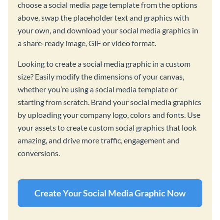
choose a social media page template from the options
above, swap the placeholder text and graphics with
your own, and download your social media graphics in
a share-ready image, GIF or video format.
Looking to create a social media graphic in a custom
size? Easily modify the dimensions of your canvas,
whether you’re using a social media template or
starting from scratch. Brand your social media graphics
by uploading your company logo, colors and fonts. Use
your assets to create custom social graphics that look
amazing, and drive more traffic, engagement and
conversions.
Create Your Social Media Graphic Now