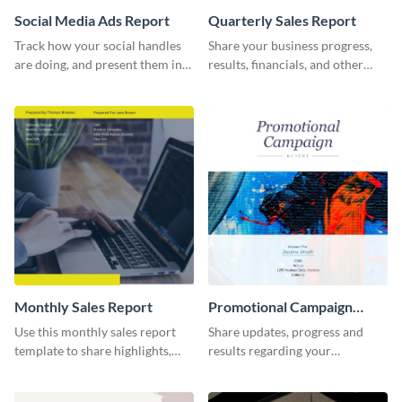
Social Media Ads Report
Quarterly Sales Report
Track how your social handles
Share your business progress,
are doing, and present them in
results, financials, and other
an attractive way using this ads
information using this
report template.
comprehensive sales report
template.
Monthly Sales Report
Promotional Campaign
Report
Use this monthly sales report
Share updates, progress and
template to share highlights,
results regarding your
metrics, and insights about your
advertisement and other
customer base with your
marketing activities using this