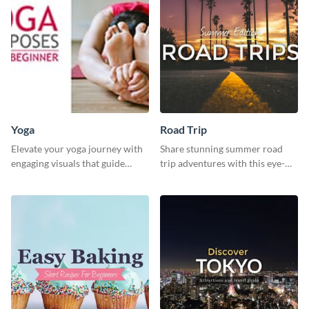
Yoga
Road Trip
Elevate your yoga journey with
Share stunning summer road
engaging visuals that guide
trip adventures with this eye-
beginners through essential
catching social media graphic
poses in an inviting way.
template