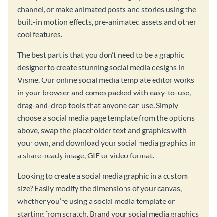
channel, or make animated posts and stories using the
built-in motion effects, pre-animated assets and other
cool features.
The best part is that you don’t need to be a graphic
designer to create stunning social media designs in
Visme. Our online social media template editor works
in your browser and comes packed with easy-to-use,
drag-and-drop tools that anyone can use. Simply
choose a social media page template from the options
above, swap the placeholder text and graphics with
your own, and download your social media graphics in
a share-ready image, GIF or video format.
Looking to create a social media graphic in a custom
size? Easily modify the dimensions of your canvas,
whether you’re using a social media template or
starting from scratch. Brand your social media graphics