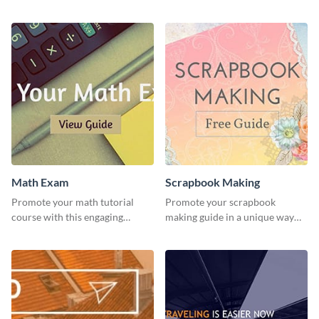
students using this website ad
stunning template.
template.
Math Exam
Scrapbook Making
Promote your math tutorial
Promote your scrapbook
course with this engaging
making guide in a unique way
template.
using this colorful social media
graphics template.