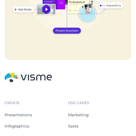
CREATE
USE CASES
Presentations
Marketing
Infographics
Sales