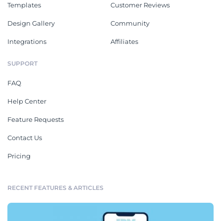
Templates
Customer Reviews
Design Gallery
Community
Integrations
Affiliates
SUPPORT
FAQ
Help Center
Feature Requests
Contact Us
Pricing
RECENT FEATURES & ARTICLES