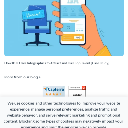
How IBM Uses Infographics to Attract and Hire Top Talent [Case Study]
More from our blog >
We use cookies and other technologies to improve your website 
experience, manage personal preferences, analyze traffic and 
website behavior, and serve relevant marketing and promotional 
content. Blocking some types of cookies may negatively impact your 
experience and limit the services we can provide.
Copyright 2026 Easy WebContent, LLC. (DBA Visme). All rights