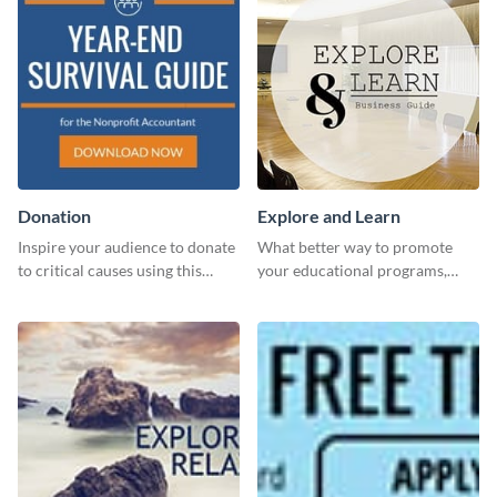
Donation
Explore and Learn
Inspire your audience to donate
What better way to promote
to critical causes using this
your educational programs,
website ad template.
courses, workshops, or events
than with this sleek explore and
learn template?