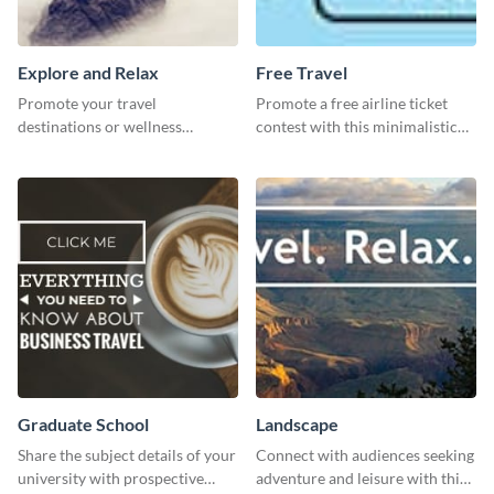
Explore and Relax
Free Travel
Promote your travel
Promote a free airline ticket
destinations or wellness
contest with this minimalistic
programs with this inviting
template.
template.
Graduate School
Landscape
Share the subject details of your
Connect with audiences seeking
university with prospective
adventure and leisure with this