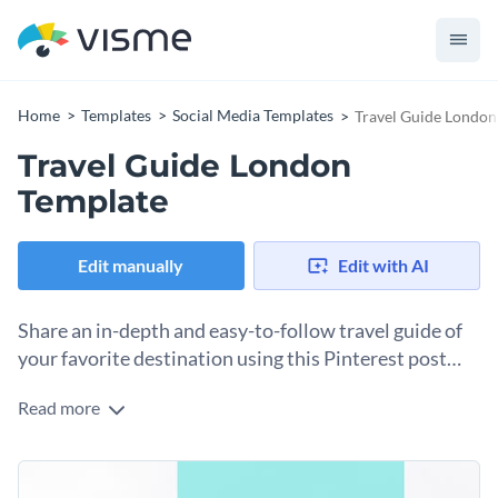
Home
Templates
Social Media Templates
Travel Guide London
Travel Guide London
Template
Edit manually
Edit with AI
Share an in-depth and easy-to-follow travel guide of
your favorite destination using this Pinterest post
template.
Read more
Edit this template with our
social media graphics creator
!