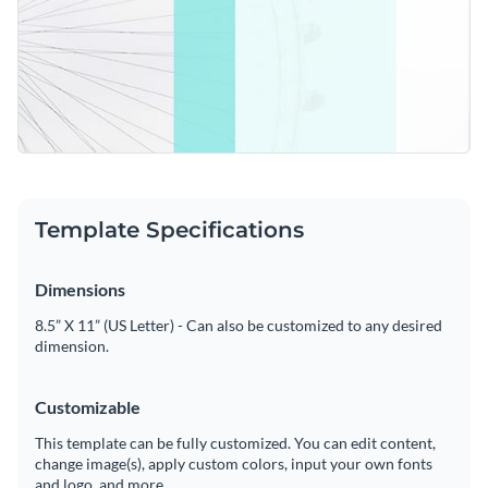
Template Specifications
Dimensions
8.5” X 11” (US Letter) - Can also be customized to any desired
dimension.
Customizable
This template can be fully customized. You can edit content,
change image(s), apply custom colors, input your own fonts
and logo, and more.