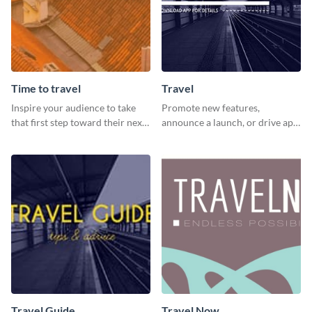
Time to travel
Travel
Inspire your audience to take
Promote new features,
that first step toward their next
announce a launch, or drive app
adventure using this vibrant
downloads with this travel
template
template
Travel Guide
Travel Now