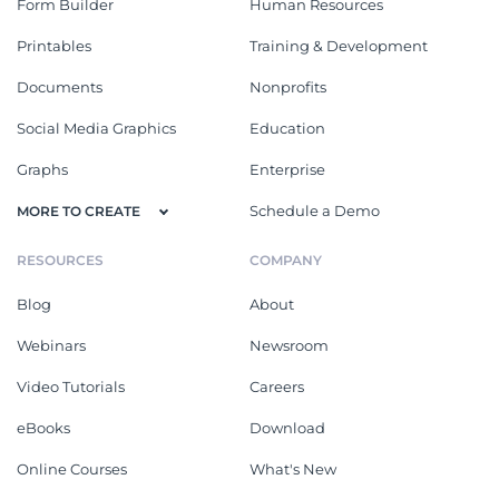
Form Builder
Human Resources
Printables
Training & Development
Documents
Nonprofits
Social Media Graphics
Education
Graphs
Enterprise
Schedule a Demo
MORE TO CREATE
RESOURCES
COMPANY
Blog
About
Webinars
Newsroom
Video Tutorials
Careers
eBooks
Download
Online Courses
What's New