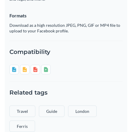
Formats
Download as a high resolution JPEG, PNG, GIF or MP4 file to
upload to your Facebook profile.
Compatibility
Related tags
Travel
Guide
London
Ferris