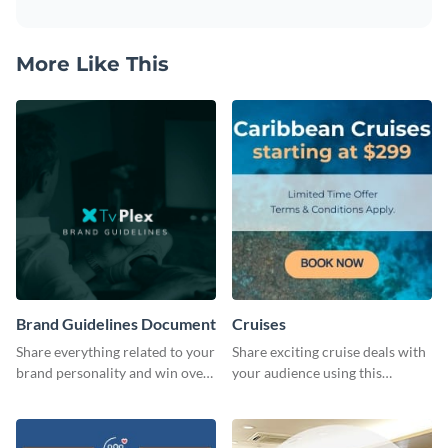
More Like This
Brand Guidelines Document
Cruises
Share everything related to your
Share exciting cruise deals with
brand personality and win over
your audience using this
your audience using this style
website ad template.
guide template.