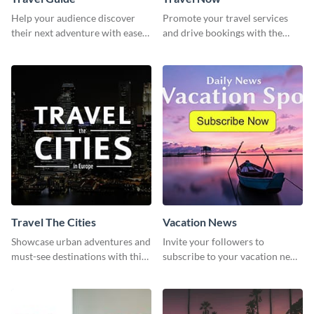
Help your audience discover
Promote your travel services
their next adventure with ease
and drive bookings with the
using this modern travel guide
help of this eye-catching
template
template
Travel The Cities
Vacation News
Showcase urban adventures and
Invite your followers to
must-see destinations with this
subscribe to your vacation news
exciting "Travel the Cities"
using this engaging template
template