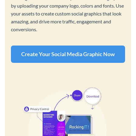
by uploading your company logo, colors and fonts. Use
your assets to create custom social graphics that look
amazing, and drive more traffic, engagement and
conversions.
Create Your Social Media Graphic Now