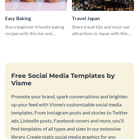
Easy Baking
Travel Japan
Share beginner-friendly baking
Share travel tips and must-see
recipes with this fun and
attractions in Japan with this
inviting social media graphic
sleek and stunning social media
graphic.
Free Social Media Templates by
Visme
Promote your brand, spark conversations and brighten
up your feed with Visme’s customizable social media
templates. From Instagram posts and stories to Twitter
ads, LinkedIn posts, Facebook covers and more, you’ll
find templates of all types and sizes in our extensive
library. Create static social media graphics for any