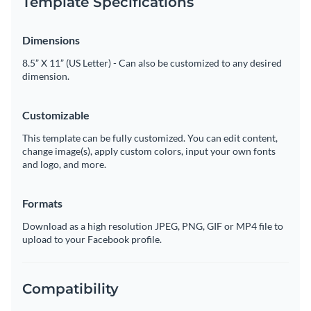
Template Specifications
Dimensions
8.5” X 11” (US Letter) - Can also be customized to any desired
dimension.
Customizable
This template can be fully customized. You can edit content,
change image(s), apply custom colors, input your own fonts
and logo, and more.
Formats
Download as a high resolution JPEG, PNG, GIF or MP4 file to
upload to your Facebook profile.
Compatibility