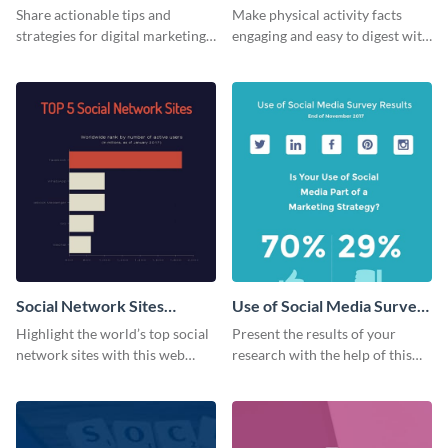
Share actionable tips and
Make physical activity facts
strategies for digital marketing
engaging and easy to digest with
success using this eye-catching
this web graphics template.
web graphic template.
Social Network Sites
Use of Social Media Survey
Ranking
Results
Highlight the world’s top social
Present the results of your
network sites with this web
research with the help of this
graphic template.
eye-catching survey template.