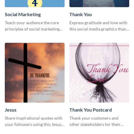
Social Marketing
Thank You
Teach your audience the core
Express gratitude and love with
principles of social marketing
this social media graphics thank
with this Pinterest post
you template.
template.
Jesus
Thank You Postcard
Share inspirational quotes with
Thank your customers and
your followers using this Jesus
other stakeholders for their
template.
interest in your brand using this