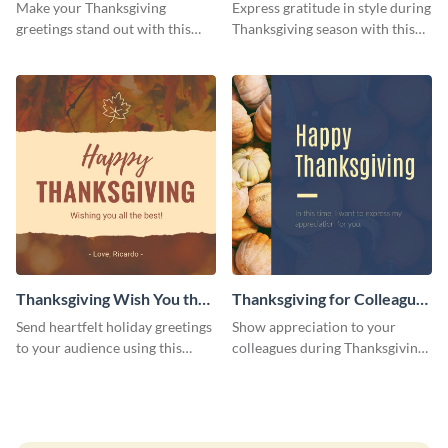
Facebook Post
Make your Thanksgiving
Express gratitude in style during
greetings stand out with this
Thanksgiving season with this
stunning Facebook post
Facebook post template.
template.
Thanksgiving Wish You the
Thanksgiving for Colleagues
Best Facebook Post
Facebook Post
Send heartfelt holiday greetings
Show appreciation to your
to your audience using this
colleagues during Thanksgiving
thanksgiving Facebook post
season with this Facebook post
template.
template.