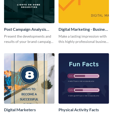
Post Campaign Analysis
Digital Marketing - Business
Report
Card
Present the developments and
Make a lasting impression with
results of your brand campaign
this highly professional business
with this report template.
card template.
Digital Marketers
Physical Activity Facts