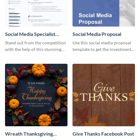
Social Media Specialist
Social Media Proposal
Resume
Stand out from the competition
Use this social media proposal
with the help of this stunning
template to get the investment
resume template.
you've been looking for, to grow
your business.
Wreath Thanksgiving
Give Thanks Facebook Post