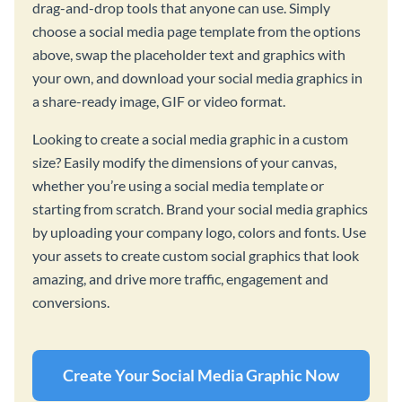
drag-and-drop tools that anyone can use. Simply
choose a social media page template from the options
above, swap the placeholder text and graphics with
your own, and download your social media graphics in
a share-ready image, GIF or video format.
Looking to create a social media graphic in a custom
size? Easily modify the dimensions of your canvas,
whether you’re using a social media template or
starting from scratch. Brand your social media graphics
by uploading your company logo, colors and fonts. Use
your assets to create custom social graphics that look
amazing, and drive more traffic, engagement and
conversions.
Create Your Social Media Graphic Now