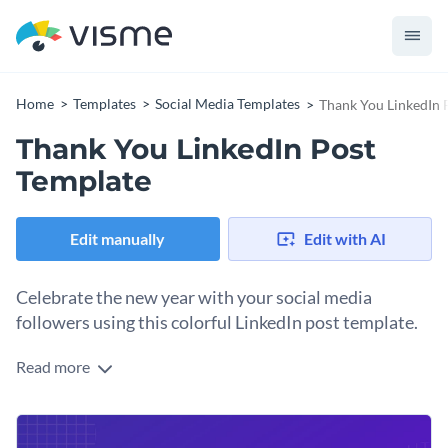
Home
Templates
Social Media Templates
Thank You LinkedIn 
Thank You LinkedIn Post
Template
Edit manually
Edit with AI
Celebrate the new year with your social media
followers using this colorful LinkedIn post template.
Read more
Start the year thanking your loyal followers on LinkedIn and
wish them a positive new beginning. Take advantage of
Visme’s beautiful design elements to decorate the year
Change colors, fonts and more to fit your branding
numbers and overall design however you like. Plus, you can