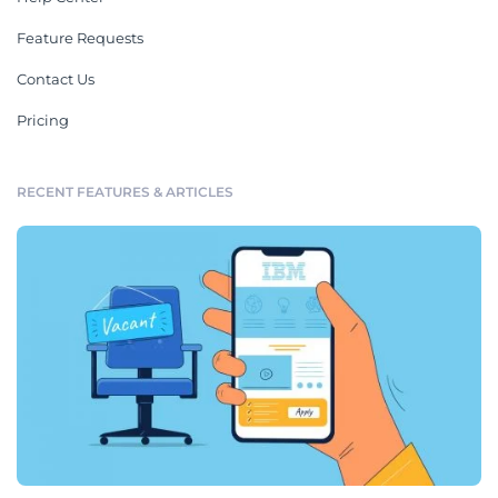
Feature Requests
Contact Us
Pricing
RECENT FEATURES & ARTICLES