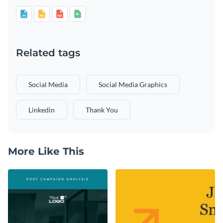
Related tags
Social Media
Social Media Graphics
Linkedin
Thank You
More Like This