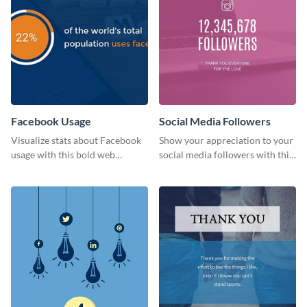
Facebook Usage
Social Media Followers
Visualize stats about Facebook
Show your appreciation to your
usage with this bold web
social media followers with this
graphics template.
stylish social media graphic