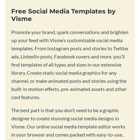
Free Social Media Templates by
Visme
Promote your brand, spark conversations and brighten
up your feed with Visme’s customizable social media
templates. From Instagram posts and stories to Twitter
ads, LinkedIn posts, Facebook covers and more, you’ll
find templates of all types and sizes in our extensive
library. Create static social media graphics for any
channel, or make animated posts and stories using the
built-in motion effects, pre-animated assets and other
cool features.
The best part is that you don’t need to be a graphic
designer to create stunning social media designs in
Visme. Our online social media template editor works
in your browser and comes packed with easy-to-use,