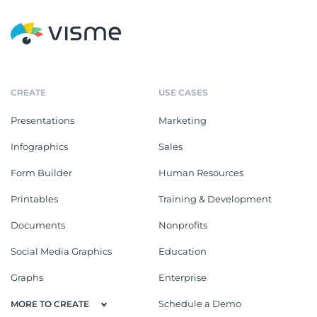
CREATE
USE CASES
Presentations
Marketing
Infographics
Sales
Form Builder
Human Resources
Printables
Training & Development
Documents
Nonprofits
Social Media Graphics
Education
Graphs
Enterprise
Schedule a Demo
MORE TO CREATE