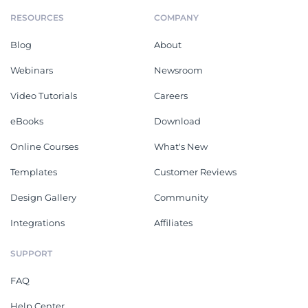
RESOURCES
COMPANY
Blog
About
Webinars
Newsroom
Video Tutorials
Careers
eBooks
Download
Online Courses
What's New
Templates
Customer Reviews
Design Gallery
Community
Integrations
Affiliates
SUPPORT
FAQ
Help Center