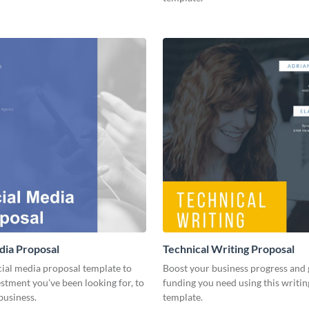
dia Proposal
Technical Writing Proposal
cial media proposal template to
Boost your business progress and 
estment you've been looking for, to
funding you need using this writi
business.
template.