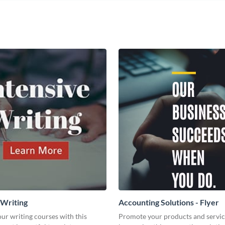
 Writing
Accounting Solutions - Flyer
ur writing courses with this
Promote your products and servic