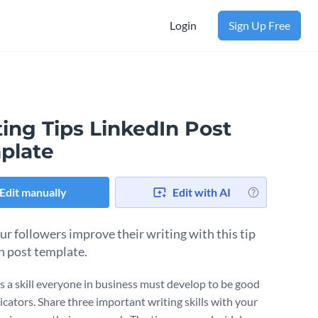
Login
Sign Up Free
ing Tips LinkedIn Post
plate
Edit manually
Edit with AI
ur followers improve their writing with this tip
n post template.
is a skill everyone in business must develop to be good
ators. Share three important writing skills with your