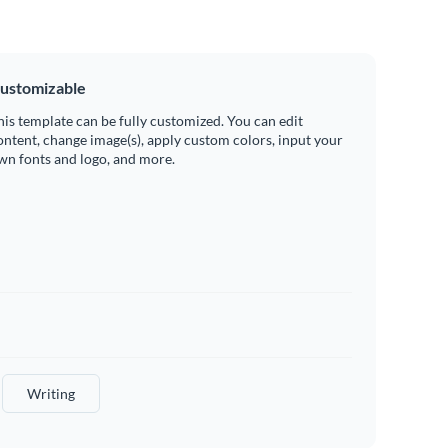
ustomizable
his template can be fully customized. You can edit
ontent, change image(s), apply custom colors, input your
wn fonts and logo, and more.
Writing