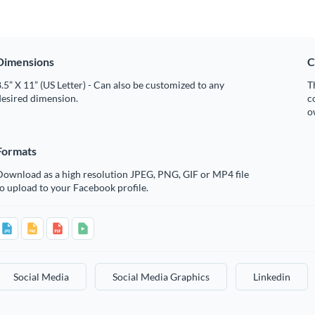
Dimensions
C
.5” X 11” (US Letter) - Can also be customized to any
T
desired dimension.
c
o
Formats
Download as a high resolution JPEG, PNG, GIF or MP4 file
o upload to your Facebook profile.
Social Media
Social Media Graphics
Linkedin