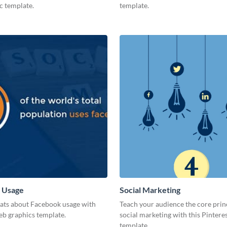
c template.
template.
 Usage
Social Marketing
tats about Facebook usage with
Teach your audience the core prin
eb graphics template.
social marketing with this Pintere
template.