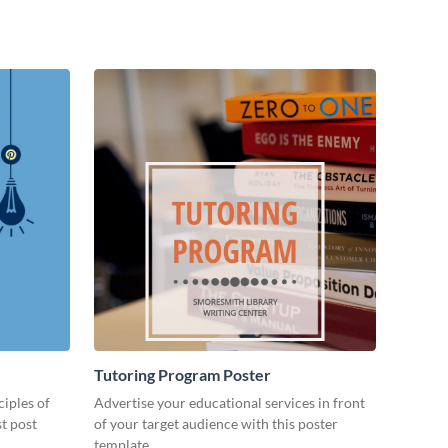
Tutoring Program Poster
ciples of
Advertise your educational services in front
st post
of your target audience with this poster
template.