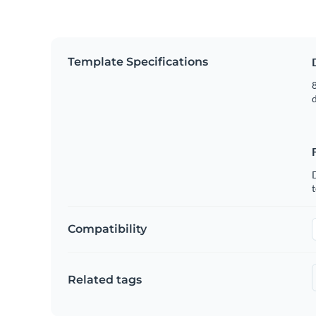
Template Specifications
8
t
Compatibility
Related tags