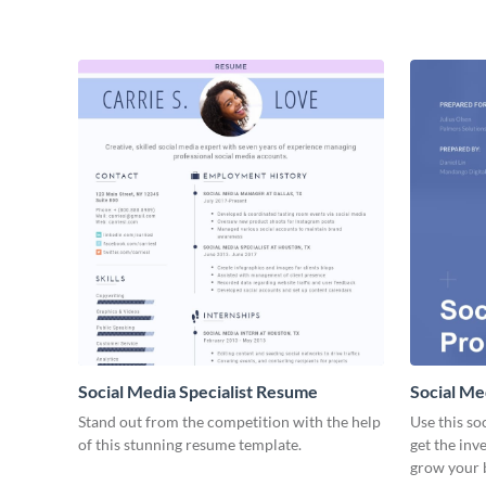
Social Media Specialist Resume
Social Me
Stand out from the competition with the help
Use this so
of this stunning resume template.
get the inv
grow your 