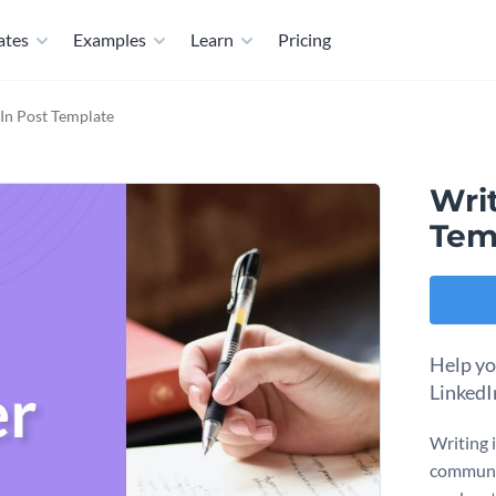
ates
Examples
Learn
Pricing
dIn Post Template
Writ
Tem
Help yo
LinkedI
Writing 
communic