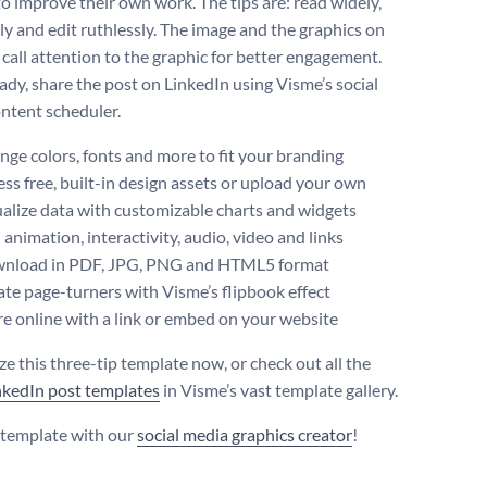
to improve their own work. The tips are: read widely,
ily and edit ruthlessly. The image and the graphics on
 call attention to the graphic for better engagement.
dy, share the post on LinkedIn using Visme’s social
ntent scheduler.
ge colors, fonts and more to fit your branding
ss free, built-in design assets or upload your own
alize data with customizable charts and widgets
animation, interactivity, audio, video and links
nload in PDF, JPG, PNG and HTML5 format
te page-turners with Visme’s flipbook effect
e online with a link or embed on your website
e this three-tip template now, or check out all the
nkedIn post templates
in Visme’s vast template gallery.
s template with our
social media graphics creator
!