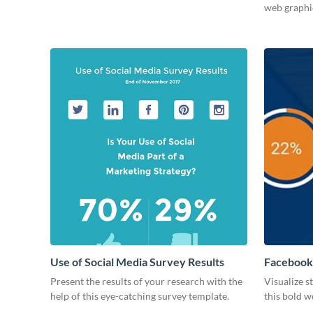
web graphi
Use of Social Media Survey Results
Facebook
Present the results of your research with the
Visualize s
help of this eye-catching survey template.
this bold w