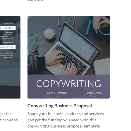
Copywriting Business Proposal
get the
Share your business products and services
ng proposal
and get the funding you need with this
copywriting business proposal template.