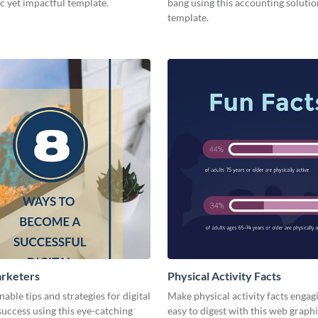
c yet impactful template.
bang using this accounting solutio
template.
arketers
Physical Activity Facts
nable tips and strategies for digital
Make physical activity facts engag
uccess using this eye-catching
easy to digest with this web graph