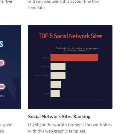
ns flyer
and services using this accounting flyer
template.
Social Network Sites Ranking
ing and
Highlight the world’s top social network sites
ics
with this web graphic template.