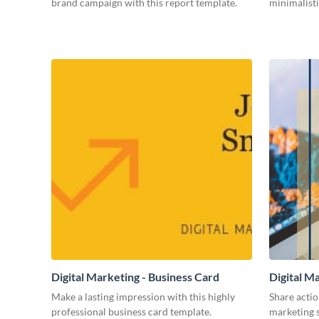
brand campaign with this report template.
minimalisti
Digital Marketing - Business Card
Digital M
Make a lasting impression with this highly
Share actio
professional business card template.
marketing s