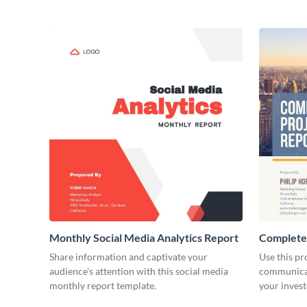
Monthly Social Media Analytics Report
Complete
Share information and captivate your
Use this pr
audience's attention with this social media
communicat
monthly report template.
your invest