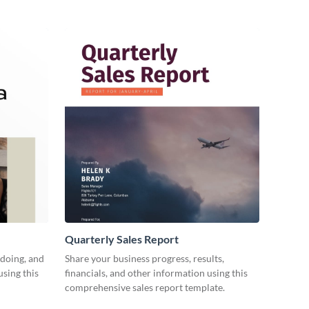
Quarterly Sales Report
 doing, and
Share your business progress, results,
using this
financials, and other information using this
comprehensive sales report template.