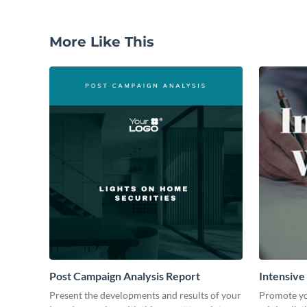
More Like This
Post Campaign Analysis Report
Intensive
Present the developments and results of your
Promote yo