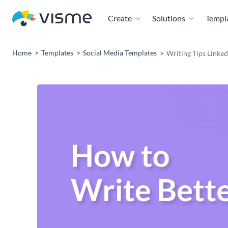
Create
Solutions
Templ
Home
Templates
Social Media Templates
Writing Tips Linke