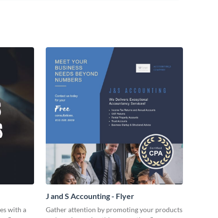
J and S Accounting - Flyer
es with a
Gather attention by promoting your products