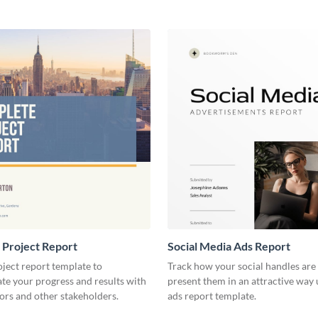
 Project Report
Social Media Ads Report
oject report template to
Track how your social handles are
e your progress and results with
present them in an attractive way 
ors and other stakeholders.
ads report template.