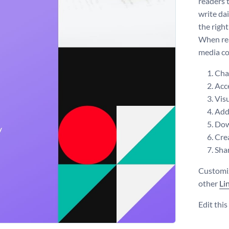
readers 
write da
the right
When rea
media co
Chan
Acce
Visu
Add 
Dow
Crea
Shar
Customiz
other
Li
Edit thi