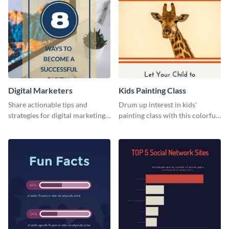
Digital Marketers
Kids Painting Class
Share actionable tips and
Drum up interest in kids'
strategies for digital marketing
painting class with this colorful
success using this eye-catching
and fun web graphic template
web graphic template.