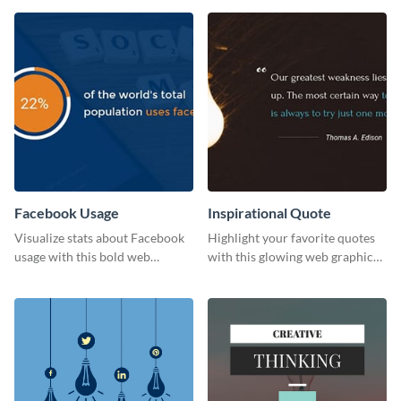
template
Facebook Usage
Inspirational Quote
Visualize stats about Facebook
Highlight your favorite quotes
usage with this bold web
with this glowing web graphic
graphics template.
template