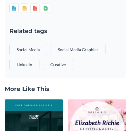
Related tags
Social Media
Social Media Graphics
Linkedin
Creative
More Like This