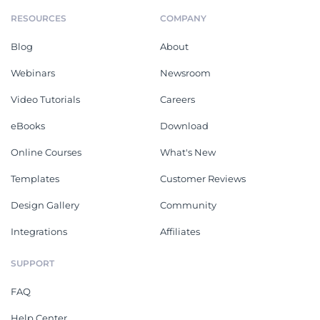
RESOURCES
COMPANY
Blog
About
Webinars
Newsroom
Video Tutorials
Careers
eBooks
Download
Online Courses
What's New
Templates
Customer Reviews
Design Gallery
Community
Integrations
Affiliates
SUPPORT
FAQ
Help Center