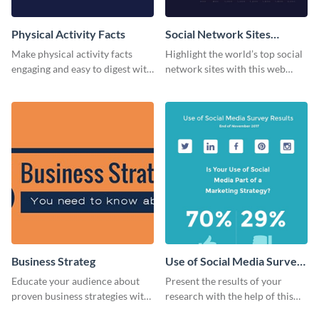
Physical Activity Facts
Social Network Sites
Ranking
Make physical activity facts
Highlight the world’s top social
engaging and easy to digest with
network sites with this web
this web graphics template.
graphic template.
Business Strateg
Use of Social Media Survey
Results
Educate your audience about
Present the results of your
proven business strategies with
research with the help of this
the help of this web graphic
eye-catching survey template.