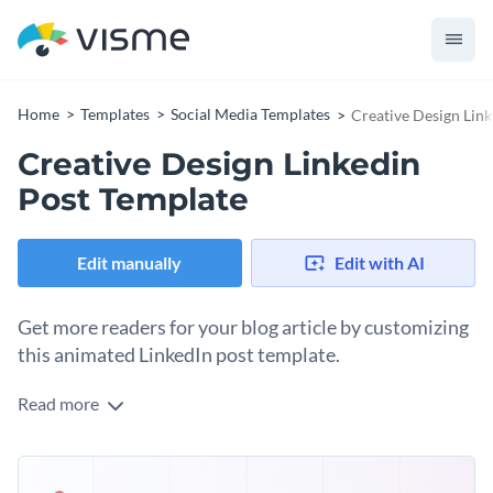
Home
Templates
Social Media Templates
Creative Design Lin
Creative Design Linkedin
Post Template
Edit manually
Edit with AI
Get more readers for your blog article by customizing
this animated LinkedIn post template.
Read more
Gaining blog readers is easily achieved by inviting your social
media followers to visit your site. And to do that, you need
scroll-stopping visuals that will grab their attention long
Change colors, fonts and more to fit your branding
enough to want to click on your link. This template is