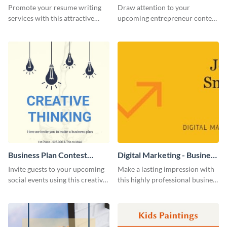
Flyer
Promote your resume writing
Draw attention to your
services with this attractive
upcoming entrepreneur contest
flyer template.
with this professional flyer
template.
Business Plan Contest
Digital Marketing - Business
Invitation
Card
Invite guests to your upcoming
Make a lasting impression with
social events using this creative
this highly professional business
contest invitation template.
card template.