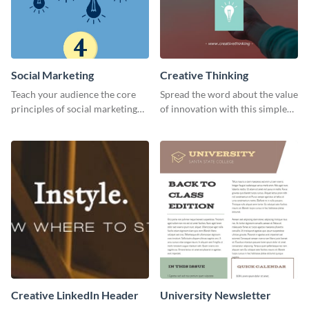
Social Marketing
Creative Thinking
Teach your audience the core
Spread the word about the value
principles of social marketing
of innovation with this simple
with this Pinterest post
template.
template.
Creative LinkedIn Header
University Newsletter