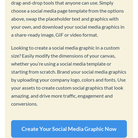
drag-and-drop tools that anyone can use. Simply
choose a social media page template from the options
above, swap the placeholder text and graphics with
your own, and download your social media graphics in
a share-ready image, GIF or video format.
Looking to create a social media graphic in a custom
size? Easily modify the dimensions of your canvas,
whether you’re using a social media template or
starting from scratch. Brand your social media graphics
by uploading your company logo, colors and fonts. Use
your assets to create custom social graphics that look
amazing, and drive more traffic, engagement and
conversions.
Create Your Social Media Graphic Now