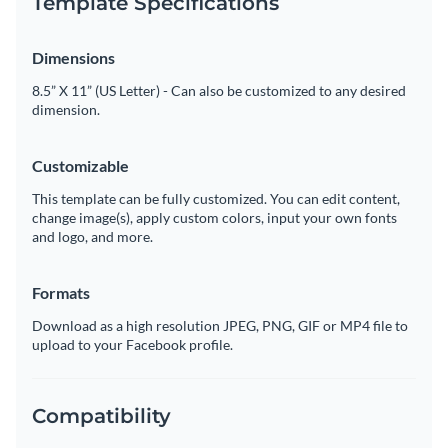
Template Specifications
Dimensions
8.5” X 11” (US Letter) - Can also be customized to any desired
dimension.
Customizable
This template can be fully customized. You can edit content,
change image(s), apply custom colors, input your own fonts
and logo, and more.
Formats
Download as a high resolution JPEG, PNG, GIF or MP4 file to
upload to your Facebook profile.
Compatibility