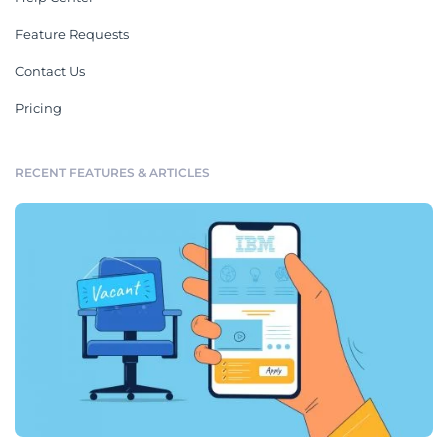
Feature Requests
Contact Us
Pricing
RECENT FEATURES & ARTICLES