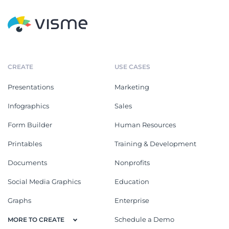
CREATE
USE CASES
Presentations
Marketing
Infographics
Sales
Form Builder
Human Resources
Printables
Training & Development
Documents
Nonprofits
Social Media Graphics
Education
Graphs
Enterprise
Schedule a Demo
MORE TO CREATE