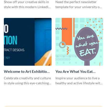
Show off your creative skills in
Need the perfect newsletter
style with this modern LinkedIn
template for your university or
header.
college? Customize this modern
newsletter template today!
Welcome to Art Exhibition
You Are What You Eat
Email Header
Quote Poster
Celebrate creativity and culture
Inspire your audience to live a
in style using this eye-catching
healthy and active lifestyle with
template.
this poster template.