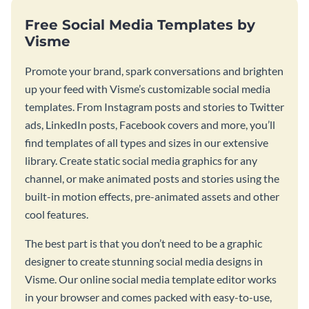
Free Social Media Templates by
Visme
Promote your brand, spark conversations and brighten
up your feed with Visme’s customizable social media
templates. From Instagram posts and stories to Twitter
ads, LinkedIn posts, Facebook covers and more, you’ll
find templates of all types and sizes in our extensive
library. Create static social media graphics for any
channel, or make animated posts and stories using the
built-in motion effects, pre-animated assets and other
cool features.
The best part is that you don’t need to be a graphic
designer to create stunning social media designs in
Visme. Our online social media template editor works
in your browser and comes packed with easy-to-use,