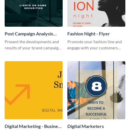
Post Campaign Analysis
Fashion Night - Flyer
Report
Present the developments and
Promote your fashion line and
results of your brand campaign
engage with your customers
with this report template.
using this fashion night flyer
template.
Digital Marketing - Business
Digital Marketers