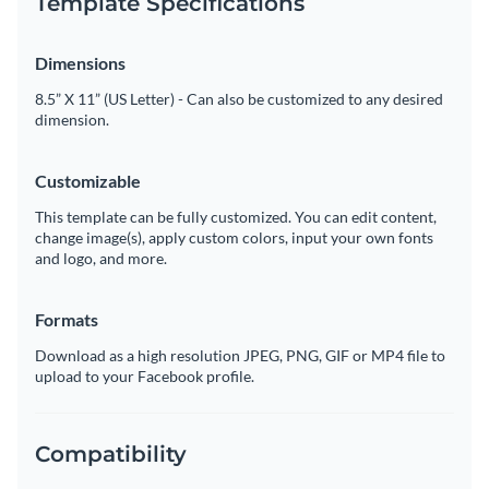
Template Specifications
Dimensions
8.5” X 11” (US Letter) - Can also be customized to any desired
dimension.
Customizable
This template can be fully customized. You can edit content,
change image(s), apply custom colors, input your own fonts
and logo, and more.
Formats
Download as a high resolution JPEG, PNG, GIF or MP4 file to
upload to your Facebook profile.
Compatibility