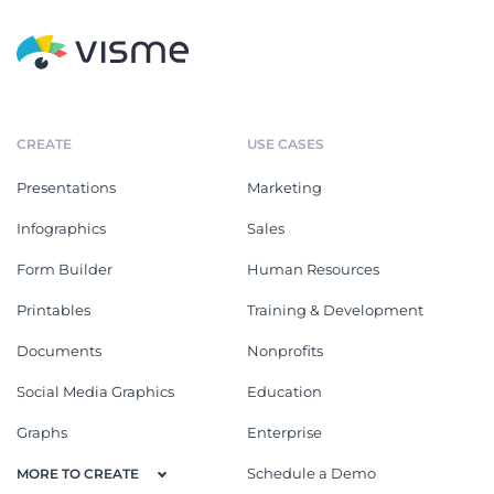
CREATE
USE CASES
Presentations
Marketing
Infographics
Sales
Form Builder
Human Resources
Printables
Training & Development
Documents
Nonprofits
Social Media Graphics
Education
Graphs
Enterprise
Schedule a Demo
MORE TO CREATE