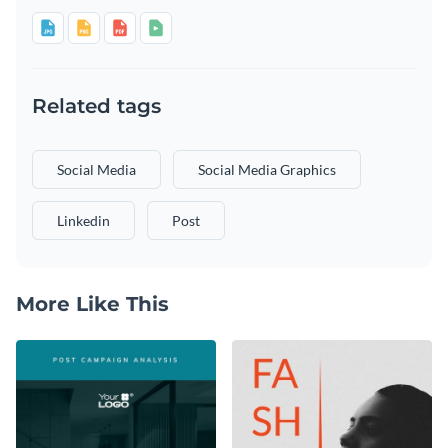
Related tags
Social Media
Social Media Graphics
Linkedin
Post
More Like This