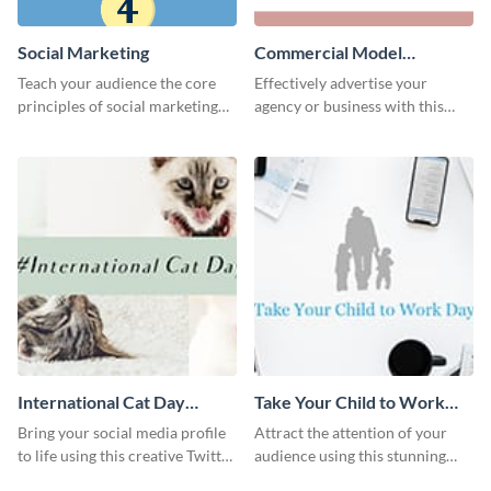
Social Marketing
Commercial Model
Instagram Post
Teach your audience the core
Effectively advertise your
principles of social marketing
agency or business with this
with this Pinterest post
sleek promotional Instagram
template.
template.
International Cat Day
Take Your Child to Work
Twitter Post
Day Twitter Post
Bring your social media profile
Attract the attention of your
to life using this creative Twitter
audience using this stunning
post template.
Twitter post template.