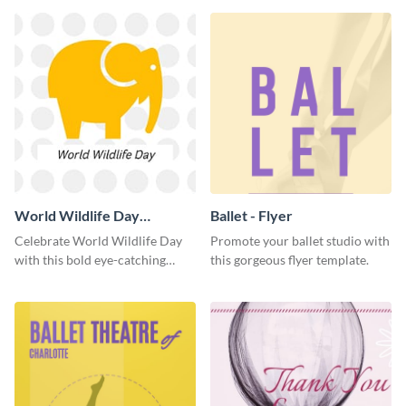
World Wildlife Day
Ballet - Flyer
Facebook Post
Celebrate World Wildlife Day
Promote your ballet studio with
with this bold eye-catching
this gorgeous flyer template.
social media template.