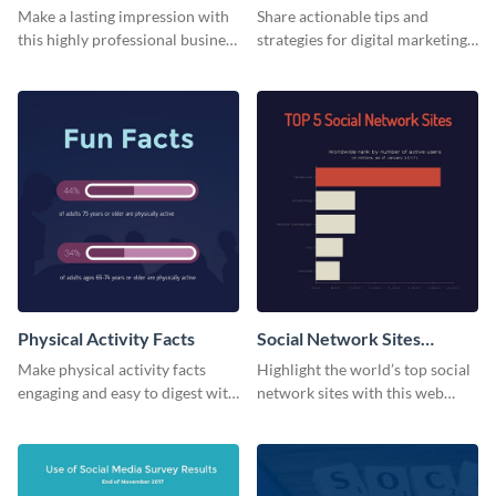
Card
Make a lasting impression with
Share actionable tips and
this highly professional business
strategies for digital marketing
card template.
success using this eye-catching
web graphic template.
Physical Activity Facts
Social Network Sites
Ranking
Make physical activity facts
Highlight the world’s top social
engaging and easy to digest with
network sites with this web
this web graphics template.
graphic template.