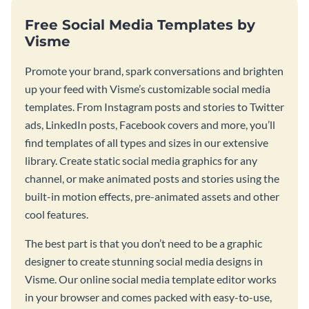
Free Social Media Templates by
Visme
Promote your brand, spark conversations and brighten
up your feed with Visme’s customizable social media
templates. From Instagram posts and stories to Twitter
ads, LinkedIn posts, Facebook covers and more, you’ll
find templates of all types and sizes in our extensive
library. Create static social media graphics for any
channel, or make animated posts and stories using the
built-in motion effects, pre-animated assets and other
cool features.
The best part is that you don’t need to be a graphic
designer to create stunning social media designs in
Visme. Our online social media template editor works
in your browser and comes packed with easy-to-use,