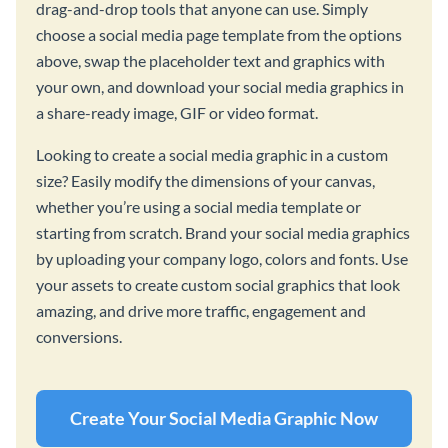
drag-and-drop tools that anyone can use. Simply
choose a social media page template from the options
above, swap the placeholder text and graphics with
your own, and download your social media graphics in
a share-ready image, GIF or video format.
Looking to create a social media graphic in a custom
size? Easily modify the dimensions of your canvas,
whether you’re using a social media template or
starting from scratch. Brand your social media graphics
by uploading your company logo, colors and fonts. Use
your assets to create custom social graphics that look
amazing, and drive more traffic, engagement and
conversions.
Create Your Social Media Graphic Now