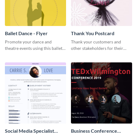
Ballet Dance - Flyer
Thank You Postcard
Promote your dance and
Thank your customers and
theatre events using this ballet
other stakeholders for their
dance flyer template.
interest in your brand using this
postcard template.
Social Media Specialist
Business Conference