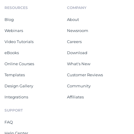
RESOURCES
COMPANY
Blog
About
Webinars
Newsroom
Video Tutorials
Careers
eBooks
Download
Online Courses
What's New
Templates
Customer Reviews
Design Gallery
Community
Integrations
Affiliates
SUPPORT
FAQ
Help Center