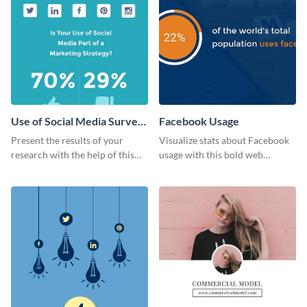
Use of Social Media Survey
Facebook Usage
Results
Present the results of your
Visualize stats about Facebook
research with the help of this
usage with this bold web
eye-catching survey template.
graphics template.