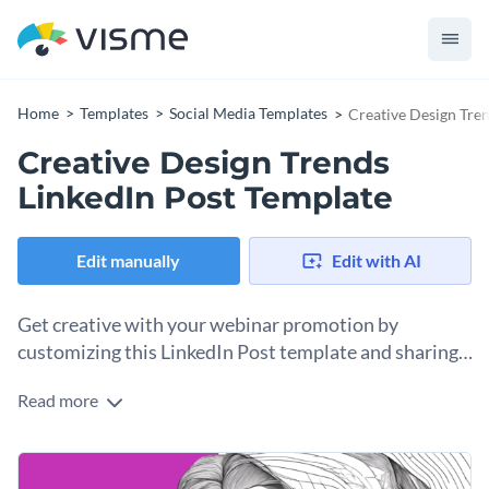
Home
Templates
Social Media Templates
Creative Design Tre
Creative Design Trends
LinkedIn Post Template
Edit manually
Edit with AI
Get creative with your webinar promotion by
customizing this LinkedIn Post template and sharing
it online.
Read more
Making creative promotional social media content with
Visme is simple. All you need is this LinkedIn Post template
and a few minutes of your time. In this design, you’ve got all
Change colors, fonts and more to fit your branding
the placeholders you need for the information you have to