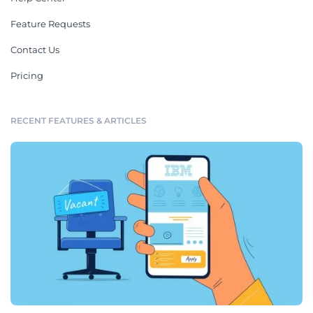
Feature Requests
Contact Us
Pricing
RECENT FEATURES & ARTICLES