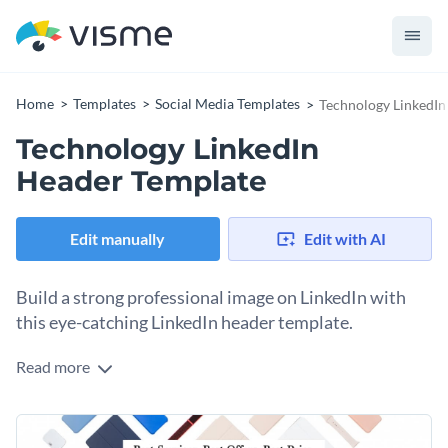
Home
Templates
Social Media Templates
Technology LinkedIn
Technology LinkedIn
Header Template
Edit manually
Edit with AI
Build a strong professional image on LinkedIn with
this eye-catching LinkedIn header template.
Read more
Want to create a visually striking and professional banner
that reflects your passion for technology and positions you
as a leader in the industry? This technology LinkedIn header
Change colors, fonts and more to fit your branding
template is perfect. The image features a grid layout in soft