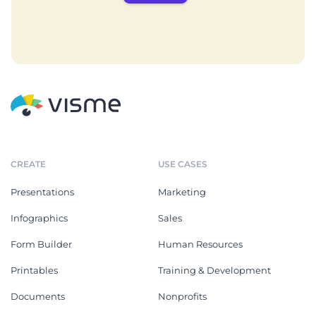
CREATE
USE CASES
Presentations
Marketing
Infographics
Sales
Form Builder
Human Resources
Printables
Training & Development
Documents
Nonprofits