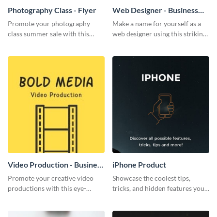
Photography Class - Flyer
Web Designer - Business
Card
Promote your photography
Make a name for yourself as a
class summer sale with this
web designer using this striking
stylish flyer template.
business card template.
Video Production - Business
iPhone Product
Card
Promote your creative video
Showcase the coolest tips,
productions with this eye-
tricks, and hidden features your
catching business card
audience might not know about
template.
with this modern web graphic