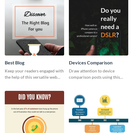
template.
Best Blog
Devices Comparison
Keep your readers engaged with
Draw attention to device
the help of this versatile web
comparison posts using this
graphic template
professionally designed modern
web graphic template.