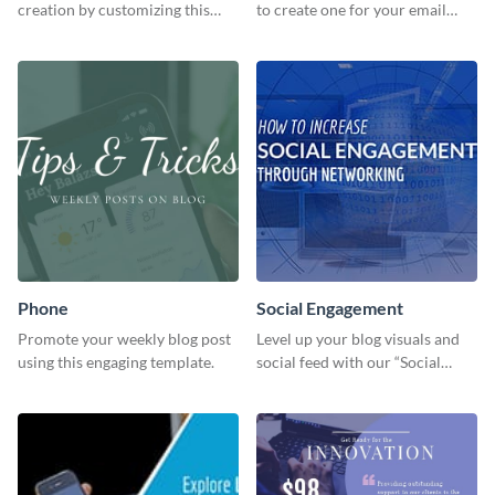
creation by customizing this
to create one for your email
template and downloading it as
strategies and funnels.
an image file.
Phone
Social Engagement
Promote your weekly blog post
Level up your blog visuals and
using this engaging template.
social feed with our “Social
Engagement template