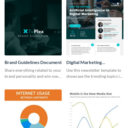
Brand Guidelines Document
Digital Marketing
Newsletter
Share everything related to your
Use this newsletter template to
brand personality and win over
showcase the trending topics in
your audience using this style
the digital marketing industry.
guide template.