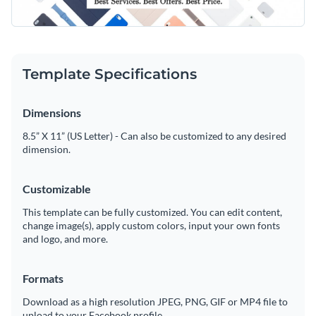
pastel tones like blue, pink, and beige, creating a clean look.
Access free, built-in design assets or upload your own
Personalize the header with your own tagline to fit your
brand’s style.
Make this beautiful template yours or explore Visme’s library
Visualize data with customizable charts and widgets
of
LinkedIn header templates
for more inspiration.
Template Specifications
Add animation, interactivity, audio, video and links
Edit this template with our
social media graphics creator
!
Dimensions
Download in PDF, JPG, PNG and HTML5 format
8.5” X 11” (US Letter) - Can also be customized to any desired
Create page-turners with Visme’s flipbook effect
dimension.
Share online with a link or embed on your website
Customizable
This template can be fully customized. You can edit content,
change image(s), apply custom colors, input your own fonts
and logo, and more.
Formats
Download as a high resolution JPEG, PNG, GIF or MP4 file to
upload to your Facebook profile.