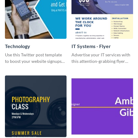
Technology
IT Systems - Flyer
Use this Twitter post template
Advertise your IT services with
to boost your website signups
this attention-grabbing flyer
more effectively.
template.