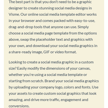
The best part is that you don’t need to be a graphic
designer to create stunning social media designs in
Visme. Our online social media template editor works
in your browser and comes packed with easy-to-use,
drag-and-drop tools that anyone can use. Simply
choose a social media page template from the options
above, swap the placeholder text and graphics with
your own, and download your social media graphics in
a share-ready image, GIF or video format.
Looking to create a social media graphic in a custom
size? Easily modify the dimensions of your canvas,
whether you’re using a social media template or
starting from scratch. Brand your social media graphics
by uploading your company logo, colors and fonts. Use
your assets to create custom social graphics that look
amazing, and drive more traffic, engagement and
conversions.