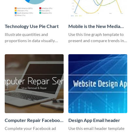
Technology Use Pie Chart
Mobile is the New Media
Star Line Graph
Illustrate quantities and
Use this line graph template to
proportions in data visually
present and compare trends in
using this customizable
multiple datasets.
technology pie chart template.
Computer Repair Facebook
Design App Email header
ads
Complete your Facebook ad
Use this email header template