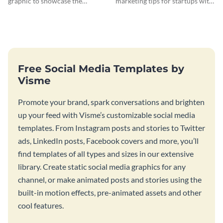
graphic to showcase the
marketing tips for startups with
differences between Macbook
this bold web graphic template.
and Notebook.
Free Social Media Templates by
Visme
Promote your brand, spark conversations and brighten
up your feed with Visme’s customizable social media
templates. From Instagram posts and stories to Twitter
ads, LinkedIn posts, Facebook covers and more, you’ll
find templates of all types and sizes in our extensive
library. Create static social media graphics for any
channel, or make animated posts and stories using the
built-in motion effects, pre-animated assets and other
cool features.