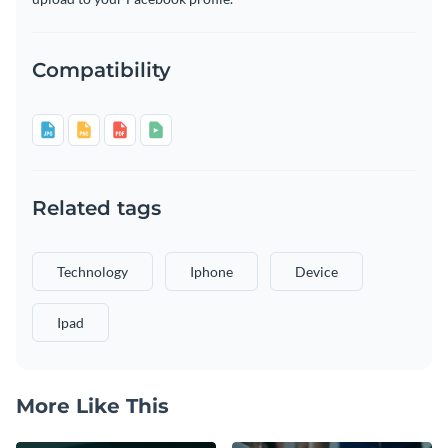
Compatibility
Related tags
Technology
Iphone
Device
Ipad
More Like This