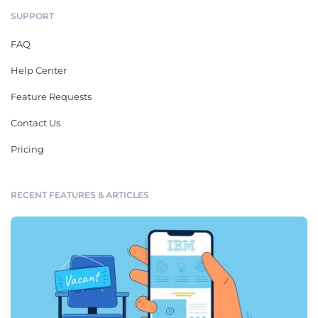
SUPPORT
FAQ
Help Center
Feature Requests
Contact Us
Pricing
RECENT FEATURES & ARTICLES