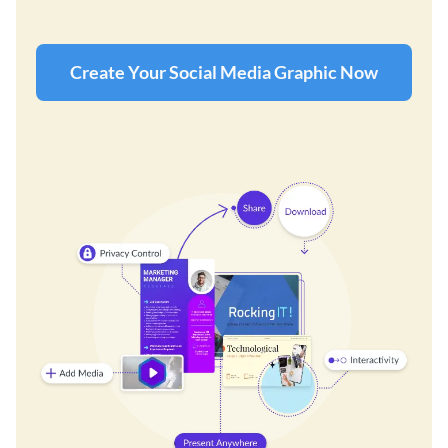
Create Your Social Media Graphic Now