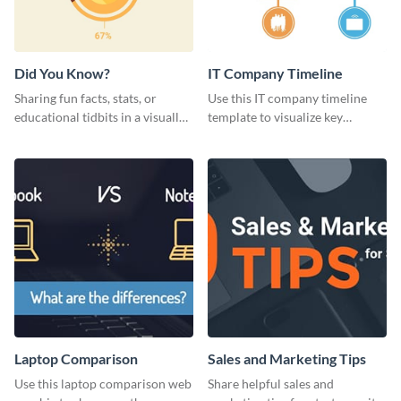
Did You Know?
IT Company Timeline
Sharing fun facts, stats, or
Use this IT company timeline
educational tidbits in a visually
template to visualize key
engaging way with this “Did You
milestones and growth in a
Know?” web graphics template
visually engaging way.
Laptop Comparison
Sales and Marketing Tips
Use this laptop comparison web
Share helpful sales and