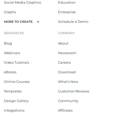
Social Media Graphics
Education
Graphs
Enterprise
Schedule a Demo
MORE TO CREATE
RESOURCES
COMPANY
Blog
About
Webinars
Newsroom
Video Tutorials
Careers
eBooks
Download
Online Courses
What's New
Templates
Customer Reviews
Design Gallery
Community
Integrations
Affiliates