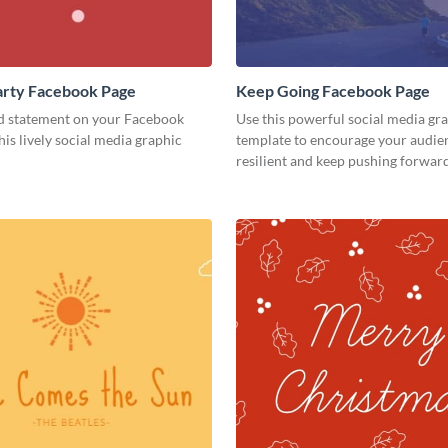
 Party Facebook Page
Keep Going Facebook Page
d statement on your Facebook
Use this powerful social media gr
his lively social media graphic
template to encourage your audien
resilient and keep pushing forward