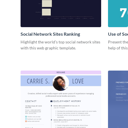
Social Network Sites Ranking
Use of So
Highlight the world’s top social network sites
Present the
with this web graphic template.
help of thi