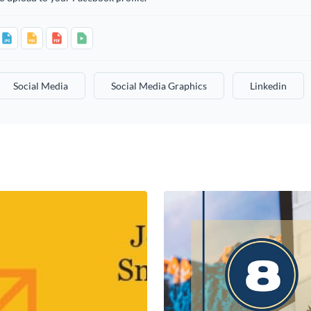
Social Media
Social Media Graphics
Linkedin