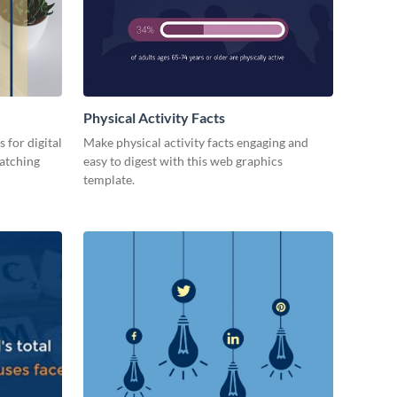
Physical Activity Facts
 for digital
Make physical activity facts engaging and
catching
easy to digest with this web graphics
template.