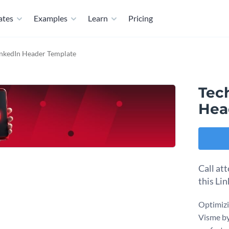
ates
Examples
Learn
Pricing
inkedIn Header Template
Tec
Hea
Call at
this Li
Optimizi
Visme by