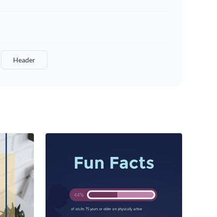
Header