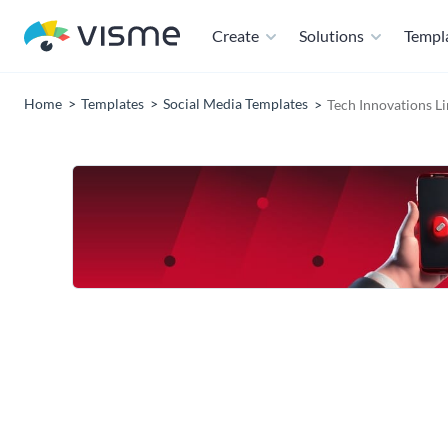
Create
Solutions
Templ
Home
Templates
Social Media Templates
Tech Innovations L