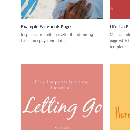
Example Facebook Page
Life is a
Inspire your audience with this stunning
Make a bol
Facebook page template.
page with t
template.