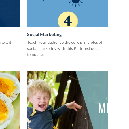
Social Marketing
age with
Teach your audience the core principles of
social marketing with this Pinterest post
template.