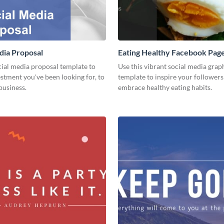
dia Proposal
Eating Healthy Facebook Pag
cial media proposal template to
Use this vibrant social media grap
estment you've been looking for, to
template to inspire your followers
business.
embrace healthy eating habits.