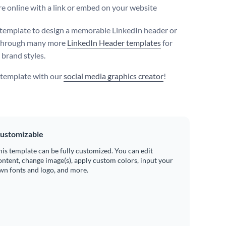
e online with a link or embed on your website
 template to design a memorable LinkedIn header or
through many more
LinkedIn Header templates
for
 brand styles.
s template with our
social media graphics creator
!
ustomizable
his template can be fully customized. You can edit
ontent, change image(s), apply custom colors, input your
wn fonts and logo, and more.