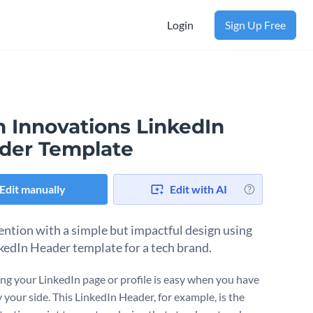
Login
Sign Up Free
h Innovations LinkedIn
der Template
Edit manually
Edit with AI
tention with a simple but impactful design using
nkedIn Header template for a tech brand.
ng your LinkedIn page or profile is easy when you have
 your side. This LinkedIn Header, for example, is the