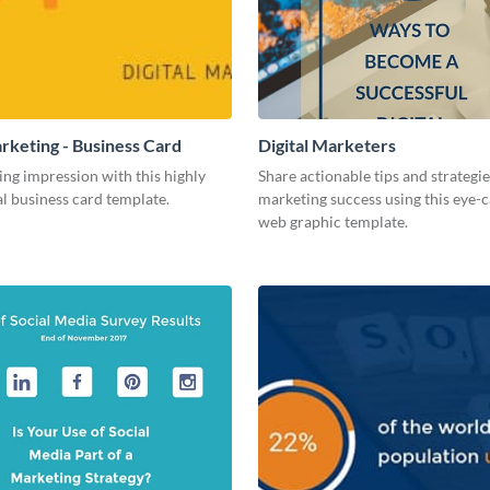
arketing - Business Card
Digital Marketers
ing impression with this highly
Share actionable tips and strategies
l business card template.
marketing success using this eye-
web graphic template.