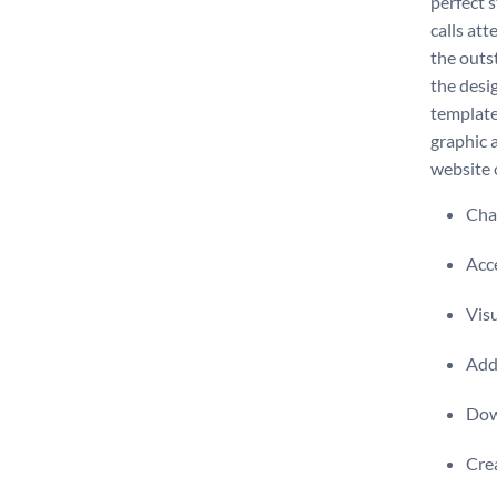
perfect s
calls at
the outs
the desi
template
graphic 
website 
Chan
Acce
Visu
Add 
Dow
Crea