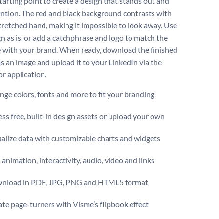
tarting point to create a design that stands out and
tention. The red and black background contrasts with
tretched hand, making it impossible to look away. Use
gn as is, or add a catchphrase and logo to match the
 with your brand. When ready, download the finished
as an image and upload it to your LinkedIn via the
or application.
ge colors, fonts and more to fit your branding
ss free, built-in design assets or upload your own
alize data with customizable charts and widgets
animation, interactivity, audio, video and links
nload in PDF, JPG, PNG and HTML5 format
te page-turners with Visme’s flipbook effect