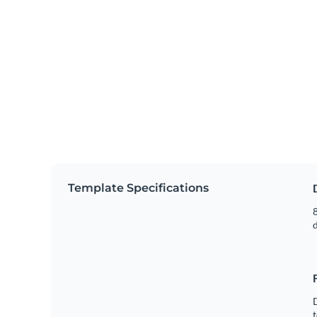
Template Specifications
8
t