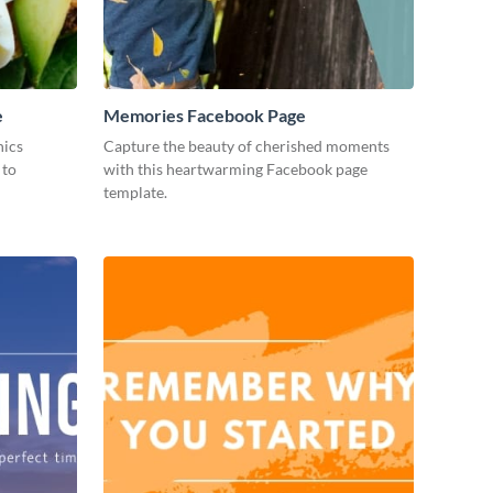
e
Memories Facebook Page
hics
Capture the beauty of cherished moments
 to
with this heartwarming Facebook page
template.