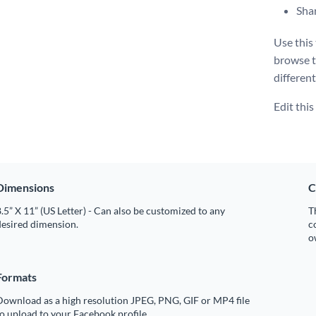
Shar
Use this
browse 
different
Edit thi
Dimensions
C
.5” X 11” (US Letter) - Can also be customized to any
T
desired dimension.
c
o
Formats
Download as a high resolution JPEG, PNG, GIF or MP4 file
o upload to your Facebook profile.