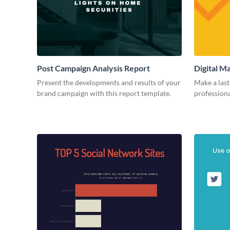
Post Campaign Analysis Report
Digital M
Present the developments and results of your
Make a last
brand campaign with this report template.
professiona