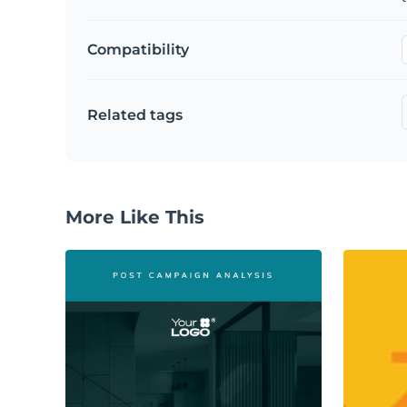
Compatibility
Related tags
More Like This