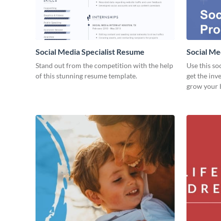
Social Media Specialist Resume
Social Me
Stand out from the competition with the help
Use this so
of this stunning resume template.
get the inv
grow your 