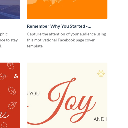
Remember Why You Started -
Facebook Page Cover
aphic
Capture the attention of your audience using
ce to stay
this motivational Facebook page cover
.
template.