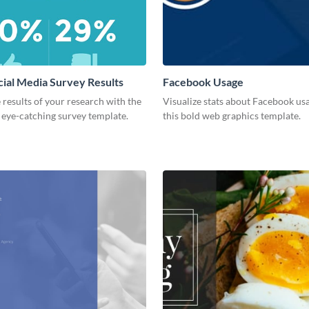
cial Media Survey Results
Facebook Usage
 results of your research with the
Visualize stats about Facebook us
s eye-catching survey template.
this bold web graphics template.