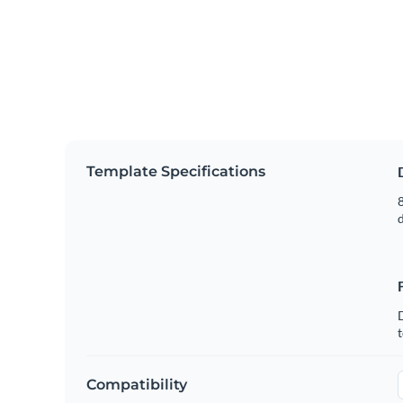
Template Specifications
8
t
Compatibility