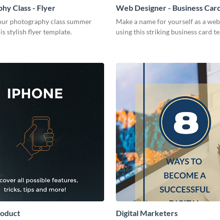
hy Class - Flyer
Web Designer - Business Car
ur photography class summer
Make a name for yourself as a web
is stylish flyer template.
using this striking business card t
roduct
Digital Marketers