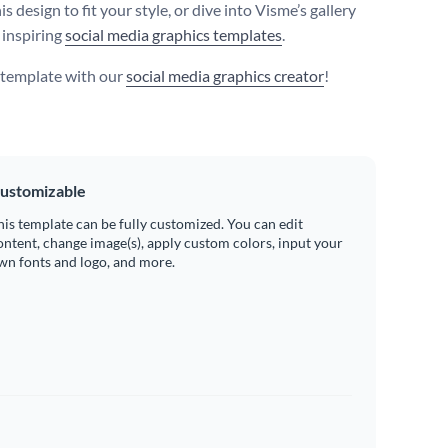
s design to fit your style, or dive into Visme’s gallery
 inspiring
social media graphics templates
.
s template with our
social media graphics creator
!
ustomizable
his template can be fully customized. You can edit
ontent, change image(s), apply custom colors, input your
wn fonts and logo, and more.