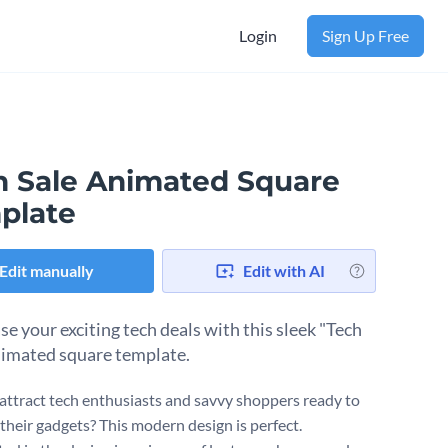
Login
Sign Up Free
h Sale Animated Square
plate
Edit manually
Edit with AI
e your exciting tech deals with this sleek "Tech
nimated square template.
attract tech enthusiasts and savvy shoppers ready to
their gadgets? This modern design is perfect.