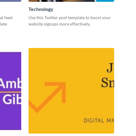
Technology
al feed
Use this Twitter post template to boost your
late
website signups more effectively.