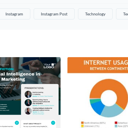
Instagram
Instagram Post
Technology
Te