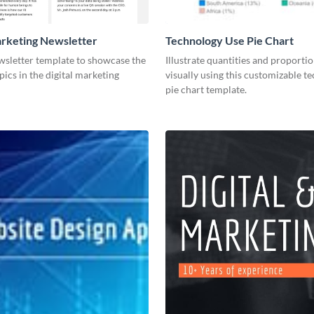
arketing Newsletter
Technology Use Pie Chart
wsletter template to showcase the
Illustrate quantities and proportio
pics in the digital marketing
visually using this customizable t
pie chart template.