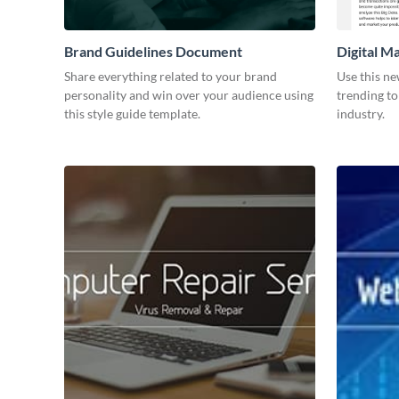
Brand Guidelines Document
Digital M
Share everything related to your brand
Use this ne
personality and win over your audience using
trending to
this style guide template.
industry.