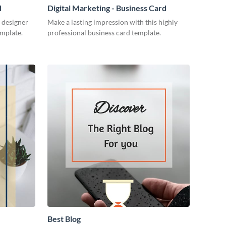
d
Digital Marketing - Business Card
 designer
Make a lasting impression with this highly
emplate.
professional business card template.
Best Blog