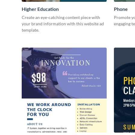
Higher Education
Phone
Create an eye-catching content piece with
Promote yo
your brand information with this website ad
engaging t
template.