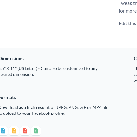
Tweak thi
for more
Edit thi
Dimensions
C
.5” X 11” (US Letter) - Can also be customized to any
T
desired dimension.
c
o
Formats
Download as a high resolution JPEG, PNG, GIF or MP4 file
o upload to your Facebook profile.