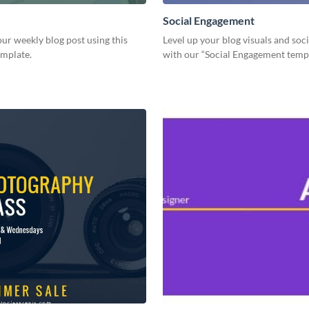
Social Engagement
ur weekly blog post using this
Level up your blog visuals and soci
emplate.
with our “Social Engagement temp