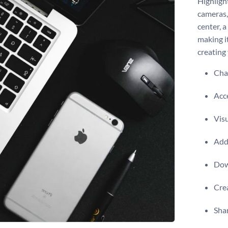
Highligh
cameras,
center, 
making it
creating 
Chan
Acce
Visu
Add 
Dow
Crea
Shar