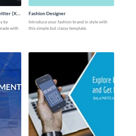
itter (X)
Fashion Designer
ly by
Introduce your fashion brand in style with
 made with
this simple but classy template.