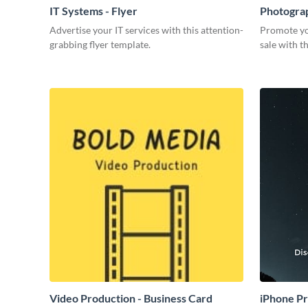
IT Systems - Flyer
Photograp
Advertise your IT services with this attention-
Promote yo
grabbing flyer template.
sale with th
Video Production - Business Card
iPhone P