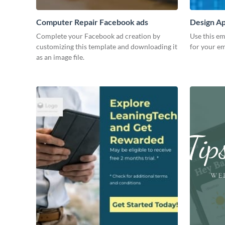
Computer Repair Facebook ads
Design Ap
Complete your Facebook ad creation by
Use this em
customizing this template and downloading it
for your em
as an image file.