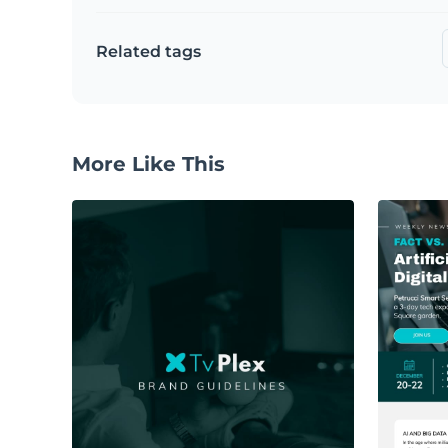
Related tags
More Like This