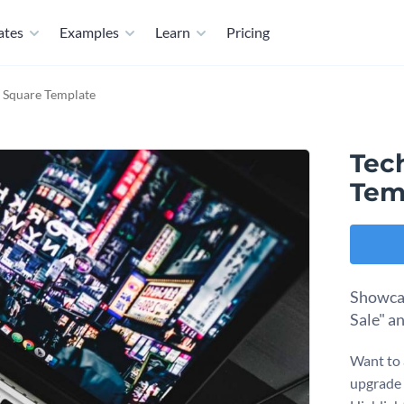
ates
Examples
Learn
Pricing
 Square Template
Tec
Tem
Showcas
Sale" a
Want to 
upgrade 