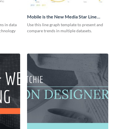
Mobile is the New Media Star Line
Graph
ns in data
Use this line graph template to present and
echnology
compare trends in multiple datasets.