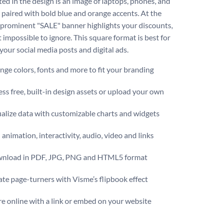
ted in the design is an image of laptops, phones, and
 paired with bold blue and orange accents. At the
a prominent "SALE" banner highlights your discounts,
 impossible to ignore. This square format is best for
your social media posts and digital ads.
ge colors, fonts and more to fit your branding
ss free, built-in design assets or upload your own
alize data with customizable charts and widgets
animation, interactivity, audio, video and links
nload in PDF, JPG, PNG and HTML5 format
te page-turners with Visme’s flipbook effect
e online with a link or embed on your website