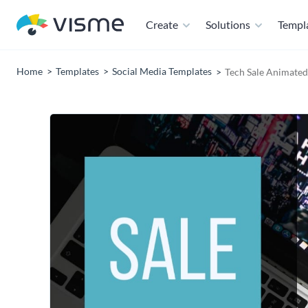
Create
Solutions
Templ
Home
Templates
Social Media Templates
Tech Sale Animated