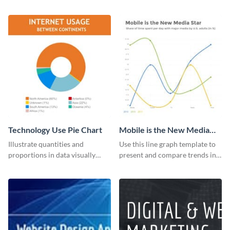
the digital marketing industry.
with this report template.
Technology Use Pie Chart
Mobile is the New Media
Star Line Graph
Illustrate quantities and
Use this line graph template to
proportions in data visually
present and compare trends in
using this customizable
multiple datasets.
technology pie chart template.