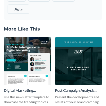
Digital
More Like This
Digital Marketing
Post Campaign Analysis
Newsletter
Report
Use this newsletter template to
Present the developments and
showcase the trending topics in
results of your brand campaign