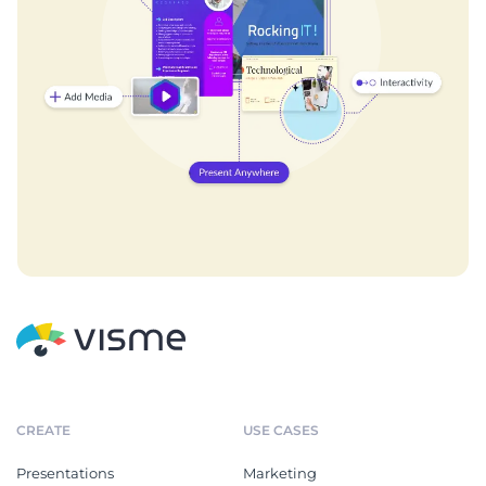
CREATE
USE CASES
Presentations
Marketing