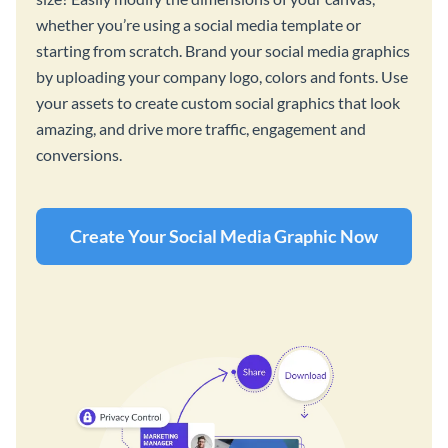
whether you’re using a social media template or
starting from scratch. Brand your social media graphics
by uploading your company logo, colors and fonts. Use
your assets to create custom social graphics that look
amazing, and drive more traffic, engagement and
conversions.
Create Your Social Media Graphic Now