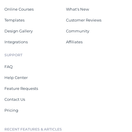
Online Courses
What's New
Templates
Customer Reviews
Design Gallery
Community
Integrations
Affiliates
SUPPORT
FAQ
Help Center
Feature Requests
Contact Us
Pricing
RECENT FEATURES & ARTICLES