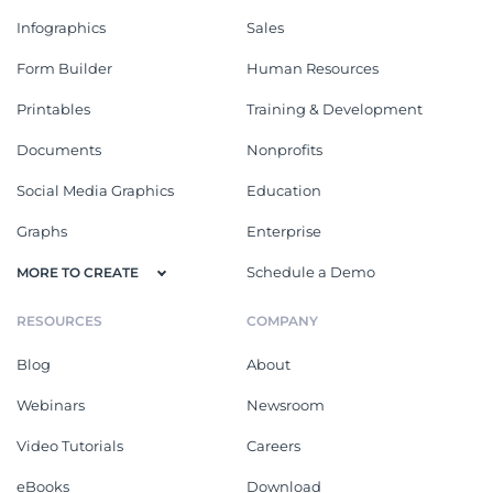
Infographics
Sales
Form Builder
Human Resources
Printables
Training & Development
Documents
Nonprofits
Social Media Graphics
Education
Graphs
Enterprise
Schedule a Demo
MORE TO CREATE
RESOURCES
COMPANY
Blog
About
Webinars
Newsroom
Video Tutorials
Careers
eBooks
Download