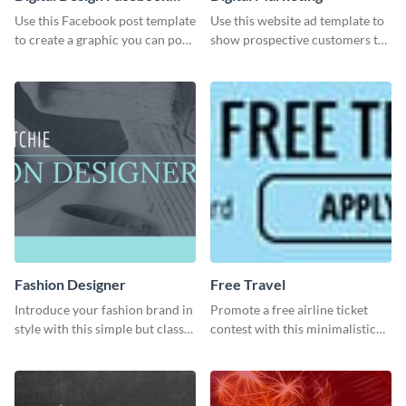
Post
Use this Facebook post template
Use this website ad template to
to create a graphic you can post
show prospective customers the
to your page or profile in
power of digital marketing.
minutes.
Fashion Designer
Free Travel
Introduce your fashion brand in
Promote a free airline ticket
style with this simple but classy
contest with this minimalistic
template.
template.