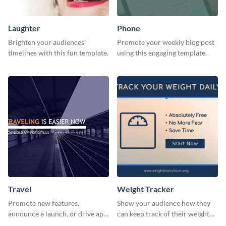
Laughter
Phone
Brighten your audiences’
Promote your weekly blog post
timelines with this fun template.
using this engaging template.
Travel
Weight Tracker
Promote new features,
Show your audience how they
announce a launch, or drive app
can keep track of their weight
downloads with this travel
using this website ad template.