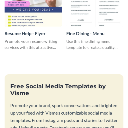
Resume Help - Flyer
Fine Dining - Menu
Promote your resume writing
Use this fine dining menu
services with this attractive
template to create a quality
flyer template.
menu card for your restaurant.
Free Social Media Templates by
Visme
Promote your brand, spark conversations and brighten
up your feed with Visme’s customizable social media
templates. From Instagram posts and stories to Twitter
ads, LinkedIn posts, Facebook covers and more, you’ll