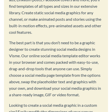
find templates of all types and sizes in our extensive
library. Create static social media graphics for any
channel, or make animated posts and stories using the
built-in motion effects, pre-animated assets and other
cool features.
The best part is that you don’t need to be a graphic
designer to create stunning social media designs in
Visme. Our online social media template editor works
in your browser and comes packed with easy-to-use,
drag-and-drop tools that anyone can use. Simply
choose a social media page template from the options
above, swap the placeholder text and graphics with
your own, and download your social media graphics in
a share-ready image, GIF or video format.
Looking to create a social media graphic in a custom
size? Easily modify the dimensions of your canvas,