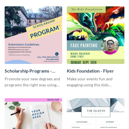
template
Scholarship Programs -
Kids Foundation - Flyer
Flyer
Promote your new degrees and
Make your events fun and
programs the right way using
engaging using this kids
this scholarship programs flyer
foundation flyer template.
template.