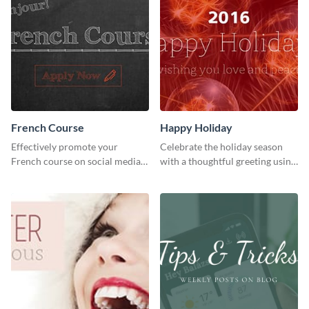
French Course
Happy Holiday
Effectively promote your
Celebrate the holiday season
French course on social media
with a thoughtful greeting using
with this simple template.
this vibrant template.