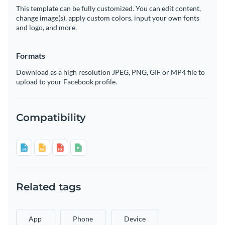
This template can be fully customized. You can edit content,
change image(s), apply custom colors, input your own fonts
and logo, and more.
Formats
Download as a high resolution JPEG, PNG, GIF or MP4 file to
upload to your Facebook profile.
Compatibility
Related tags
App
Phone
Device