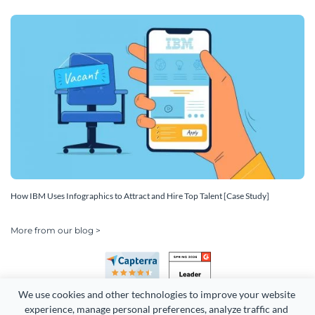
How IBM Uses Infographics to Attract and Hire Top Talent [Case Study]
More from our blog >
We use cookies and other technologies to improve your website 
experience, manage personal preferences, analyze traffic and 