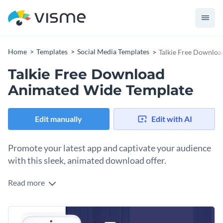
Home
Templates
Social Media Templates
Talkie Free Downlo
Talkie Free Download
Animated Wide Template
Edit manually
Edit with AI
Promote your latest app and captivate your audience
with this sleek, animated download offer.
Read more
Want to spread the word about your new app and get users
excited to download? Skip the hassle of designing from
scratch and kickstart your campaign with this ready-to-use
Change colors, fonts and more to fit your branding
template. The high-resolution graphic of a modern