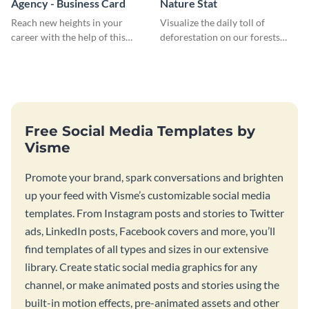
Agency - Business Card
Nature Stat
Reach new heights in your
Visualize the daily toll of
career with the help of this
deforestation on our forests
striking business card template.
with this impactful template.
Free Social Media Templates by
Visme
Promote your brand, spark conversations and brighten
up your feed with Visme’s customizable social media
templates. From Instagram posts and stories to Twitter
ads, LinkedIn posts, Facebook covers and more, you’ll
find templates of all types and sizes in our extensive
library. Create static social media graphics for any
channel, or make animated posts and stories using the
built-in motion effects, pre-animated assets and other