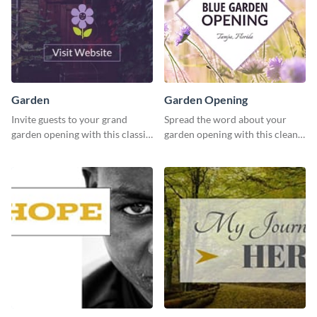
Garden
Garden Opening
Invite guests to your grand
Spread the word about your
garden opening with this classic
garden opening with this clean
template.
garden opening template.