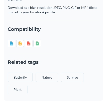
Download as a high resolution JPEG, PNG, GIF or MP4 file to
upload to your Facebook profile.
Compatibility
Related tags
Butterfly
Nature
Survive
Plant