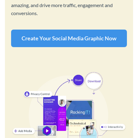
amazing, and drive more traffic, engagement and
conversions.
Create Your Social Media Graphic Now