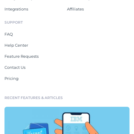
Integrations
Affiliates
SUPPORT
FAQ
Help Center
Feature Requests
Contact Us
Pricing
RECENT FEATURES & ARTICLES