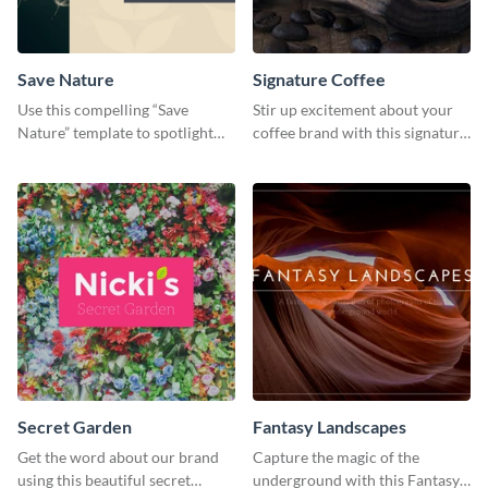
Save Nature
Signature Coffee
Use this compelling “Save
Stir up excitement about your
Nature” template to spotlight
coffee brand with this signature
the importance of
coffee template.
environmental conservation
Secret Garden
Fantasy Landscapes
Get the word about our brand
Capture the magic of the
using this beautiful secret
underground with this Fantasy