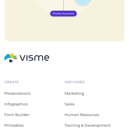
CREATE
USE CASES
Presentations
Marketing
Infographics
Sales
Form Builder
Human Resources
Printables
Training & Development