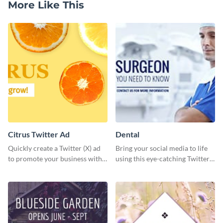
More Like This
Citrus Twitter Ad
Dental
Quickly create a Twitter (X) ad
Bring your social media to life
to promote your business with
using this eye-catching Twitter
this template, which you can
post template.
customize with Visme’s editor.