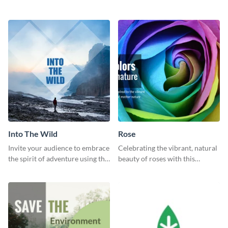
garden social media graphic
Landscapes social media
template.
graphic template.
Into The Wild
Rose
Invite your audience to embrace
Celebrating the vibrant, natural
the spirit of adventure using this
beauty of roses with this
“Into the Wild” template
colorful and eye-catching
template