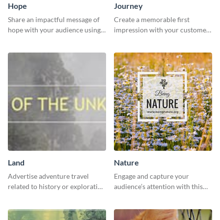
Hope
Journey
Share an impactful message of
Create a memorable first
hope with your audience using
impression with your customers
this inspiring template.
with this impactful template.
Land
Nature
Advertise adventure travel
Engage and capture your
related to history or exploration
audience’s attention with this
with this engaging template.
captivating template.