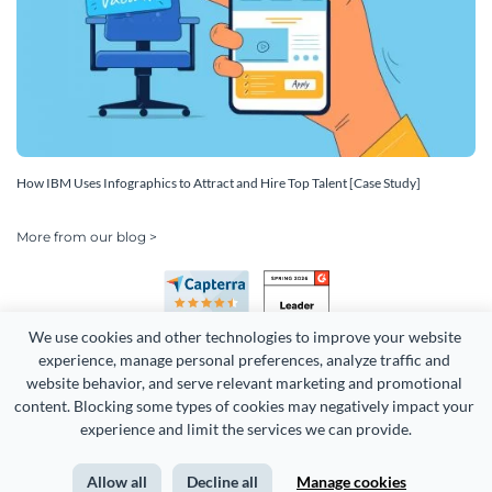
How IBM Uses Infographics to Attract and Hire Top Talent [Case Study]
More from our blog >
We use cookies and other technologies to improve your website 
experience, manage personal preferences, analyze traffic and 
website behavior, and serve relevant marketing and promotional 
content. Blocking some types of cookies may negatively impact your 
experience and limit the services we can provide.
Copyright 2026 Easy WebContent, LLC. (DBA Visme). All rights
reserved. Proudly made in Maryland.
Allow all
Decline all
Manage cookies
Terms of Service
Privacy
Site Map