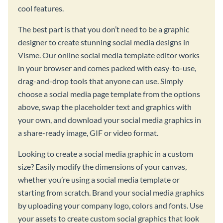
cool features.
The best part is that you don’t need to be a graphic
designer to create stunning social media designs in
Visme. Our online social media template editor works
in your browser and comes packed with easy-to-use,
drag-and-drop tools that anyone can use. Simply
choose a social media page template from the options
above, swap the placeholder text and graphics with
your own, and download your social media graphics in
a share-ready image, GIF or video format.
Looking to create a social media graphic in a custom
size? Easily modify the dimensions of your canvas,
whether you’re using a social media template or
starting from scratch. Brand your social media graphics
by uploading your company logo, colors and fonts. Use
your assets to create custom social graphics that look