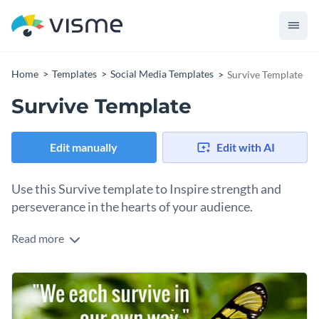
Home
Templates
Social Media Templates
Survive Template
Survive Template
Edit manually
Edit with AI
Use this Survive template to Inspire strength and
perseverance in the hearts of your audience.
Read more
Sometimes, a few powerful words carries the most weight.
Whether you’re building a campaign around resilience or
simply want to remind others of the strength we all carry
Use this template to promote mental health awareness,
within, this poster template is here to help you spread the
share survivor stories, or motivate your audience with a
message. The bold yet minimalistic layout leaves room for