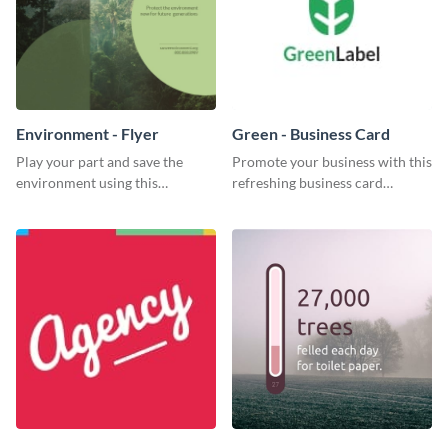
Environment - Flyer
Green - Business Card
Play your part and save the
Promote your business with this
environment using this
refreshing business card
beautiful flyer template.
template.