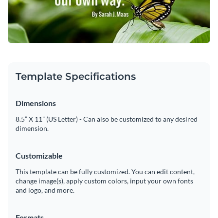
campaign centered on strength and perseverance. It’s also
your message to shine.
Change colors, fonts and more to fit your branding
great for events like support group meetings, charity
fundraisers, or even as a motivational print in offices or
Access free, built-in design assets or upload your own
classrooms.
Customize this template to reflect your style, or take a look
Visualize data with customizable charts and widgets
at Visme’s vast array of
social media graphics
for more
Template Specifications
Add animation, interactivity, audio, video and links
choices.
Edit this template with our
social media graphics creator
!
Download in PDF, JPG, PNG and HTML5 format
Dimensions
Create page-turners with Visme’s flipbook effect
8.5” X 11” (US Letter) - Can also be customized to any desired
dimension.
Share online with a link or embed on your website
Customizable
This template can be fully customized. You can edit content,
change image(s), apply custom colors, input your own fonts
and logo, and more.
Formats