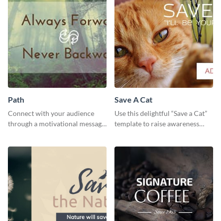
Path
Save A Cat
Connect with your audience
Use this delightful “Save a Cat”
through a motivational message
template to raise awareness
using this inspiring template.
about pet adoption and help
more cats find loving families.