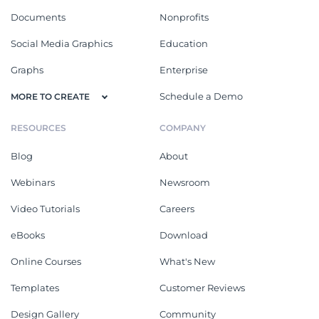
Documents
Nonprofits
Social Media Graphics
Education
Graphs
Enterprise
Schedule a Demo
MORE TO CREATE
RESOURCES
COMPANY
Blog
About
Webinars
Newsroom
Video Tutorials
Careers
eBooks
Download
Online Courses
What's New
Templates
Customer Reviews
Design Gallery
Community