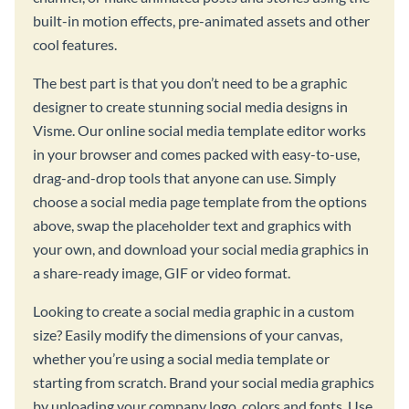
built-in motion effects, pre-animated assets and other
cool features.
The best part is that you don’t need to be a graphic
designer to create stunning social media designs in
Visme. Our online social media template editor works
in your browser and comes packed with easy-to-use,
drag-and-drop tools that anyone can use. Simply
choose a social media page template from the options
above, swap the placeholder text and graphics with
your own, and download your social media graphics in
a share-ready image, GIF or video format.
Looking to create a social media graphic in a custom
size? Easily modify the dimensions of your canvas,
whether you’re using a social media template or
starting from scratch. Brand your social media graphics
by uploading your company logo, colors and fonts. Use