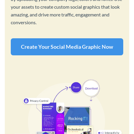
your assets to create custom social graphics that look
amazing, and drive more traffic, engagement and
conversions.
Create Your Social Media Graphic Now