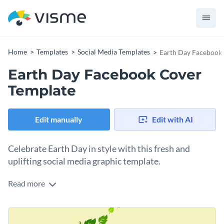
Home
Templates
Social Media Templates
Earth Day Facebook
Earth Day Facebook Cover
Template
Edit manually
Edit with AI
Celebrate Earth Day in style with this fresh and
uplifting social media graphic template.
Read more
Earth Day is a special occasion to honor the beauty of our
planet. Spread the message of sustainability and
environmental awareness across your social platforms with
Change colors, fonts and more to fit your branding
this template. It features a vibrant leafy tree illustration on a