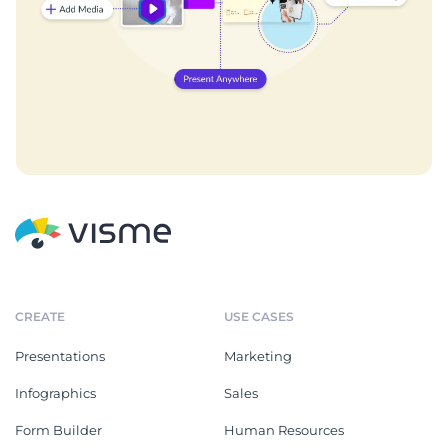
CREATE
USE CASES
Presentations
Marketing
Infographics
Sales
Form Builder
Human Resources