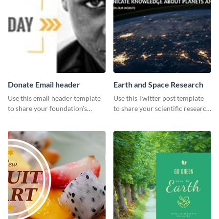
Donate Email header
Earth and Space Research
Use this email header template
Use this Twitter post template
to share your foundation’s
to share your scientific research
purpose and mission via email
with your target audience.
strategies