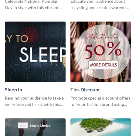
Celebrate National Pumpkin
Educate your audience about
Day in style with this vibrant
recycling and create awareness
and festive social media graphic
about environmental
template.
sustainability using this
captivating template.
Sleep In
Ties Discount
Remind your audience to take a
Promote special discount offers
well-deserved break with this
for your fashion brand using
cool “Sleep In” template
this Tie Discount Template