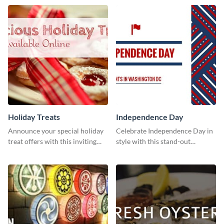
Holiday Treats
Independence Day
Announce your special holiday
Celebrate Independence Day in
treat offers with this inviting
style with this stand-out
template.
template.