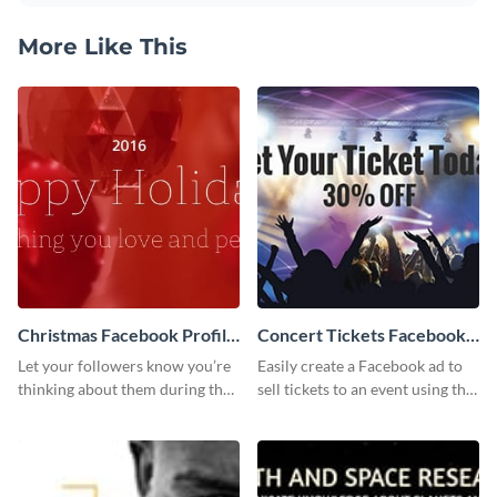
More Like This
Christmas Facebook Profile
Concert Tickets Facebook
Cover
Ad
Let your followers know you’re
Easily create a Facebook ad to
thinking about them during the
sell tickets to an event using this
holiday season by personalizing
customizable design template
this template and setting it as
from Visme.
your Facebook profile cover.