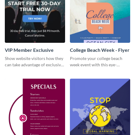
VIP Member Exclusive
College Beach Week - Flyer
Show website visitors how they
Promote your college beach
can take advantage of exclusive
week event with this eye-
VIP deals using this website ad
catching flyer template.
template.