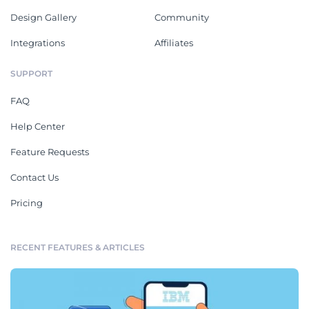
Design Gallery
Community
Integrations
Affiliates
SUPPORT
FAQ
Help Center
Feature Requests
Contact Us
Pricing
RECENT FEATURES & ARTICLES