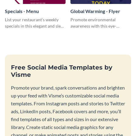
Specials - Menu
Global Warming - Flyer
List your restaurant’s weekly
Promote environmental
specials in this elegant and sleek
awareness with this eye-
specials menu template.
catching flyer template.
Free Social Media Templates by
Visme
Promote your brand, spark conversations and brighten
up your feed with Visme’s customizable social media
templates. From Instagram posts and stories to Twitter
ads, LinkedIn posts, Facebook covers and more, you’ll
find templates of all types and sizes in our extensive
library. Create static social media graphics for any
channel, or make animated posts and stories using the