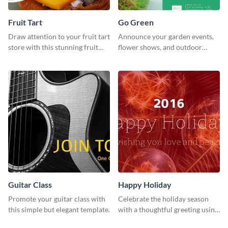
Fruit Tart
Go Green
Draw attention to your fruit tart
Announce your garden events,
store with this stunning fruit
flower shows, and outdoor
tart template.
gatherings with this inviting
template.
Guitar Class
Happy Holiday
Promote your guitar class with
Celebrate the holiday season
this simple but elegant template.
with a thoughtful greeting using
this vibrant template.