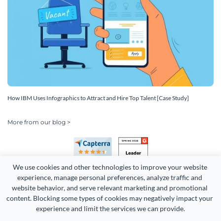
How IBM Uses Infographics to Attract and Hire Top Talent [Case Study]
More from our blog >
We use cookies and other technologies to improve your website 
experience, manage personal preferences, analyze traffic and 
website behavior, and serve relevant marketing and promotional 
content. Blocking some types of cookies may negatively impact your 
experience and limit the services we can provide.
Copyright 2026 Easy WebContent, LLC. (DBA Visme). All rights
reserved. Proudly made in Maryland.