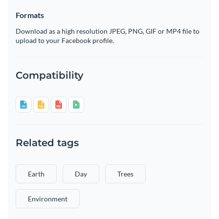
Formats
Download as a high resolution JPEG, PNG, GIF or MP4 file to
upload to your Facebook profile.
Compatibility
Related tags
Earth
Day
Trees
Environment