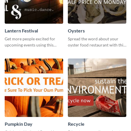
Lantern Festival
Oysters
Get more people excited for
Spread the word about your
upcoming events using this
oyster food restaurant with this
stunning Twitter post template.
eye-catching template.
Pumpkin Day
Recycle