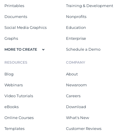
Printables
Training & Development
Documents
Nonprofits
Social Media Graphics
Education
Graphs
Enterprise
Schedule a Demo
MORE TO CREATE
RESOURCES
COMPANY
Blog
About
Webinars
Newsroom
Video Tutorials
Careers
eBooks
Download
Online Courses
What's New
Templates
Customer Reviews