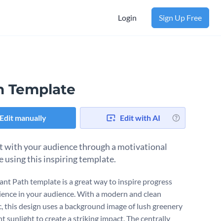
Login
Sign Up Free
h Template
Edit manually
Edit with AI
 with your audience through a motivational
 using this inspiring template.
rant Path template is a great way to inspire progress
lience in your audience. With a modern and clean
c, this design uses a background image of lush greenery
t sunlight to create a striking impact. The centrally