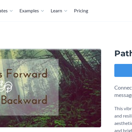
ates
Examples
Learn
Pricing
Pat
Connect
message
This vib
and resi
aestheti
and brigh