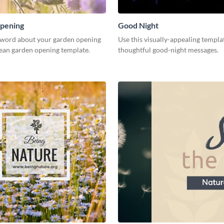
pening
Good Night
 word about your garden opening
Use this visually-appealing templa
lean garden opening template.
thoughtful good-night messages.