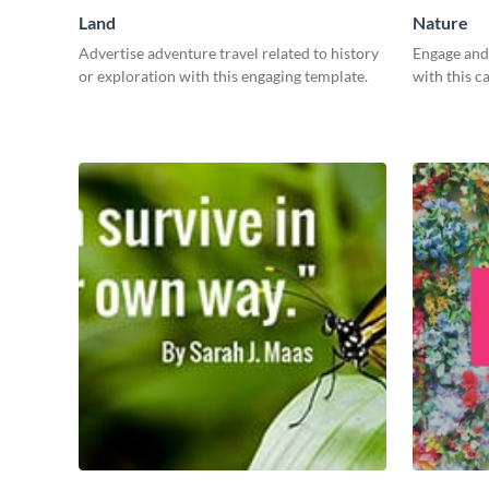
Land
Nature
Advertise adventure travel related to history
Engage and 
or exploration with this engaging template.
with this c