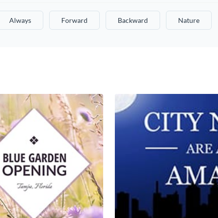
Always
Forward
Backward
Nature