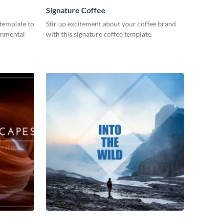
Signature Coffee
 template to
Stir up excitement about your coffee brand
onmental
with this signature coffee template.