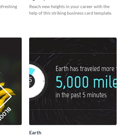
efreshing
Reach new heights in your career with the
help of this striking business card template.
Earth