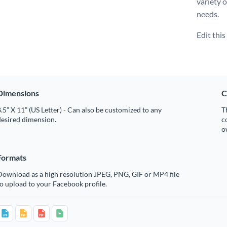
variety 
needs.
Edit thi
Dimensions
C
.5” X 11” (US Letter) - Can also be customized to any
T
desired dimension.
c
o
Formats
Download as a high resolution JPEG, PNG, GIF or MP4 file
o upload to your Facebook profile.