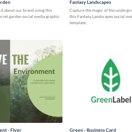
arden
Fantasy Landscapes
d about our brand using this
Capture the magic of the undergr
ecret garden social media graphic
this Fantasy Landscapes social me
template.
nt - Flyer
Green - Business Card