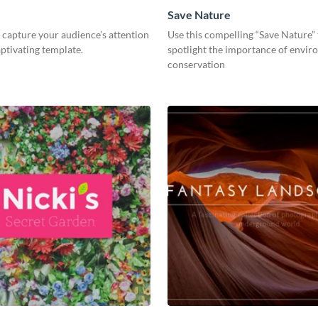
Save Nature
capture your audience’s attention
Use this compelling “Save Nature”
aptivating template.
spotlight the importance of envir
conservation