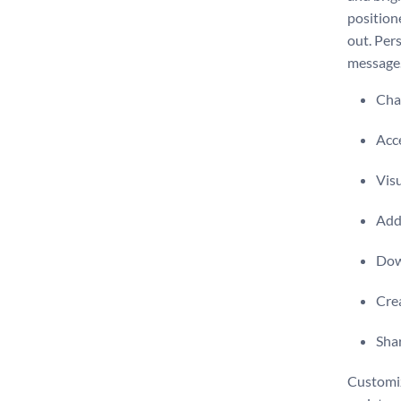
position
out. Per
message
Chan
Acce
Visu
Add 
Dow
Crea
Shar
Customiz