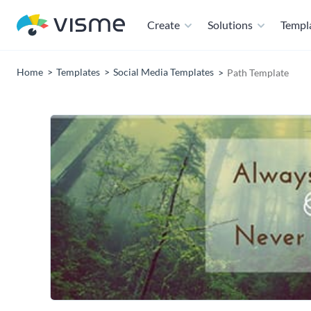
Create
Solutions
Templ
Home
Templates
Social Media Templates
Path Template