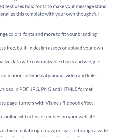
ed text uses bold fonts to make your message stand
sonalize this template with your own thoughtful
.
ge colors, fonts and more to fit your branding
ss free, built-in design assets or upload your own
alize data with customizable charts and widgets
animation, interactivity, audio, video and links
nload in PDF, JPG, PNG and HTML5 format
te page-turners with Visme’s flipbook effect
e online with a link or embed on your website
e this template right now, or search through a wide