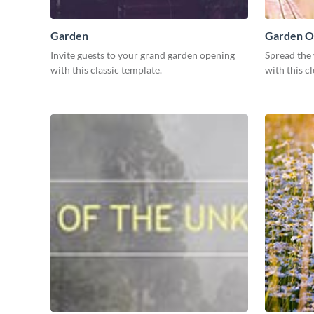
Garden
Garden O
Invite guests to your grand garden opening
Spread the
with this classic template.
with this c