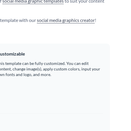
of
social media graphic templates
to suit your content
s template with our
social media graphics creator
!
ustomizable
his template can be fully customized. You can edit
ontent, change image(s), apply custom colors, input your
wn fonts and logo, and more.