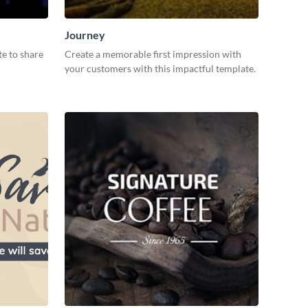
Journey
te to share
Create a memorable first impression with
your customers with this impactful template.