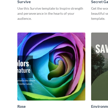
Survive
Secret G
Use this Survive template to Inspire strength
Get the wor
and perseverance in the hearts of your
beautiful s
audience.
template.
Rose
Environme