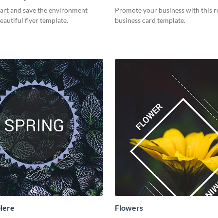
part and save the environment
Promote your business with this r
eautiful flyer template.
business card template.
 Here
Flowers