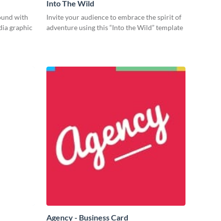
Into The Wild
ound with
Invite your audience to embrace the spirit of
dia graphic
adventure using this “Into the Wild” template
Agency - Business Card