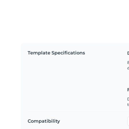
Template Specifications
8
t
Compatibility