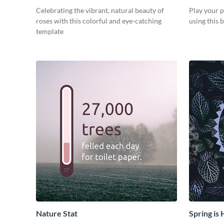
Celebrating the vibrant, natural beauty of
Play your 
roses with this colorful and eye-catching
using this b
template
Nature Stat
Spring is