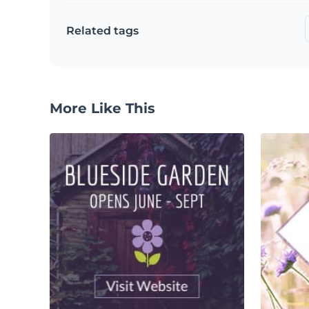
Related tags
More Like This