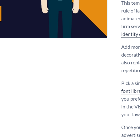
This tem
rule of l
animated
firm ser
identity
Add more
decorati
also rep
repetiti
Pick a s
font libr
you pref
in the Vi
your law 
Once you
advertis