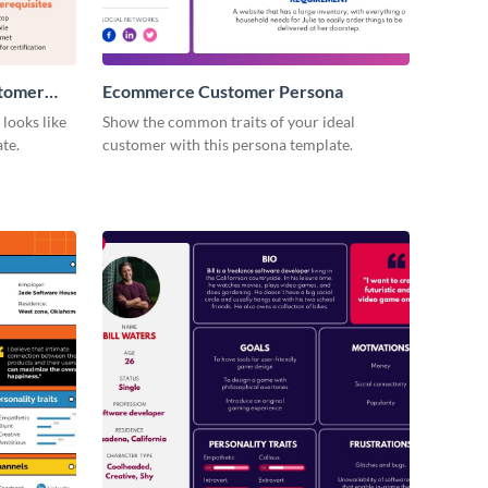
stomer
Ecommerce Customer Persona
looks like
Show the common traits of your ideal
te.
customer with this persona template.