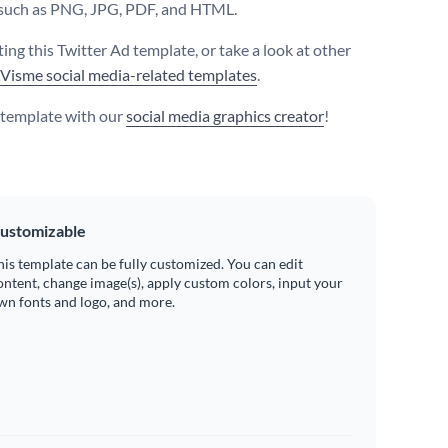
such as PNG, JPG, PDF, and HTML.
ting this Twitter Ad template, or take a look at other
Visme social media-related templates
.
s template with our
social media graphics creator
!
ustomizable
his template can be fully customized. You can edit
ontent, change image(s), apply custom colors, input your
wn fonts and logo, and more.