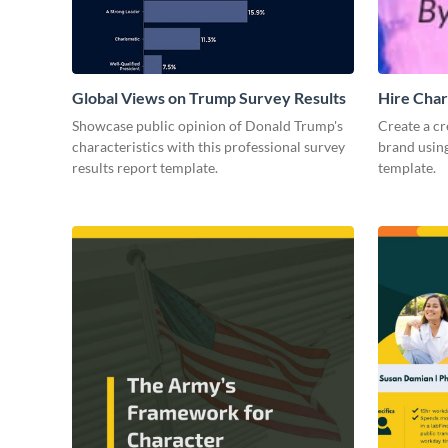
Global Views on Trump Survey Results
Hire Char
Showcase public opinion of Donald Trump's
Create a cr
characteristics with this professional survey
brand using
results report template.
template.