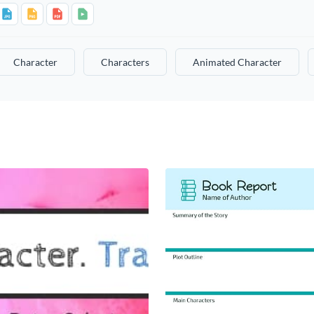
Character
Characters
Animated Character