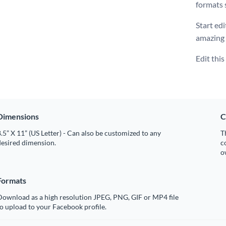
formats 
Start edi
amazing
Edit thi
Dimensions
C
.5” X 11” (US Letter) - Can also be customized to any
T
desired dimension.
c
o
Formats
Download as a high resolution JPEG, PNG, GIF or MP4 file
o upload to your Facebook profile.