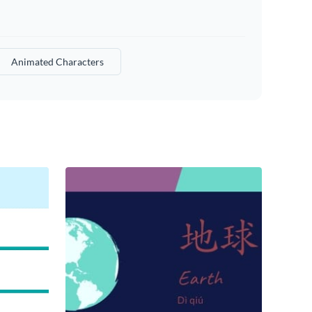
Animated Characters