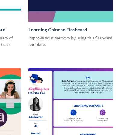
ard
Learning Chinese Flashcard
mary of
Improve your memory by using this flashcard
rt card
template.