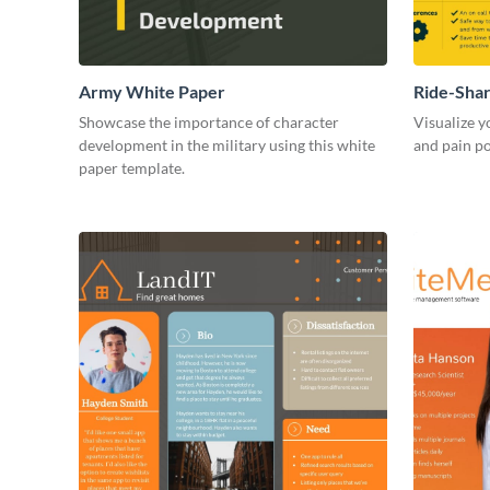
Army White Paper
Ride-Sha
Showcase the importance of character
Visualize y
development in the military using this white
and pain po
paper template.