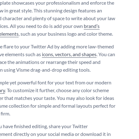
plate showcases your professionalism and enforce the
aw in great style. This stunning design features an
 character and plenty of space to write about your law
vices. All you need to do is add your own
brand’s
 elements
, such as your business logo and color theme.
 flare to your Twitter Ad by adding more law-themed
ve elements such as
icons, vectors, and shapes
. You can
lace the animations or rearrange their speed and
on using Visme drag-and-drop editing tools.
imple yet powerful font for your text from our modern
ary
. To customize it further, choose any color scheme
er that matches your taste. You may also look for ideas
sme collection for simple and formal layouts perfect for
firm.
 have finished editing, share your Twitter
ement directly on your social media or download it in