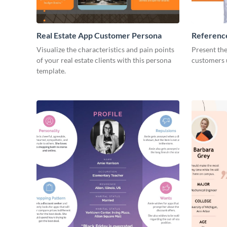
Real Estate App Customer Persona
Referenc
Customer
Visualize the characteristics and pain points
Present th
of your real estate clients with this persona
customers u
template.