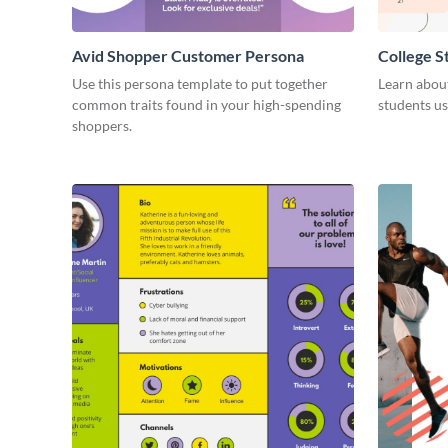
Avid Shopper Customer Persona
College 
Use this persona template to put together
Learn abou
common traits found in your high-spending
students us
shoppers.