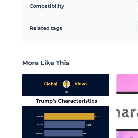
Compatibility
Related tags
More Like This