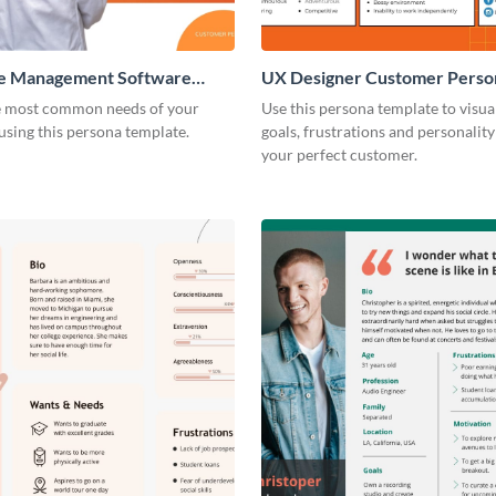
e Management Software
UX Designer Customer Perso
 Persona
e most common needs of your
Use this persona template to visua
sing this persona template.
goals, frustrations and personality 
your perfect customer.