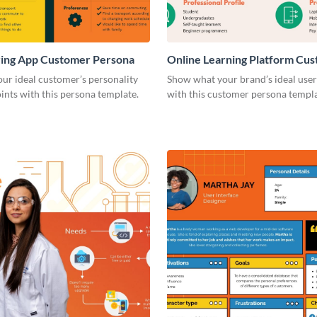
ring App Customer Persona
Online Learning Platform Cu
Persona
our ideal customer’s personality
Show what your brand’s ideal user 
ints with this persona template.
with this customer persona templa