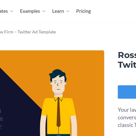
ates
Examples
Learn
Pricing
w Firm – Twitter Ad Template
Ros
Twi
Your la
convers
classic