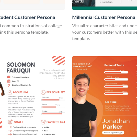
Student Customer Persona
Millennial Customer Persona
t common frustrations of college
Visualize characteristics and und
ing this persona template.
your customers better with this p
template.