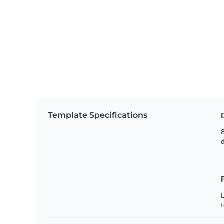
Template Specifications
8
t