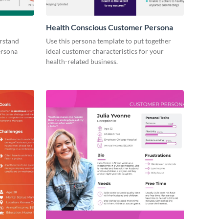
Health Conscious Customer Persona
erstand
Use this persona template to put together
ersona
ideal customer characteristics for your
health-related business.