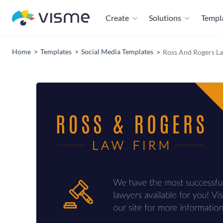
Create
Solutions
Templ
Home
Templates
Social Media Templates
Ross And Rogers La