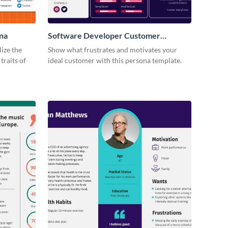
na
Software Developer Customer
Persona
lize the
Show what frustrates and motivates your
traits of
ideal customer with this persona template.