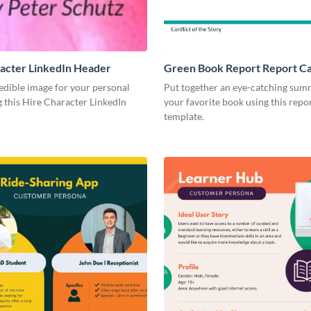
acter LinkedIn Header
Green Book Report Report C
edible image for your personal
Put together an eye-catching sum
 this Hire Character LinkedIn
your favorite book using this repo
template.