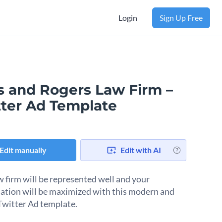
Login
Sign Up Free
s and Rogers Law Firm –
tter Ad Template
Edit manually
Edit with AI
w firm will be represented well and your
ation will be maximized with this modern and
 Twitter Ad template.