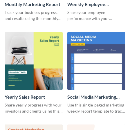
Monthly Marketing Report
Weekly Employee
Performance Report
Track your business progress,
Share your employee
and results using this monthly
performance with your
marketing report template.
superiors using this attractive
and colorful report template.
Yearly Sales Report
Social Media Marketing
Weekly Report
Share yearly progress with your
Use this single-paged marketing
investors and clients using this
weekly report template to track
eye-catching sales report
progress, assign tasks, and much
template.
more.