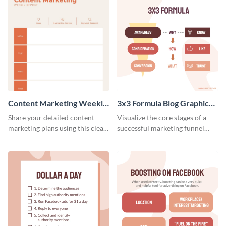
Content Marketing Weekly
3x3 Formula Blog Graphic
Report
Medium
Share your detailed content
Visualize the core stages of a
marketing plans using this clear
successful marketing funnel
and concise weekly report
using this blog graphic template.
template.