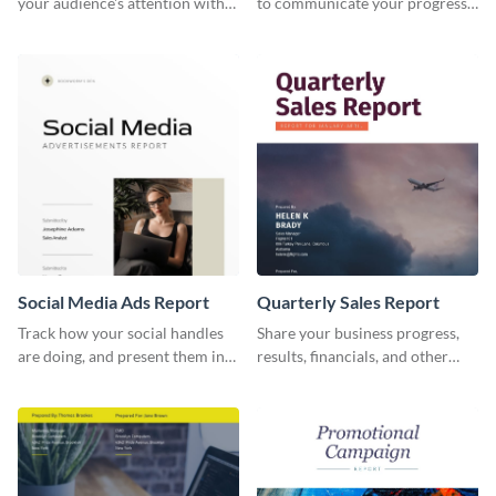
your audience's attention with
to communicate your progress
this social media monthly
and results with your investors
report template.
and other stakeholders.
Social Media Ads Report
Quarterly Sales Report
Track how your social handles
Share your business progress,
are doing, and present them in
results, financials, and other
an attractive way using this ads
information using this
report template.
comprehensive sales report
template.