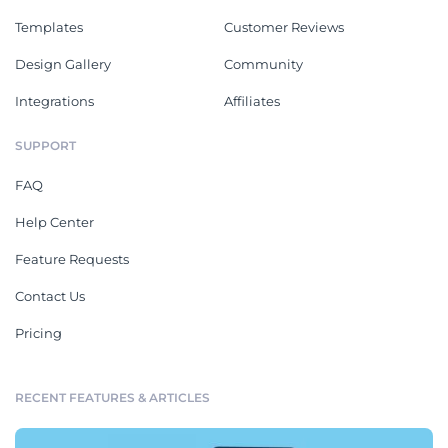
Templates
Customer Reviews
Design Gallery
Community
Integrations
Affiliates
SUPPORT
FAQ
Help Center
Feature Requests
Contact Us
Pricing
RECENT FEATURES & ARTICLES