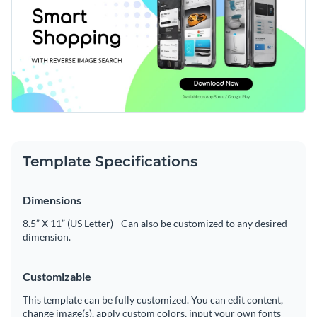
Template Specifications
Dimensions
8.5” X 11” (US Letter) - Can also be customized to any desired
dimension.
Customizable
This template can be fully customized. You can edit content,
change image(s), apply custom colors, input your own fonts