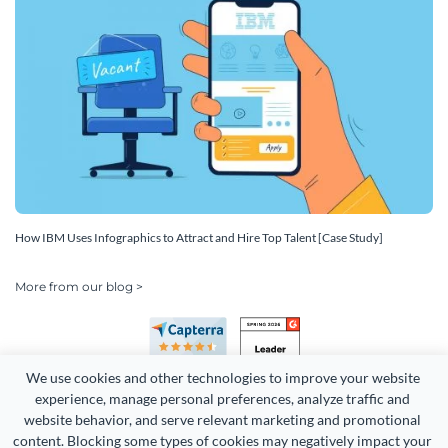
How IBM Uses Infographics to Attract and Hire Top Talent [Case Study]
More from our blog >
We use cookies and other technologies to improve your website 
experience, manage personal preferences, analyze traffic and 
website behavior, and serve relevant marketing and promotional 
content. Blocking some types of cookies may negatively impact your 