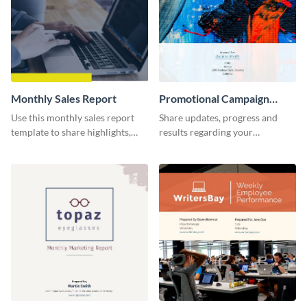
Monthly Sales Report
Promotional Campaign
Report
Use this monthly sales report
Share updates, progress and
template to share highlights,
results regarding your
metrics, and insights about your
advertisement and other
customer base with your
marketing activities using this
investors and other
promotional campaign report
stakeholders.
template.