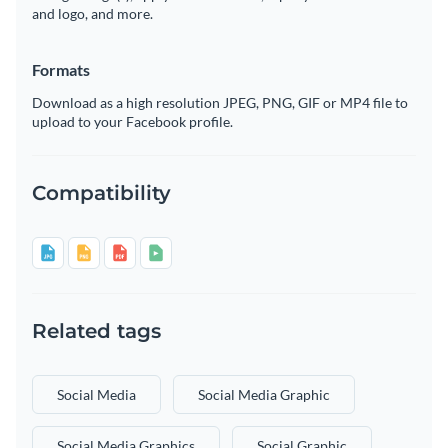
and logo, and more.
Formats
Download as a high resolution JPEG, PNG, GIF or MP4 file to
upload to your Facebook profile.
Compatibility
Related tags
Social Media
Social Media Graphic
Social Media Graphics
Social Graphic