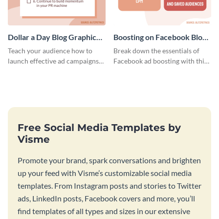
Dollar a Day Blog Graphic
Boosting on Facebook Blog
Medium
Graphic Medium
Teach your audience how to
Break down the essentials of
launch effective ad campaigns
Facebook ad boosting with this
with this Dollar-a-Day blog
customizable infographic
template.
template.
Free Social Media Templates by
Visme
Promote your brand, spark conversations and brighten
up your feed with Visme’s customizable social media
templates. From Instagram posts and stories to Twitter
ads, LinkedIn posts, Facebook covers and more, you’ll
find templates of all types and sizes in our extensive