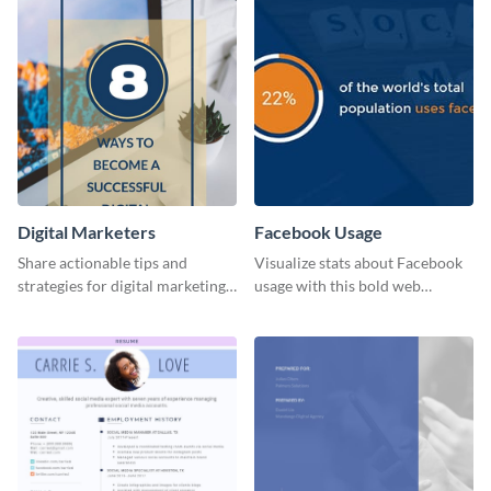
Digital Marketers
Facebook Usage
Share actionable tips and
Visualize stats about Facebook
strategies for digital marketing
usage with this bold web
success using this eye-catching
graphics template.
web graphic template.