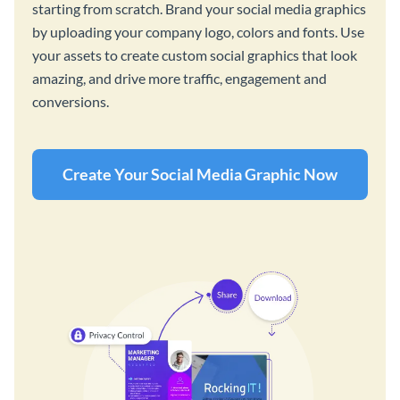
starting from scratch. Brand your social media graphics
by uploading your company logo, colors and fonts. Use
your assets to create custom social graphics that look
amazing, and drive more traffic, engagement and
conversions.
Create Your Social Media Graphic Now