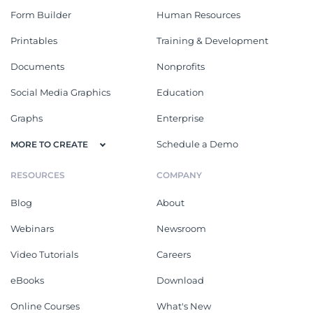
Form Builder
Human Resources
Printables
Training & Development
Documents
Nonprofits
Social Media Graphics
Education
Graphs
Enterprise
Schedule a Demo
MORE TO CREATE
RESOURCES
COMPANY
Blog
About
Webinars
Newsroom
Video Tutorials
Careers
eBooks
Download
Online Courses
What's New