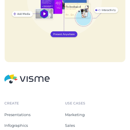
CREATE
USE CASES
Presentations
Marketing
Infographics
Sales