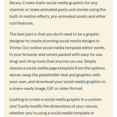
library. Create static social media graphics for any
channel, or make animated posts and stories using the
built-in motion effects, pre-animated assets and other
cool features.
The best part is that you don’t need to be a graphic
designer to create stunning social media designs in
Visme. Our online social media template editor works
in your browser and comes packed with easy-to-use,
drag-and-drop tools that anyone can use. Simply
choose a social media page template from the options
above, swap the placeholder text and graphics with
your own, and download your social media graphics in
a share-ready image, GIF or video format.
Looking to create a social media graphic in a custom
size? Easily modify the dimensions of your canvas,
whether you’re using a social media template or