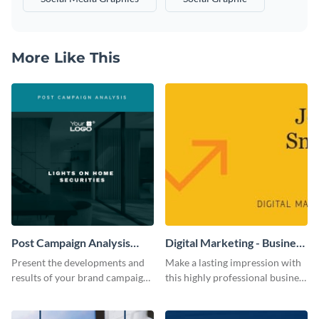
More Like This
Post Campaign Analysis
Digital Marketing - Business
Report
Card
Present the developments and
Make a lasting impression with
results of your brand campaign
this highly professional business
with this report template.
card template.