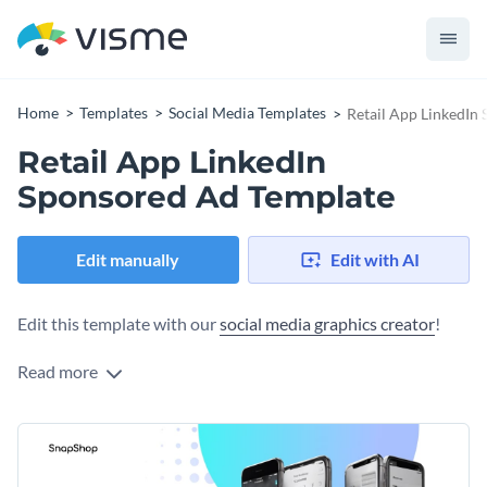
Home
Templates
Social Media Templates
Retail App LinkedIn
Retail App LinkedIn
Sponsored Ad Template
Edit manually
Edit with AI
Edit this template with our
social media graphics creator
!
Read more