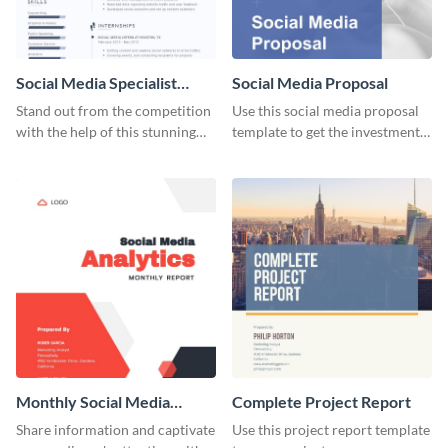
Social Media Specialist
Social Media Proposal
Resume
Stand out from the competition
Use this social media proposal
with the help of this stunning
template to get the investment
resume template.
you've been looking for, to grow
your business.
Monthly Social Media
Complete Project Report
Analytics Report
Share information and captivate
Use this project report template