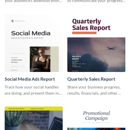
your audience's attention with
to communicate your progress
this social media monthly
and results with your investors
report template.
and other stakeholders.
Social Media Ads Report
Quarterly Sales Report
Track how your social handles
Share your business progress,
are doing, and present them in
results, financials, and other
an attractive way using this ads
information using this
report template.
comprehensive sales report
template.