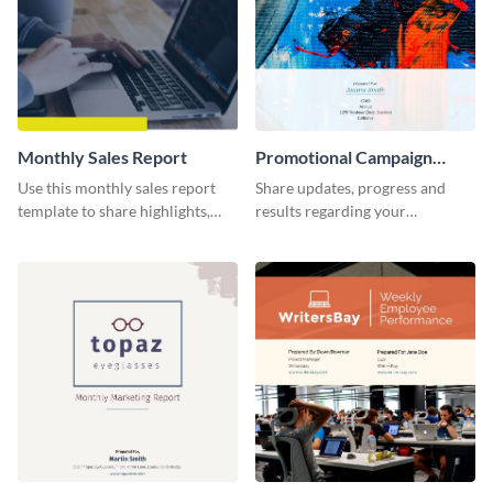
Monthly Sales Report
Promotional Campaign
Report
Use this monthly sales report
Share updates, progress and
template to share highlights,
results regarding your
metrics, and insights about your
advertisement and other
customer base with your
marketing activities using this
investors and other
promotional campaign report
stakeholders.
template.