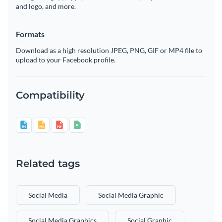
and logo, and more.
Formats
Download as a high resolution JPEG, PNG, GIF or MP4 file to
upload to your Facebook profile.
Compatibility
Related tags
Social Media
Social Media Graphic
Social Media Graphics
Social Graphic