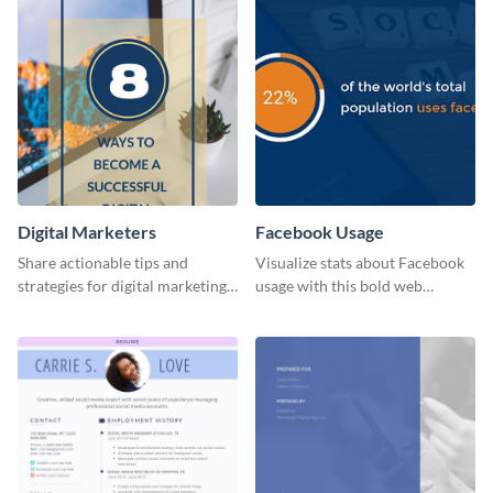
Digital Marketers
Facebook Usage
Share actionable tips and
Visualize stats about Facebook
strategies for digital marketing
usage with this bold web
success using this eye-catching
graphics template.
web graphic template.