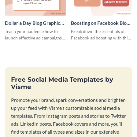
Dollar a Day Blog Graphic
Boosting on Facebook Blog
Medium
Graphic Medium
Teach your audience how to
Break down the essentials of
launch effective ad campaigns
Facebook ad boosting with this
with this Dollar-a-Day blog
customizable infographic
template.
template.
Free Social Media Templates by
Visme
Promote your brand, spark conversations and brighten
up your feed with Visme’s customizable social media
templates. From Instagram posts and stories to Twitter
ads, LinkedIn posts, Facebook covers and more, you’ll
find templates of all types and sizes in our extensive