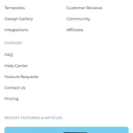
Templates
Customer Reviews
Design Gallery
Community
Integrations
Affiliates
SUPPORT
FAQ
Help Center
Feature Requests
Contact Us
Pricing
RECENT FEATURES & ARTICLES