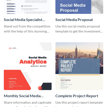
Social Media Specialist
Social Media Proposal
Resume
Stand out from the competition
Use this social media proposal
with the help of this stunning
template to get the investment
resume template.
you've been looking for, to grow
your business.
Monthly Social Media
Complete Project Report
Analytics Report
Share information and captivate
Use this project report template