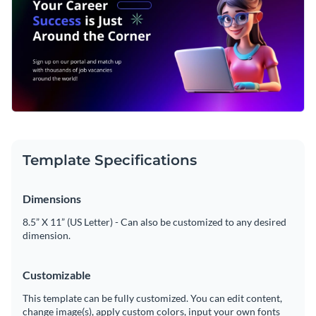
Template Specifications
Dimensions
8.5” X 11” (US Letter) - Can also be customized to any desired
dimension.
Customizable
This template can be fully customized. You can edit content,
change image(s), apply custom colors, input your own fonts