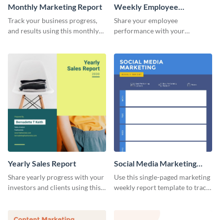
Monthly Marketing Report
Weekly Employee
Performance Report
Track your business progress,
Share your employee
and results using this monthly
performance with your
marketing report template.
superiors using this attractive
and colorful report template.
Yearly Sales Report
Social Media Marketing
Weekly Report
Share yearly progress with your
Use this single-paged marketing
investors and clients using this
weekly report template to track
eye-catching sales report
progress, assign tasks, and much
template.
more.