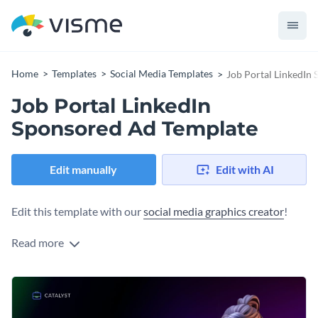
Home
Templates
Social Media Templates
Job Portal LinkedIn
Job Portal LinkedIn
Sponsored Ad Template
Edit manually
Edit with AI
Edit this template with our
social media graphics creator
!
Read more