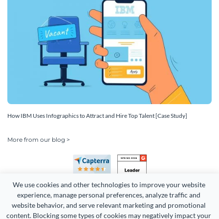
How IBM Uses Infographics to Attract and Hire Top Talent [Case Study]
More from our blog >
We use cookies and other technologies to improve your website 
experience, manage personal preferences, analyze traffic and 
website behavior, and serve relevant marketing and promotional 
content. Blocking some types of cookies may negatively impact your 