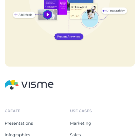
CREATE
USE CASES
Presentations
Marketing
Infographics
Sales