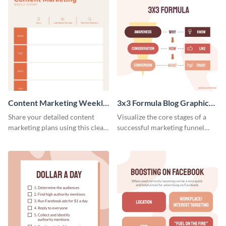
Content Marketing Weekly
3x3 Formula Blog Graphic
Report
Medium
Share your detailed content
Visualize the core stages of a
marketing plans using this clear
successful marketing funnel
and concise weekly report
using this blog graphic template.
template.