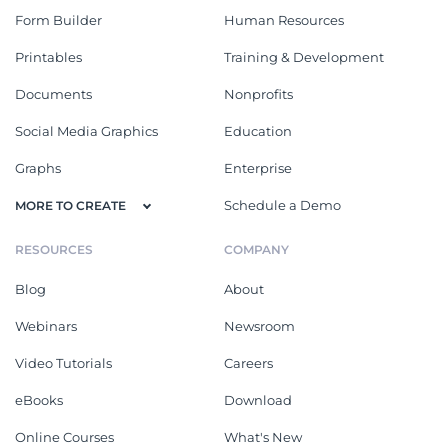
Form Builder
Human Resources
Printables
Training & Development
Documents
Nonprofits
Social Media Graphics
Education
Graphs
Enterprise
Schedule a Demo
MORE TO CREATE
RESOURCES
COMPANY
Blog
About
Webinars
Newsroom
Video Tutorials
Careers
eBooks
Download
Online Courses
What's New