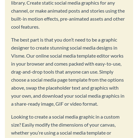
library. Create static social media graphics for any
channel, or make animated posts and stories using the
built-in motion effects, pre-animated assets and other
cool features.
The best part is that you don’t need to be a graphic
designer to create stunning social media designs in
Visme. Our online social media template editor works
in your browser and comes packed with easy-to-use,
drag-and-drop tools that anyone can use. Simply
choose a social media page template from the options
above, swap the placeholder text and graphics with
your own, and download your social media graphics in
a share-ready image, GIF or video format.
Looking to create a social media graphic in a custom
size? Easily modify the dimensions of your canvas,
whether you’re using a social media template or