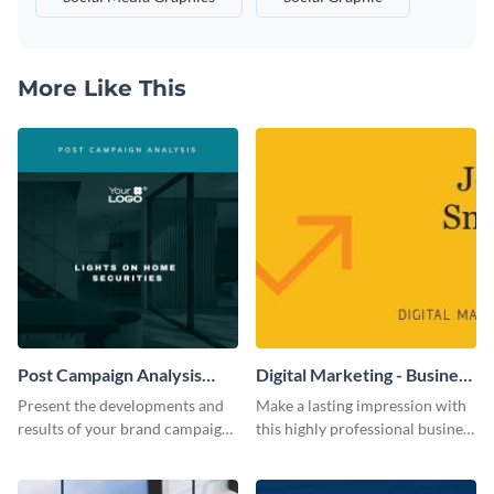
More Like This
Post Campaign Analysis
Digital Marketing - Business
Report
Card
Present the developments and
Make a lasting impression with
results of your brand campaign
this highly professional business
with this report template.
card template.