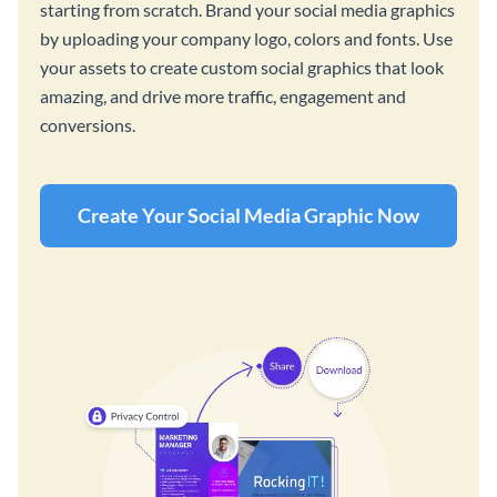
starting from scratch. Brand your social media graphics
by uploading your company logo, colors and fonts. Use
your assets to create custom social graphics that look
amazing, and drive more traffic, engagement and
conversions.
Create Your Social Media Graphic Now