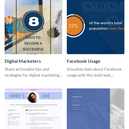
Digital Marketers
Facebook Usage
Share actionable tips and
Visualize stats about Facebook
strategies for digital marketing
usage with this bold web
success using this eye-catching
graphics template.
web graphic template.