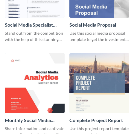
Social Media Specialist
Social Media Proposal
Resume
Stand out from the competition
Use this social media proposal
with the help of this stunning
template to get the investment
resume template.
you've been looking for, to grow
your business.
Monthly Social Media
Complete Project Report
Analytics Report
Share information and captivate
Use this project report template