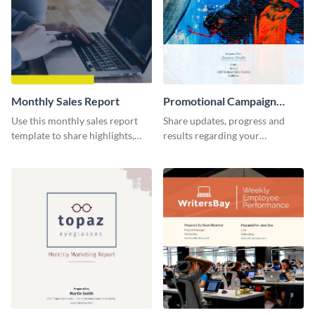
Monthly Sales Report
Promotional Campaign
Report
Use this monthly sales report
Share updates, progress and
template to share highlights,
results regarding your
metrics, and insights about your
advertisement and other
customer base with your
marketing activities using this
investors and other
promotional campaign report
stakeholders.
template.