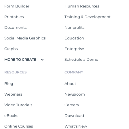
Form Builder
Human Resources
Printables
Training & Development
Documents
Nonprofits
Social Media Graphics
Education
Graphs
Enterprise
Schedule a Demo
MORE TO CREATE
RESOURCES
COMPANY
Blog
About
Webinars
Newsroom
Video Tutorials
Careers
eBooks
Download
Online Courses
What's New