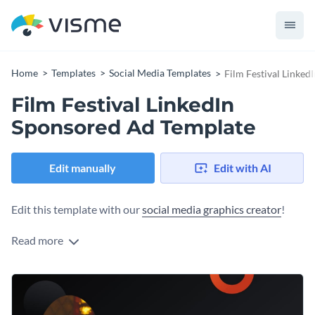
Home
Templates
Social Media Templates
Film Festival Linke
Film Festival LinkedIn
Sponsored Ad Template
Edit manually
Edit with AI
Edit this template with our
social media graphics creator
!
Read more