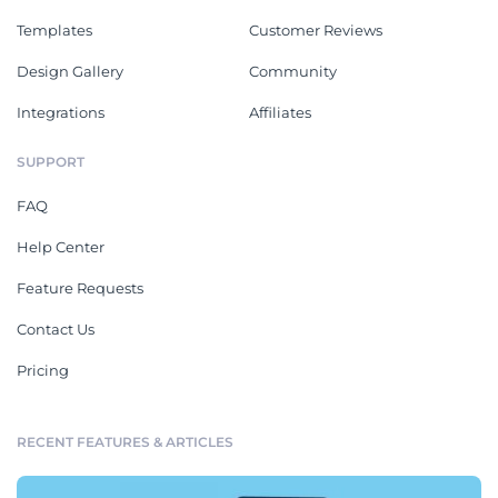
Templates
Customer Reviews
Design Gallery
Community
Integrations
Affiliates
SUPPORT
FAQ
Help Center
Feature Requests
Contact Us
Pricing
RECENT FEATURES & ARTICLES