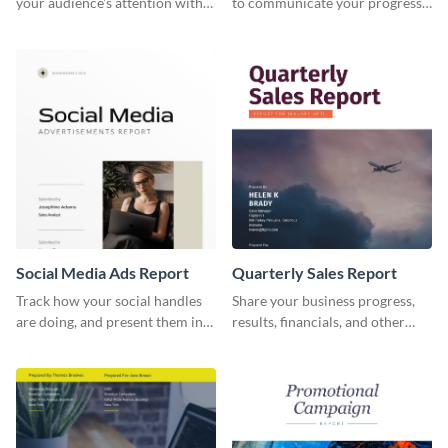
your audience's attention with
to communicate your progress
this social media monthly
and results with your investors
report template.
and other stakeholders.
Social Media Ads Report
Quarterly Sales Report
Track how your social handles
Share your business progress,
are doing, and present them in
results, financials, and other
an attractive way using this ads
information using this
report template.
comprehensive sales report
template.