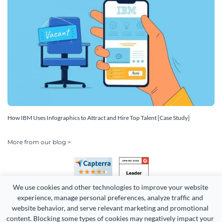
How IBM Uses Infographics to Attract and Hire Top Talent [Case Study]
More from our blog >
We use cookies and other technologies to improve your website 
experience, manage personal preferences, analyze traffic and 
website behavior, and serve relevant marketing and promotional 
content. Blocking some types of cookies may negatively impact your 