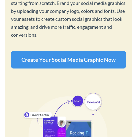
starting from scratch. Brand your social media graphics
by uploading your company logo, colors and fonts. Use
your assets to create custom social graphics that look
amazing, and drive more traffic, engagement and
conversions.
Create Your Social Media Graphic Now