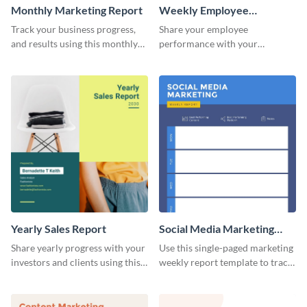
Monthly Marketing Report
Weekly Employee
Performance Report
Track your business progress,
Share your employee
and results using this monthly
performance with your
marketing report template.
superiors using this attractive
and colorful report template.
Yearly Sales Report
Social Media Marketing
Weekly Report
Share yearly progress with your
Use this single-paged marketing
investors and clients using this
weekly report template to track
eye-catching sales report
progress, assign tasks, and much
template.
more.