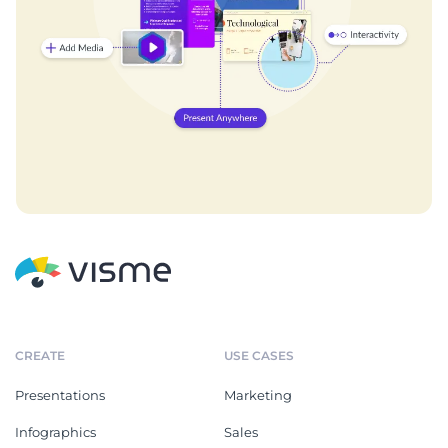
CREATE
USE CASES
Presentations
Marketing
Infographics
Sales