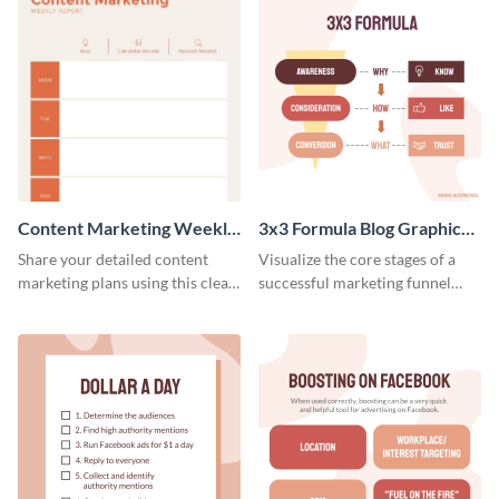
Content Marketing Weekly
3x3 Formula Blog Graphic
Report
Medium
Share your detailed content
Visualize the core stages of a
marketing plans using this clear
successful marketing funnel
and concise weekly report
using this blog graphic template.
template.