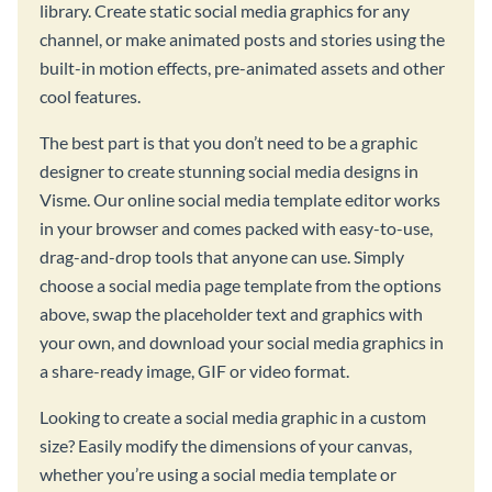
library. Create static social media graphics for any
channel, or make animated posts and stories using the
built-in motion effects, pre-animated assets and other
cool features.
The best part is that you don’t need to be a graphic
designer to create stunning social media designs in
Visme. Our online social media template editor works
in your browser and comes packed with easy-to-use,
drag-and-drop tools that anyone can use. Simply
choose a social media page template from the options
above, swap the placeholder text and graphics with
your own, and download your social media graphics in
a share-ready image, GIF or video format.
Looking to create a social media graphic in a custom
size? Easily modify the dimensions of your canvas,
whether you’re using a social media template or