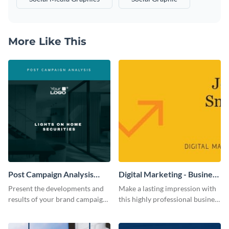
More Like This
Post Campaign Analysis
Digital Marketing - Business
Report
Card
Present the developments and
Make a lasting impression with
results of your brand campaign
this highly professional business
with this report template.
card template.