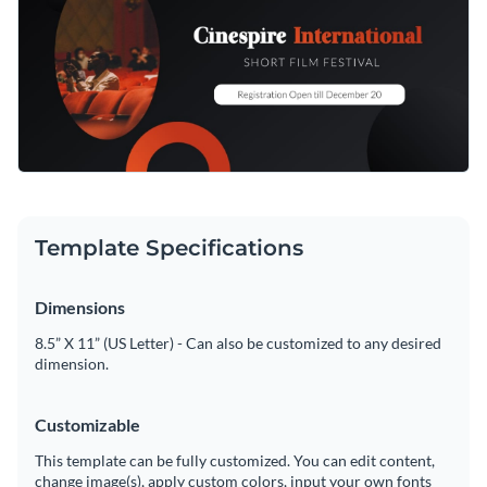
Template Specifications
Dimensions
8.5” X 11” (US Letter) - Can also be customized to any desired
dimension.
Customizable
This template can be fully customized. You can edit content,
change image(s), apply custom colors, input your own fonts