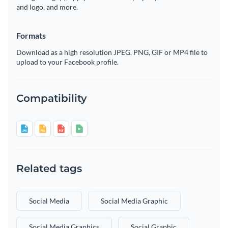
and logo, and more.
Formats
Download as a high resolution JPEG, PNG, GIF or MP4 file to
upload to your Facebook profile.
Compatibility
Related tags
Social Media
Social Media Graphic
Social Media Graphics
Social Graphic