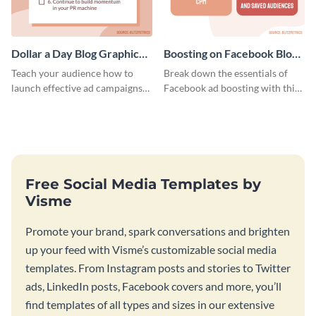
Dollar a Day Blog Graphic
Boosting on Facebook Blog
Medium
Graphic Medium
Teach your audience how to
Break down the essentials of
launch effective ad campaigns
Facebook ad boosting with this
with this Dollar-a-Day blog
customizable infographic
template.
template.
Free Social Media Templates by
Visme
Promote your brand, spark conversations and brighten
up your feed with Visme’s customizable social media
templates. From Instagram posts and stories to Twitter
ads, LinkedIn posts, Facebook covers and more, you’ll
find templates of all types and sizes in our extensive