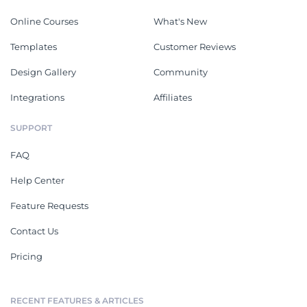
Online Courses
What's New
Templates
Customer Reviews
Design Gallery
Community
Integrations
Affiliates
SUPPORT
FAQ
Help Center
Feature Requests
Contact Us
Pricing
RECENT FEATURES & ARTICLES