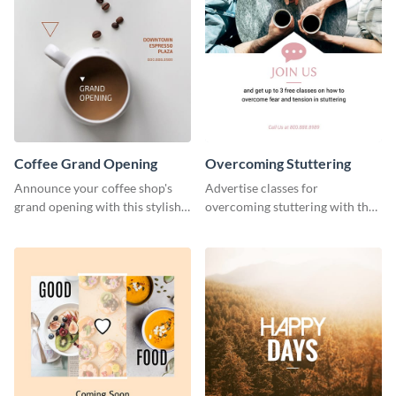
Coffee Grand Opening
Overcoming Stuttering
Announce your coffee shop's
Advertise classes for
grand opening with this stylish
overcoming stuttering with the
social media graphic template.
help of this clean social media
graphics template.