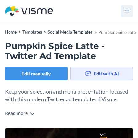
Home
Templates
Social Media Templates
Pumpkin Spice Latte 
Pumpkin Spice Latte -
Twitter Ad Template
Edit manually
Edit with AI
Keep your selection and menu presentation focused
with this modern Twitter ad template of Visme.
Read more
Looking for ideas on how to best announce a special latte
you’re introducing in your café? This Twitter ad can hold all
the information you’d like to share with potential customers
With the easy-to-use customization tool and editor that
about your latest seasonal beverages. All you may need to do