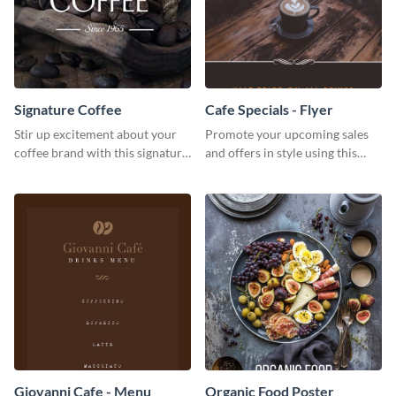
Signature Coffee
Cafe Specials - Flyer
Stir up excitement about your
Promote your upcoming sales
coffee brand with this signature
and offers in style using this
coffee template.
cafe specials flyer template.
Giovanni Cafe - Menu
Organic Food Poster