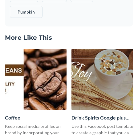
Pumpkin
More Like This
Coffee
Drink Spirits Google plus
photos (FB post)
Keep social media profiles on
Use this Facebook post template
brand by incorporating your
to create a graphic that you can