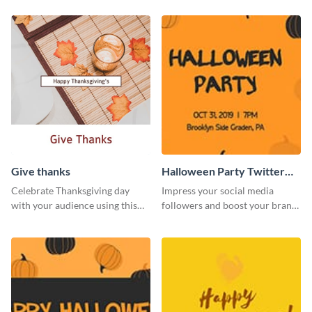
Give thanks
Halloween Party Twitter
Post
Celebrate Thanksgiving day
Impress your social media
with your audience using this
followers and boost your brand
inviting template.
sales using this Twitter post
template.