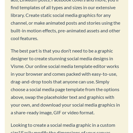
find templates of all types and sizes in our extensive
library. Create static social media graphics for any
channel, or make animated posts and stories using the
built-in motion effects, pre-animated assets and other
cool features.
The best part is that you don’t need to be a graphic
designer to create stunning social media designs in
Visme. Our online social media template editor works
in your browser and comes packed with easy-to-use,
drag-and-drop tools that anyone can use. Simply
choose a social media page template from the options
above, swap the placeholder text and graphics with
your own, and download your social media graphics in
a share-ready image, GIF or video format.
Looking to create a social media graphic in a custom
size? Easily modify the dimensions of your canvas,