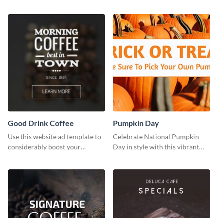
brand colors into this Twitter
post to FB directly from Visme’s
post template.
dashboard
Good Drink Coffee
Pumpkin Day
Use this website ad template to
Celebrate National Pumpkin
considerably boost your
Day in style with this vibrant
restaurant's visibility.
and festive social media graphic
template.