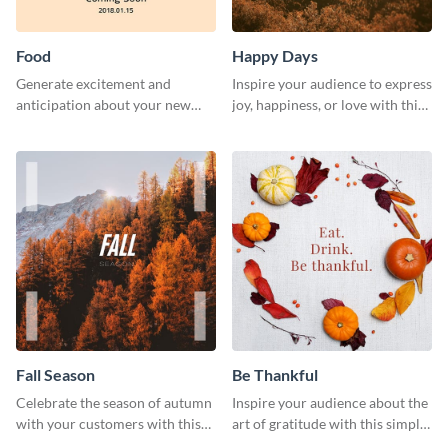
Food
Happy Days
Generate excitement and
Inspire your audience to express
anticipation about your new
joy, happiness, or love with this
food creations using this vibrant
inspirational happy days
social media graphics template.
template.
Fall Season
Be Thankful
Celebrate the season of autumn
Inspire your audience about the
with your customers with this
art of gratitude with this simple
fall season template.
template.