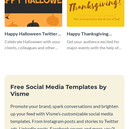
Happy Halloween Twitter
Happy Thanksgiving
Post
Twitter Post
Celebrate Halloween with your
Get your audience excited for
clients, colleagues and other
major events with the help of
stakeholders with this Twitter
this Twitter post template.
post template.
Free Social Media Templates by
Visme
Promote your brand, spark conversations and brighten
up your feed with Visme’s customizable social media
templates. From Instagram posts and stories to Twitter
ads, LinkedIn posts, Facebook covers and more, you’ll