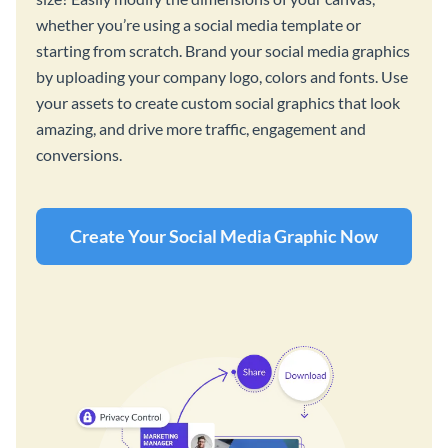
whether you’re using a social media template or
starting from scratch. Brand your social media graphics
by uploading your company logo, colors and fonts. Use
your assets to create custom social graphics that look
amazing, and drive more traffic, engagement and
conversions.
Create Your Social Media Graphic Now