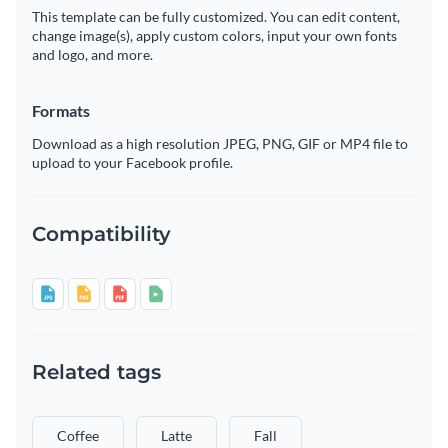
This template can be fully customized. You can edit content,
change image(s), apply custom colors, input your own fonts
and logo, and more.
Formats
Download as a high resolution JPEG, PNG, GIF or MP4 file to
upload to your Facebook profile.
Compatibility
Related tags
Coffee
Latte
Fall