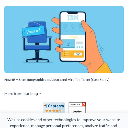
How IBM Uses Infographics to Attract and Hire Top Talent [Case Study]
More from our blog >
We use cookies and other technologies to improve your website 
experience, manage personal preferences, analyze traffic and 