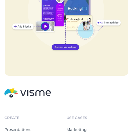
CREATE
USE CASES
Presentations
Marketing