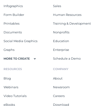
Infographics
Sales
Form Builder
Human Resources
Printables
Training & Development
Documents
Nonprofits
Social Media Graphics
Education
Graphs
Enterprise
Schedule a Demo
MORE TO CREATE
RESOURCES
COMPANY
Blog
About
Webinars
Newsroom
Video Tutorials
Careers
eBooks
Download