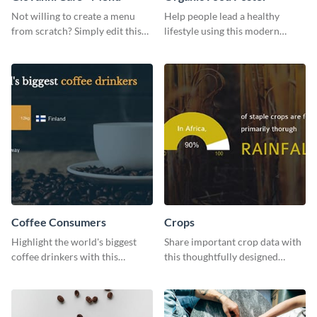
Not willing to create a menu
Help people lead a healthy
from scratch? Simply edit this
lifestyle using this modern
Giovanni cafe menu template.
poster template.
Coffee Consumers
Crops
Highlight the world's biggest
Share important crop data with
coffee drinkers with this
this thoughtfully designed
visually engaging poster
graphic template
template