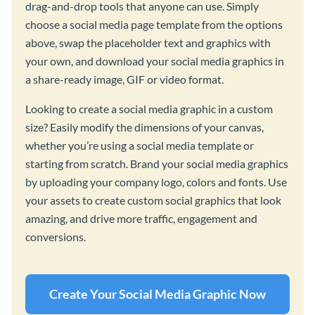
drag-and-drop tools that anyone can use. Simply
choose a social media page template from the options
above, swap the placeholder text and graphics with
your own, and download your social media graphics in
a share-ready image, GIF or video format.
Looking to create a social media graphic in a custom
size? Easily modify the dimensions of your canvas,
whether you’re using a social media template or
starting from scratch. Brand your social media graphics
by uploading your company logo, colors and fonts. Use
your assets to create custom social graphics that look
amazing, and drive more traffic, engagement and
conversions.
Create Your Social Media Graphic Now