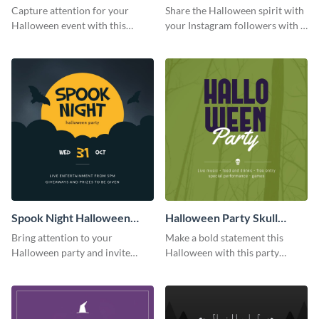
Party Instagram Post
Quote Instagram Post
Capture attention for your
Share the Halloween spirit with
Halloween event with this
your Instagram followers with a
colorful Instagram post
quote graphic
template with ghosts, bats, and
pumpkin icons.
Spook Night Halloween
Halloween Party Skull
Party Instagram Post
Instagram Post
Bring attention to your
Make a bold statement this
Halloween party and invite
Halloween with this party
people with this Instagram post
announcement template
template, perfect for a cute,
designed to grab attention on
spooky theme.
Instagram.