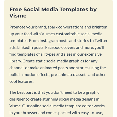
Free Social Media Templates by
Visme
Promote your brand, spark conversations and brighten
up your feed with Visme’s customizable social media
templates. From Instagram posts and stories to Twitter
ads, LinkedIn posts, Facebook covers and more, you’ll
find templates of all types and sizes in our extensive
library. Create static social media graphics for any
channel, or make animated posts and stories using the
built-in motion effects, pre-animated assets and other
cool features.
The best part is that you don’t need to be a graphic
designer to create stunning social media designs in
Visme. Our online social media template editor works
in your browser and comes packed with easy-to-use,