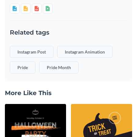
Related tags
Instagram Post
Instagram Animation
Pride
Pride Month
More Like This