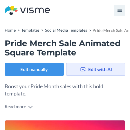
Home
Templates
Social Media Templates
Pride Merch Sale An
Pride Merch Sale Animated
Square Template
Edit manually
Edit with AI
Boost your Pride Month sales with this bold
template.
Read more
Make your Pride merchandise sales impossible to miss using
this colourful square template. Featuring a powerful black
square centrepiece framed by a radiant rainbow gradient, it
Change colors, fonts and more to fit your branding
immediately captures attention and highlights your discount