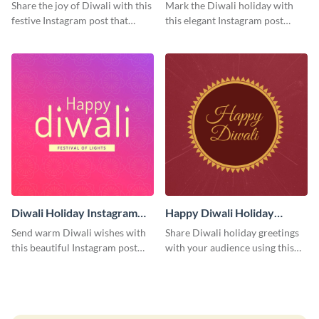
Post
Instagram Post
Share the joy of Diwali with this
Mark the Diwali holiday with
festive Instagram post that
this elegant Instagram post
highlights the celebration's
suitable for both personal and
cultural richness.
professional accounts.
Diwali Holiday Instagram
Happy Diwali Holiday
Post
Instagram Post
Send warm Diwali wishes with
Share Diwali holiday greetings
this beautiful Instagram post
with your audience using this
template featuring an engaging
cheerful Instagram post design,
gradient background.
perfect for spreading festival
joy.