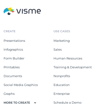
CREATE
USE CASES
Presentations
Marketing
Infographics
Sales
Form Builder
Human Resources
Printables
Training & Development
Documents
Nonprofits
Social Media Graphics
Education
Graphs
Enterprise
Schedule a Demo
MORE TO CREATE