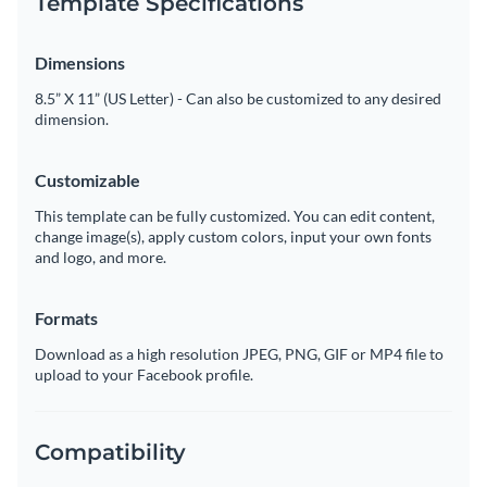
Template Specifications
Dimensions
8.5” X 11” (US Letter) - Can also be customized to any desired
dimension.
Customizable
This template can be fully customized. You can edit content,
change image(s), apply custom colors, input your own fonts
and logo, and more.
Formats
Download as a high resolution JPEG, PNG, GIF or MP4 file to
upload to your Facebook profile.
Compatibility