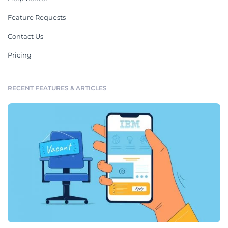
Feature Requests
Contact Us
Pricing
RECENT FEATURES & ARTICLES