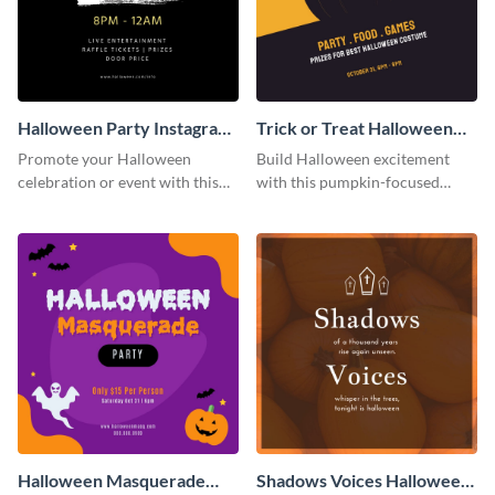
Halloween Party Instagram
Trick or Treat Halloween
Post
Costume Party Instagram
Promote your Halloween
Build Halloween excitement
Post
celebration or event with this
with this pumpkin-focused
festive Instagram post template
Instagram post template and
in square format.
invite people to your event.
Halloween Masquerade
Shadows Voices Halloween