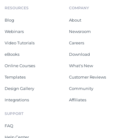
RESOURCES
COMPANY
Blog
About
Webinars
Newsroom
Video Tutorials
Careers
eBooks
Download
Online Courses
What's New
Templates
Customer Reviews
Design Gallery
Community
Integrations
Affiliates
SUPPORT
FAQ
Help Center