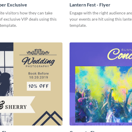
er Exclusive
Lantern Fest - Flyer
e visitors how they can take
Engage with the right audience an
f exclusive VIP deals using this
your events are hit using this lante
template.
template.