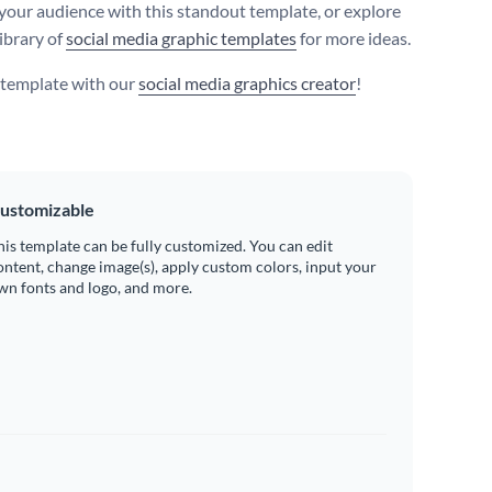
your audience with this standout template, or explore
ibrary of
social media graphic templates
for more ideas.
s template with our
social media graphics creator
!
ustomizable
his template can be fully customized. You can edit
ontent, change image(s), apply custom colors, input your
wn fonts and logo, and more.