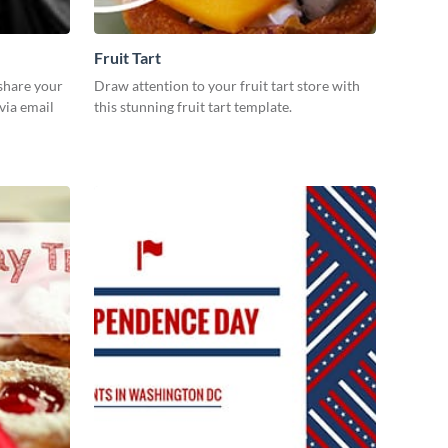
Fruit Tart
 share your
Draw attention to your fruit tart store with
via email
this stunning fruit tart template.