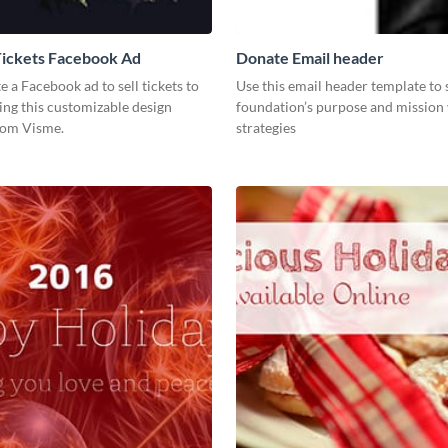
Tickets Facebook Ad
Donate Email header
te a Facebook ad to sell tickets to
Use this email header template to
ing this customizable design
foundation’s purpose and mission 
rom Visme.
strategies