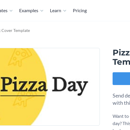
ates
Examples
Learn
Pricing
k Cover Template
Piz
Tem
Send de
with thi
Want to 
day? This