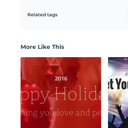
Related tags
More Like This