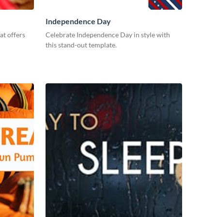
Independence Day
at offers
Celebrate Independence Day in style with
this stand-out template.