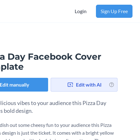
Login
Sign Up Free
za Day Facebook Cover
plate
Edit manually
Edit with AI
licious vibes to your audience this Pizza Day
s bold design.
dish out some cheesy fun to your audience this Pizza
 design is just the ticket. It comes with a bright yellow