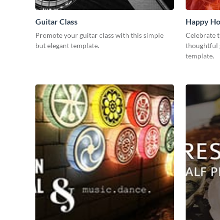
Guitar Class
Happy Ho
Promote your guitar class with this simple
Celebrate t
but elegant template.
thoughtful 
template.