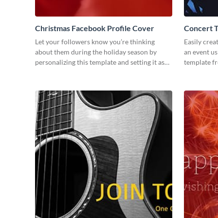
Christmas Facebook Profile Cover
Concert 
Let your followers know you’re thinking
Easily crea
about them during the holiday season by
an event us
personalizing this template and setting it as
template f
your Facebook profile cover.