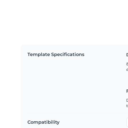
Template Specifications
8
t
Compatibility