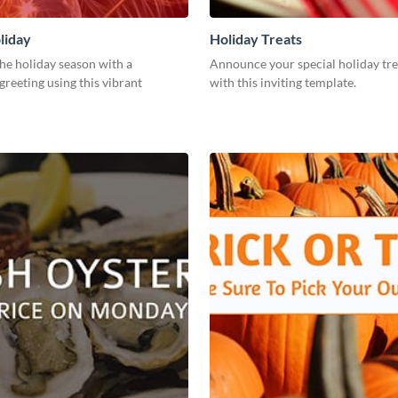
liday
Holiday Treats
he holiday season with a
Announce your special holiday tre
greeting using this vibrant
with this inviting template.