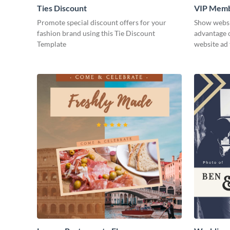
Ties Discount
VIP Memb
Promote special discount offers for your
Show websit
fashion brand using this Tie Discount
advantage o
Template
website ad 