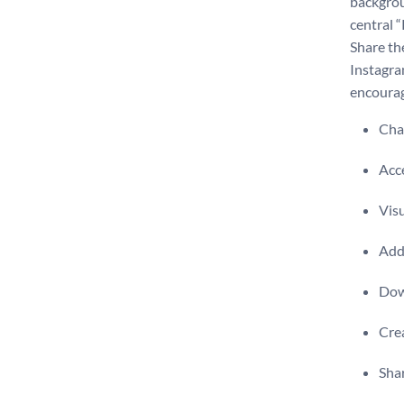
backgrou
central 
Share th
Instagra
encourag
Chan
Acce
Visu
Add 
Dow
Crea
Shar