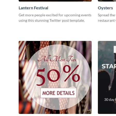
Lantern Festival
Oysters
Get more people excited for upcoming events
Spread the
using this stunning Twitter post template.
restaurant 