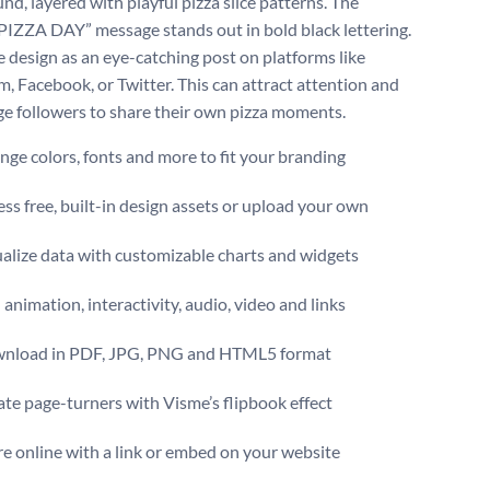
nd, layered with playful pizza slice patterns. The
“PIZZA DAY” message stands out in bold black lettering.
e design as an eye-catching post on platforms like
m, Facebook, or Twitter. This can attract attention and
e followers to share their own pizza moments.
ge colors, fonts and more to fit your branding
ss free, built-in design assets or upload your own
alize data with customizable charts and widgets
animation, interactivity, audio, video and links
nload in PDF, JPG, PNG and HTML5 format
te page-turners with Visme’s flipbook effect
e online with a link or embed on your website