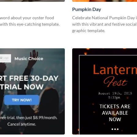
Pumpkin Day
 word about your oyster food
Celebrate National Pumpkin Day i
with this eye-catching template.
with this vibrant and festive socia
graphic template.