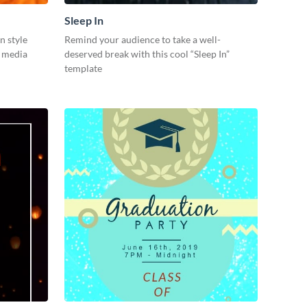
Sleep In
n style
Remind your audience to take a well-
l media
deserved break with this cool “Sleep In”
template