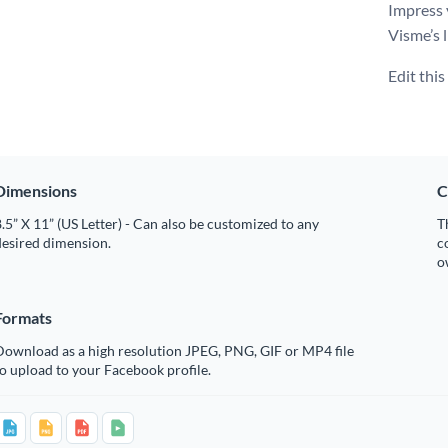
Impress 
Visme’s l
Edit thi
Dimensions
C
.5” X 11” (US Letter) - Can also be customized to any
T
desired dimension.
c
o
Formats
Download as a high resolution JPEG, PNG, GIF or MP4 file
o upload to your Facebook profile.