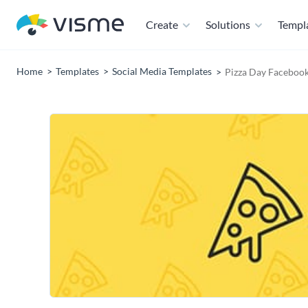
Create
Solutions
Templ
Home
Templates
Social Media Templates
Pizza Day Faceboo