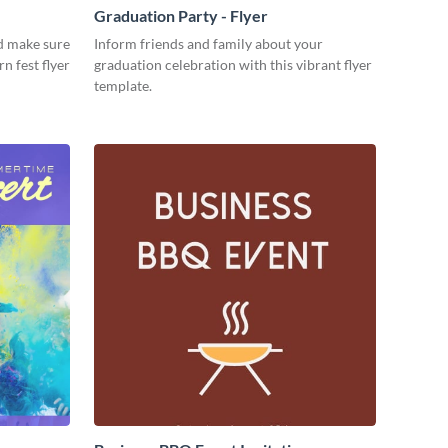
Graduation Party - Flyer
d make sure
Inform friends and family about your
rn fest flyer
graduation celebration with this vibrant flyer
template.