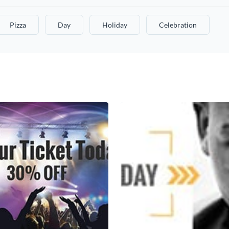
Pizza
Day
Holiday
Celebration