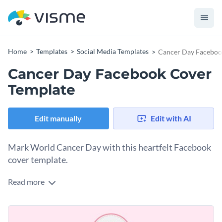
Home
Templates
Social Media Templates
Cancer Day Faceboo
Cancer Day Facebook Cover
Template
Edit manually
Edit with AI
Mark World Cancer Day with this heartfelt Facebook
cover template.
Read more
World Cancer Day is a time to honor survivors, support
those impacted, and raise awareness about the global fight
against cancer. This Facebook cover template captures that
Change colors, fonts and more to fit your branding
spirit beautifully. The layout is simple and the highlight is the