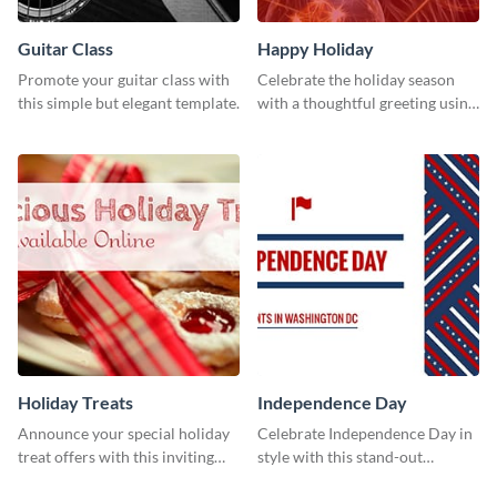
Guitar Class
Happy Holiday
Promote your guitar class with
Celebrate the holiday season
this simple but elegant template.
with a thoughtful greeting using
this vibrant template.
Holiday Treats
Independence Day
Announce your special holiday
Celebrate Independence Day in
treat offers with this inviting
style with this stand-out
template.
template.