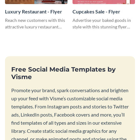
Luxury Restaurant - Flyer
Cupcakes Sale - Flyer
Reach new customers with this
Advertise your baked goods in
attractive luxury restaurant
style with this stunning flyer
flyer template.
template.
Free Social Media Templates by
Visme
Promote your brand, spark conversations and brighten
up your feed with Visme’s customizable social media
templates. From Instagram posts and stories to Twitter
ads, LinkedIn posts, Facebook covers and more, you’ll
find templates of all types and sizes in our extensive
library. Create static social media graphics for any
channel, or make animated posts and stories using the