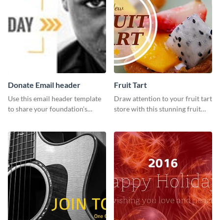
Donate Email header
Fruit Tart
Use this email header template
Draw attention to your fruit tart
to share your foundation’s
store with this stunning fruit
purpose and mission via email
tart template.
strategies