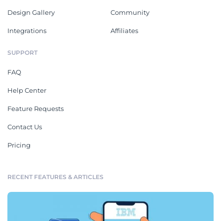
Design Gallery
Community
Integrations
Affiliates
SUPPORT
FAQ
Help Center
Feature Requests
Contact Us
Pricing
RECENT FEATURES & ARTICLES