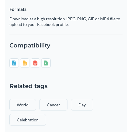
Formats
Download as a high resolution JPEG, PNG, GIF or MP4 file to
upload to your Facebook profile.
Compatibility
Related tags
World
Cancer
Day
Celebration