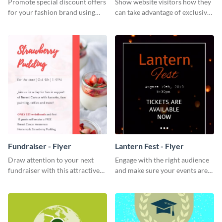
Promote special discount offers
Show website visitors how they
for your fashion brand using
can take advantage of exclusive
this Tie Discount Template
VIP deals using this website ad
template.
Fundraiser - Flyer
Lantern Fest - Flyer
Draw attention to your next
Engage with the right audience
fundraiser with this attractive
and make sure your events are
flyer template.
hit using this lantern fest flyer
template.