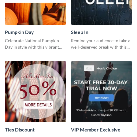
Pumpkin Day
Sleep In
Celebrate National Pumpkin
Remind your audience to take a
Day in style with this vibrant
well-deserved break with this
and festive social media graphic
cool “Sleep In” template
template.
Ties Discount
VIP Member Exclusive