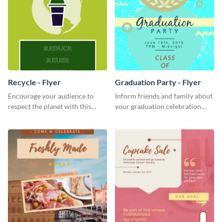
Recycle - Flyer
Graduation Party - Flyer
Encourage your audience to
Inform friends and family about
respect the planet with this
your graduation celebration
inspiring flyer template.
with this vibrant flyer template.