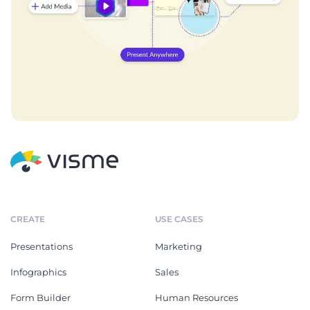
CREATE
USE CASES
Presentations
Marketing
Infographics
Sales
Form Builder
Human Resources