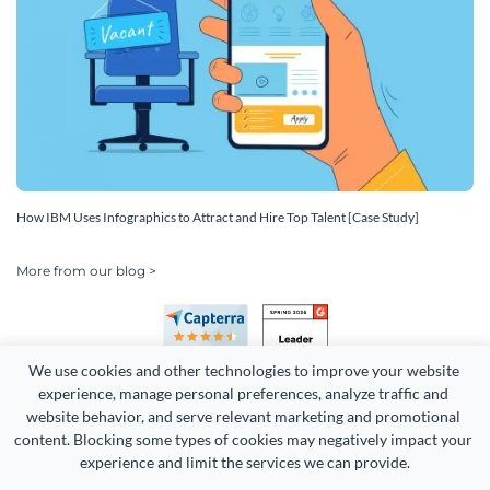
How IBM Uses Infographics to Attract and Hire Top Talent [Case Study]
More from our blog >
We use cookies and other technologies to improve your website 
experience, manage personal preferences, analyze traffic and 
website behavior, and serve relevant marketing and promotional 
content. Blocking some types of cookies may negatively impact your 
experience and limit the services we can provide.
Copyright 2026 Easy WebContent, LLC. (DBA Visme). All rights
reserved. Proudly made in Maryland.