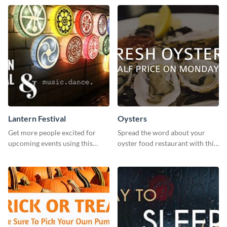
Lantern Festival
Oysters
Get more people excited for
Spread the word about your
upcoming events using this
oyster food restaurant with this
stunning Twitter post template.
eye-catching template.