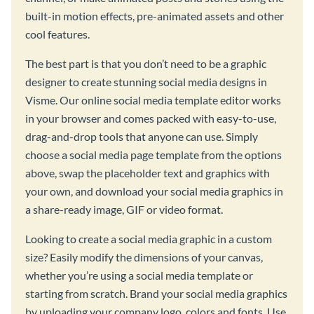
built-in motion effects, pre-animated assets and other
cool features.
The best part is that you don’t need to be a graphic
designer to create stunning social media designs in
Visme. Our online social media template editor works
in your browser and comes packed with easy-to-use,
drag-and-drop tools that anyone can use. Simply
choose a social media page template from the options
above, swap the placeholder text and graphics with
your own, and download your social media graphics in
a share-ready image, GIF or video format.
Looking to create a social media graphic in a custom
size? Easily modify the dimensions of your canvas,
whether you’re using a social media template or
starting from scratch. Brand your social media graphics
by uploading your company logo, colors and fonts. Use