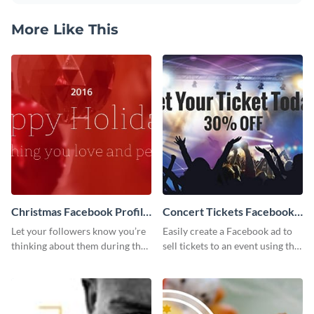
More Like This
Christmas Facebook Profile
Concert Tickets Facebook
Cover
Ad
Let your followers know you’re
Easily create a Facebook ad to
thinking about them during the
sell tickets to an event using this
holiday season by personalizing
customizable design template
this template and setting it as
from Visme.
your Facebook profile cover.