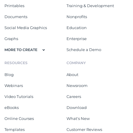
Printables
Training & Development
Documents
Nonprofits
Social Media Graphics
Education
Graphs
Enterprise
Schedule a Demo
MORE TO CREATE
RESOURCES
COMPANY
Blog
About
Webinars
Newsroom
Video Tutorials
Careers
eBooks
Download
Online Courses
What's New
Templates
Customer Reviews