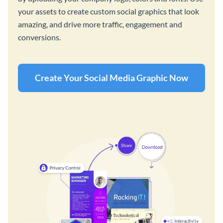
your assets to create custom social graphics that look
amazing, and drive more traffic, engagement and
conversions.
Create Your Social Media Graphic Now