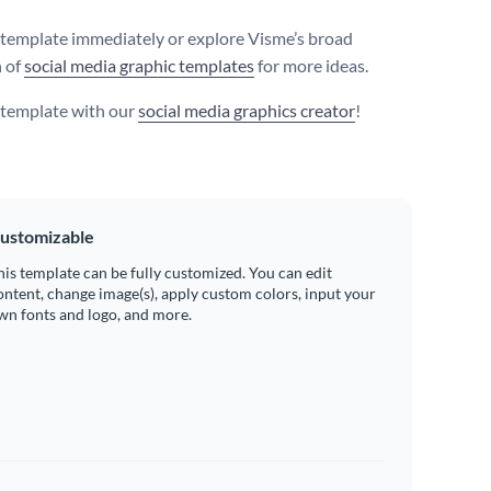
s template immediately or explore Visme’s broad
n of
social media graphic templates
for more ideas.
s template with our
social media graphics creator
!
ustomizable
his template can be fully customized. You can edit
ontent, change image(s), apply custom colors, input your
wn fonts and logo, and more.