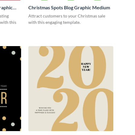
raphic
Christmas Spots Blog Graphic Medium
sting
Attract customers to your Christmas sale
with this
with this engaging template.