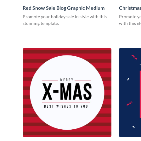
Red Snow Sale Blog Graphic Medium
Christmas
Graphic 
Promote your holiday sale in style with this
Promote yo
stunning template.
with this e