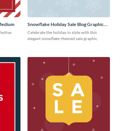
 Medium
Snowflake Holiday Sale Blog Graphic
Medium
festive
Celebrate the holiday in style with this
elegant snowflake-themed sale graphic.