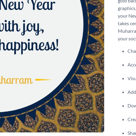
gold bac
graphics,
your New
takes ce
Muharram
your soc
Chan
Acce
Visu
Add 
Dow
Crea
Shar