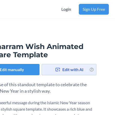
Login
Sign Up Free
arram Wish Animated
are Template
Edit manually
Edit with AI
e of this standout template to celebrate the
 New Year in a stylish way.
heerful message during the Islamic New Year season
 stylish square template. It showcases a rich blue and