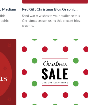
ic Medium
Red Gift Christmas Blog Graphic
Medium
this
Send warm wishes to your audience this
raphic.
Christmas season using this elegant blog
graphic.