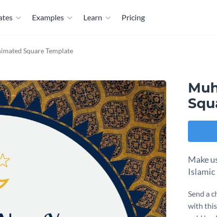
ates
Examples
Learn
Pricing
imated Square Template
Muh
Squ
Make us
Islamic
Send a c
with this