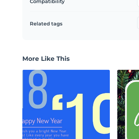
Compatibility
Related tags
More Like This