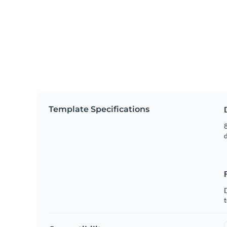
Template Specifications
8
t