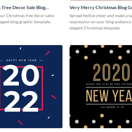
 Tree Decor Sale Blog
Very Merry Christmas Blog G
Medium
Medium
ur Christmas tree decor sales
Spread festive cheer and make a la
legant blog graphic template.
impression on your blog audience 
elegant Christmas template.