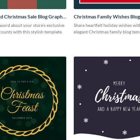
 Christmas Sale Blog Graphic
Christmas Family Wishes Blog
Medium
word about your store’s exclusive
Share heartfelt holiday wishes wit
counts with this stylish template.
elegant Christmas family blog te