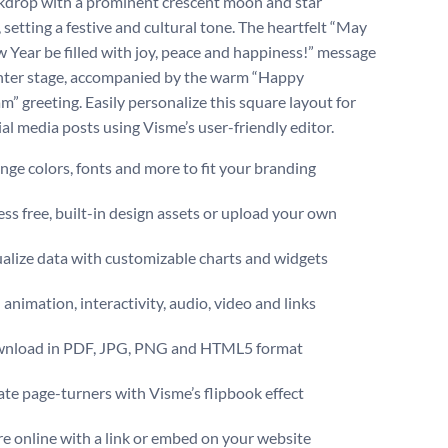
kdrop with a prominent crescent moon and star
 setting a festive and cultural tone. The heartfelt “May
 Year be filled with joy, peace and happiness!” message
nter stage, accompanied by the warm “Happy
” greeting. Easily personalize this square layout for
ial media posts using Visme’s user-friendly editor.
ge colors, fonts and more to fit your branding
ss free, built-in design assets or upload your own
alize data with customizable charts and widgets
animation, interactivity, audio, video and links
nload in PDF, JPG, PNG and HTML5 format
te page-turners with Visme’s flipbook effect
e online with a link or embed on your website