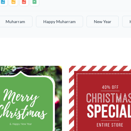
Muharram
Happy Muharram
New Year