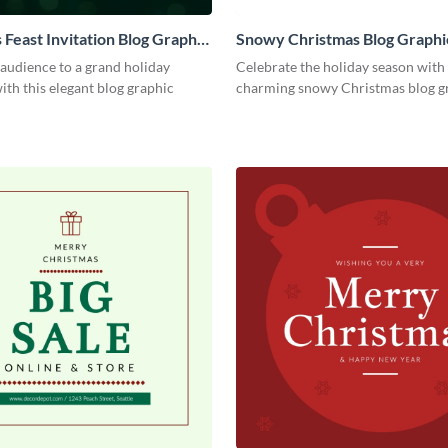
 Feast Invitation Blog Graphic
Snowy Christmas Blog Graph
 audience to a grand holiday
Celebrate the holiday season with 
ith this elegant blog graphic
charming snowy Christmas blog g