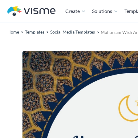
Create
Solutions
Templ
Home
Templates
Social Media Templates
Muharram Wish An