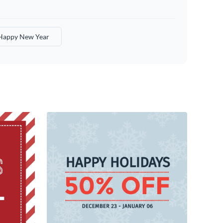
Happy New Year