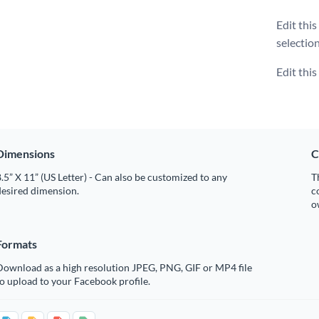
Edit thi
selectio
Edit thi
Dimensions
C
.5” X 11” (US Letter) - Can also be customized to any
T
desired dimension.
c
o
Formats
Download as a high resolution JPEG, PNG, GIF or MP4 file
o upload to your Facebook profile.