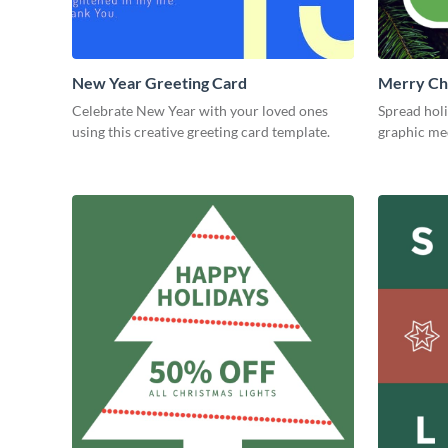
New Year Greeting Card
Merry Ch
Blog Gra
Celebrate New Year with your loved ones
Spread holi
using this creative greeting card template.
graphic me