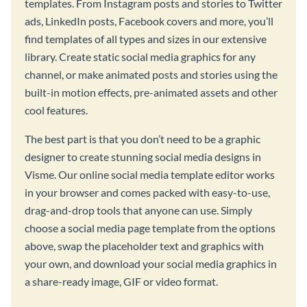
templates. From Instagram posts and stories to Twitter
ads, LinkedIn posts, Facebook covers and more, you’ll
find templates of all types and sizes in our extensive
library. Create static social media graphics for any
channel, or make animated posts and stories using the
built-in motion effects, pre-animated assets and other
cool features.
The best part is that you don’t need to be a graphic
designer to create stunning social media designs in
Visme. Our online social media template editor works
in your browser and comes packed with easy-to-use,
drag-and-drop tools that anyone can use. Simply
choose a social media page template from the options
above, swap the placeholder text and graphics with
your own, and download your social media graphics in
a share-ready image, GIF or video format.