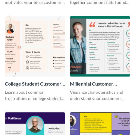
motivates your ideal customer
together common traits found
with this persona template.
in your high-spending shoppers.
College Student Customer
Millennial Customer
Persona
Persona
Learn about common
Visualize characteristics and
frustrations of college students
understand your customers
using this persona template.
better with this persona
template.