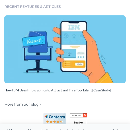
RECENT FEATURES & ARTICLES
How IBM Uses Infographics to Attract and Hire Top Talent [Case Study]
More from our blog >