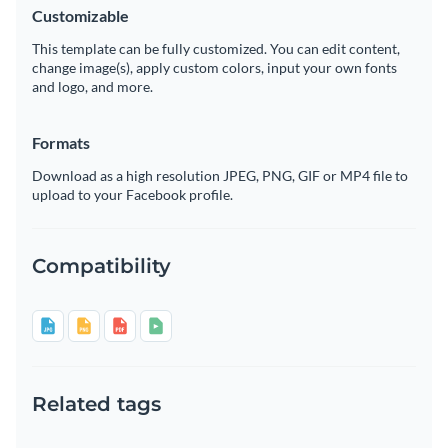
Customizable
This template can be fully customized. You can edit content,
change image(s), apply custom colors, input your own fonts
and logo, and more.
Formats
Download as a high resolution JPEG, PNG, GIF or MP4 file to
upload to your Facebook profile.
Compatibility
Related tags