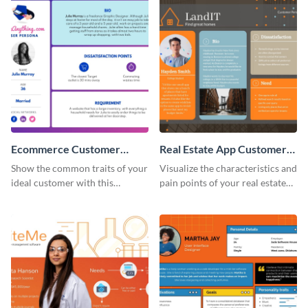
Ecommerce Customer
Real Estate App Customer
Persona
Persona
Show the common traits of your
Visualize the characteristics and
ideal customer with this
pain points of your real estate
persona template.
clients with this persona
template.