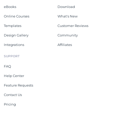
eBooks
Download
Online Courses
What's New
Templates
Customer Reviews
Design Gallery
Community
Integrations
Affiliates
SUPPORT
FAQ
Help Center
Feature Requests
Contact Us
Pricing