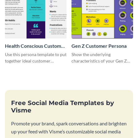
Health Conscious Customer
Gen Z Customer Persona
Persona
Use this persona template to put
Show the underlying
together ideal customer
characteristics of your Gen Z
characteristics for your health-
customers with this persona
related business.
template.
Free Social Media Templates by
Visme
Promote your brand, spark conversations and brighten
up your feed with Visme’s customizable social media