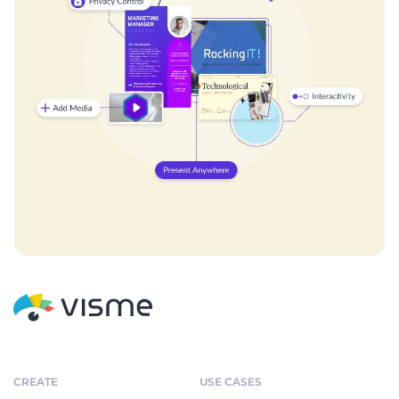
CREATE
USE CASES