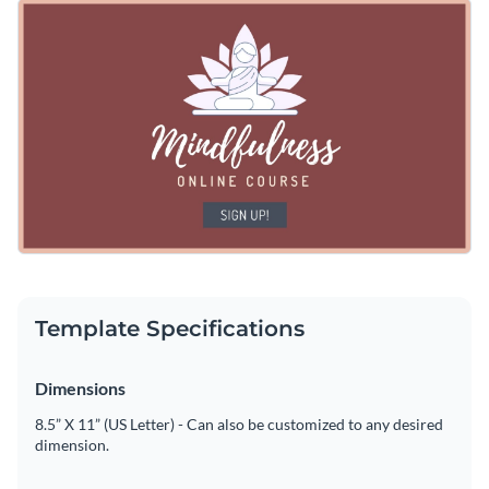
engagement. Featuring a beautiful animated icon with a
Begin personalizing by adding your own
brand colors, fonts
modern font
used for template titles—it's perfect for any
and logo
to this ad template to make it your own. Or use our
business or industry use.
built-in library of fonts and colors to get started. You can also
Download this Facebook ad template in JPG, PNG, GIF or
tap into our
extensive image library
if you're looking to add
HTML5 format. You can also share it online or embed it on
high-resolution stock photos.
your website or email.
What are you waiting for? Get started with this animated ad
template today or browse other
animated Facebook ad
templates
in our library.
Edit this template with our
social media graphics creator
!
Template Specifications
Dimensions
8.5” X 11” (US Letter) - Can also be customized to any desired
dimension.