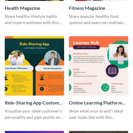
Health Magazine
Fitness Magazine
Share healthy lifestyle habits
Share popular healthy food
and inspire wellness with this
options and exercise routines
magazine template.
using this magazine template.
Ride-Sharing App Customer
Online Learning Platform
Persona
Customer Persona
Visualize your ideal customer’s
Show what your brand’s ideal
personality and pain points with
user looks like with this
this persona template.
customer persona template.