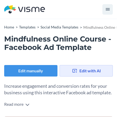
Home
Templates
Social Media Templates
Mindfulness Online 
Mindfulness Online Course -
Facebook Ad Template
Edit manually
Edit with AI
Increase engagement and conversion rates for your
business using this interactive Facebook ad template.
Read more
This animated Facebook ad template is ideal for any small or
large business looking to boost their content and