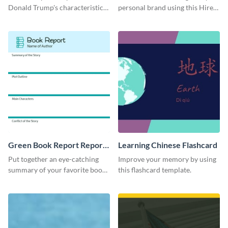
Donald Trump's characteristics
personal brand using this Hire
with this professional survey
Character LinkedIn template.
results report template.
Green Book Report Report
Learning Chinese Flashcard
Card
Put together an eye-catching
Improve your memory by using
summary of your favorite book
this flashcard template.
using this report card template.