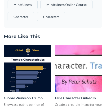
Mindfulness
Mindfulness Online Course
Character
Characters
More Like This
Global Views on Trump
Hire Character LinkedIn
Survey Results
Header
Showcase public opinion of
Create a credible image for your