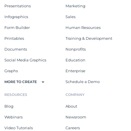
Presentations
Marketing
Infographics
Sales
Form Builder
Human Resources
Printables
Training & Development
Documents
Nonprofits
Social Media Graphics
Education
Graphs
Enterprise
Schedule a Demo
MORE TO CREATE
RESOURCES
COMPANY
Blog
About
Webinars
Newsroom
Video Tutorials
Careers