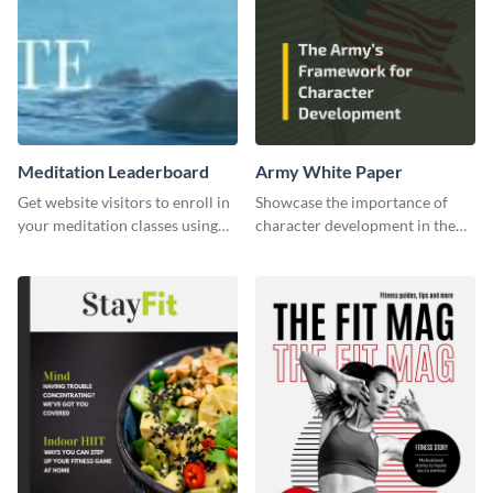
Meditation Leaderboard
Army White Paper
Get website visitors to enroll in
Showcase the importance of
your meditation classes using
character development in the
this leaderboard template.
military using this white paper
template.