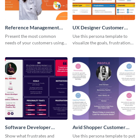
Reference Management
UX Designer Customer
Software Customer
Persona
Present the most common
Use this persona template to
Persona
needs of your customers using
visualize the goals, frustrations
this persona template.
and personality traits of your
perfect customer.
Software Developer
Avid Shopper Customer
Customer Persona
Persona
Show what frustrates and
Use this persona template to put