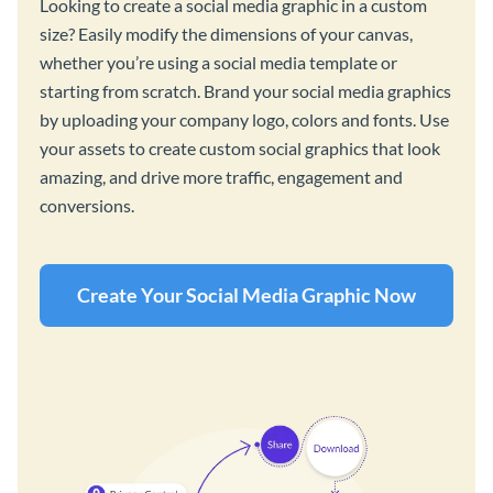
Looking to create a social media graphic in a custom
size? Easily modify the dimensions of your canvas,
whether you’re using a social media template or
starting from scratch. Brand your social media graphics
by uploading your company logo, colors and fonts. Use
your assets to create custom social graphics that look
amazing, and drive more traffic, engagement and
conversions.
Create Your Social Media Graphic Now