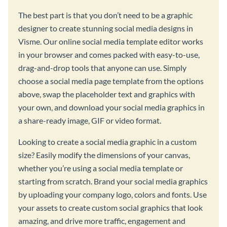
The best part is that you don’t need to be a graphic
designer to create stunning social media designs in
Visme. Our online social media template editor works
in your browser and comes packed with easy-to-use,
drag-and-drop tools that anyone can use. Simply
choose a social media page template from the options
above, swap the placeholder text and graphics with
your own, and download your social media graphics in
a share-ready image, GIF or video format.
Looking to create a social media graphic in a custom
size? Easily modify the dimensions of your canvas,
whether you’re using a social media template or
starting from scratch. Brand your social media graphics
by uploading your company logo, colors and fonts. Use
your assets to create custom social graphics that look
amazing, and drive more traffic, engagement and