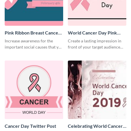
Pink Ribbon Breast Cancer
World Cancer Day Pink
Awareness Twitter Post
Ribbon Twitter Post
Increase awareness for the
Create a lasting impression in
important social causes that you
front of your target audience
believe in using this Twitter post
using this Twitter post template.
template.
Cancer Day Twitter Post
Celebrating World Cancer