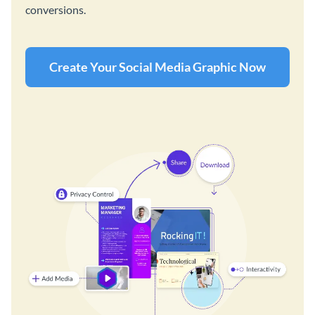
conversions.
Create Your Social Media Graphic Now