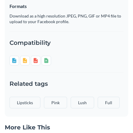
Formats
Download as a high resolution JPEG, PNG, GIF or MP4 file to
upload to your Facebook profile.
Compatibility
Related tags
Lipsticks
Pink
Lush
Full
More Like This