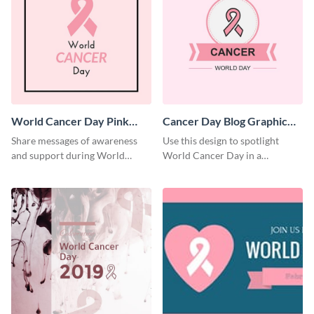
World Cancer Day Pink
Cancer Day Blog Graphic
Ribbon Blog Graphic
Medium
Share messages of awareness
Use this design to spotlight
Medium
and support during World
World Cancer Day in a
Cancer Day using this template.
thoughtful way.