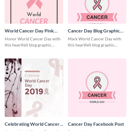
World Cancer Day Pink
Cancer Day Blog Graphic
Ribbon Blog Graphic Large
Large
Honor World Cancer Day with
Mark World Cancer Day with
this heartfelt blog graphic
this heartfelt blog graphic
template.
template.
Celebrating World Cancer
Cancer Day Facebook Post
Day Blog Graphic Large