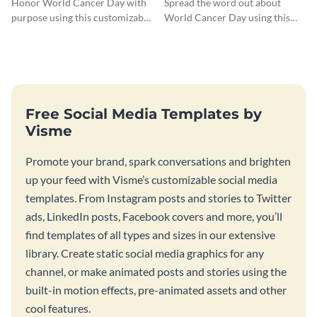
Honor World Cancer Day with
Spread the word out about
purpose using this customizable
World Cancer Day using this
blog graphic template.
Facebook post template.
Free Social Media Templates by
Visme
Promote your brand, spark conversations and brighten
up your feed with Visme’s customizable social media
templates. From Instagram posts and stories to Twitter
ads, LinkedIn posts, Facebook covers and more, you’ll
find templates of all types and sizes in our extensive
library. Create static social media graphics for any
channel, or make animated posts and stories using the
built-in motion effects, pre-animated assets and other
cool features.