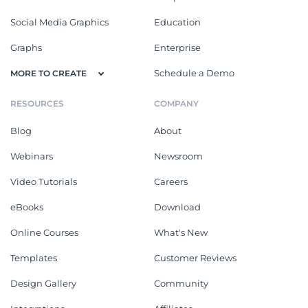
Social Media Graphics
Education
Graphs
Enterprise
Schedule a Demo
MORE TO CREATE
RESOURCES
COMPANY
Blog
About
Webinars
Newsroom
Video Tutorials
Careers
eBooks
Download
Online Courses
What's New
Templates
Customer Reviews
Design Gallery
Community