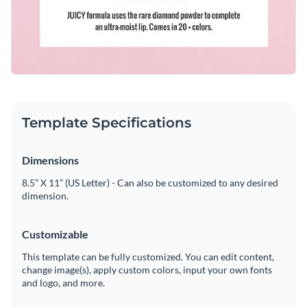
Template Specifications
Dimensions
8.5” X 11” (US Letter) - Can also be customized to any desired
dimension.
Customizable
This template can be fully customized. You can edit content,
change image(s), apply custom colors, input your own fonts
and logo, and more.