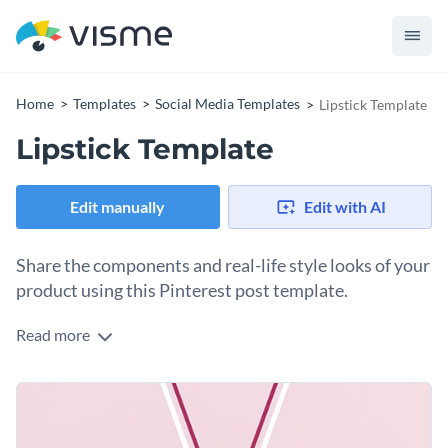
Home
Templates
Social Media Templates
Lipstick Template
Lipstick Template
Edit manually
Edit with AI
Share the components and real-life style looks of your
product using this Pinterest post template.
Read more
Edit this template with our
social media graphics creator
!