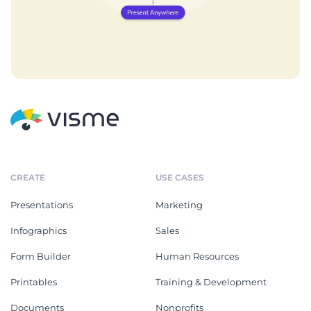
CREATE
USE CASES
Presentations
Marketing
Infographics
Sales
Form Builder
Human Resources
Printables
Training & Development
Documents
Nonprofits