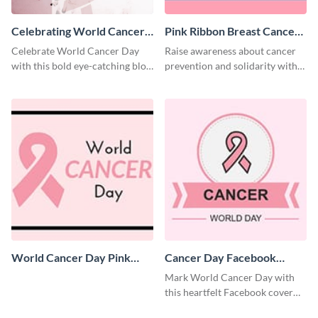
Celebrating World Cancer
Pink Ribbon Breast Cancer
Day Blog Graphic Medium
Awareness Facebook
Celebrate World Cancer Day
Raise awareness about cancer
Cover
with this bold eye-catching blog
prevention and solidarity with
graphic template.
this impactful Facebook cover
template.
World Cancer Day Pink
Cancer Day Facebook
Ribbon Facebook Cover
Cover
Mark World Cancer Day with
this heartfelt Facebook cover
template.