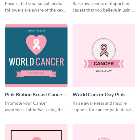
Day Twitter Post
Ensure that your social media
Raise awareness of important
followers are aware of the key
causes that you believe in using
causes of cancer with this
this Twitter post template.
Twitter post template.
Pink Ribbon Breast Cancer
World Cancer Day Pink
Awareness Facebook Post
Ribbon Facebook Post
Promote your Cancer
Raise awareness and inspire
awareness initiatives using this
support for cancer patients with
engaging pink Ribbon Breast
this social media graphic
Cancer Awareness template.
template.