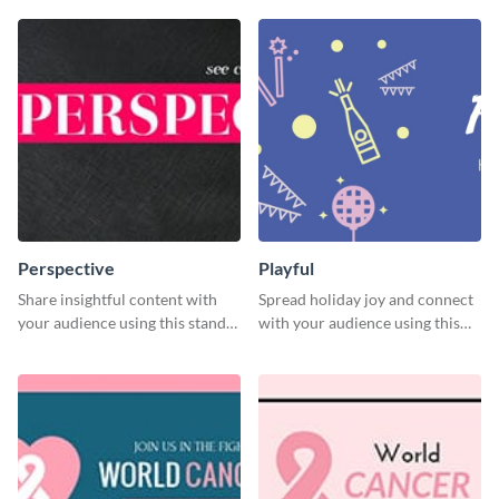
Perspective
Playful
Share insightful content with
Spread holiday joy and connect
your audience using this stand-
with your audience using this
out template.
fun holiday template.