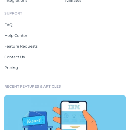
Integrations
Affiliates
SUPPORT
FAQ
Help Center
Feature Requests
Contact Us
Pricing
RECENT FEATURES & ARTICLES