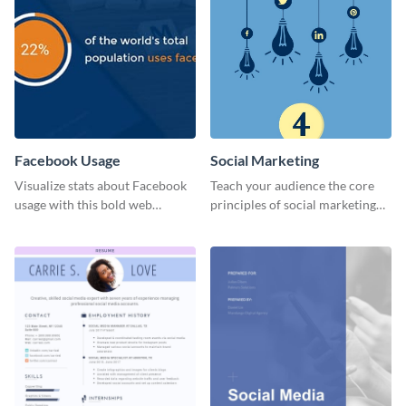
Facebook Usage
Social Marketing
Visualize stats about Facebook
Teach your audience the core
usage with this bold web
principles of social marketing
graphics template.
with this Pinterest post
template.