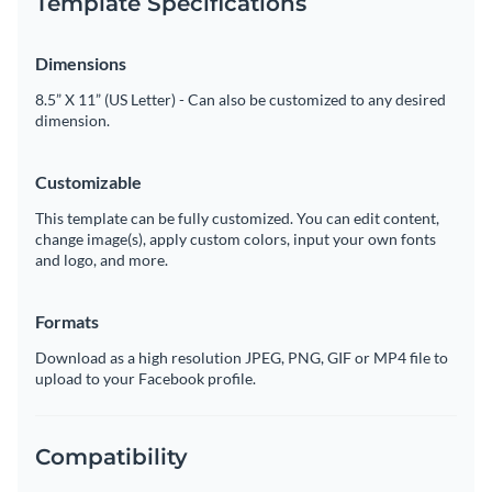
Template Specifications
Dimensions
8.5” X 11” (US Letter) - Can also be customized to any desired
dimension.
Customizable
This template can be fully customized. You can edit content,
change image(s), apply custom colors, input your own fonts
and logo, and more.
Formats
Download as a high resolution JPEG, PNG, GIF or MP4 file to
upload to your Facebook profile.
Compatibility