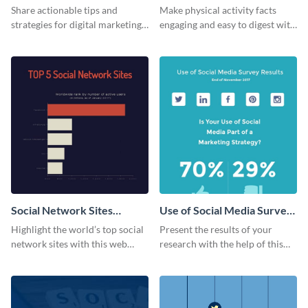
Share actionable tips and
Make physical activity facts
strategies for digital marketing
engaging and easy to digest with
success using this eye-catching
this web graphics template.
web graphic template.
Social Network Sites
Use of Social Media Survey
Ranking
Results
Highlight the world’s top social
Present the results of your
network sites with this web
research with the help of this
graphic template.
eye-catching survey template.