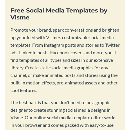
Free Social Media Templates by
Visme
Promote your brand, spark conversations and brighten
up your feed with Visme’s customizable social media
templates. From Instagram posts and stories to Twitter
ads, LinkedIn posts, Facebook covers and more, you’ll
find templates of all types and sizes in our extensive
library. Create static social media graphics for any
channel, or make animated posts and stories using the
built-in motion effects, pre-animated assets and other
cool features.
The best part is that you don’t need to be a graphic
designer to create stunning social media designs in
Visme. Our online social media template editor works
in your browser and comes packed with easy-to-use,