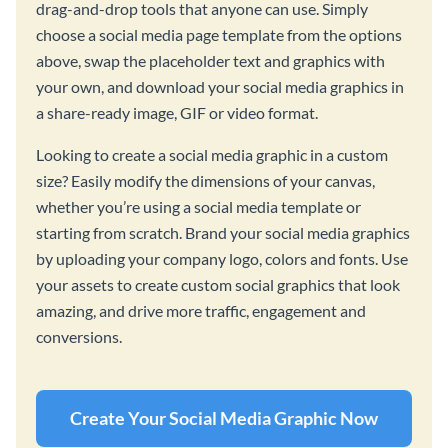
drag-and-drop tools that anyone can use. Simply
choose a social media page template from the options
above, swap the placeholder text and graphics with
your own, and download your social media graphics in
a share-ready image, GIF or video format.
Looking to create a social media graphic in a custom
size? Easily modify the dimensions of your canvas,
whether you’re using a social media template or
starting from scratch. Brand your social media graphics
by uploading your company logo, colors and fonts. Use
your assets to create custom social graphics that look
amazing, and drive more traffic, engagement and
conversions.
Create Your Social Media Graphic Now