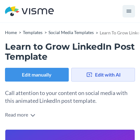
Home
Templates
Social Media Templates
Learn To Grow Linke
Learn to Grow LinkedIn Post
Template
Edit manually
Edit with AI
Call attention to your content on social media with
this animated LinkedIn post template.
Read more
Sometimes, a visual graphic needs only a few words to be
effective. In the case of this template, the words Learn To
Grow plus an animated 3D character will make viewers stop
Change colors, fonts and more to fit your branding
scrolling and read your longer text post below it. Change the