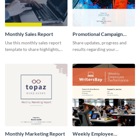
Monthly Sales Report
Promotional Campaign
Report
Use this monthly sales report
Share updates, progress and
template to share highlights,
results regarding your
metrics, and insights about your
advertisement and other
customer base with your
marketing activities using this
investors and other
promotional campaign report
stakeholders.
template.
Monthly Marketing Report
Weekly Employee