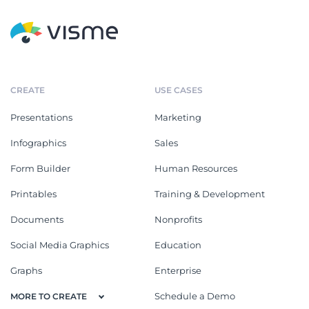
CREATE
USE CASES
Presentations
Marketing
Infographics
Sales
Form Builder
Human Resources
Printables
Training & Development
Documents
Nonprofits
Social Media Graphics
Education
Graphs
Enterprise
Schedule a Demo
MORE TO CREATE