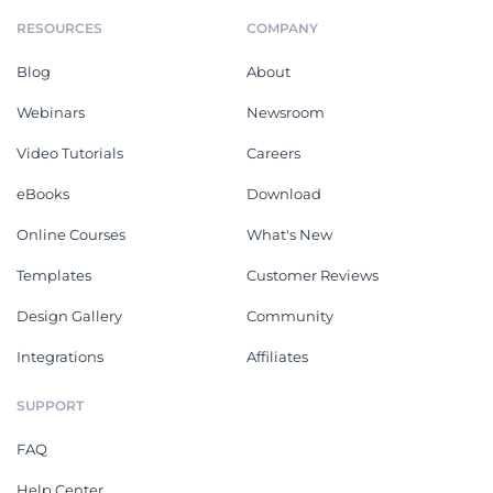
RESOURCES
COMPANY
Blog
About
Webinars
Newsroom
Video Tutorials
Careers
eBooks
Download
Online Courses
What's New
Templates
Customer Reviews
Design Gallery
Community
Integrations
Affiliates
SUPPORT
FAQ
Help Center