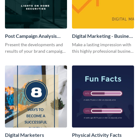
Post Campaign Analysis
Digital Marketing - Business
Report
Card
Present the developments and
Make a lasting impression with
results of your brand campaign
this highly professional business
with this report template.
card template.
Digital Marketers
Physical Activity Facts