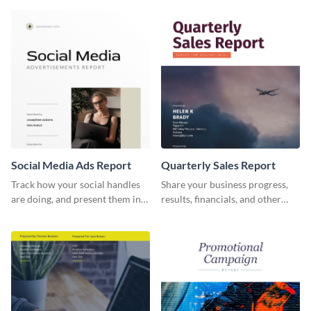
report template.
and other stakeholders.
Social Media Ads Report
Quarterly Sales Report
Track how your social handles
Share your business progress,
are doing, and present them in
results, financials, and other
an attractive way using this ads
information using this
report template.
comprehensive sales report
template.