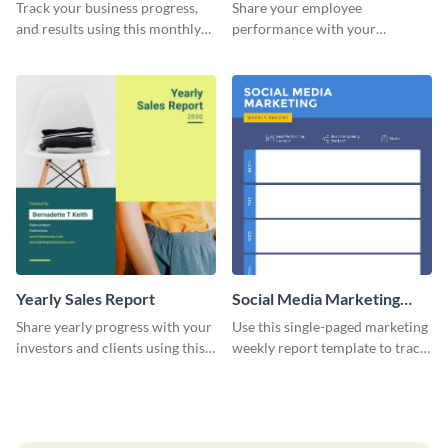
Performance Report
Track your business progress,
Share your employee
and results using this monthly
performance with your
marketing report template.
superiors using this attractive
and colorful report template.
Yearly Sales Report
Social Media Marketing
Weekly Report
Share yearly progress with your
Use this single-paged marketing
investors and clients using this
weekly report template to track
eye-catching sales report
progress, assign tasks, and much
template.
more.