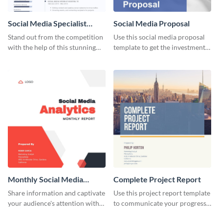
Social Media Specialist
Social Media Proposal
Resume
Stand out from the competition
Use this social media proposal
with the help of this stunning
template to get the investment
resume template.
you've been looking for, to grow
your business.
Monthly Social Media
Complete Project Report
Analytics Report
Share information and captivate
Use this project report template
your audience's attention with
to communicate your progress
this social media monthly
and results with your investors