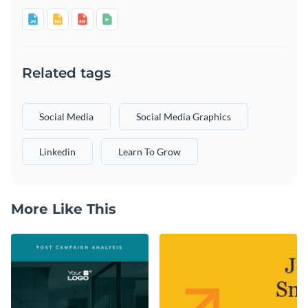
Related tags
Social Media
Social Media Graphics
Linkedin
Learn To Grow
More Like This