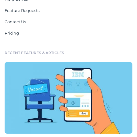
Feature Requests
Contact Us
Pricing
RECENT FEATURES & ARTICLES