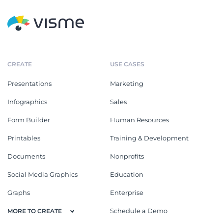
CREATE
USE CASES
Presentations
Marketing
Infographics
Sales
Form Builder
Human Resources
Printables
Training & Development
Documents
Nonprofits
Social Media Graphics
Education
Graphs
Enterprise
Schedule a Demo
MORE TO CREATE