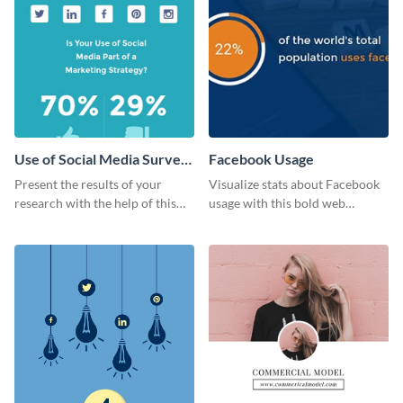
Use of Social Media Survey
Facebook Usage
Results
Present the results of your
Visualize stats about Facebook
research with the help of this
usage with this bold web
eye-catching survey template.
graphics template.