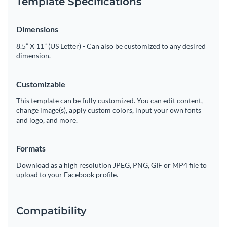
Template Specifications
Dimensions
8.5” X 11” (US Letter) - Can also be customized to any desired
dimension.
Customizable
This template can be fully customized. You can edit content,
change image(s), apply custom colors, input your own fonts
and logo, and more.
Formats
Download as a high resolution JPEG, PNG, GIF or MP4 file to
upload to your Facebook profile.
Compatibility