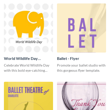
World Wildlife Day
Ballet - Flyer
Facebook Post
Celebrate World Wildlife Day
Promote your ballet studio with
with this bold eye-catching
this gorgeous flyer template.
social media template.