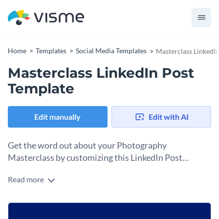
Home
Templates
Social Media Templates
Masterclass LinkedI
Masterclass LinkedIn Post
Template
Edit manually
Edit with AI
Get the word out about your Photography
Masterclass by customizing this LinkedIn Post
template and sharing it on your feed.
Read more
Acquiring students for your masterclass needs promotion
and advertising. Posting to LinkedIn is just the beginning,
and with this LinkedIn Post template, you can do it in
Change colors, fonts and more to fit your branding
minutes. Using Visme’s design editor, open the template and