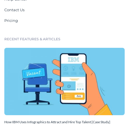
Contact Us
Pricing
RECENT FEATURES & ARTICLES
How IBM Uses Infographics to Attract and Hire Top Talent [Case Study]