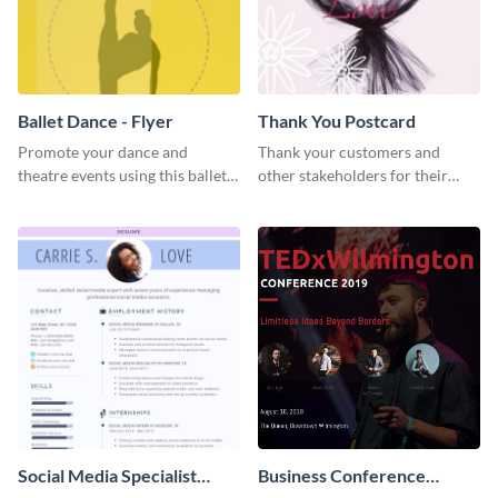
Ballet Dance - Flyer
Thank You Postcard
Promote your dance and
Thank your customers and
theatre events using this ballet
other stakeholders for their
dance flyer template.
interest in your brand using this
postcard template.
Social Media Specialist
Business Conference