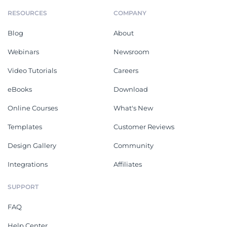
RESOURCES
COMPANY
Blog
About
Webinars
Newsroom
Video Tutorials
Careers
eBooks
Download
Online Courses
What's New
Templates
Customer Reviews
Design Gallery
Community
Integrations
Affiliates
SUPPORT
FAQ
Help Center