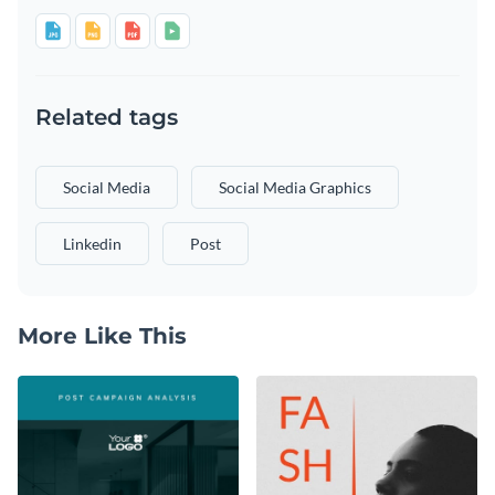
Related tags
Social Media
Social Media Graphics
Linkedin
Post
More Like This