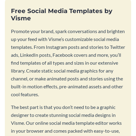
Free Social Media Templates by
Visme
Promote your brand, spark conversations and brighten
up your feed with Visme’s customizable social media
templates. From Instagram posts and stories to Twitter
ads, LinkedIn posts, Facebook covers and more, you’ll
find templates of all types and sizes in our extensive
library. Create static social media graphics for any
channel, or make animated posts and stories using the
built-in motion effects, pre-animated assets and other
cool features.
The best part is that you don’t need to be a graphic
designer to create stunning social media designs in
Visme. Our online social media template editor works
in your browser and comes packed with easy-to-use,