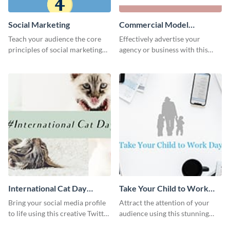
Social Marketing
Commercial Model
Instagram Post
Teach your audience the core
Effectively advertise your
principles of social marketing
agency or business with this
with this Pinterest post
sleek promotional Instagram
template.
template.
International Cat Day
Take Your Child to Work
Twitter Post
Day Twitter Post
Bring your social media profile
Attract the attention of your
to life using this creative Twitter
audience using this stunning
post template.
Twitter post template.