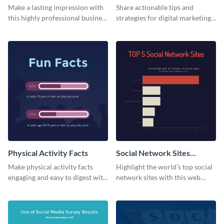
Card
Make a lasting impression with
Share actionable tips and
this highly professional business
strategies for digital marketing
card template.
success using this eye-catching
web graphic template.
Physical Activity Facts
Social Network Sites
Ranking
Make physical activity facts
Highlight the world’s top social
engaging and easy to digest with
network sites with this web
this web graphics template.
graphic template.