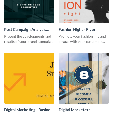
Post Campaign Analysis
Fashion Night - Flyer
Report
Present the developments and
Promote your fashion line and
results of your brand campaign
engage with your customers
with this report template.
using this fashion night flyer
template.
Digital Marketing - Business
Digital Marketers