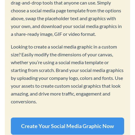
drag-and-drop tools that anyone can use. Simply
choose a social media page template from the options
above, swap the placeholder text and graphics with
your own, and download your social media graphics in
a share-ready image, GIF or video format.
Looking to create a social media graphic in a custom
size? Easily modify the dimensions of your canvas,
whether you’re using a social media template or
starting from scratch. Brand your social media graphics
by uploading your company logo, colors and fonts. Use
your assets to create custom social graphics that look
amazing, and drive more traffic, engagement and
conversions.
Create Your Social Media Graphic Now