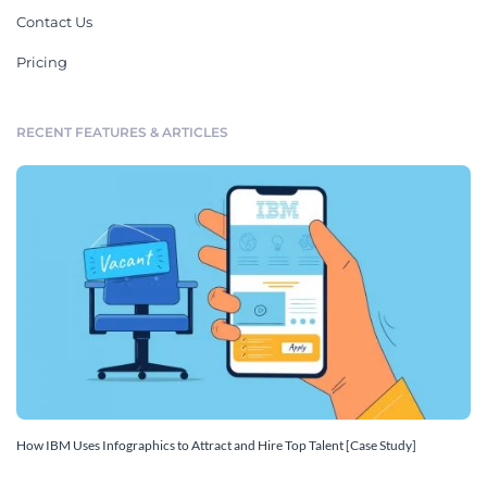
Contact Us
Pricing
RECENT FEATURES & ARTICLES
How IBM Uses Infographics to Attract and Hire Top Talent [Case Study]