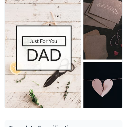
personalized messages or promotional details using Visme’s
Access free, built-in design assets or upload your own
easy-to-use editor.
Celebrate Father’s day in style with this template or check
Visualize data with customizable charts and widgets
out Visme’s
social media graphic templates
collection to find
Add animation, interactivity, audio, vide and links
what suits your needs.
Edit this template with our
social media graphics creator
!
Download in PDF, JPG, PNG and HTML5 format
Create page-turners with Visme’s flipbook effect
Share online with a link or embed on your website