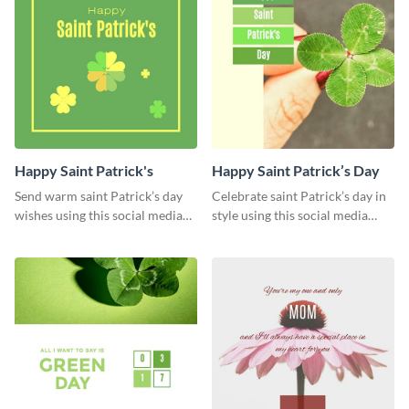
Happy Saint Patrick's
Happy Saint Patrick’s Day
Send warm saint Patrick’s day
Celebrate saint Patrick’s day in
wishes using this social media
style using this social media
graphics greeting card.
graphics template.