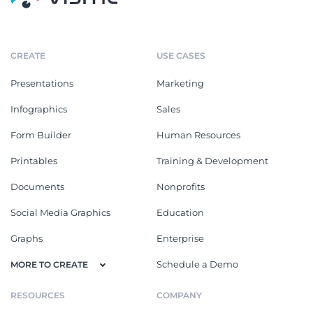
CREATE
USE CASES
Presentations
Marketing
Infographics
Sales
Form Builder
Human Resources
Printables
Training & Development
Documents
Nonprofits
Social Media Graphics
Education
Graphs
Enterprise
Schedule a Demo
MORE TO CREATE
RESOURCES
COMPANY