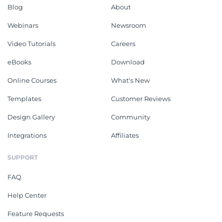
Blog
About
Webinars
Newsroom
Video Tutorials
Careers
eBooks
Download
Online Courses
What's New
Templates
Customer Reviews
Design Gallery
Community
Integrations
Affiliates
SUPPORT
FAQ
Help Center
Feature Requests