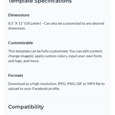
Template Specifications
Dimensions
8.5” X 11” (US Letter) - Can also be customized to any desired
dimension.
Customizable
This template can be fully customized. You can edit content,
change image(s), apply custom colors, input your own fonts
and logo, and more.
Formats
Download as a high resolution JPEG, PNG, GIF or MP4 file to
upload to your Facebook profile.
Compatibility