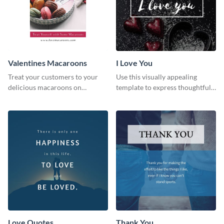
Valentines Macaroons
I Love You
Treat your customers to your
Use this visually appealing
delicious macaroons on
template to express thoughtful I
Valentine’s Day with this
love you messages.
template.
Love Quotes
Thank You