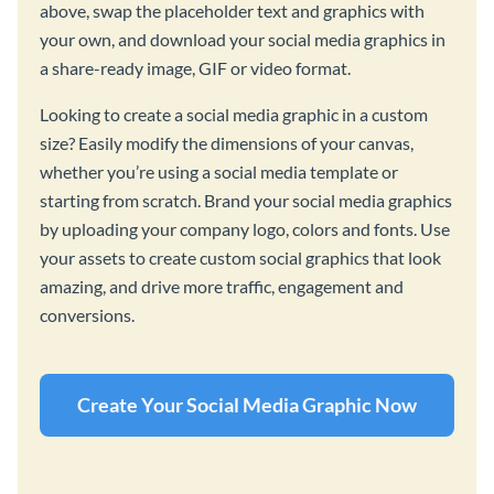
above, swap the placeholder text and graphics with
your own, and download your social media graphics in
a share-ready image, GIF or video format.
Looking to create a social media graphic in a custom
size? Easily modify the dimensions of your canvas,
whether you’re using a social media template or
starting from scratch. Brand your social media graphics
by uploading your company logo, colors and fonts. Use
your assets to create custom social graphics that look
amazing, and drive more traffic, engagement and
conversions.
Create Your Social Media Graphic Now