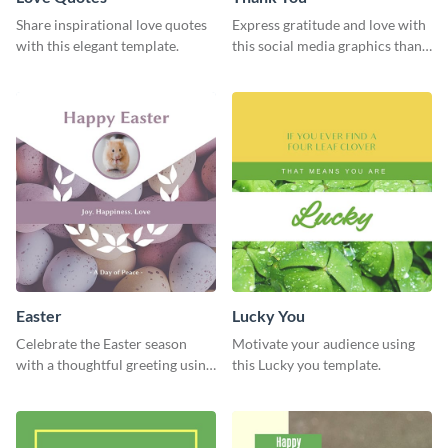
Share inspirational love quotes
Express gratitude and love with
with this elegant template.
this social media graphics thank
you template.
Easter
Lucky You
Celebrate the Easter season
Motivate your audience using
with a thoughtful greeting using
this Lucky you template.
this charming template