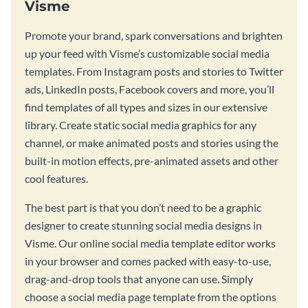
Visme
Promote your brand, spark conversations and brighten
up your feed with Visme’s customizable social media
templates. From Instagram posts and stories to Twitter
ads, LinkedIn posts, Facebook covers and more, you’ll
find templates of all types and sizes in our extensive
library. Create static social media graphics for any
channel, or make animated posts and stories using the
built-in motion effects, pre-animated assets and other
cool features.
The best part is that you don’t need to be a graphic
designer to create stunning social media designs in
Visme. Our online social media template editor works
in your browser and comes packed with easy-to-use,
drag-and-drop tools that anyone can use. Simply
choose a social media page template from the options