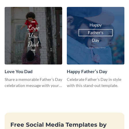
template.
template.
Love You Dad
Happy Father’s Day
Share a memorable Father’s Day
Celebrate Father’s Day in style
celebration message with your
with this stand-out template.
audience using this template.
Free Social Media Templates by