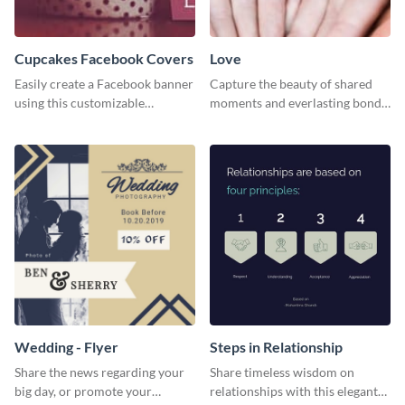
Cupcakes Facebook Covers
Love
Easily create a Facebook banner
Capture the beauty of shared
using this customizable
moments and everlasting bonds
template and Visme’s editor and
with this heartfelt template.
design features.
Wedding - Flyer
Steps in Relationship
Share the news regarding your
Share timeless wisdom on
big day, or promote your
relationships with this elegant