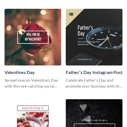
services using this beautiful
web graphic template
wedding flyer template.
Valentines Day
Father’s Day Instagram Post
Spread love on Valentine’s Day
Celebrate Father’s Day and
with this eye-catching social
promote your business with this
media graphic
classy Instagram template.