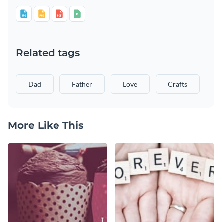
Related tags
Dad
Father
Love
Crafts
More Like This