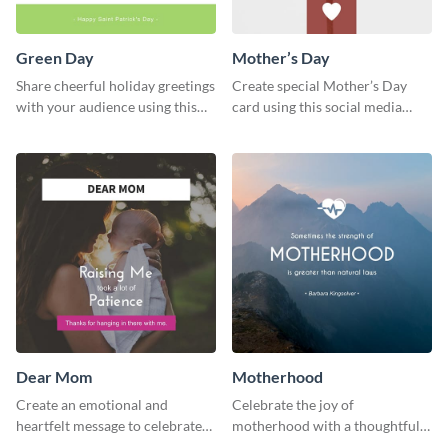
Green Day
Mother’s Day
Share cheerful holiday greetings
Create special Mother’s Day
with your audience using this
card using this social media
Green Day template.
graphics greeting card template.
Dear Mom
Motherhood
Create an emotional and
Celebrate the joy of
heartfelt message to celebrate
motherhood with a thoughtful
Mother’s Day with this amazing
greeting using this vibrant