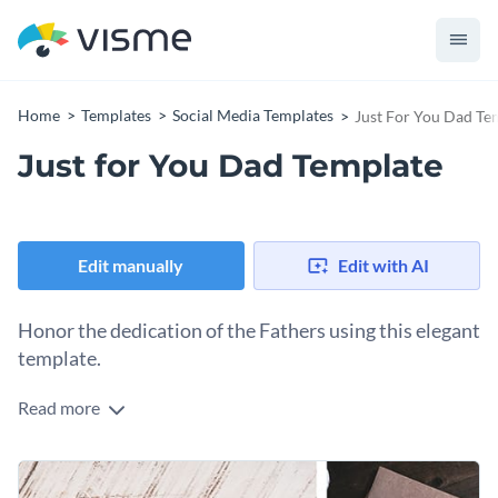
Home
Templates
Social Media Templates
Just For You Dad Te
Just for You Dad Template
Edit manually
Edit with AI
Honor the dedication of the Fathers using this elegant
template.
Read more
Make your Father's Day celebration special with this ‘Just
for You Dad’ greeting card template. The template blends a
warm tone and evokes a sense of gratitude, making the
Change colors, fonts and more to fit your branding
recipient feel special. Customize this template with