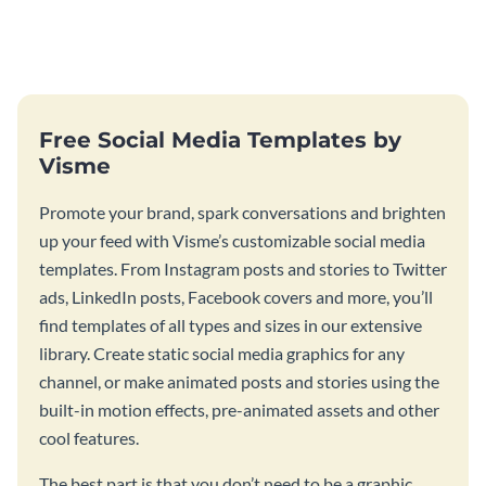
this pianist music press kit
this music press kit template.
template.
Free Social Media Templates by
Visme
Promote your brand, spark conversations and brighten
up your feed with Visme’s customizable social media
templates. From Instagram posts and stories to Twitter
ads, LinkedIn posts, Facebook covers and more, you’ll
find templates of all types and sizes in our extensive
library. Create static social media graphics for any
channel, or make animated posts and stories using the
built-in motion effects, pre-animated assets and other
cool features.
The best part is that you don’t need to be a graphic