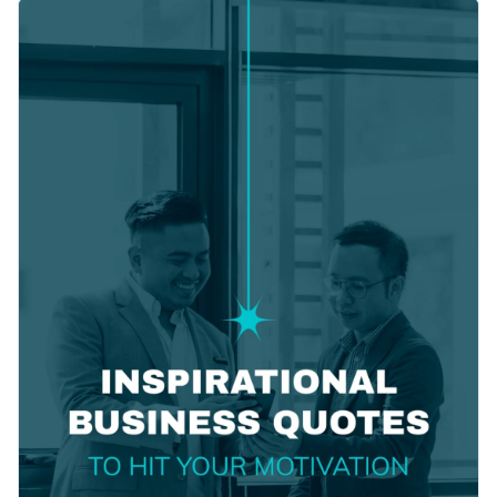
alley. The bold white typeface on a clean background creates
Change colors, fonts, and more to fit your branding
a strong visual contrast, making the text easy to read. Play
around with the colors or text, or simply replace the
Access free, built-in design assets or upload your own
background as needed without breaking a sweat.
Modify this template to reflect your style or explore a wide
Visualize data with customizable charts and widgets
range of fantastic options in Visme's
social media templates
.
Add animation, interactivity, audio, video and links
Edit this template with our
social media graphics creator
!
Download in PDF, JPG, PNG and HTML5 format
Create page-turners with Visme’s flipbook effect
Share online with a link or embed on your website