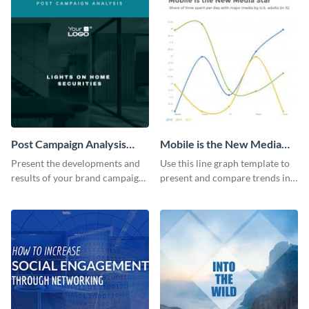
Post Campaign Analysis
Mobile is the New Media
Report
Star Line Graph
Present the developments and
Use this line graph template to
results of your brand campaign
present and compare trends in
with this report template.
multiple datasets.