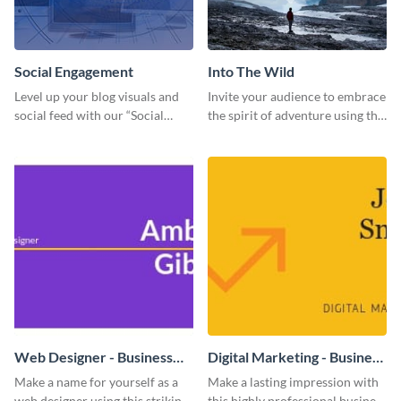
Social Engagement
Into The Wild
Level up your blog visuals and
Invite your audience to embrace
social feed with our “Social
the spirit of adventure using this
Engagement template
“Into the Wild” template
Web Designer - Business
Digital Marketing - Business
Card
Card
Make a name for yourself as a
Make a lasting impression with
web designer using this striking
this highly professional business