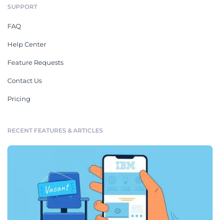
SUPPORT
FAQ
Help Center
Feature Requests
Contact Us
Pricing
RECENT FEATURES & ARTICLES