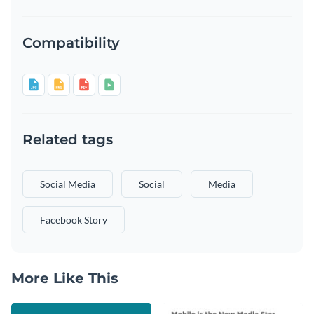
Compatibility
Related tags
Social Media
Social
Media
Facebook Story
More Like This