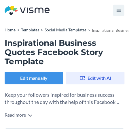
Home
Templates
Social Media Templates
Inspirational Busin
Inspirational Business
Quotes Facebook Story
Template
Edit manually
Edit with AI
Keep your followers inspired for business success
throughout the day with the help of this Facebook
Story template.
Read more
Looking to add a spark of motivation to your social media
content? This captivating graphic template is right up the