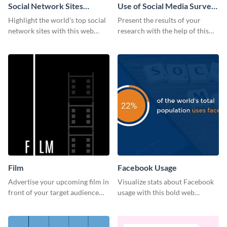
Social Network Sites
Use of Social Media Survey
Ranking
Results
Highlight the world’s top social
Present the results of your
network sites with this web
research with the help of this
graphic template.
eye-catching survey template.
Film
Facebook Usage
Advertise your upcoming film in
Visualize stats about Facebook
front of your target audience
usage with this bold web
with this creative poster
graphics template.
template.