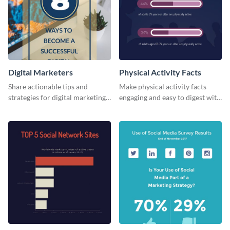
Digital Marketers
Physical Activity Facts
Share actionable tips and
Make physical activity facts
strategies for digital marketing
engaging and easy to digest with
success using this eye-catching
this web graphics template.
web graphic template.