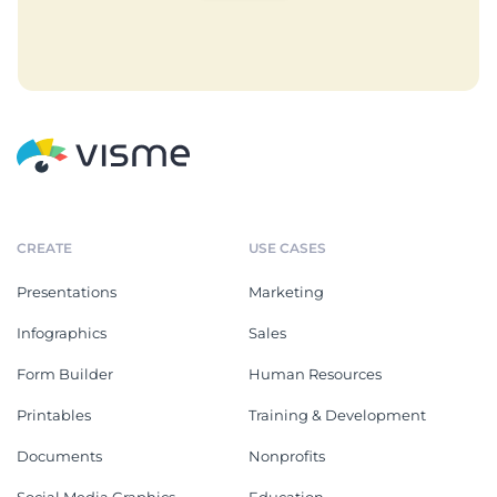
CREATE
USE CASES
Presentations
Marketing
Infographics
Sales
Form Builder
Human Resources
Printables
Training & Development
Documents
Nonprofits