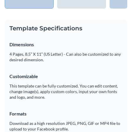
Template Specifications
Dimensions
4 Pages, 8.5” X 11” (US Letter) - Can also be customized to any
desired dimension.
Customizable
This template can be fully customized. You can edit content,
change image(s), apply custom colors, input your own fonts
and logo, and more.
Formats
Download as a high resolution JPEG, PNG, GIF or MP4 file to
upload to your Facebook profile.