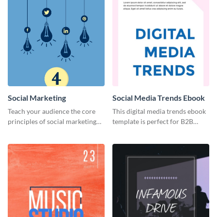
Social Marketing
Social Media Trends Ebook
Teach your audience the core
This digital media trends ebook
principles of social marketing
template is perfect for B2B
with this Pinterest post
businesses to generate leads and
template.
share information.