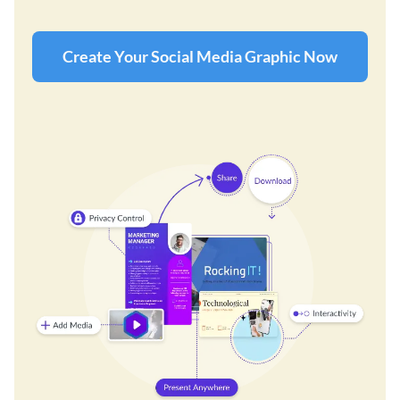
Create Your Social Media Graphic Now