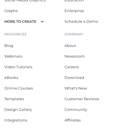
Social Media Graphics
Education
Graphs
Enterprise
Schedule a Demo
MORE TO CREATE
RESOURCES
COMPANY
Blog
About
Webinars
Newsroom
Video Tutorials
Careers
eBooks
Download
Online Courses
What's New
Templates
Customer Reviews
Design Gallery
Community
Integrations
Affiliates