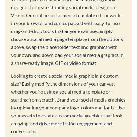
designer to create stunning social media designs in
Visme. Our online social media template editor works
in your browser and comes packed with easy-to-use,
drag-and-drop tools that anyone can use. Simply
choose a social media page template from the options
above, swap the placeholder text and graphics with
your own, and download your social media graphics in
a share-ready image, GIF or video format.
Looking to create a social media graphic in a custom
size? Easily modify the dimensions of your canvas,
whether you’re using a social media template or
starting from scratch. Brand your social media graphics
by uploading your company logo, colors and fonts. Use
your assets to create custom social graphics that look
amazing, and drive more traffic, engagement and
conversions.