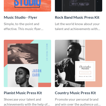
Music Studio - Flyer
Rock Band Music Press Kit
Simple, to-the-point and
Let the world know about your
effective. This music flyer
talent and achievements with
template is a must have for
this rock band music press kit
anyone looking to promote their
template.
work.
Pianist Music Press Kit
Country Music Press Kit
Showcase your talent and
Promote your personal brand
achievements with the help of
and win over the audience using