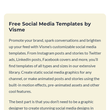
Free Social Media Templates by
Visme
Promote your brand, spark conversations and brighten
up your feed with Visme’s customizable social media
templates. From Instagram posts and stories to Twitter
ads, LinkedIn posts, Facebook covers and more, you’ll
find templates of all types and sizes in our extensive
library. Create static social media graphics for any
channel, or make animated posts and stories using the
built-in motion effects, pre-animated assets and other
cool features.
The best part is that you don’t need to be a graphic
designer to create stunning social media designs in