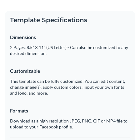
Template Specifications
Dimensions
2 Pages, 8.5” X 11” (US Letter) - Can also be customized to any
desired dimension.
Customizable
This template can be fully customized. You can edit content,
change image(s), apply custom colors, input your own fonts
and logo, and more.
Formats
Download as a high resolution JPEG, PNG, GIF or MP4 file to
upload to your Facebook profile.