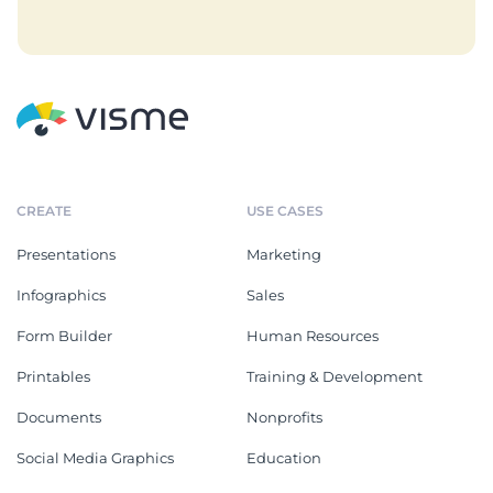
CREATE
USE CASES
Presentations
Marketing
Infographics
Sales
Form Builder
Human Resources
Printables
Training & Development
Documents
Nonprofits
Social Media Graphics
Education