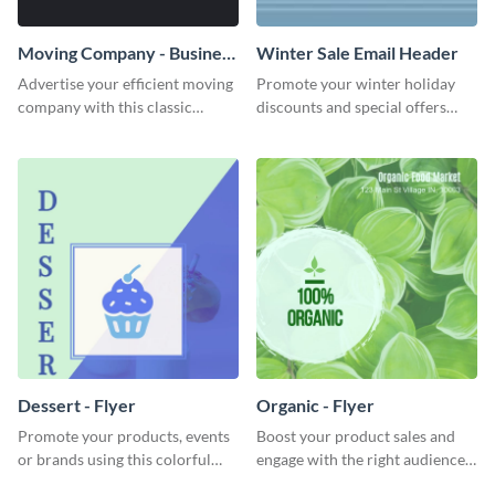
Moving Company - Business
Winter Sale Email Header
Card
Advertise your efficient moving
Promote your winter holiday
company with this classic
discounts and special offers
business card template.
using this engaging template.
Dessert - Flyer
Organic - Flyer
Promote your products, events
Boost your product sales and
or brands using this colorful
engage with the right audience
dessert flyer template.
using this attractive organic