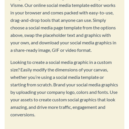
Visme. Our online social media template editor works
in your browser and comes packed with easy-to-use,
drag-and-drop tools that anyone can use. Simply
choose a social media page template from the options
above, swap the placeholder text and graphics with
your own, and download your social media graphics in
a share-ready image, GIF or video format.
Looking to create a social media graphic in a custom
size? Easily modify the dimensions of your canvas,
whether you’re using a social media template or
starting from scratch. Brand your social media graphics
by uploading your company logo, colors and fonts. Use
your assets to create custom social graphics that look
amazing, and drive more traffic, engagement and
conversions.