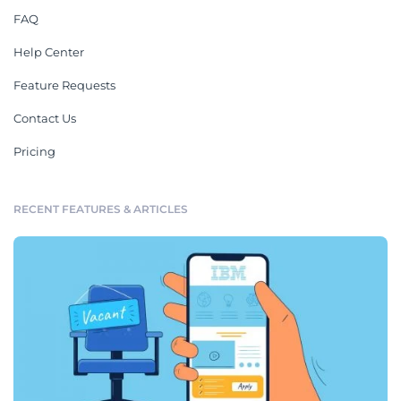
FAQ
Help Center
Feature Requests
Contact Us
Pricing
RECENT FEATURES & ARTICLES