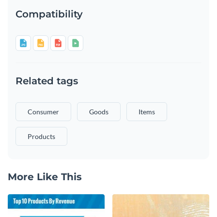
Compatibility
Related tags
Consumer
Goods
Items
Products
More Like This