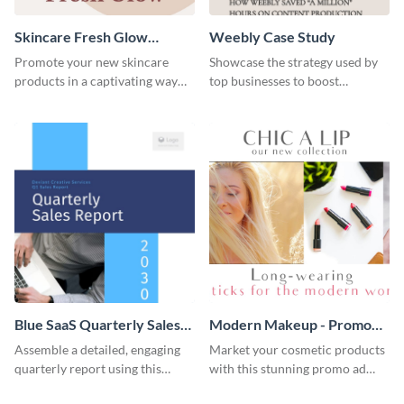
Skincare Fresh Glow
Weebly Case Study
Instagram Stories
Promote your new skincare
Showcase the strategy used by
products in a captivating way
top businesses to boost
with this sleek social media
productivity using this case
template.
study template.
Blue SaaS Quarterly Sales
Modern Makeup - Promo
Report
Ad
Assemble a detailed, engaging
Market your cosmetic products
quarterly report using this
with this stunning promo ad
vibrant report template.
template.