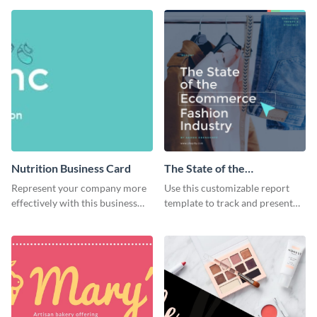
flyer template.
Nutrition Business Card
The State of the
Ecommerce Fashion
Represent your company more
Use this customizable report
Industry Report
effectively with this business
template to track and present
card template.
the changes in the eCom fashion
industry.