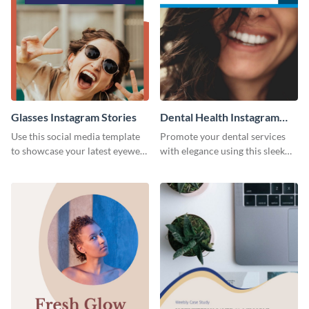
Glasses Instagram Stories
Dental Health Instagram
Stories
Use this social media template
Promote your dental services
to showcase your latest eyewear
with elegance using this sleek
collection with style.
template.