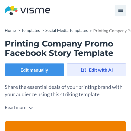
Home
Templates
Social Media Templates
Printing Company P
Printing Company Promo
Facebook Story Template
Edit manually
Edit with AI
Share the essential deals of your printing brand with
your audience using this striking template.
Read more
Take advantage of this eye-catching, vertical design to
promote your latest professional discounts. The template
features high-quality images, from celebratory team shots to
Change colors, fonts and more to fit your branding
collaborative hands, giving your brand instant credibility and