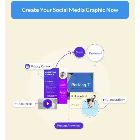
Create Your Social Media Graphic Now