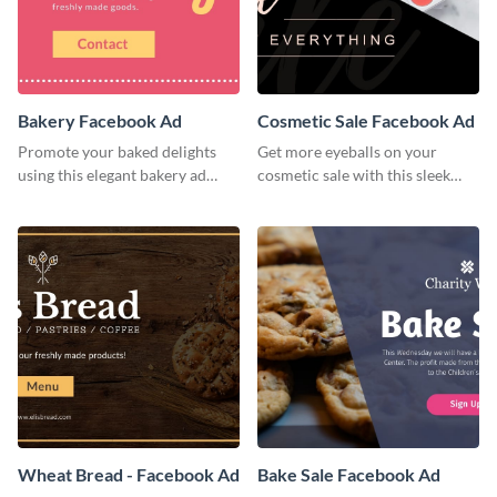
Bakery Facebook Ad
Cosmetic Sale Facebook Ad
Promote your baked delights
Get more eyeballs on your
using this elegant bakery ad
cosmetic sale with this sleek
template.
Facebook ad template.
Wheat Bread - Facebook Ad
Bake Sale Facebook Ad