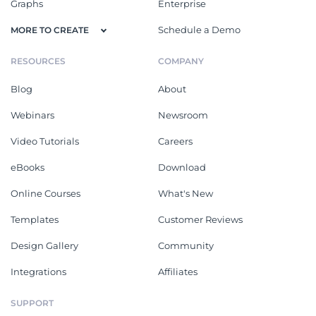
Graphs
Enterprise
Schedule a Demo
MORE TO CREATE
RESOURCES
COMPANY
Blog
About
Webinars
Newsroom
Video Tutorials
Careers
eBooks
Download
Online Courses
What's New
Templates
Customer Reviews
Design Gallery
Community
Integrations
Affiliates
SUPPORT