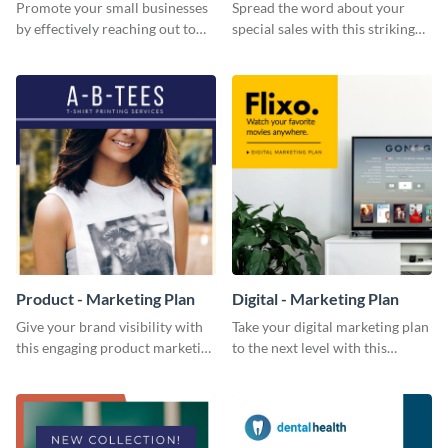
Promote your small businesses
Spread the word about your
by effectively reaching out to
special sales with this striking
your core audience with this
Facebook ad template.
Facebook ad template.
Product - Marketing Plan
Digital - Marketing Plan
Give your brand visibility with
Take your digital marketing plan
this engaging product marketing
to the next level with this
plan template.
customizable plan template.