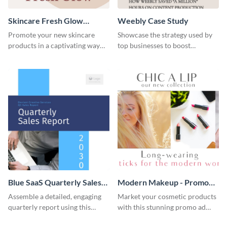
Skincare Fresh Glow
Weebly Case Study
Instagram Stories
Promote your new skincare
Showcase the strategy used by
products in a captivating way
top businesses to boost
with this sleek social media
productivity using this case
template.
study template.
Blue SaaS Quarterly Sales
Modern Makeup - Promo
Report
Ad
Assemble a detailed, engaging
Market your cosmetic products
quarterly report using this
with this stunning promo ad
vibrant report template.
template.