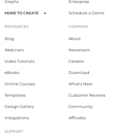
Graphs
Enterprise
Schedule a Demo
MORE TO CREATE
RESOURCES
COMPANY
Blog
About
Webinars
Newsroom
Video Tutorials
Careers
eBooks
Download
Online Courses
What's New
Templates
Customer Reviews
Design Gallery
Community
Integrations
Affiliates
SUPPORT