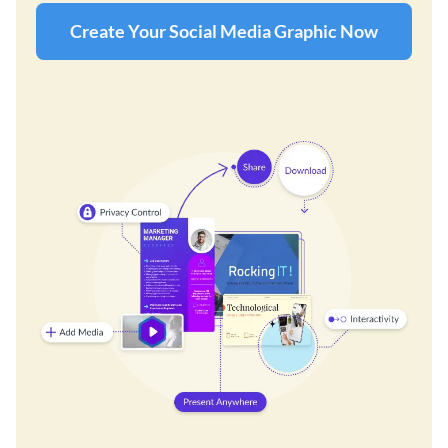
Create Your Social Media Graphic Now