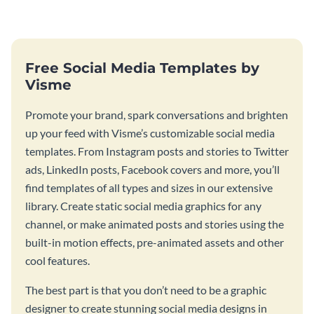
Free Social Media Templates by
Visme
Promote your brand, spark conversations and brighten
up your feed with Visme’s customizable social media
templates. From Instagram posts and stories to Twitter
ads, LinkedIn posts, Facebook covers and more, you’ll
find templates of all types and sizes in our extensive
library. Create static social media graphics for any
channel, or make animated posts and stories using the
built-in motion effects, pre-animated assets and other
cool features.
The best part is that you don’t need to be a graphic
designer to create stunning social media designs in