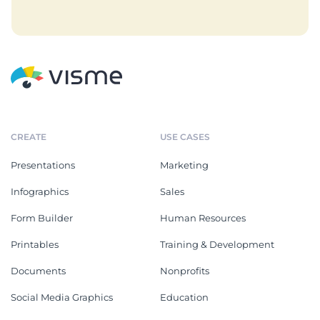
CREATE
USE CASES
Presentations
Marketing
Infographics
Sales
Form Builder
Human Resources
Printables
Training & Development
Documents
Nonprofits
Social Media Graphics
Education