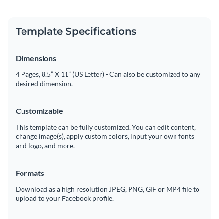
Template Specifications
Dimensions
4 Pages, 8.5” X 11” (US Letter) - Can also be customized to any
desired dimension.
Customizable
This template can be fully customized. You can edit content,
change image(s), apply custom colors, input your own fonts
and logo, and more.
Formats
Download as a high resolution JPEG, PNG, GIF or MP4 file to
upload to your Facebook profile.