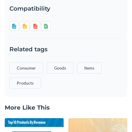
Compatibility
Related tags
Consumer
Goods
Items
Products
More Like This