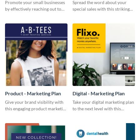
Promote your small businesses
Spread the word about your
by effectively reaching out to
special sales with this striking
your core audience with this
Facebook ad template.
Facebook ad template.
Product - Marketing Plan
Digital - Marketing Plan
Give your brand visibility with
Take your digital marketing plan
this engaging product marketing
to the next level with this
plan template.
customizable plan template.