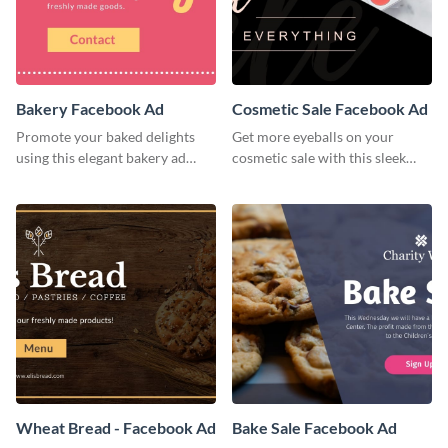
Bakery Facebook Ad
Cosmetic Sale Facebook Ad
Promote your baked delights
Get more eyeballs on your
using this elegant bakery ad
cosmetic sale with this sleek
template.
Facebook ad template.
Wheat Bread - Facebook Ad
Bake Sale Facebook Ad