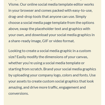
Visme. Our online social media template editor works
in your browser and comes packed with easy-to-use,
drag-and-drop tools that anyone can use. Simply
choose a social media page template from the options
above, swap the placeholder text and graphics with
your own, and download your social media graphics in
a share-ready image, GIF or video format.
Looking to create a social media graphic in a custom
size? Easily modify the dimensions of your canvas,
whether you’re using a social media template or
starting from scratch. Brand your social media graphics
by uploading your company logo, colors and fonts. Use
your assets to create custom social graphics that look
amazing, and drive more traffic, engagement and
conversions.