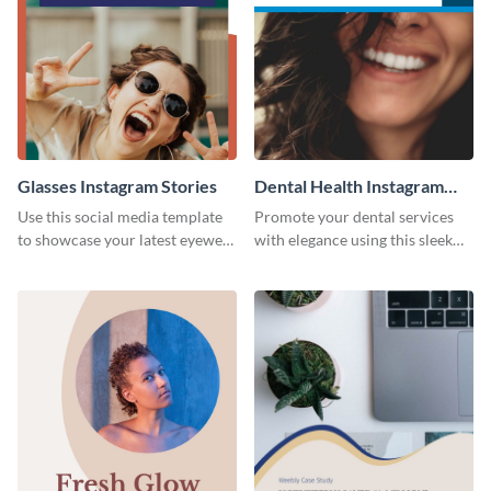
Glasses Instagram Stories
Dental Health Instagram
Stories
Use this social media template
Promote your dental services
to showcase your latest eyewear
with elegance using this sleek
collection with style.
template.