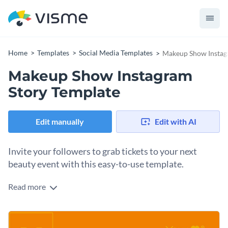
Home
Templates
Social Media Templates
Makeup Show Instag
Makeup Show Instagram
Story Template
Edit manually
Edit with AI
Invite your followers to grab tickets to your next
beauty event with this easy-to-use template.
Read more
Ready to showcase your convention in style? This template
does the trick. It comes with a bold, high-fashion layout and
plenty of space to highlight key details like your show's
Change colors, fonts and more to fit your branding
name, call-to-action, and location right away. Whether you’re