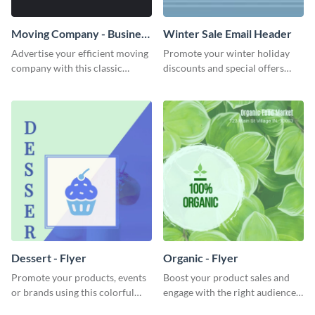
Moving Company - Business
Winter Sale Email Header
Card
Advertise your efficient moving
Promote your winter holiday
company with this classic
discounts and special offers
business card template.
using this engaging template.
Dessert - Flyer
Organic - Flyer
Promote your products, events
Boost your product sales and
or brands using this colorful
engage with the right audience
dessert flyer template.
using this attractive organic