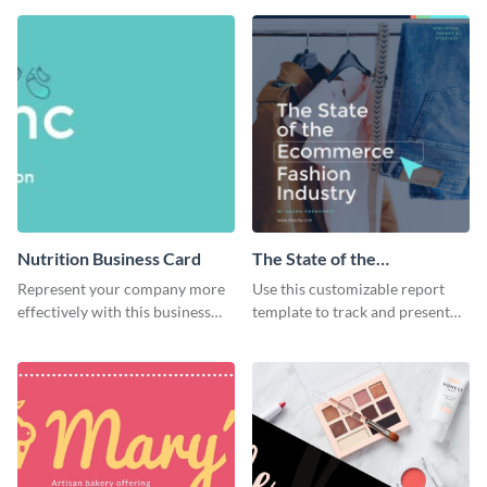
flyer template.
Nutrition Business Card
The State of the
Ecommerce Fashion
Represent your company more
Use this customizable report
Industry Report
effectively with this business
template to track and present
card template.
the changes in the eCom fashion
industry.