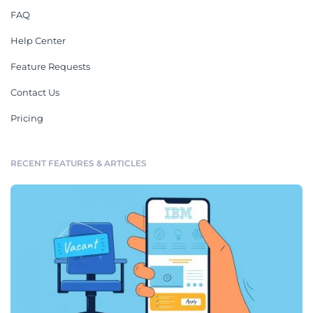
FAQ
Help Center
Feature Requests
Contact Us
Pricing
RECENT FEATURES & ARTICLES