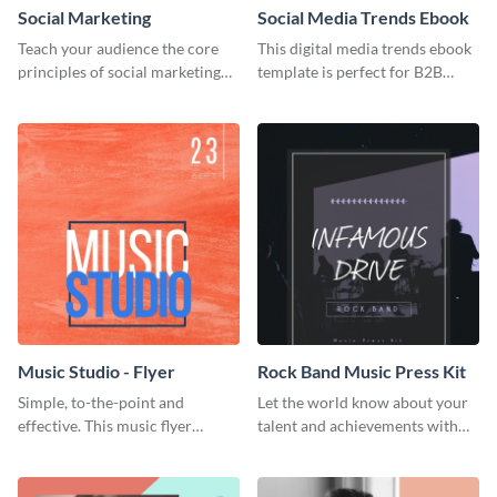
Social Marketing
Social Media Trends Ebook
Teach your audience the core
This digital media trends ebook
principles of social marketing
template is perfect for B2B
with this Pinterest post
businesses to generate leads and
template.
share information.
Music Studio - Flyer
Rock Band Music Press Kit
Simple, to-the-point and
Let the world know about your
effective. This music flyer
talent and achievements with
template is a must have for
this rock band music press kit
anyone looking to promote their
template.
work.