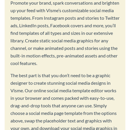
Promote your brand, spark conversations and brighten
up your feed with Visme’s customizable social media
templates. From Instagram posts and stories to Twitter
ads, LinkedIn posts, Facebook covers and more, you’ll
find templates of all types and sizes in our extensive
library. Create static social media graphics for any
channel, or make animated posts and stories using the
built-in motion effects, pre-animated assets and other
cool features.
The best part is that you don’t need to be a graphic
designer to create stunning social media designs in
Visme. Our online social media template editor works
in your browser and comes packed with easy-to-use,
drag-and-drop tools that anyone can use. Simply
choose a social media page template from the options
above, swap the placeholder text and graphics with
your own, and download your social media graphics in