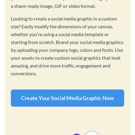
a share-ready image, GIF or video format.
Looking to create a social media graphic in a custom
size? Easily modify the dimensions of your canvas,
whether you’re using a social media template or
starting from scratch. Brand your social media graphics
by uploading your company logo, colors and fonts. Use
your assets to create custom social graphics that look
amazing, and drive more traffic, engagement and
conversions.
Create Your Social Media Graphic Now