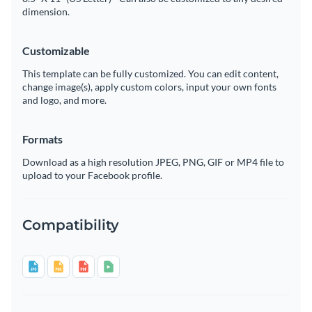
dimension.
Customizable
This template can be fully customized. You can edit content,
change image(s), apply custom colors, input your own fonts
and logo, and more.
Formats
Download as a high resolution JPEG, PNG, GIF or MP4 file to
upload to your Facebook profile.
Compatibility