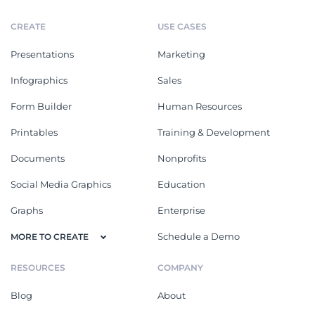
CREATE
USE CASES
Presentations
Marketing
Infographics
Sales
Form Builder
Human Resources
Printables
Training & Development
Documents
Nonprofits
Social Media Graphics
Education
Graphs
Enterprise
Schedule a Demo
MORE TO CREATE
RESOURCES
COMPANY
Blog
About