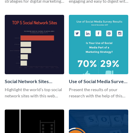
strategies for digital marketing
engaging and easy to digest with
success using this eye-catching
this web graphics template.
web graphic template.
Social Network Sites
Use of Social Media Survey
Ranking
Results
Highlight the world’s top social
Present the results of your
network sites with this web
research with the help of this
graphic template.
eye-catching survey template.