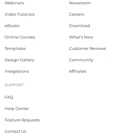
Webinars
Newsroom
Video Tutorials
Careers
eBooks
Download
Online Courses
What's New
Templates
Customer Reviews
Design Gallery
Community
Integrations
Affiliates
SUPPORT
FAQ
Help Center
Feature Requests
Contact Us