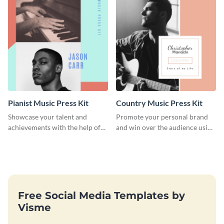
Pianist Music Press Kit
Country Music Press Kit
Showcase your talent and
Promote your personal brand
achievements with the help of
and win over the audience using
this pianist music press kit
this music press kit template.
template.
Free Social Media Templates by
Visme