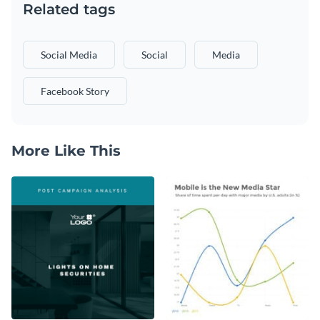
Related tags
Social Media
Social
Media
Facebook Story
More Like This