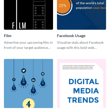
Film
Facebook Usage
Advertise your upcoming film in
Visualize stats about Facebook
front of your target audience
usage with this bold web
with this creative poster
graphics template.
template.