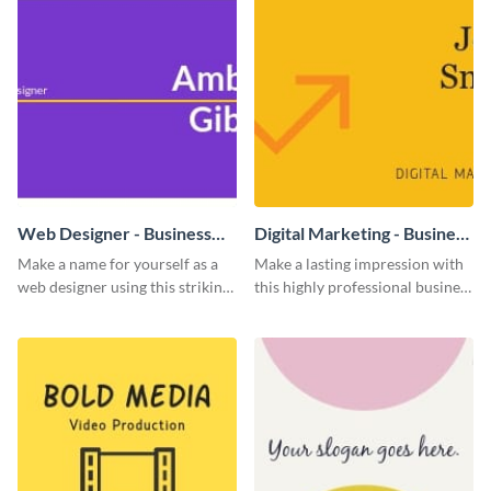
Web Designer - Business
Digital Marketing - Business
Card
Card
Make a name for yourself as a
Make a lasting impression with
web designer using this striking
this highly professional business
business card template.
card template.