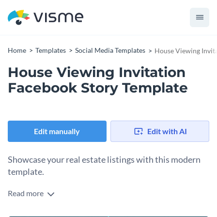
Home
Templates
Social Media Templates
House Viewing Invit
House Viewing Invitation
Facebook Story Template
Edit manually
Edit with AI
Showcase your real estate listings with this modern
template.
Read more
What better way to capture the attention of prospective
homebuyers and sellers than with this sleek design?. This