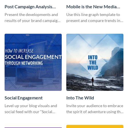
Post Campaign Analysis
Mobile is the New Media
Report
Star Line Graph
Present the developments and
Use this line graph template to
results of your brand campaign
present and compare trends in
with this report template.
multiple datasets.
Social Engagement
Into The Wild
Level up your blog visuals and
Invite your audience to embrace
social feed with our “Social
the spirit of adventure using this
Engagement template
“Into the Wild” template