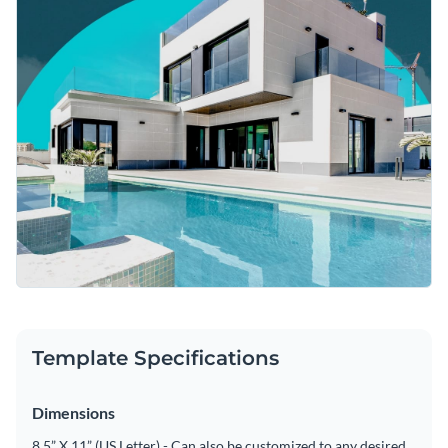
Template Specifications
Dimensions
8.5” X 11” (US Letter) - Can also be customized to any desired