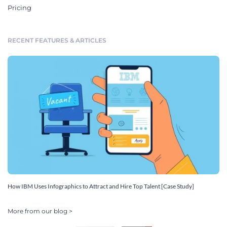
Pricing
RECENT FEATURES & ARTICLES
How IBM Uses Infographics to Attract and Hire Top Talent [Case Study]
More from our blog >