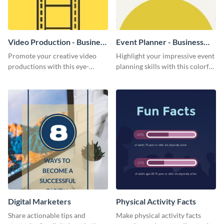
Video Production - Business
Event Planner - Business
Card
Card
Promote your creative video
Highlight your impressive event
productions with this eye-
planning skills with this colorful
catching business card
business card template.
template.
Digital Marketers
Physical Activity Facts
Share actionable tips and
Make physical activity facts