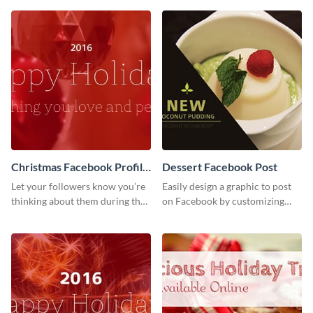
template of Visme.
Christmas Facebook Profile
Dessert Facebook Post
Cover
Let your followers know you’re
Easily design a graphic to post
thinking about them during the
on Facebook by customizing
holiday season by personalizing
this template using Visme’s
this template and setting it as
intuitive design features.
your Facebook profile cover.