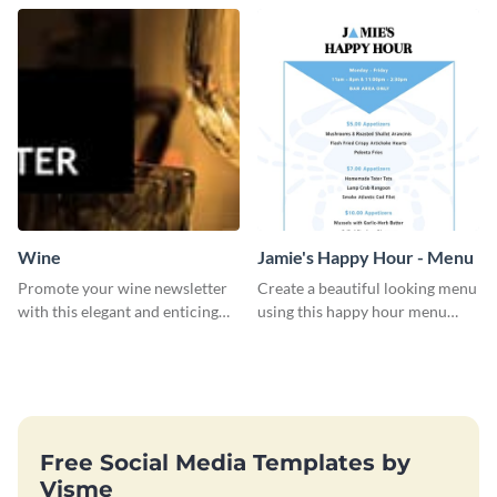
Wine
Jamie's Happy Hour - Menu
Promote your wine newsletter
Create a beautiful looking menu
with this elegant and enticing
using this happy hour menu
social media graphics template.
template.
Free Social Media Templates by
Visme