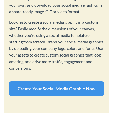
your own, and download your social media graphics in
a share-ready image, GIF or video format.
Looking to create a social media graphic in a custom
size? Easily modify the dimensions of your canvas,
whether you’re using a social media template or
starting from scratch. Brand your social media graphics
by uploading your company logo, colors and fonts. Use
your assets to create custom social graphics that look
amazing, and drive more traffic, engagement and
conversions.
Create Your Social Media Graphic Now