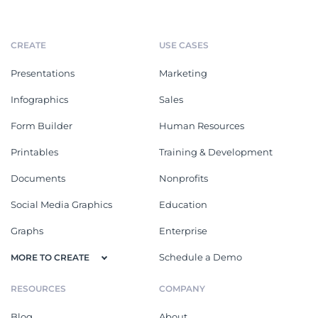
CREATE
USE CASES
Presentations
Marketing
Infographics
Sales
Form Builder
Human Resources
Printables
Training & Development
Documents
Nonprofits
Social Media Graphics
Education
Graphs
Enterprise
Schedule a Demo
MORE TO CREATE
RESOURCES
COMPANY
Blog
About