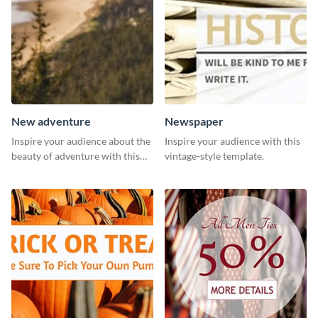
New adventure
Newspaper
Inspire your audience about the
Inspire your audience with this
beauty of adventure with this
vintage-style template.
beautiful new adventure
template.