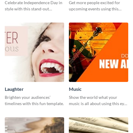
Celebrate Independence Day in
Get more people excited for
style with this stand-out
upcoming events using this
template.
stunning Twitter post template.
Laughter
Music
Brighten your audiences’
Show the world what your
timelines with this fun template.
music is all about using this eye-
catching Twitter post template.