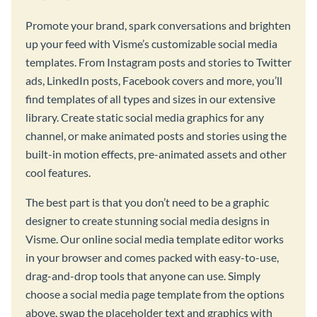
Promote your brand, spark conversations and brighten
up your feed with Visme’s customizable social media
templates. From Instagram posts and stories to Twitter
ads, LinkedIn posts, Facebook covers and more, you’ll
find templates of all types and sizes in our extensive
library. Create static social media graphics for any
channel, or make animated posts and stories using the
built-in motion effects, pre-animated assets and other
cool features.
The best part is that you don’t need to be a graphic
designer to create stunning social media designs in
Visme. Our online social media template editor works
in your browser and comes packed with easy-to-use,
drag-and-drop tools that anyone can use. Simply
choose a social media page template from the options
above, swap the placeholder text and graphics with