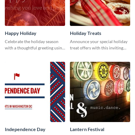
Happy Holiday
Holiday Treats
Celebrate the holiday season
Announce your special holiday
with a thoughtful greeting using
treat offers with this inviting
this vibrant template.
template.
Independence Day
Lantern Festival