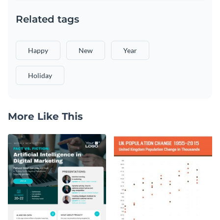
Related tags
Happy
New
Year
Holiday
More Like This