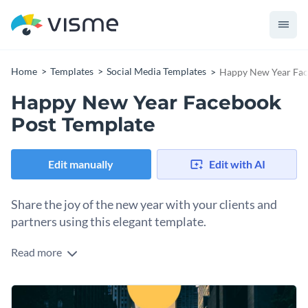
Home
Templates
Social Media Templates
Happy New Year Fac
Happy New Year Facebook
Post Template
Edit manually
Edit with AI
Share the joy of the new year with your clients and
partners using this elegant template.
Read more
Spread festive cheer and delight your clients with this
memorable Happy New Year Facebook post template. The
template’s design is vibrant and engaging with a scenic image
Change colors, fonts and more to fit your branding
of a winding road leading into the horizon, symbolizing new