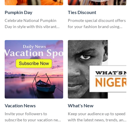
Pumpkin Day
Ties Discount
Celebrate National Pumpkin
Promote special discount offers
Day in style with this vibrant
for your fashion brand using
and festive social media graphic
this Tie Discount Template
template.
Vacation News
What's New
Invite your followers to
Keep your audience up to speed
subscribe to your vacation news
with the latest news, trends, and
using this engaging template
events using this template.