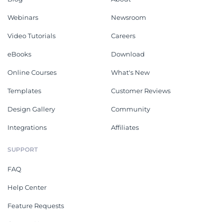
Webinars
Newsroom
Video Tutorials
Careers
eBooks
Download
Online Courses
What's New
Templates
Customer Reviews
Design Gallery
Community
Integrations
Affiliates
SUPPORT
FAQ
Help Center
Feature Requests