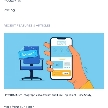
Contact Us
Pricing
RECENT FEATURES & ARTICLES
How IBM Uses Infographics to Attract and Hire Top Talent [Case Study]
More from our blog >