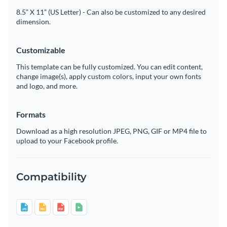
8.5” X 11” (US Letter) - Can also be customized to any desired
dimension.
Customizable
This template can be fully customized. You can edit content,
change image(s), apply custom colors, input your own fonts
and logo, and more.
Formats
Download as a high resolution JPEG, PNG, GIF or MP4 file to
upload to your Facebook profile.
Compatibility