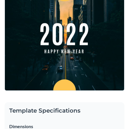
beginnings and the journey ahead. Add your personal touch
Access free, built-in design assets or upload your own
and make it pop with Visme’s powerful editor.
Create an engaging design with this template, or take a look
Visualize data with customizable charts and widgets
at our vast library of
social media graphic templates
to find
Add animation, interactivity, audio, video and links
your perfect match.
Edit this template with our
social media graphics creator
!
Download in PDF, JPG, PNG and HTML5 format
Create page-turners with Visme’s flipbook effect
Share online with a link or embed on your website
Template Specifications
Dimensions