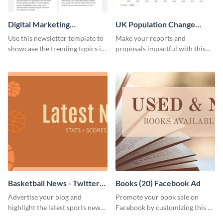
Digital Marketing
UK Population Change
Newsletter
Scatter Plot
Use this newsletter template to
Make your reports and
showcase the trending topics in
proposals impactful with this
the digital marketing industry.
UK population change scatter
plot template.
Basketball News - Twitter
Books (20) Facebook Ad
Ad
Advertise your blog and
Promote your book sale on
highlight the latest sports news
Facebook by customizing this ad
by using this sporty Twitter ad
template with your information.